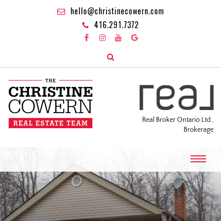
hello@christinecowern.com
416.291.7372
Real Broker Ontario Ltd.,
Brokerage
T
o
g
g
l