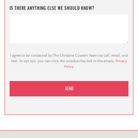
IS THERE ANYTHING ELSE WE SHOULD KNOW?
I agree to be contacted by The Christine Cowern Team via call, email, and
text. To opt out, you can click the unsubscribe link in the emails.
Privacy
Policy