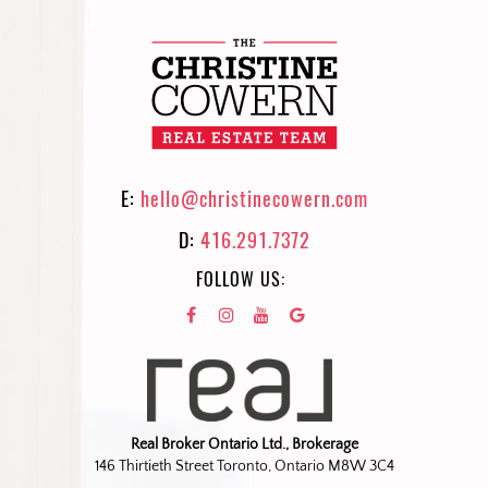
E:
hello@christinecowern.com
D:
416.291.7372
FOLLOW US:
Real Broker Ontario Ltd., Brokerage
146 Thirtieth Street Toronto, Ontario M8W 3C4