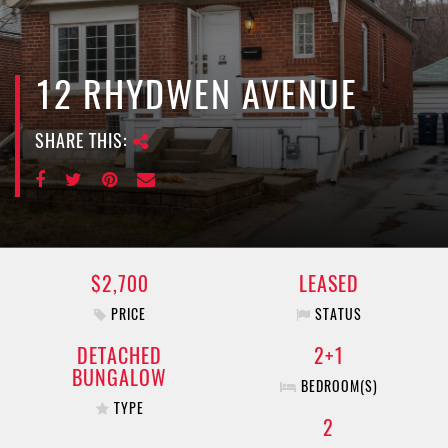
e
n
a
v
12 RHYDWEN AVENUE
i
g
SHARE THIS:
a
t
i
o
n
$2,700
LEASED
PRICE
STATUS
DETACHED
2+1
BUNGALOW
BEDROOM(S)
TYPE
2