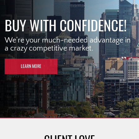
BUY WITH CONFIDENCE!
We’re your much-needed advantage in
a crazy competitive market.
LEARN MORE