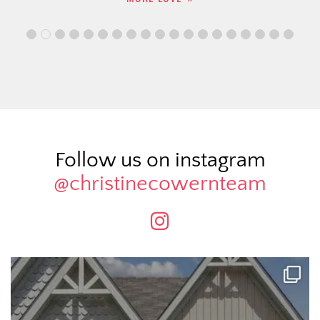
Follow us on instagram
@christinecowernteam