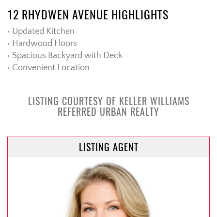
12 RHYDWEN AVENUE HIGHLIGHTS
• Updated Kitchen
• Hardwood Floors
• Spacious Backyard with Deck
• Convenient Location
LISTING COURTESY OF KELLER WILLIAMS
REFERRED URBAN REALTY
LISTING AGENT