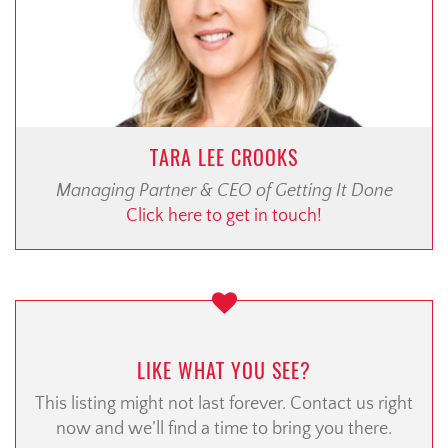
TARA LEE CROOKS
Managing Partner & CEO of Getting It Done
Click here to get in touch!
LIKE WHAT YOU SEE?
This listing might not last forever. Contact us right
now and we’ll find a time to bring you there.