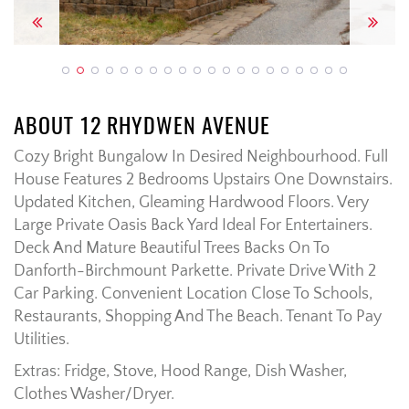
Previous
Next
ABOUT 12 RHYDWEN AVENUE
Cozy Bright Bungalow In Desired Neighbourhood. Full
House Features 2 Bedrooms Upstairs One Downstairs.
Updated Kitchen, Gleaming Hardwood Floors. Very
Large Private Oasis Back Yard Ideal For Entertainers.
Deck And Mature Beautiful Trees Backs On To
Danforth-Birchmount Parkette. Private Drive With 2
Car Parking. Convenient Location Close To Schools,
Restaurants, Shopping And The Beach. Tenant To Pay
Utilities.
Extras: Fridge, Stove, Hood Range, Dish Washer,
Clothes Washer/Dryer.