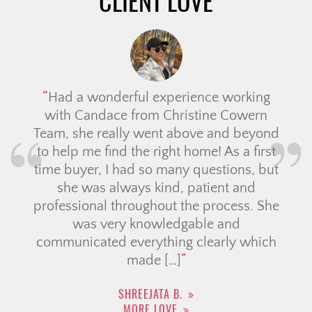
CLIENT LOVE
Had a wonderful experience working
with Candace from Christine Cowern
Team, she really went above and beyond
to help me find the right home! As a first
time buyer, I had so many questions, but
she was always kind, patient and
professional throughout the process. She
was very knowledgable and
communicated everything clearly which
made […]
SHREEJATA B.
MORE LOVE