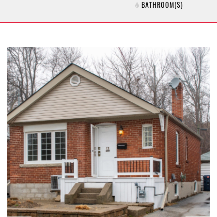
BATHROOM(S)