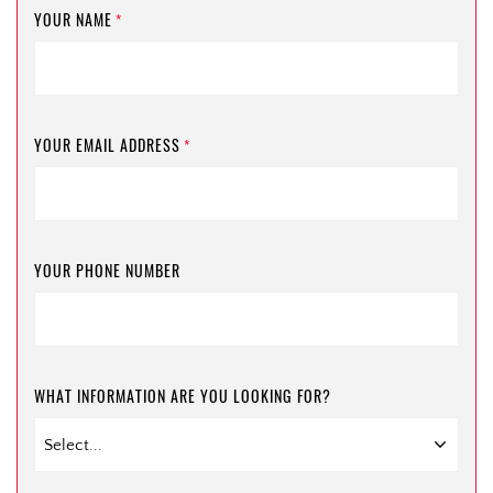
YOUR NAME
*
YOUR EMAIL ADDRESS
*
YOUR PHONE NUMBER
WHAT INFORMATION ARE YOU LOOKING FOR?