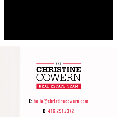
E:
hello@christinecowern.com
D:
416.291.7372