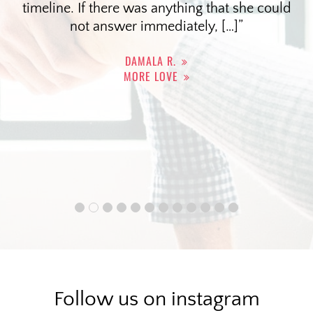
timeline. If there was anything that she could
not answer immediately, […]
DAMALA R.
MORE LOVE
Follow us on instagram