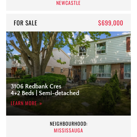
NEWCASTLE
FOR SALE
$699,000
3106 Redbank Cres
4+2 Beds | Semi-detached
LEARN MORE
NEIGHBOURHOOD:
MISSISSAUGA