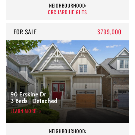
NEIGHBOURHOOD:
ORCHARD HEIGHTS
FOR SALE
$799,000
90 Erskine Dr
3 Beds | Detached
LEARN MORE
NEIGHBOURHOOD: