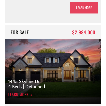
LEARN MORE
FOR SALE
$2,994,000
1445 Skyline Dr
4 Beds | Detached
LEARN MORE