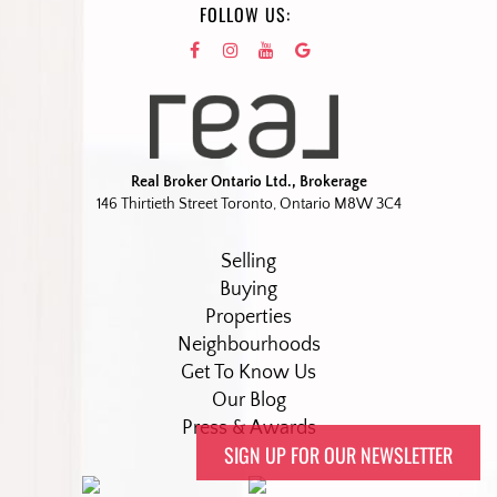
FOLLOW US:
Real Broker Ontario Ltd., Brokerage
146 Thirtieth Street Toronto, Ontario M8W 3C4
Selling
Buying
Properties
Neighbourhoods
Get To Know Us
Our Blog
Press & Awards
SIGN UP FOR OUR NEWSLETTER