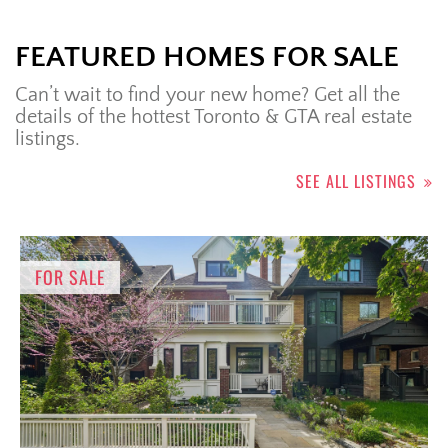
FEATURED HOMES FOR SALE
Can’t wait to find your new home? Get all the
details of the hottest Toronto & GTA real estate
listings.
SEE ALL LISTINGS
FOR SALE