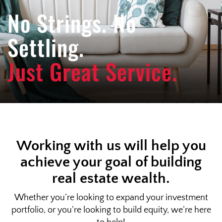
e
No Strings. No
n
a
Settling.
v
i
Just Great Service.
g
a
t
i
o
n
Working with us will help you
achieve your goal of building
real estate wealth.
Whether you’re looking to expand your investment
portfolio, or you’re looking to build equity, we’re here