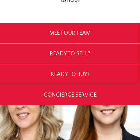
to help!
MEET OUR TEAM
READY TO SELL?
READY TO BUY?
CONCIERGE SERVICE