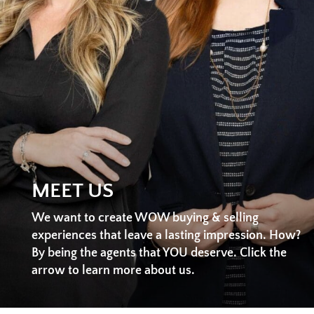
MEET US
We want to create WOW buying & selling
experiences that leave a lasting impression. How?
By being the agents that YOU deserve. Click the
arrow to learn more about us.