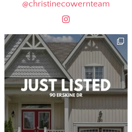
@christinecowernteam