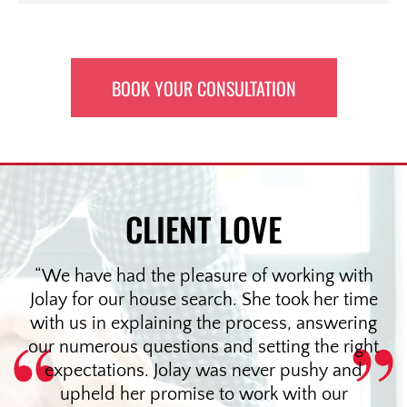
BOOK YOUR CONSULTATION
CLIENT LOVE
We have had the pleasure of working with
Jolay for our house search. She took her time
with us in explaining the process, answering
our numerous questions and setting the right
expectations. Jolay was never pushy and
upheld her promise to work with our