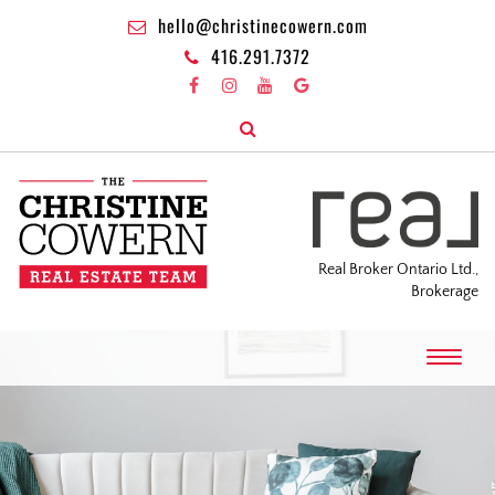
hello@christinecowern.com
416.291.7372
Real Broker Ontario Ltd.,
Brokerage
T
o
g
g
l