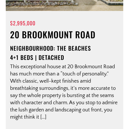
$2,995,000
20 BROOKMOUNT ROAD
NEIGHBOURHOOD: THE BEACHES
4+1 BEDS | DETACHED
This exceptional house at 20 Brookmount Road
has much more than a “touch of personality.”
With classic, well-kept finishes amid
breathtaking surroundings, it’s more accurate to
say the whole property is bursting at the seams
with character and charm. As you stop to admire
the lush garden and landscaping out front, you
might think it […]