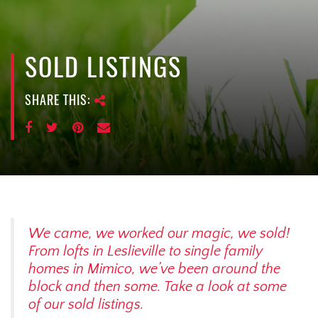
e
n
a
v
SOLD LISTINGS
i
g
SHARE THIS:
a
t
i
o
n
We came, we worked our magic, we sold!
From lofts in Leslieville to single family
homes in Mimico, we’ve been around the
block and then some. Take a look at some
of our sold listings.