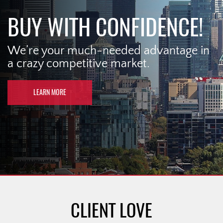
BUY WITH CONFIDENCE!
We’re your much-needed advantage in
a crazy competitive market.
LEARN MORE
CLIENT LOVE