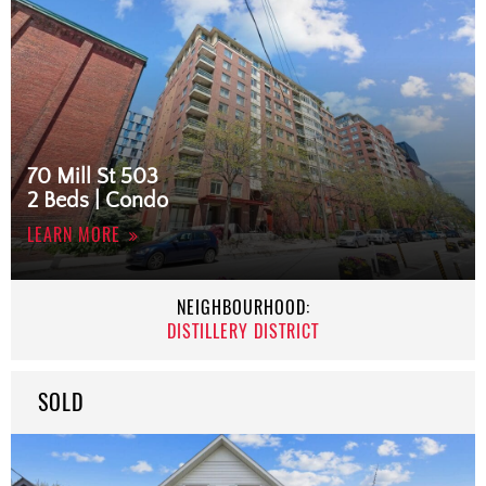
70 Mill St 503
2 Beds | Condo
LEARN MORE
NEIGHBOURHOOD:
DISTILLERY DISTRICT
SOLD