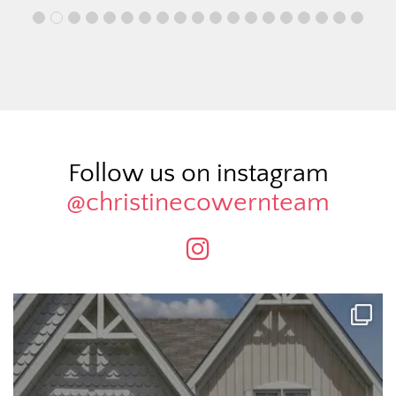
Follow us on instagram
@christinecowernteam