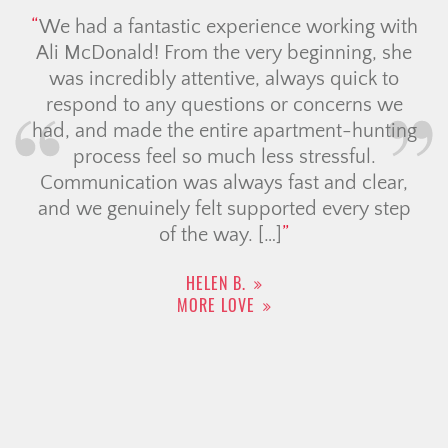
We had a fantastic experience working with
Ali McDonald! From the very beginning, she
was incredibly attentive, always quick to
respond to any questions or concerns we
had, and made the entire apartment-hunting
process feel so much less stressful.
Communication was always fast and clear,
and we genuinely felt supported every step
of the way. […]
HELEN B.
MORE LOVE