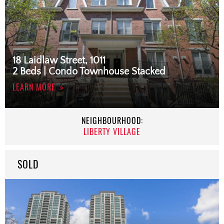
18 Laidlaw Street, 1011
2 Beds | Condo Townhouse Stacked
LEARN MORE
NEIGHBOURHOOD:
LIBERTY VILLAGE
SOLD