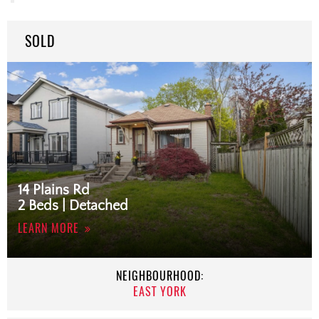
SOLD
14 Plains Rd
2 Beds | Detached
LEARN MORE
NEIGHBOURHOOD:
EAST YORK