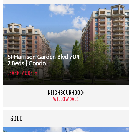
51 Harrison Garden Blvd 704
2 Beds | Condo
LEARN MORE
NEIGHBOURHOOD:
WILLOWDALE
SOLD