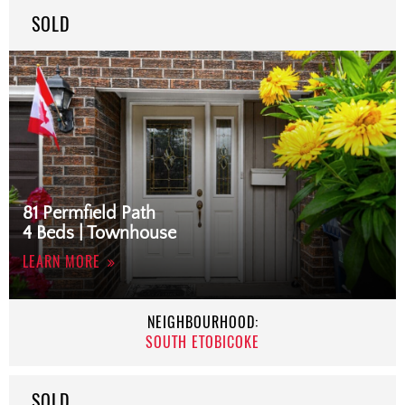
SOLD
81 Permfield Path
4 Beds | Townhouse
LEARN MORE
NEIGHBOURHOOD:
SOUTH ETOBICOKE
SOLD