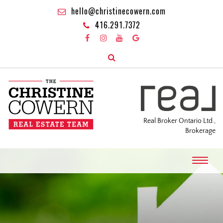
hello@christinecowern.com
416.291.7372
Real Broker Ontario Ltd.,
Brokerage
T
o
g
g
l