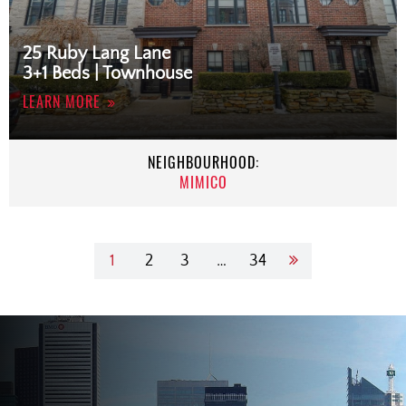
25 Ruby Lang Lane
3+1 Beds | Townhouse
LEARN MORE
NEIGHBOURHOOD:
MIMICO
1
2
3
…
34