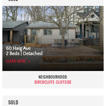
60 Haig Ave
2 Beds | Detached
LEARN MORE
NEIGHBOURHOOD:
BIRCHCLIFFE-CLIFFSIDE
SOLD