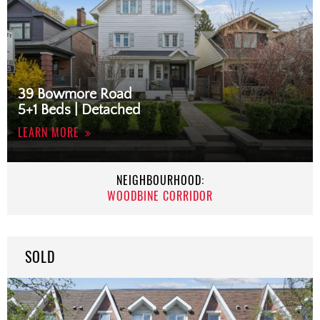
39 Bowmore Road
5+1 Beds | Detached
LEARN MORE
NEIGHBOURHOOD:
WOODBINE CORRIDOR
SOLD