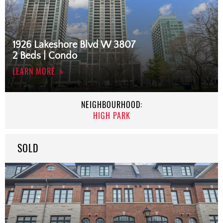
1926 Lakeshore Blvd W 3807
2 Beds | Condo
LEARN MORE
NEIGHBOURHOOD:
HIGH PARK
SOLD