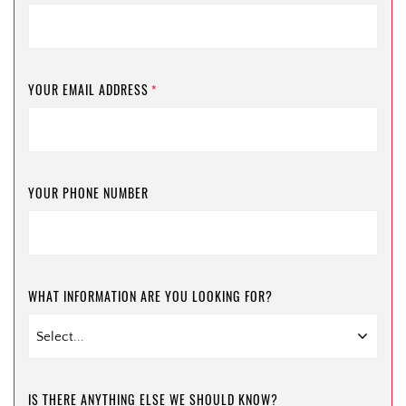
YOUR EMAIL ADDRESS
*
YOUR PHONE NUMBER
WHAT INFORMATION ARE YOU LOOKING FOR?
IS THERE ANYTHING ELSE WE SHOULD KNOW?