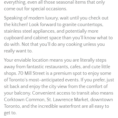
everything, even all those seasonal items that only
come out for special occasions.
Speaking of modern luxury, wait until you check out
the kitchen! Look forward to granite countertops,
stainless steel appliances, and potentially more
cupboard and cabinet space than you’ll know what to
do with. Not that you’ll do any cooking unless you
really want to.
Your enviable location means you are literally steps
away from fantastic restaurants, cafes, and cute little
shops. 70 Mill Street is a premium spot to enjoy some
of Toronto’s most-anticipated events. If you prefer, just
sit back and enjoy the city view from the comfort of
your balcony. Convenient access to transit also means
Corktown Common, St. Lawrence Market, downtown
Toronto, and the incredible waterfront are all easy to
get to.