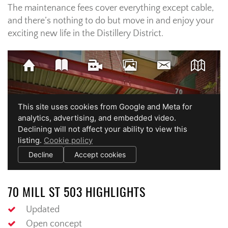
The maintenance fees cover everything except cable,
and there’s nothing to do but move in and enjoy your
exciting new life in the Distillery District.
70 MILL ST 503 HIGHLIGHTS
Updated
Open concept