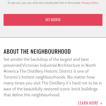
To opt out, you can click the unsubscribe link in the emails.
Privacy Policy
ABOUT THE NEIGHBOURHOOD
Set amidst the backdrop of the largest and best
preserved Victorian Industrial Architecture in North
America The Distillery Historic District is one of
Toronto's hottest neighbourhoods. No matter how
many times you visit The Distillery it's hard not to be in
awe of the beautifully restored iconic brick buildings
that define this neighbourhood.
LEARN MORE