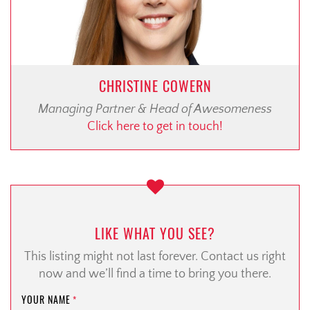
CHRISTINE COWERN
Managing Partner & Head of Awesomeness
Click here to get in touch!
LIKE WHAT YOU SEE?
This listing might not last forever. Contact us right
now and we’ll find a time to bring you there.
YOUR NAME
*