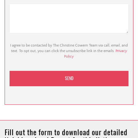
I agree to be contacted by The Christine Cowern Team via call, email, and
text. To opt out, you can click the unsubscribe link in the emails.
Privacy
Policy
Fill out the form to download our detailed