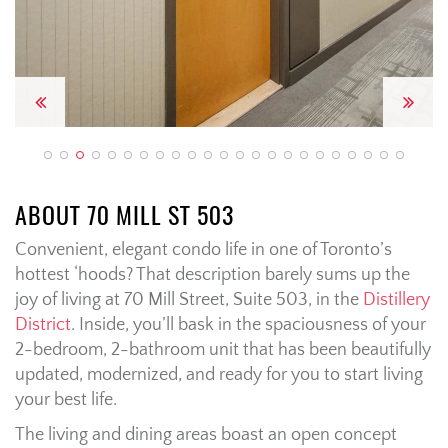
Previous
Next
ABOUT 70 MILL ST 503
Convenient, elegant condo life in one of Toronto’s
hottest ‘hoods? That description barely sums up the
joy of living at 70 Mill Street, Suite 503, in the
Distillery
District
. Inside, you’ll bask in the spaciousness of your
2-bedroom, 2-bathroom unit that has been beautifully
updated, modernized, and ready for you to start living
your best life.
The living and dining areas boast an open concept