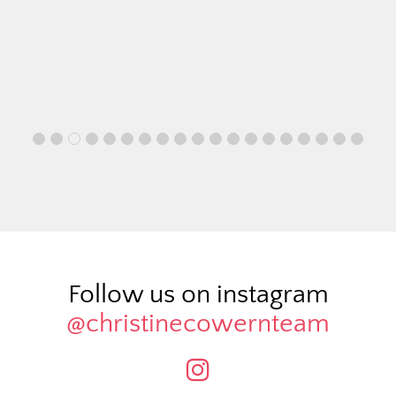
Follow us on instagram
@christinecowernteam