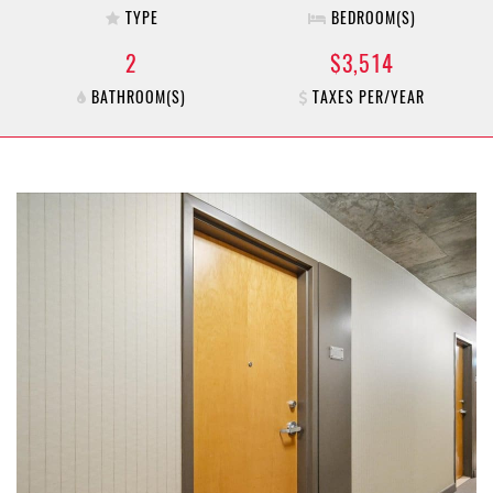
TYPE
BEDROOM(S)
2
$3,514
BATHROOM(S)
TAXES PER/YEAR