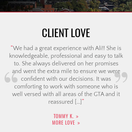
CLIENT LOVE
We had an incredible experience working
with the Christine Cowern team for our
cross-border move. Candace went
absolutely above and beyond to make us
feel comfortable & probably did over 50
viewings on our behalf. we always felt that
she had our best interest at heart & really
understood our needs. Her guidance is
thoughtful, […]
CAILEY J.
MORE LOVE