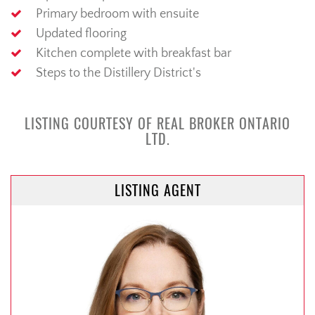
Primary bedroom with ensuite
Updated flooring
Kitchen complete with breakfast bar
Steps to the Distillery District's
LISTING COURTESY OF REAL BROKER ONTARIO
LTD.
LISTING AGENT