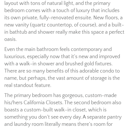
layout with tons of natural light, and the primary
bedroom comes with a touch of luxury that includes
its own private, fully-renovated ensuite. New floors, a
new vanity (quartz countertop, of course), and a built-
in bathtub and shower really make this space a perfect
oasis.
Even the main bathroom feels contemporary and
luxurious, especially now that it’s new and improved
with a walk-in shower and brushed gold fixtures.
There are so many benefits of this adorable condo to
name, but perhaps, the vast amount of storage is the
real standout feature.
The primary bedroom has gorgeous, custom-made
his/hers California Closets. The second bedroom also
boasts a custom-built walk-in closet, which is
something you don’t see every day. A separate pantry
and laundry room literally means there’s room for