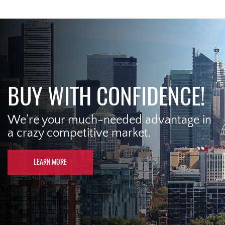
BUY WITH CONFIDENCE!
We’re your much-needed advantage in
a crazy competitive market.
LEARN MORE