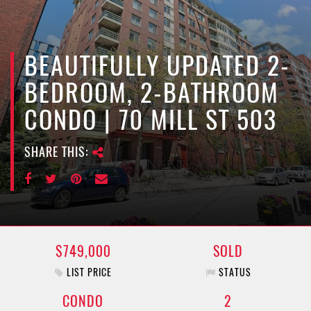
e
n
a
v
BEAUTIFULLY UPDATED 2-
i
BEDROOM, 2-BATHROOM
g
a
CONDO | 70 MILL ST 503
t
i
SHARE THIS:
o
n
$749,000
SOLD
LIST PRICE
STATUS
CONDO
2