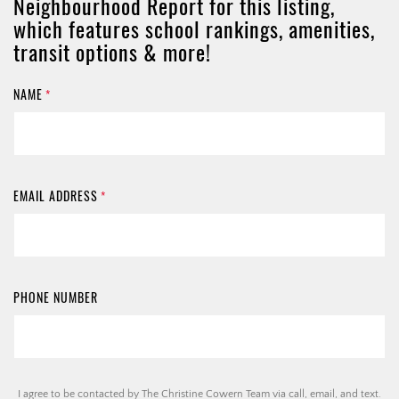
Neighbourhood Report for this listing,
which features school rankings, amenities,
transit options & more!
NAME
*
EMAIL ADDRESS
*
PHONE NUMBER
I agree to be contacted by The Christine Cowern Team via call, email, and text.