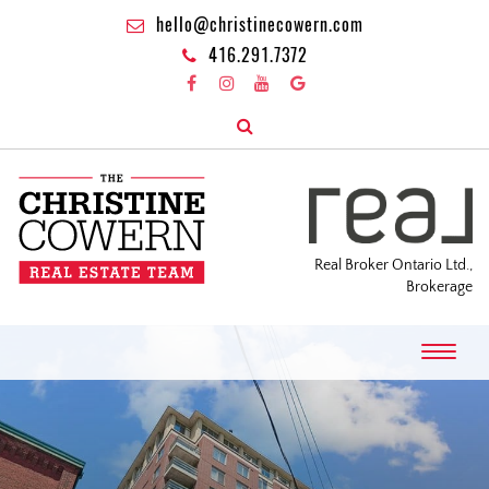
hello@christinecowern.com
416.291.7372
Real Broker Ontario Ltd.,
Brokerage
T
o
g
g
l