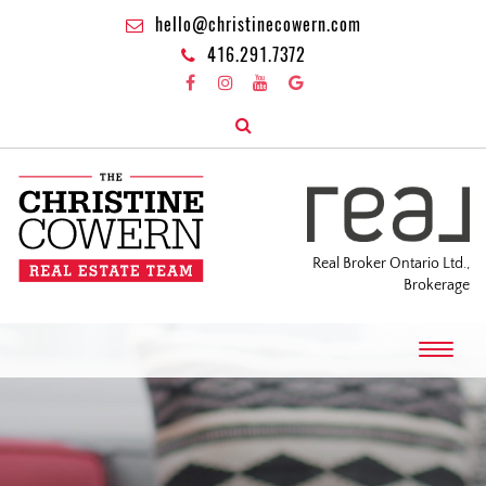
hello@christinecowern.com
416.291.7372
Real Broker Ontario Ltd.,
Brokerage
T
o
g
g
l