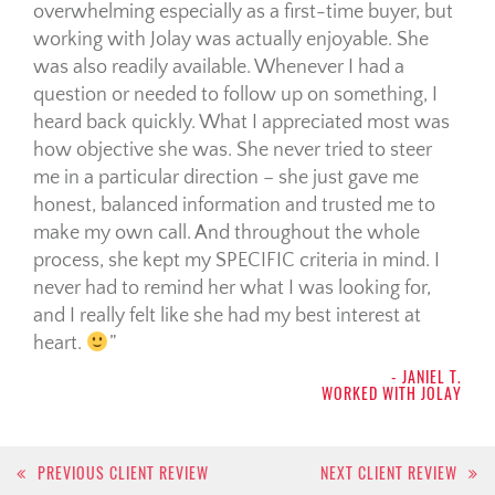
overwhelming especially as a first-time buyer, but
working with Jolay was actually enjoyable. She
was also readily available. Whenever I had a
question or needed to follow up on something, I
heard back quickly. What I appreciated most was
how objective she was. She never tried to steer
me in a particular direction – she just gave me
honest, balanced information and trusted me to
make my own call. And throughout the whole
process, she kept my SPECIFIC criteria in mind. I
never had to remind her what I was looking for,
and I really felt like she had my best interest at
heart.
- JANIEL T.
WORKED WITH JOLAY
Post
PREVIOUS CLIENT REVIEW
NEXT CLIENT REVIEW