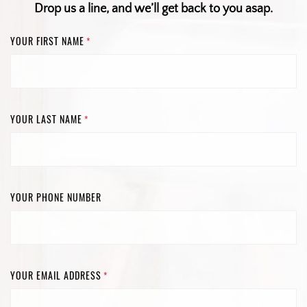
Drop us a line, and we’ll get back to you asap.
YOUR FIRST NAME
*
YOUR LAST NAME
*
YOUR PHONE NUMBER
YOUR EMAIL ADDRESS
*