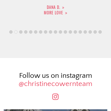
DANA D.
MORE LOVE
Follow us on instagram
@christinecowernteam