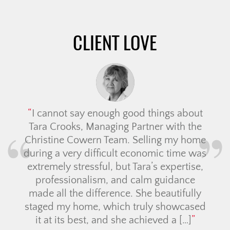
navigation
CLIENT LOVE
I cannot say enough good things about
Tara Crooks, Managing Partner with the
Christine Cowern Team. Selling my home
during a very difficult economic time was
extremely stressful, but Tara’s expertise,
professionalism, and calm guidance
made all the difference. She beautifully
staged my home, which truly showcased
it at its best, and she achieved a […]