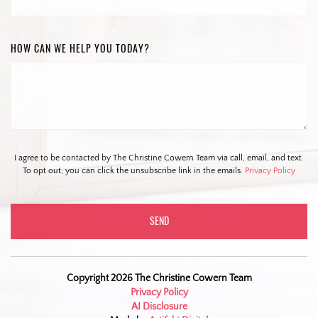
HOW CAN WE HELP YOU TODAY?
I agree to be contacted by The Christine Cowern Team via call, email, and text.
To opt out, you can click the unsubscribe link in the emails.
Privacy Policy
Copyright 2026 The Christine Cowern Team
Privacy Policy
AI Disclosure