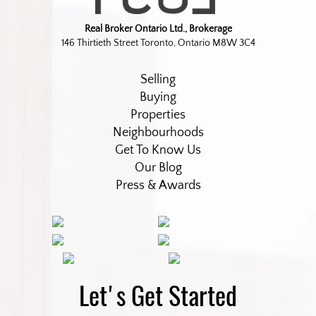
Real Broker Ontario Ltd., Brokerage
146 Thirtieth Street Toronto, Ontario M8W 3C4
Selling
Buying
Properties
Neighbourhoods
Get To Know Us
Our Blog
Press & Awards
Let's Get Started