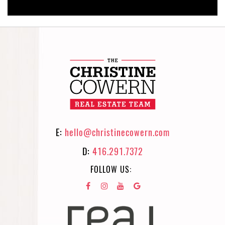
E:
hello@christinecowern.com
D:
416.291.7372
FOLLOW US: