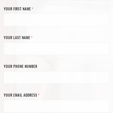
YOUR FIRST NAME
*
YOUR LAST NAME
*
YOUR PHONE NUMBER
YOUR EMAIL ADDRESS
*