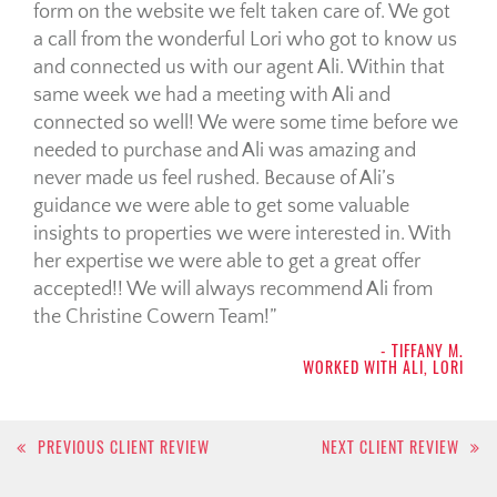
form on the website we felt taken care of. We got
a call from the wonderful Lori who got to know us
and connected us with our agent Ali. Within that
same week we had a meeting with Ali and
connected so well! We were some time before we
needed to purchase and Ali was amazing and
never made us feel rushed. Because of Ali’s
guidance we were able to get some valuable
insights to properties we were interested in. With
her expertise we were able to get a great offer
accepted!! We will always recommend Ali from
the Christine Cowern Team!
- TIFFANY M.
WORKED WITH ALI, LORI
Post
PREVIOUS CLIENT REVIEW
NEXT CLIENT REVIEW
navigation