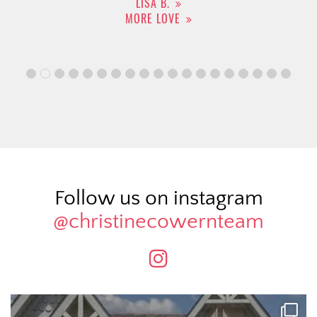
LISA B.
MORE LOVE
Follow us on instagram
@christinecowernteam