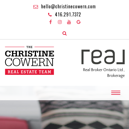
hello@christinecowern.com
416.291.7372
Real Broker Ontario Ltd.,
Brokerage
T
o
g
g
l