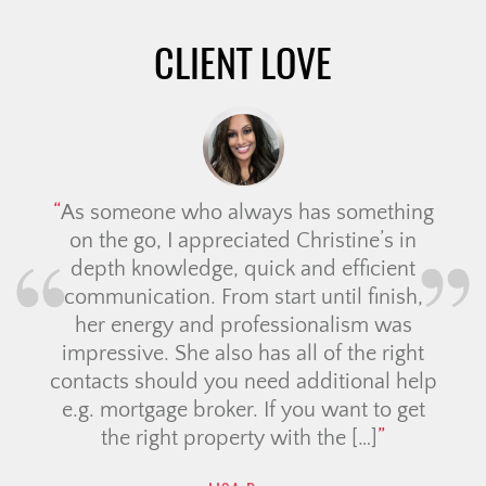
CLIENT LOVE
As someone who always has something
on the go, I appreciated Christine’s in
depth knowledge, quick and efficient
communication. From start until finish,
her energy and professionalism was
impressive. She also has all of the right
contacts should you need additional help
e.g. mortgage broker. If you want to get
the right property with the […]