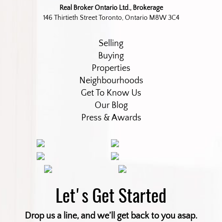
Real Broker Ontario Ltd., Brokerage
146 Thirtieth Street Toronto, Ontario M8W 3C4
Selling
Buying
Properties
Neighbourhoods
Get To Know Us
Our Blog
Press & Awards
Let's Get Started
Drop us a line, and we’ll get back to you asap.