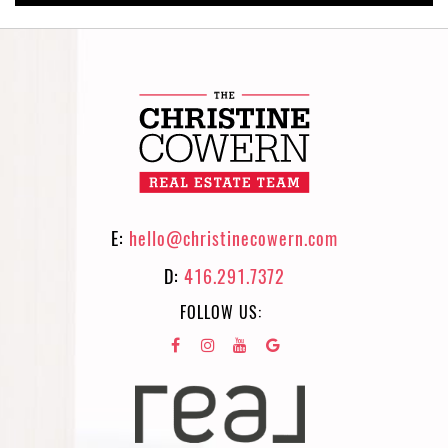
E:
hello@christinecowern.com
D:
416.291.7372
FOLLOW US: