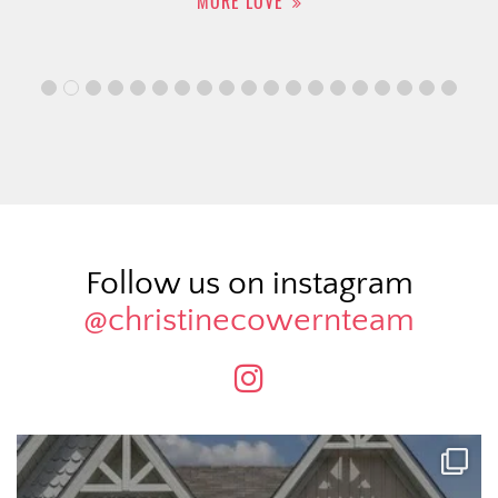
MORE LOVE
Follow us on instagram
@christinecowernteam