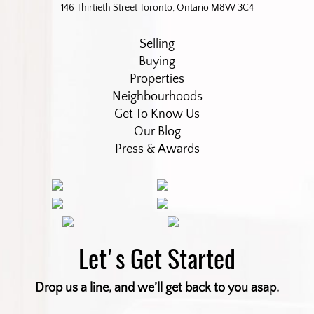
146 Thirtieth Street Toronto, Ontario M8W 3C4
Selling
Buying
Properties
Neighbourhoods
Get To Know Us
Our Blog
Press & Awards
Let's Get Started
Drop us a line, and we’ll get back to you asap.