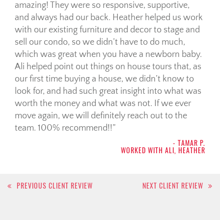
amazing! They were so responsive, supportive,
and always had our back. Heather helped us work
with our existing furniture and decor to stage and
sell our condo, so we didn’t have to do much,
which was great when you have a newborn baby.
Ali helped point out things on house tours that, as
our first time buying a house, we didn’t know to
look for, and had such great insight into what was
worth the money and what was not. If we ever
move again, we will definitely reach out to the
team. 100% recommend!!
- TAMAR P.
WORKED WITH ALI, HEATHER
Post
PREVIOUS CLIENT REVIEW
NEXT CLIENT REVIEW
navigation