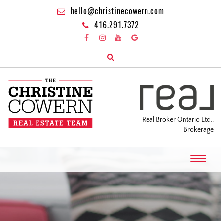
hello@christinecowern.com
416.291.7372
Real Broker Ontario Ltd.,
Brokerage
T
o
g
g
l