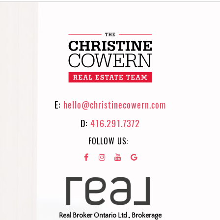
E:
hello@christinecowern.com
D:
416.291.7372
FOLLOW US:
Real Broker Ontario Ltd., Brokerage