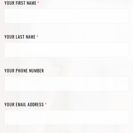
YOUR FIRST NAME
*
YOUR LAST NAME
*
YOUR PHONE NUMBER
YOUR EMAIL ADDRESS
*