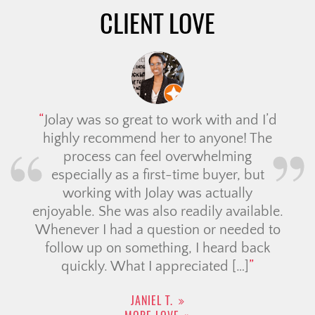
CLIENT LOVE
Jolay was so great to work with and I’d
highly recommend her to anyone! The
process can feel overwhelming
especially as a first-time buyer, but
working with Jolay was actually
enjoyable. She was also readily available.
Whenever I had a question or needed to
follow up on something, I heard back
quickly. What I appreciated […]
JANIEL T.