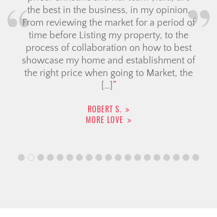
the best in the business, in my opinion.
Ch
From reviewing the market for a period of
dur
time before Listing my property, to the
ex
process of collaboration on how to best
showcase my home and establishment of
m
the right price when going to Market, the
st
[…]
ROBERT S.
MORE LOVE