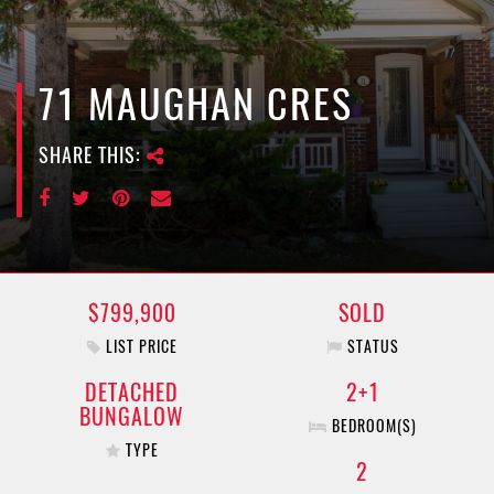
e
n
a
v
71 MAUGHAN CRES
i
g
SHARE THIS:
a
t
i
o
n
$799,900
SOLD
LIST PRICE
STATUS
DETACHED
2+1
BUNGALOW
BEDROOM(S)
TYPE
2