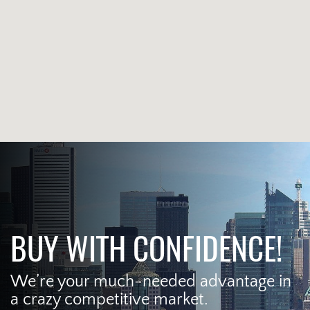
BUY WITH CONFIDENCE!
We’re your much-needed advantage in
a crazy competitive market.