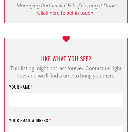
Managing Partner & CEO of Getting It Done
Click here to get in touch!
LIKE WHAT YOU SEE?
This listing might not last forever. Contact us right
now and we’ll find a time to bring you there.
YOUR NAME
*
YOUR EMAIL ADDRESS
*