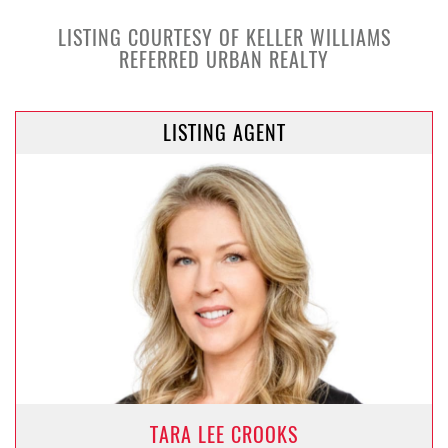
LISTING COURTESY OF KELLER WILLIAMS
REFERRED URBAN REALTY
LISTING AGENT
TARA LEE CROOKS