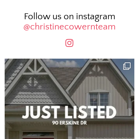
Follow us on instagram
@christinecowernteam