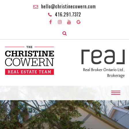
hello@christinecowern.com
416.291.7372
Real Broker Ontario Ltd.,
Brokerage
T
o
g
g
l