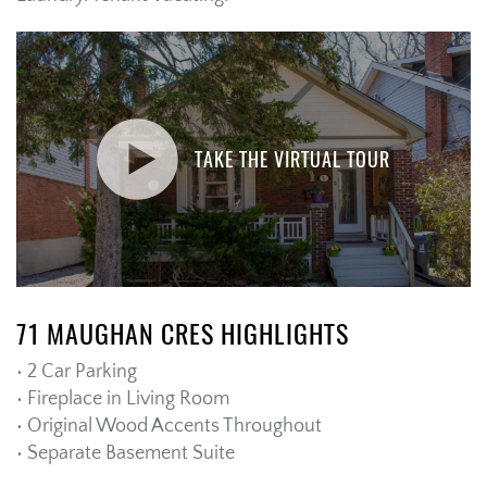
TAKE THE VIRTUAL TOUR
71 MAUGHAN CRES HIGHLIGHTS
• 2 Car Parking
• Fireplace in Living Room
• Original Wood Accents Throughout
• Separate Basement Suite