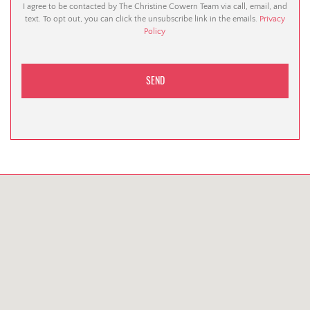
I agree to be contacted by The Christine Cowern Team via call, email, and
text. To opt out, you can click the unsubscribe link in the emails.
Privacy
Policy