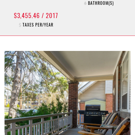
BATHROOM(S)
$3,455.46 / 2017
TAXES PER/YEAR