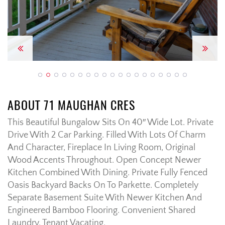
Previous
Next
ABOUT 71 MAUGHAN CRES
This Beautiful Bungalow Sits On 40″ Wide Lot. Private
Drive With 2 Car Parking. Filled With Lots Of Charm
And Character, Fireplace In Living Room, Original
Wood Accents Throughout. Open Concept Newer
Kitchen Combined With Dining. Private Fully Fenced
Oasis Backyard Backs On To Parkette. Completely
Separate Basement Suite With Newer Kitchen And
Engineered Bamboo Flooring. Convenient Shared
Laundry. Tenant Vacating.