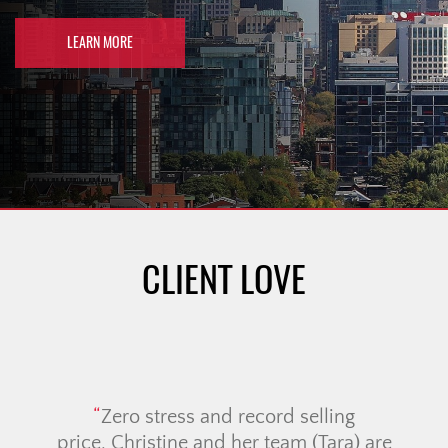
LEARN MORE
CLIENT LOVE
Zero stress and record selling
I
price. Christine and her team (Tara) are
T