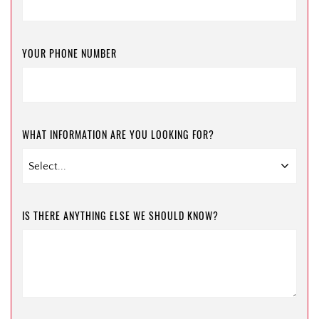
YOUR PHONE NUMBER
WHAT INFORMATION ARE YOU LOOKING FOR?
IS THERE ANYTHING ELSE WE SHOULD KNOW?