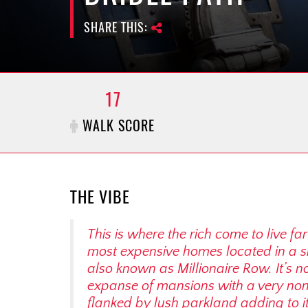
SHARE THIS:
17
WALK SCORE
THE VIBE
This is where the rich come to live 
most expensive homes located in a sma
also known as Millionaire Row. It’s 
expanse of mansions with a very non-
flanked by lush parkland adding to it