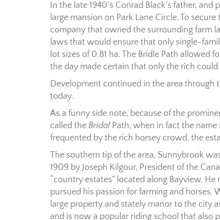
In the late 1940’s Conrad Black’s father, and p
large mansion on Park Lane Circle. To secure t
company that owned the surrounding farm la
laws that would ensure that only single-fam
lot sizes of 0.81 ha. The Bridle Path allowed 
the day made certain that only the rich could 
Development continued in the area through the
today.
As a funny side note, because of the prominenc
called the
Bridal
Path, when in fact the name 
frequented by the rich horsey crowd, the est
The southern tip of the area, Sunnybrook w
1909 by Joseph Kilgour, President of the Can
“country estates” located along Bayview. H
pursued his passion for farming and horses.
large property and stately manor to the city a
and is now a popular riding school that also p