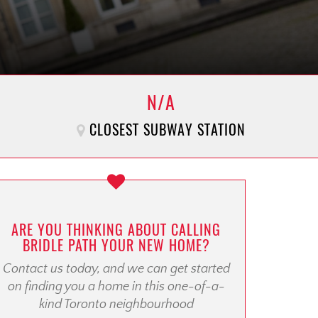
N/A
CLOSEST SUBWAY STATION
ARE YOU THINKING ABOUT CALLING
BRIDLE PATH YOUR NEW HOME?
Contact us today, and we can get started
on finding you a home in this one-of-a-
kind Toronto neighbourhood