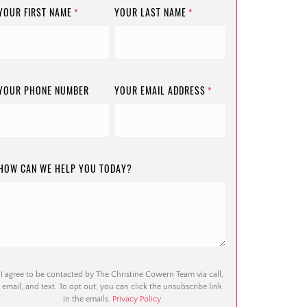
YOUR FIRST NAME
YOUR LAST NAME
*
*
YOUR PHONE NUMBER
YOUR EMAIL ADDRESS
*
HOW CAN WE HELP YOU TODAY?
I agree to be contacted by The Christine Cowern Team via call,
email, and text. To opt out, you can click the unsubscribe link
in the emails.
Privacy Policy