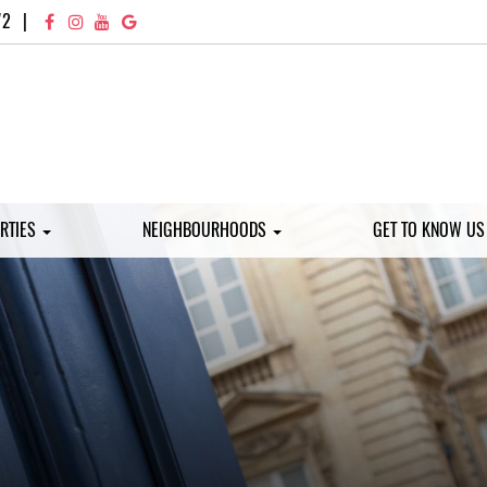
72
|
RTIES
NEIGHBOURHOODS
GET TO KNOW U