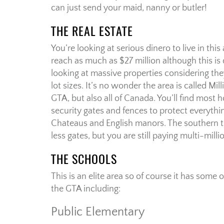
can just send your maid, nanny or butler!
THE REAL ESTATE
You’re looking at serious dinero to live in th
reach as much as $27 million although this is 
looking at massive properties considering the
lot sizes. It’s no wonder the area is called Mil
GTA, but also all of Canada. You’ll find most
security gates and fences to protect everyth
Chateaus and English manors. The southern 
less gates, but you are still paying multi-mill
THE SCHOOLS
This is an elite area so of course it has some o
the GTA including:
Public Elementary