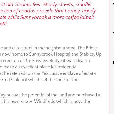
t old Toronto feel. Shady streets, smaller
ection of condos provide that homey, hoody
pets while Sunnybrook is more coffee (albeit
tti.
e and elite street in the neighbourhood, The Bridle
s now home to Sunnybrook Hospital and Stables. Up
e erection of the Bayview Bridge it was clear to
 make an excellent place for residential
 he referred to as an "exclusive enclave of estate
e Cod Colonial which set the tone for the
Taylor saw the potential of the land and purchased a
uilt his own estate, Windfields which is now the