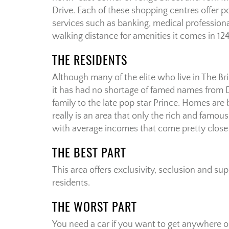
Drive. Each of these shopping centres offer 
services such as banking, medical profession
walking distance for amenities it comes in 12
THE RESIDENTS
Although many of the elite who live in The B
it has had no shortage of famed names from
family to the late pop star Prince. Homes are
really is an area that only the rich and famous
with average incomes that come pretty close t
THE BEST PART
This area offers exclusivity, seclusion and sup
residents.
THE WORST PART
You need a car if you want to get anywhere or