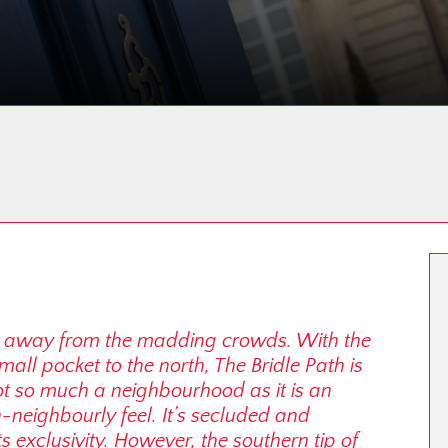
far away from the madding crowds. With the
ll pocket to the north, The Bridle Path is
not so much a neighbourhood as it is an
neighbourly feel. It’s secluded and
s exclusivity. However, the southern tip of