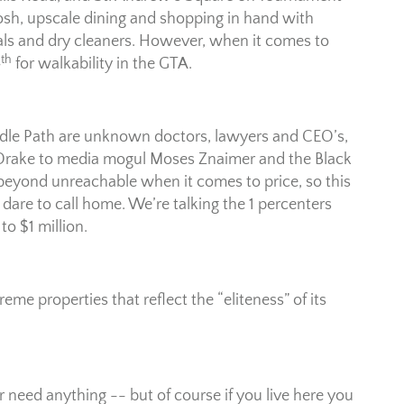
posh, upscale dining and shopping in hand with
als and dry cleaners. However, when it comes to
th
4
for walkability in the GTA.
ridle Path are unknown doctors, lawyers and CEO’s,
 Drake to media mogul Moses Znaimer and the Black
 beyond unreachable when it comes to price, so this
 dare to call home. We’re talking the 1 percenters
o $1 million.
reme properties that reflect the “eliteness” of its
 need anything -- but of course if you live here you