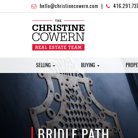
hello@christinecowern.com
|
416.291.73
SELLING
BUYING
PROPE
BRIDLE PATH