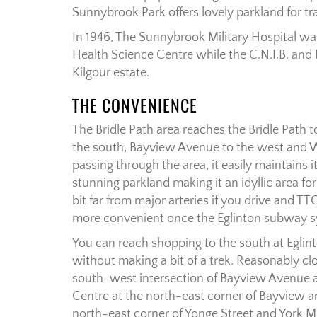
Sunnybrook Park offers lovely parkland for tra
In 1946, The Sunnybrook Military Hospital 
Health Science Centre while the C.N.I.B. and
Kilgour estate.
THE CONVENIENCE
The Bridle Path area reaches the Bridle Path
the south, Bayview Avenue to the west and W
passing through the area, it easily maintains i
stunning parkland making it an idyllic area for 
bit far from major arteries if you drive and TTC
more convenient once the Eglinton subway s
You can reach shopping to the south at Eglinto
without making a bit of a trek. Reasonably clo
south-west intersection of Bayview Avenue a
Centre at the north-east corner of Bayview a
north-east corner of Yonge Street and York 