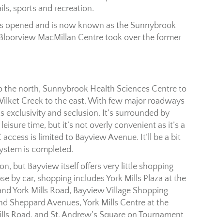
ils, sports and recreation.
was opened and is now known as the Sunnybrook
 Bloorview MacMillan Centre took over the former
 to the north, Sunnybrook Health Sciences Centre to
ilket Creek to the east. With few major roadways
ts exclusivity and seclusion. It’s surrounded by
leisure time, but it’s not overly convenient as it’s a
 access is limited to Bayview Avenue. It’ll be a bit
ystem is completed.
n, but Bayview itself offers very little shopping
se by car, shopping includes York Mills Plaza at the
nd York Mills Road, Bayview Village Shopping
nd Sheppard Avenues, York Mills Centre at the
Mills Road, and St. Andrew's Square on Tournament