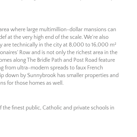
is area where large multimillion-dollar mansions can
def at the very high end of the scale. We’re also
y are technically in the city at 8,000 to 16,000 m²
lionaires' Row and is not only the richest area in the
 homes along The Bridle Path and Post Road feature
ing from ultra-modern spreads to faux French
tip down by Sunnybrook has smaller properties and
ions for those homes as well.
f the finest public, Catholic and private schools in