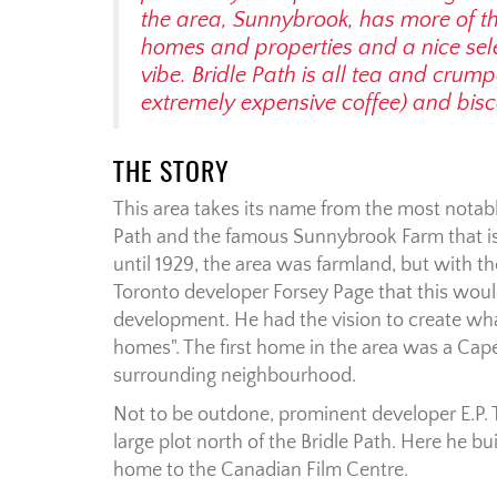
the area, Sunnybrook, has more of tha
homes and properties and a nice sel
vibe. Bridle Path is all tea and crum
extremely expensive coffee) and bisco
THE STORY
This area takes its name from the most notabl
Path and the famous Sunnybrook Farm that i
until 1929, the area was farmland, but with th
Toronto developer Forsey Page that this would
development. He had the vision to create what
homes". The first home in the area was a Cap
surrounding neighbourhood.
Not to be outdone, prominent developer E.P. 
large plot north of the Bridle Path. Here he b
home to the Canadian Film Centre.