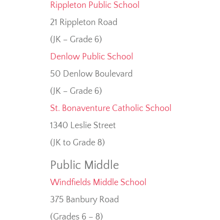
Rippleton Public School
21 Rippleton Road
(JK – Grade 6)
Denlow Public School
50 Denlow Boulevard
(JK – Grade 6)
St. Bonaventure Catholic School
1340 Leslie Street
(JK to Grade 8)
Public Middle
Windfields Middle School
375 Banbury Road
(Grades 6 – 8)