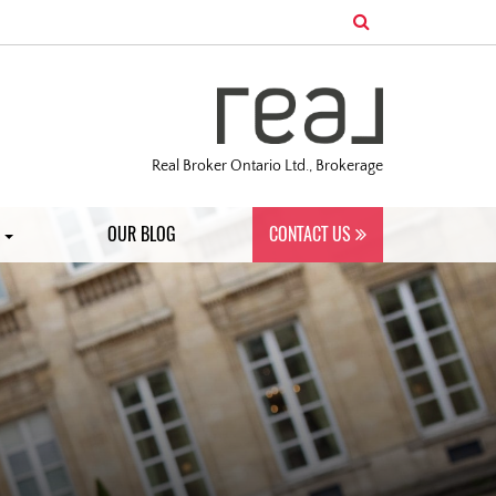
Real Broker Ontario Ltd., Brokerage
S
OUR BLOG
CONTACT US