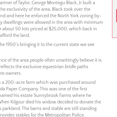
artner of Taylor, George Montegu Black, Jr built a
he exclusivity of the area, Black took over the
nd and here he enforced the North York zoning by-
ily dwellings were allowed in the area with minimum
for about 50 lots priced at $25,000, which back in
afford the land.
 1950’s bringing it to the current state we see
e of the area people often unwittingly believe it is
reflects the exclusive equestrian
bridle
paths
ate owners.
as a 200-acre farm which was purchased around
ada Paper Company. This was one of the first
e named his estate Sunnybrook Farms where he
 When Kilgour died his widow decided to donate the
s parkland. The barns and stable are still standing
rovides stables for the Metropolitan Police.