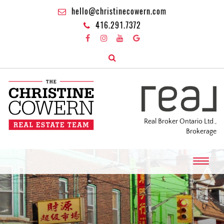
hello@christinecowern.com
416.291.7372
Real Broker Ontario Ltd.,
Brokerage
T
o
g
g
l