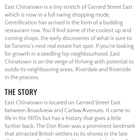
East Chinatown is a tiny stretch of Gerrard Street East
which is now in a full swing shopping mode.
Gentrification has arrived in the form of a budding
restaurant row. You’ll find some of the coolest up and
coming shops, the early discoveries of what is sure to
be Toronto’s next real estate hot spot. If you’re looking
for growth in a seedling hip neighbourhood, East
Chinatown is on the verge of thriving with potential to
outdo its neighbouring areas, Riverdale and Riverside
in the process.
THE STORY
East Chinatown is located on Gerrard Street East
between Broadview and Carlaw Avenues. It came to
life in the 1970s but has a history that goes a little
further back. The Don River was a prominent landmark
that attracted British settlers to its shores in the late