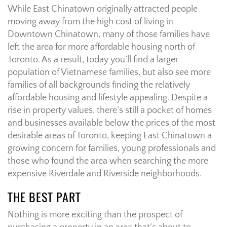
While East Chinatown originally attracted people
moving away from the high cost of living in
Downtown Chinatown, many of those families have
left the area for more affordable housing north of
Toronto. As a result, today you’ll find a larger
population of Vietnamese families, but also see more
families of all backgrounds finding the relatively
affordable housing and lifestyle appealing. Despite a
rise in property values, there’s still a pocket of homes
and businesses available below the prices of the most
desirable areas of Toronto, keeping East Chinatown a
growing concern for families, young professionals and
those who found the area when searching the more
expensive Riverdale and Riverside neighborhoods.
THE BEST PART
Nothing is more exciting than the prospect of