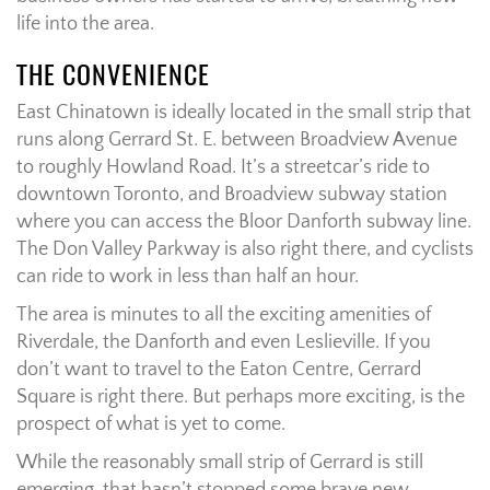
life into the area.
THE CONVENIENCE
East Chinatown is ideally located in the small strip that
runs along Gerrard St. E. between Broadview Avenue
to roughly Howland Road. It’s a streetcar’s ride to
downtown Toronto, and Broadview subway station
where you can access the Bloor Danforth subway line.
The Don Valley Parkway is also right there, and cyclists
can ride to work in less than half an hour.
The area is minutes to all the exciting amenities of
Riverdale, the Danforth and even Leslieville. If you
don’t want to travel to the Eaton Centre, Gerrard
Square is right there. But perhaps more exciting, is the
prospect of what is yet to come.
While the reasonably small strip of Gerrard is still