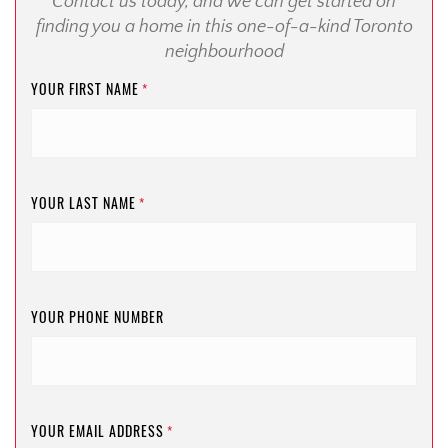
Contact us today, and we can get started on
finding you a home in this one-of-a-kind Toronto
neighbourhood
YOUR FIRST NAME
*
YOUR LAST NAME
*
YOUR PHONE NUMBER
YOUR EMAIL ADDRESS
*