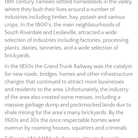
18th century. Families settled homesteads in the valley,
where they built their lives around a number of
industries including timber, hay, potash and various
crops. In the 1800's, the main neighbourhoods of
South Riverdale and Leslieville, attracted a wide
selection of industries including factories, processing
plants, dairies, tanneries, and a wide selection of
brickyards.
In the 1850s the Grand Trunk Railway was the catalyst
for new roads, bridges, homes and other infrastructure
changes that continued to attract more businesses
and residents to the area. Unfortunately, the industry
of the area also created some messes, including a
massive garbage dump and pockmocked lands due to
shale mining for the area’s many brickyards. By the
1920s and 30s the once respectable homes were
overrun by rooming houses, squatters and criminals.