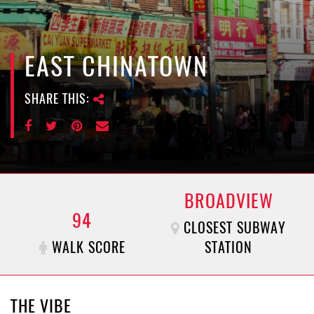
e
n
a
v
EAST CHINATOWN
i
g
SHARE THIS:
a
t
i
o
n
BROADVIEW
94
CLOSEST SUBWAY
WALK SCORE
STATION
THE VIBE