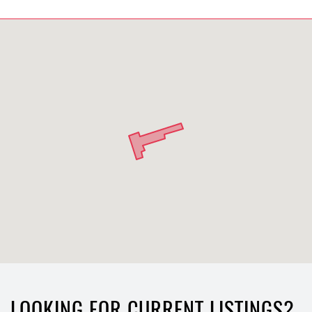
LOOKING FOR CURRENT LISTINGS?