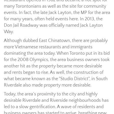
Restaurant opened in 1982 and became a hot spot for
many Torontonians as well as the site for community
events. In fact, the late Jack Layton, the MP for the area
for many years, often held events here. In 2013, the
Don Jail Roadway was officially named Jack Layton
Way.
Although dubbed East Chinatown, there are probably
more Vietnamese restaurants and immigrants
dominating the area today. When Toronto put in its bid
for the 2008 Olympics, the area business owners took
another hit as the property became more desirable
and rents began to rise. As well, the construction of
what became known as the "Studio District", in South
Riverdale also made property more desirable.
Today, the area’s proximity to the city and highly
desirable Riverdale and Riverside neighbourhoods has
led to a slow gentrification. A wave of residents and
business owners has started to arrive, breathing new