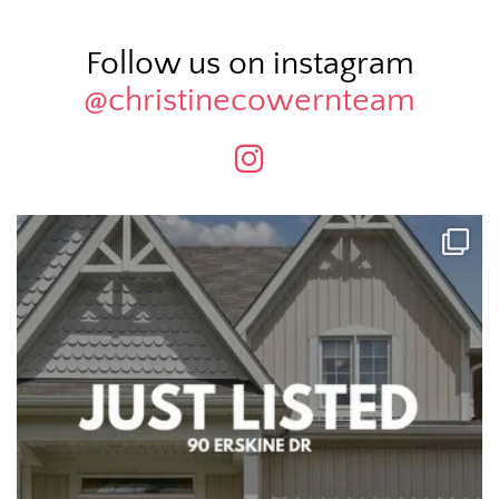
Follow us on instagram
@christinecowernteam