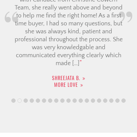
Team, she really went above and beyond
to help me find the right home! As a first
time buyer, I had so many questions, but
she was always kind, patient and
professional throughout the process. She
was very knowledgable and
communicated everything clearly which
made […]
SHREEJATA B.
MORE LOVE