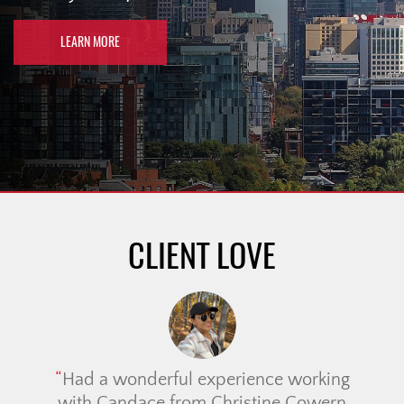
LEARN MORE
CLIENT LOVE
Had a wonderful experience working
with Candace from Christine Cowern