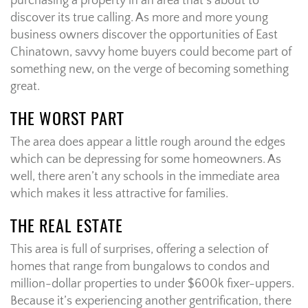
purchasing a property in an area that’s about to
discover its true calling. As more and more young
business owners discover the opportunities of East
Chinatown, savvy home buyers could become part of
something new, on the verge of becoming something
great.
THE WORST PART
The area does appear a little rough around the edges
which can be depressing for some homeowners. As
well, there aren’t any schools in the immediate area
which makes it less attractive for families.
THE REAL ESTATE
This area is full of surprises, offering a selection of
homes that range from bungalows to condos and
million-dollar properties to under $600k fixer-uppers.
Because it’s experiencing another gentrification, there