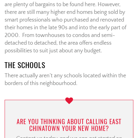
are plenty of bargains to be found here. However,
there are still many higher end homes being sold by
smart professionals who purchased and renovated
their homes in the late 90s and into the early part of
2000. From townhouses to condos and semi-
detached to detached, the area offers endless
possibilities to suit just about any budget.
THE SCHOOLS
There actually aren’t any schools located within the
borders of this neighbourhood.
ARE YOU THINKING ABOUT CALLING EAST
CHINATOWN YOUR NEW HOME?