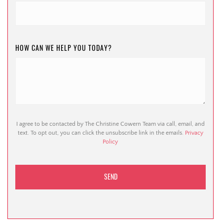
HOW CAN WE HELP YOU TODAY?
I agree to be contacted by The Christine Cowern Team via call, email, and
text. To opt out, you can click the unsubscribe link in the emails.
Privacy
Policy