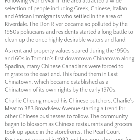
Following World War II, the area attracted a wide
selection of people including Greek, Chinese, Italian
and African immigrants who settled in the area of
Riverdale. The Don River became so polluted by the
1950s politicians and residents started a long battle to
clean up the once highly desirable waters and land.
As rent and property values soared during the 1950s
and 60s in Toronto’s first downtown Chinatown along
Spadina, many Chinese Canadians were forced to
migrate to the east end. This found them in East
Chinatown, which became established as a
Chinatown of its own rights by the early 1970s.
Charlie Cheung moved his Chinese butchers, Charlie’s
Meat to 383 Broadview Avenue starting a trend for
other Chinese businesses to follow. The community
began to blossom as Chinese restaurants and grocers
took up space in the storefronts. The Pearl Court