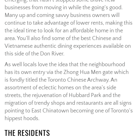
emerging, that hasn’t stopped some brave new
businesses from moving in while the going’s good.
Many up and coming savvy business owners will
continue to take advantage of lower rents, making this
the ideal time to look for an affordable home in the
area. You’ll also find some of the best Chinese and
Vietnamese authentic dining experiences available on
this side of the Don River.
As well locals love the idea that the neighbourhood
has its own entry via the Zhong Hua Men gate which
is fondly titled the Toronto Chinese Archway. An
assortment of eclectic homes on the area’s side
streets, the rejuvenation of Hubbard Park and the
migration of trendy shops and restaurants are all signs
pointing to East Chinatown becoming one of Toronto’s
hippest hoods.
THE RESIDENTS