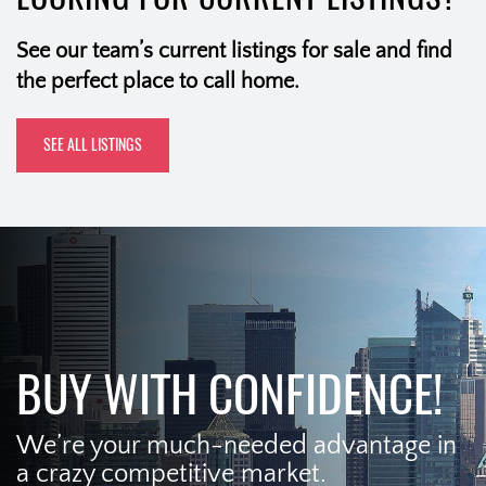
See our team’s current listings for sale and find
the perfect place to call home.
SEE ALL LISTINGS
BUY WITH CONFIDENCE!
We’re your much-needed advantage in
a crazy competitive market.