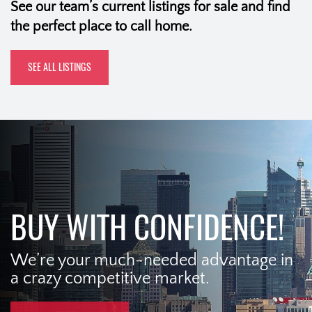
See our team’s current listings for sale and find
the perfect place to call home.
SEE ALL LISTINGS
BUY WITH CONFIDENCE!
We’re your much-needed advantage in
a crazy competitive market.