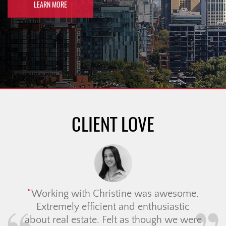
LEARN MORE
CLIENT LOVE
Working with Christine was awesome.
Extremely efficient and enthusiastic
about real estate. Felt as though we were