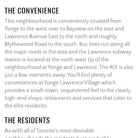
THE CONVENIENCE
This neighbourhood is conveniently situated from
Yonge to the west over to Bayview on the east and
Lawrence Avenue East to the north and roughly
Blythewood Road to the south. Bus lines run along all
the major roads in the area and the Lawrence subway
station is located at the north west tip of the
neighbourhood at Yonge and Lawrence. The 401 is also
just a few moments away. You’ll find plenty of
conveniences at Yonge Lawrence Village which
provides a small-town, sequestered feel to the clearly
high-end shops, restaurants and services that cater to
the elite residents.
THE RESIDENTS
As with all of Toronto’s most desirable