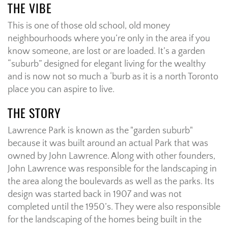
THE VIBE
This is one of those old school, old money
neighbourhoods where you’re only in the area if you
know someone, are lost or are loaded. It’s a garden
“suburb” designed for elegant living for the wealthy
and is now not so much a ‘burb as it is a north Toronto
place you can aspire to live.
THE STORY
Lawrence Park is known as the "garden suburb"
because it was built around an actual Park that was
owned by
John Lawrence. Along with other founders,
John Lawrence was responsible for the landscaping in
the area along the boulevards as well as the parks. Its
design was started back in 1907 and was not
completed until the 1950’s. They were also responsible
for the landscaping of the homes being built in the