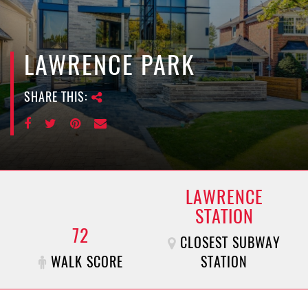
e
n
a
v
LAWRENCE PARK
i
g
SHARE THIS:
a
t
i
o
n
LAWRENCE
STATION
72
CLOSEST SUBWAY
WALK SCORE
STATION