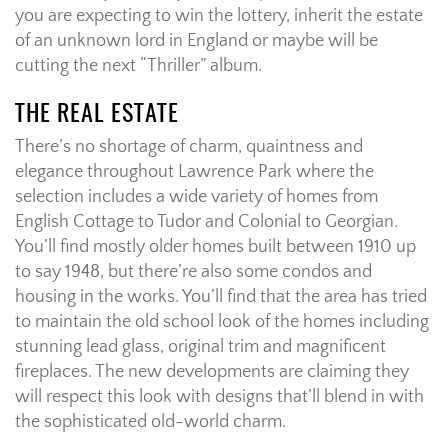
you are expecting to win the lottery, inherit the estate
of an unknown lord in England or maybe will be
cutting the next “Thriller” album.
THE REAL ESTATE
There’s no shortage of charm, quaintness and
elegance throughout Lawrence Park where the
selection includes a wide variety of homes from
English Cottage to Tudor and Colonial to Georgian.
You’ll find mostly older homes built between 1910 up
to say 1948, but there’re also some condos and
housing in the works. You’ll find that the area has tried
to maintain the old school look of the homes including
stunning lead glass, original trim and magnificent
fireplaces. The new developments are claiming they
will respect this look with designs that’ll blend in with
the sophisticated old-world charm.