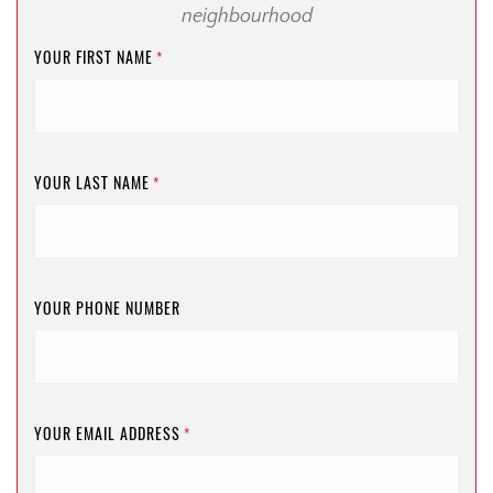
neighbourhood
YOUR FIRST NAME
*
YOUR LAST NAME
*
YOUR PHONE NUMBER
YOUR EMAIL ADDRESS
*