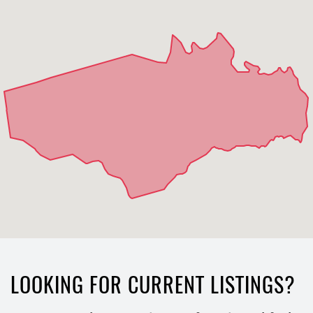
LOOKING FOR CURRENT LISTINGS?