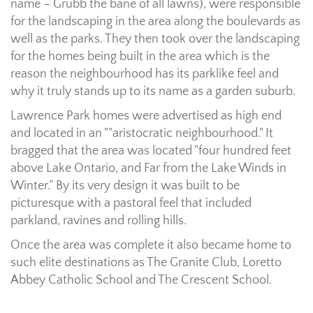
name – Grubb the bane of all lawns), were responsible
for the landscaping in the area along the boulevards as
well as the parks. They then took over the landscaping
for the homes being built in the area which is the
reason the neighbourhood has its parklike feel and
why it truly stands up to its name as a garden suburb.
Lawrence Park homes were advertised as high end
and located in an ""aristocratic neighbourhood." It
bragged that the area was located "four hundred feet
above Lake Ontario, and Far from the Lake Winds in
Winter.” By its very design it was built to be
picturesque with a pastoral feel that included
parkland, ravines and rolling hills.
Once the area was complete it also became home to
such elite destinations as The Granite Club, Loretto
Abbey Catholic School and The Crescent School.