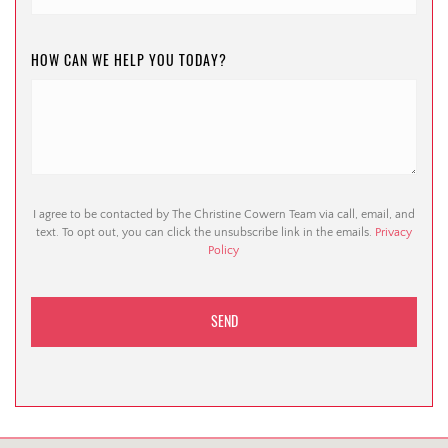
HOW CAN WE HELP YOU TODAY?
I agree to be contacted by The Christine Cowern Team via call, email, and
text. To opt out, you can click the unsubscribe link in the emails.
Privacy
Policy