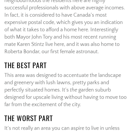
neighbourhoods the residents here are highly
successful professionals with above average incomes.
In fact, it is considered to have Canada’s most
expensive postal code, which gives you an indication
of what it takes to afford a home here. Interestingly
both Mayor John Tory and his most recent running
mate Karen Stintz live here, and it was also home to
Roberta Bondar, our first female astronaut.
THE BEST PART
This area was designed to accentuate the landscape
and greenery with lush lawns, pretty parks and
perfectly situated homes. It’s
the
garden suburb
designed for upscale living without having to move too
far from the excitement of the city.
THE WORST PART
It’s not really an area you can aspire to live in unless