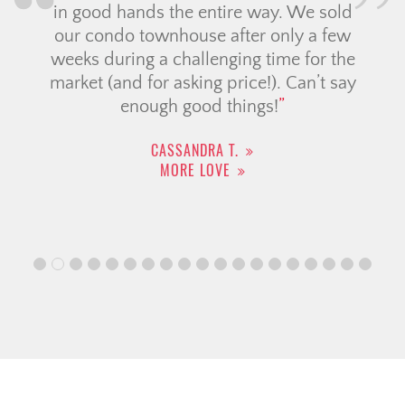
in good hands the entire way. We sold
our condo townhouse after only a few
weeks during a challenging time for the
market (and for asking price!). Can’t say
enough good things!
CASSANDRA T.
MORE LOVE