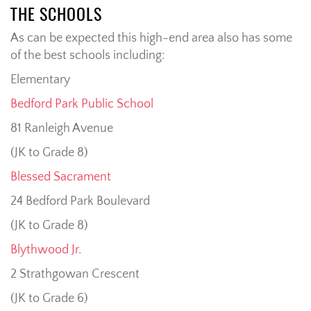
THE SCHOOLS
As can be expected this high-end area also has some
of the best schools including:
Elementary
Bedford Park Public School
81 Ranleigh Avenue
(JK to Grade 8)
Blessed Sacrament
24 Bedford Park Boulevard
(JK to Grade 8)
Blythwood Jr.
2 Strathgowan Crescent
(JK to Grade 6)