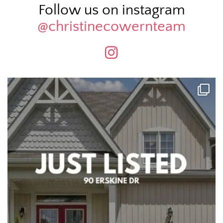
Follow us on instagram
@christinecowernteam