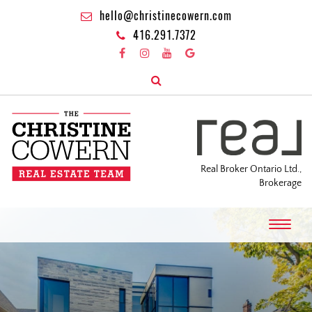
hello@christinecowern.com
416.291.7372
Real Broker Ontario Ltd.,
Brokerage
T
o
g
g
l