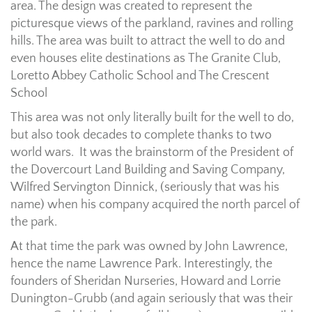
area. The design was created to represent the
picturesque views of the parkland, ravines and rolling
hills. The area was built to attract the well to do and
even houses elite destinations as The Granite Club,
Loretto Abbey Catholic School and The Crescent
School
This area was not only literally built for the well to do,
but also took decades to complete thanks to two
world wars. It was the brainstorm of the President of
the Dovercourt Land Building and Saving Company,
Wilfred Servington Dinnick, (seriously that was his
name) when his company acquired the north parcel of
the park.
At that time the park was owned by John Lawrence,
hence the name Lawrence Park. Interestingly, the
founders of Sheridan Nurseries, Howard and Lorrie
Dunington-Grubb (and again seriously that was their