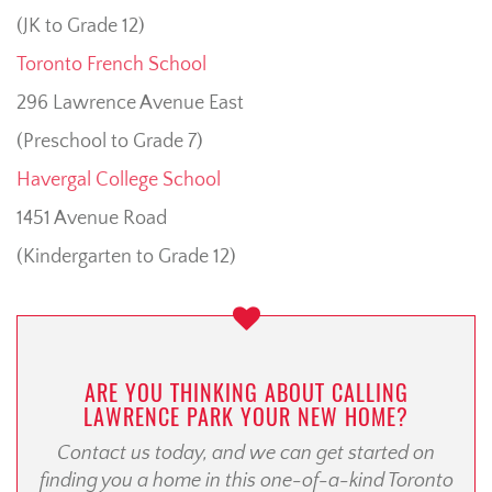
(JK to Grade 12)
Toronto French School
296 Lawrence Avenue East
(Preschool to Grade 7)
Havergal College School
1451 Avenue Road
(Kindergarten to Grade 12)
ARE YOU THINKING ABOUT CALLING
LAWRENCE PARK YOUR NEW HOME?
Contact us today, and we can get started on
finding you a home in this one-of-a-kind Toronto