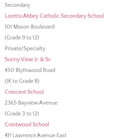
Secondary
Loretto Abbey Catholic Secondary School
101 Mason Boulevard
(Grade 9 to 12)
Private/Specialty
Sunny View Jr. & Sr.
450 Blythwood Road
(JK to Grade 8)
Crescent School
2365 Bayview Avenue
(Grade 3 to 12)
Crestwood School
411 Lawrence Avenue East