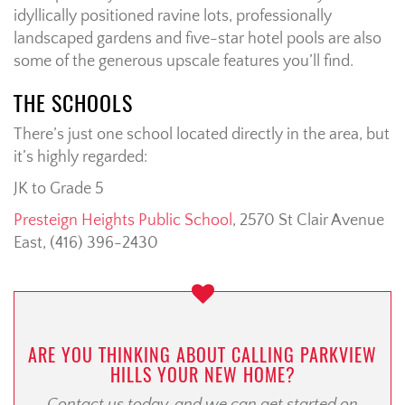
idyllically positioned ravine lots, professionally
landscaped gardens and five-star hotel pools are also
some of the generous upscale features you’ll find.
THE SCHOOLS
There’s just one school located directly in the area, but
it’s highly regarded:
JK to Grade 5
Presteign Heights Public School
, 2570 St Clair Avenue
East, (416) 396-2430
ARE YOU THINKING ABOUT CALLING PARKVIEW
HILLS YOUR NEW HOME?