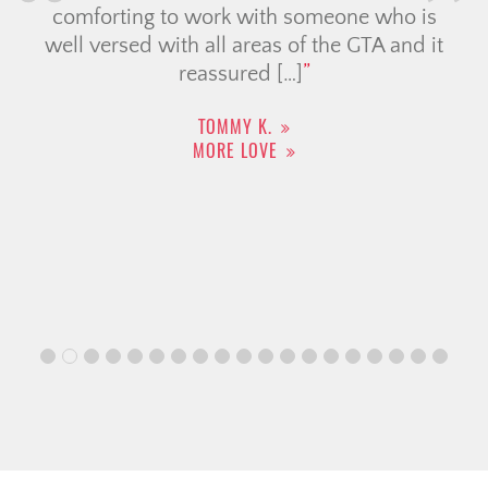
comforting to work with someone who is
well versed with all areas of the GTA and it
reassured […]
TOMMY K.
MORE LOVE