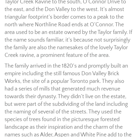
Taylor Creek Ravine to the south, O’Connor Drive to
the east, and the Don Valley to the west. It’s almost
triangular footprint’s border comes to a peak to the
north where Northline Road ends at O’Connor. The
area used to be an estate owned by the Taylor family. If
the name sounds familiar, it’s because not surprisingly
the family are also the namesakes of the lovely Taylor
Creek ravine, a prominent feature of the area.
The family arrived in the 1820's and promptly built an
empire including the still famous Don Valley Brick
Works, the site of a popular Toronto park. They also
had a series of mills that generated much revenue
towards their dynasty. They didn’t live on the estate,
but were part of the subdividing of the land including
the naming of several of the streets. They used the
species of trees found in the picturesque forested
landscape as their inspiration and the charm of the
names such as Alder, Aspen and White Pine add to the