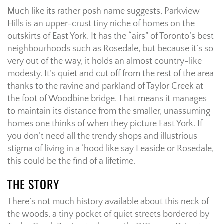
Much like its rather posh name suggests, Parkview
Hills is an upper-crust tiny niche of homes on the
outskirts of East York. It has the “airs” of Toronto’s best
neighbourhoods such as Rosedale, but because it’s so
very out of the way, it holds an almost country-like
modesty. It’s quiet and cut off from the rest of the area
thanks to the ravine and parkland of Taylor Creek at
the foot of Woodbine bridge. That means it manages
to maintain its distance from the smaller, unassuming
homes one thinks of when they picture East York. If
you don’t need all the trendy shops and illustrious
stigma of living in a ‘hood like say Leaside or Rosedale,
this could be the find of a lifetime.
THE STORY
There’s not much history available about this neck of
the woods, a tiny pocket of quiet streets bordered by