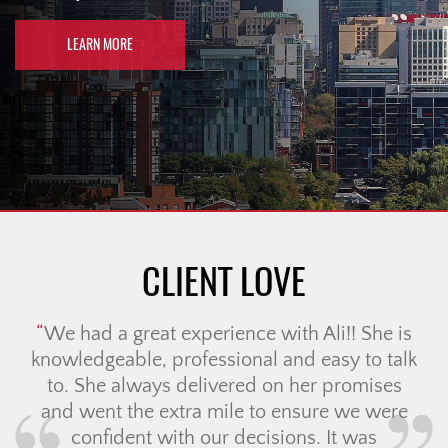
LEARN MORE
CLIENT LOVE
We had a great experience with Ali!! She is
knowledgeable, professional and easy to talk
to. She always delivered on her promises
and went the extra mile to ensure we were
confident with our decisions. It was