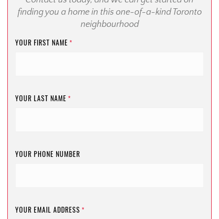
Contact us today, and we can get started on
finding you a home in this one-of-a-kind Toronto
neighbourhood
YOUR FIRST NAME
*
YOUR LAST NAME
*
YOUR PHONE NUMBER
YOUR EMAIL ADDRESS
*