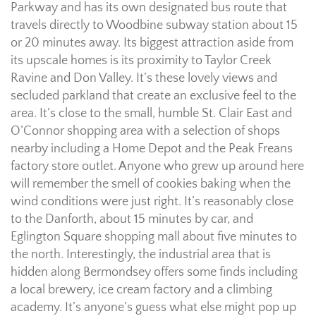
Parkway and has its own designated bus route that
travels directly to Woodbine subway station about 15
or 20 minutes away. Its biggest attraction aside from
its upscale homes is its proximity to Taylor Creek
Ravine and Don Valley. It’s these lovely views and
secluded parkland that create an exclusive feel to the
area. It’s close to the small, humble St. Clair East and
O’Connor shopping area with a selection of shops
nearby including a Home Depot and the Peak Freans
factory store outlet. Anyone who grew up around here
will remember the smell of cookies baking when the
wind conditions were just right. It’s reasonably close
to the Danforth, about 15 minutes by car, and
Eglington Square shopping mall about five minutes to
the north. Interestingly, the industrial area that is
hidden along Bermondsey offers some finds including
a local brewery, ice cream factory and a climbing
academy. It’s anyone’s guess what else might pop up