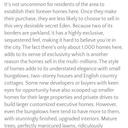
It’s not uncommon for residents of the area to
establish their forever homes here. Once they make
their purchase, they are less likely to choose to sell in
this very desirable secret Eden. Because two of its
borders are parkland, it has a highly exclusive,
sequestered feel, making it hard to believe you’re in
the city. The fact there’s only about 1,000 homes here,
adds to its sense of exclusivity which is another
reason the homes sell in the multi-millions. The style
of homes adds to its understated elegance with small
bungalows, two-storey houses and English country
cottages. Some new developers or buyers with keen
eyes for opportunity have also scooped up smaller
homes for their large properties and private drives to
build larger customized executive homes. However,
even the bungalows here tend to have more to them,
with stunningly finished, upgraded interiors. Mature
trees, perfectly manicured lawns, ridiculously