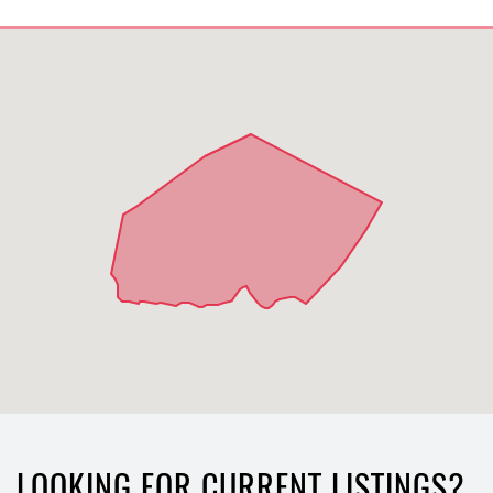
LOOKING FOR CURRENT LISTINGS?