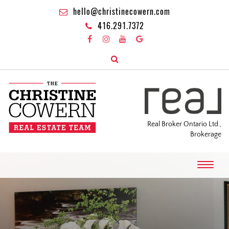
hello@christinecowern.com
416.291.7372
Real Broker Ontario Ltd.,
Brokerage
T
o
g
g
l