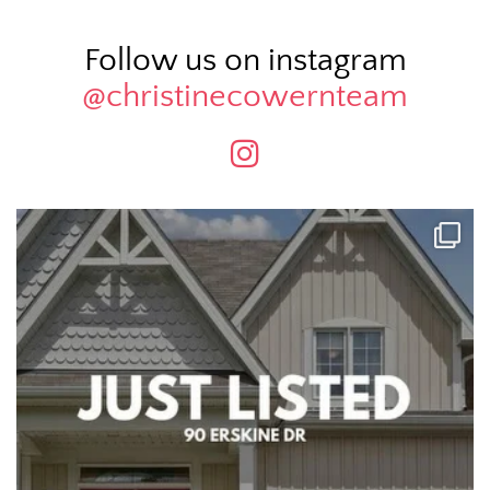
Follow us on instagram
@christinecowernteam