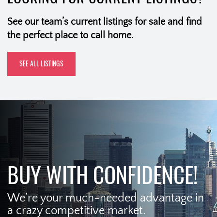
See our team’s current listings for sale and find
the perfect place to call home.
SEE ALL LISTINGS
BUY WITH CONFIDENCE!
We’re your much-needed advantage in
a crazy competitive market.