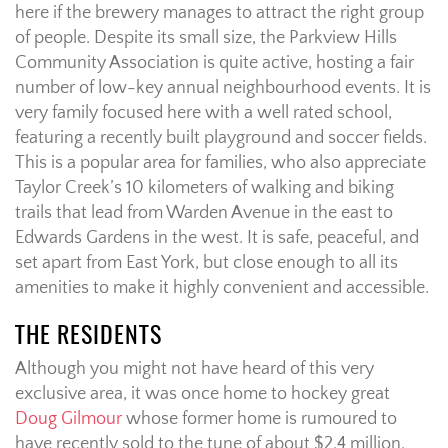
here if the brewery manages to attract the right group
of people. Despite its small size, the Parkview Hills
Community Association is quite active, hosting a fair
number of low-key annual neighbourhood events. It is
very family focused here with a well rated school,
featuring a recently built playground and soccer fields.
This is a popular area for families, who also appreciate
Taylor Creek’s 10 kilometers of walking and biking
trails that lead from Warden Avenue in the east to
Edwards Gardens in the west. It is safe, peaceful, and
set apart from East York, but close enough to all its
amenities to make it highly convenient and accessible.
THE RESIDENTS
Although you might not have heard of this very
exclusive area, it was once home to hockey great
Doug Gilmour
whose former home is rumoured to
have recently sold to the tune of about $2.4 million.