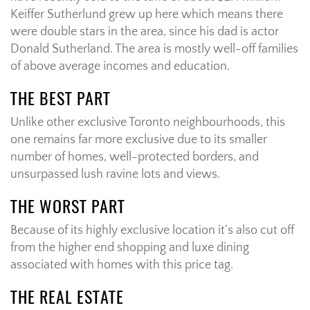
Keiffer Sutherlund grew up here which means there
were double stars in the area, since his dad is actor
Donald Sutherland. The area is mostly well-off families
of above average incomes and education.
THE BEST PART
Unlike other exclusive Toronto neighbourhoods, this
one remains far more exclusive due to its smaller
number of homes, well-protected borders, and
unsurpassed lush ravine lots and views.
THE WORST PART
Because of its highly exclusive location it’s also cut off
from the higher end shopping and luxe dining
associated with homes with this price tag.
THE REAL ESTATE