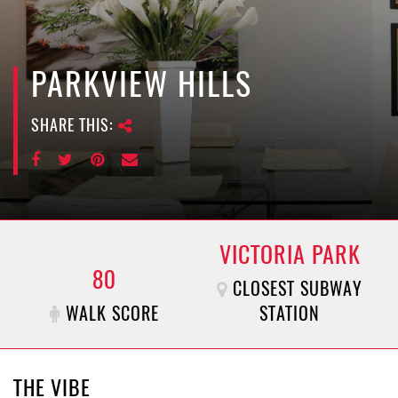
e
n
a
v
PARKVIEW HILLS
i
g
SHARE THIS:
a
t
i
o
n
VICTORIA PARK
80
CLOSEST SUBWAY
WALK SCORE
STATION
THE VIBE