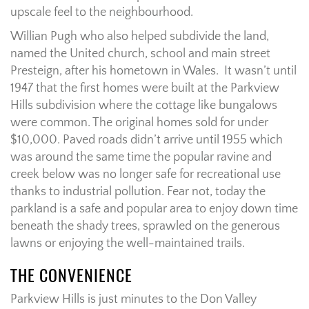
upscale feel to the neighbourhood.
Willian Pugh who also helped subdivide the land,
named the United church, school and main street
Presteign, after his hometown in Wales. It wasn’t until
1947 that the first homes were built at the Parkview
Hills subdivision where the cottage like bungalows
were common. The original homes sold for under
$10,000. Paved roads didn’t arrive until 1955 which
was around the same time the popular ravine and
creek below was no longer safe for recreational use
thanks to industrial pollution. Fear not, today the
parkland is a safe and popular area to enjoy down time
beneath the shady trees, sprawled on the generous
lawns or enjoying the well-maintained trails.
THE CONVENIENCE
Parkview Hills is just minutes to the Don Valley