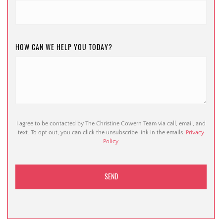
HOW CAN WE HELP YOU TODAY?
I agree to be contacted by The Christine Cowern Team via call, email, and
text. To opt out, you can click the unsubscribe link in the emails.
Privacy
Policy