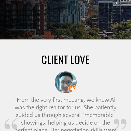
CLIENT LOVE
From the very first meeting, we knew Ali
was the right realtor for us. She patiently
guided us through several “memorable”
showings, helping us decide on the
perfect place. Her negotiation skills were