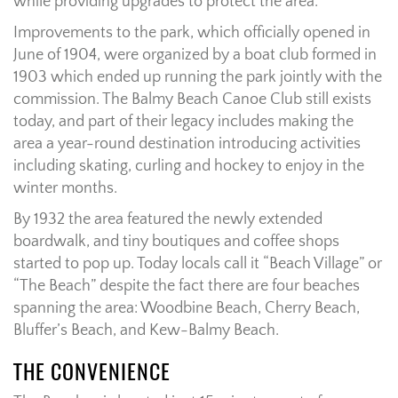
while providing upgrades to protect the area.
Improvements to the park, which officially opened in
June of 1904, were organized by a boat club formed in
1903 which ended up running the park jointly with the
commission. The Balmy Beach Canoe Club still exists
today, and part of their legacy includes making the
area a year-round destination introducing activities
including skating, curling and hockey to enjoy in the
winter months.
By 1932 the area featured the newly extended
boardwalk, and tiny boutiques and coffee shops
started to pop up. Today locals call it “Beach Village” or
“The Beach” despite the fact there are four beaches
spanning the area: Woodbine Beach, Cherry Beach,
Bluffer’s Beach, and Kew-Balmy Beach.
THE CONVENIENCE