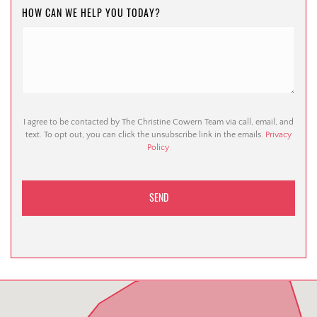
HOW CAN WE HELP YOU TODAY?
I agree to be contacted by The Christine Cowern Team via call, email, and
text. To opt out, you can click the unsubscribe link in the emails.
Privacy
Policy