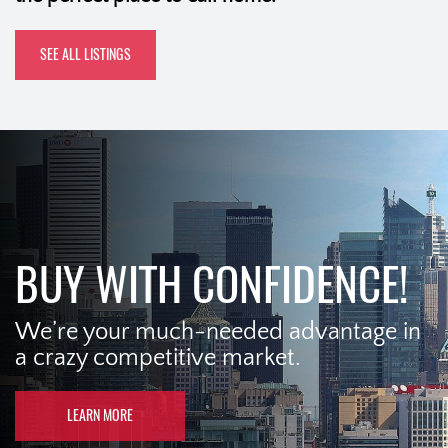
SEE ALL LISTINGS
BUY WITH CONFIDENCE!
We’re your much-needed advantage in
a crazy competitive market.
LEARN MORE