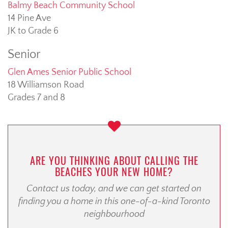
Balmy Beach Community School
14 Pine Ave
JK to Grade 6
Senior
Glen Ames Senior Public School
18 Williamson Road
Grades 7 and 8
ARE YOU THINKING ABOUT CALLING THE
BEACHES YOUR NEW HOME?
Contact us today, and we can get started on
finding you a home in this one-of-a-kind Toronto
neighbourhood