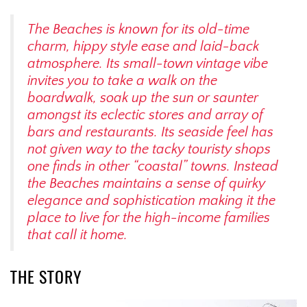
The Beaches is known for its old-time
charm, hippy style ease and laid-back
atmosphere. Its small-town vintage vibe
invites you to take a walk on the
boardwalk, soak up the sun or saunter
amongst its eclectic stores and array of
bars and restaurants. Its seaside feel has
not given way to the tacky touristy shops
one finds in other “coastal” towns. Instead
the Beaches maintains a sense of quirky
elegance and sophistication making it the
place to live for the high-income families
that call it home.
THE STORY