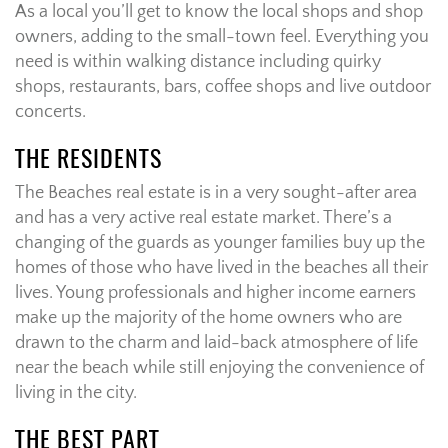
As a local you’ll get to know the local shops and shop
owners, adding to the small-town feel. Everything you
need is within walking distance including quirky
shops, restaurants, bars, coffee shops and live outdoor
concerts.
THE RESIDENTS
The Beaches real estate is in a very sought-after area
and has a very active real estate market. There’s a
changing of the guards as younger families buy up the
homes of those who have lived in the beaches all their
lives. Young professionals and higher income earners
make up the majority of the home owners who are
drawn to the charm and laid-back atmosphere of life
near the beach while still enjoying the convenience of
living in the city.
THE BEST PART