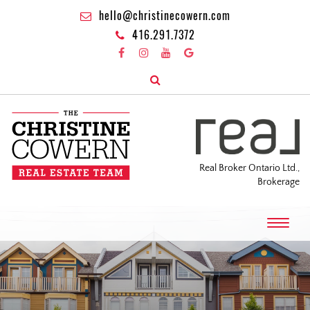
hello@christinecowern.com
416.291.7372
Real Broker Ontario Ltd.,
Brokerage
T
o
g
g
l