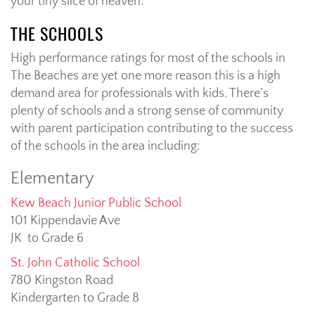
your tiny slice of heaven.
THE SCHOOLS
High performance ratings for most of the schools in
The Beaches are yet one more reason this is a high
demand area for professionals with kids. There’s
plenty of schools and a strong sense of community
with parent participation contributing to the success
of the schools in the area including:
Elementary
Kew Beach Junior Public School
101 Kippendavie Ave
JK to Grade 6
St. John Catholic School
780 Kingston Road
Kindergarten to Grade 8