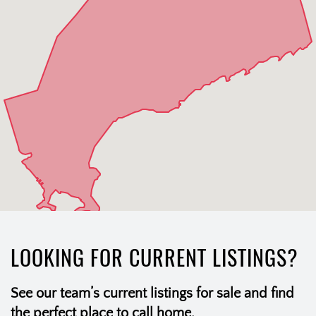
LOOKING FOR CURRENT LISTINGS?
See our team’s current listings for sale and find
the perfect place to call home.