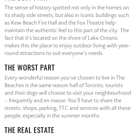
The sense of history spotted not only in the homes on
its shady side streets, but also in iconic buildings such
as Kew Beach Fire Hall and the Fox Theatre help
maintain the authentic feel to this part of the city.
The
fact that it’s located on the shore of Lake Ontario
makes this
the
place to enjoy outdoor living with year-
round attractions to suit everyone’s needs.
THE WORST PART
Every wonderful reason you’ve chosen to live in The
Beaches is the same reason half of Toronto, tourists
and their dogs will choose to visit your neighbourhood
– frequently and en masse. You’ll have to share the
streets, shops, parking, TTC and services with all these
people, especially in the summer months.
THE REAL ESTATE