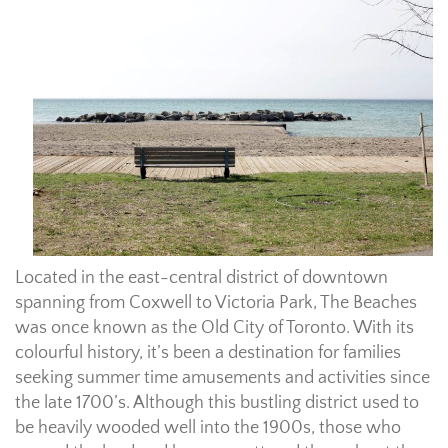
Located in the east-central district of downtown
spanning from Coxwell to Victoria Park, The Beaches
was once known as the Old City of Toronto. With its
colourful history, it’s been a destination for families
seeking summer time amusements and activities since
the late 1700’s. Although this bustling district used to
be heavily wooded well into the 1900s, those who