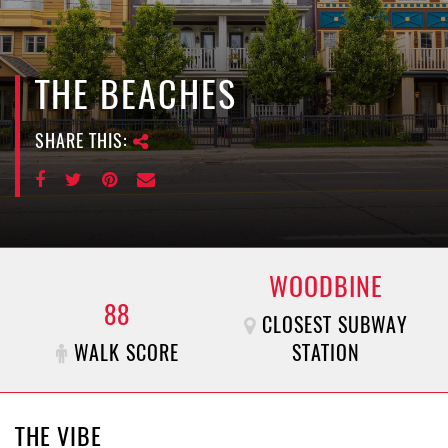
e
n
a
v
THE BEACHES
i
g
SHARE THIS:
a
t
i
o
n
WOODBINE
88
CLOSEST SUBWAY
WALK SCORE
STATION
THE VIBE