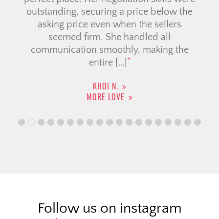
outstanding, securing a price below the
asking price even when the sellers
seemed firm. She handled all
communication smoothly, making the
entire […]
KHOI N.
MORE LOVE
Follow us on instagram