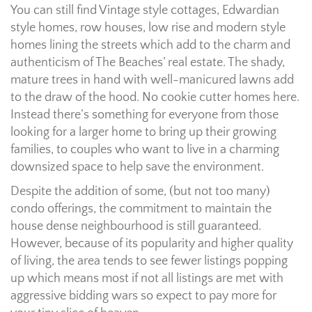
You can still find Vintage style cottages, Edwardian
style homes, row houses, low rise and modern style
homes lining the streets which add to the charm and
authenticism of The Beaches’ real estate. The shady,
mature trees in hand with well-manicured lawns add
to the draw of the hood. No cookie cutter homes here.
Instead there’s something for everyone from those
looking for a larger home to bring up their growing
families, to couples who want to live in a charming
downsized space to help save the environment.
Despite the addition of some, (but not too many)
condo offerings, the commitment to maintain the
house dense neighbourhood is still guaranteed.
However, because of its popularity and higher quality
of living, the area tends to see fewer listings popping
up which means most if not all listings are met with
aggressive bidding wars so expect to pay more for