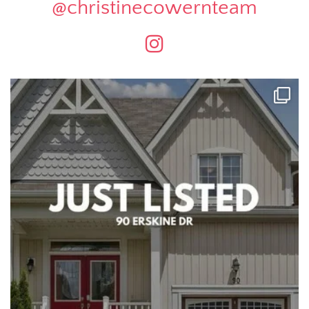
@christinecowernteam