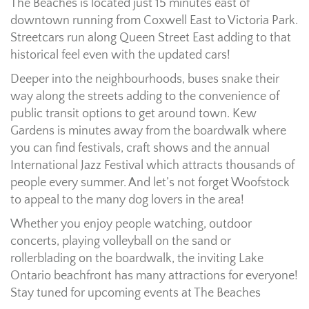
The Beaches is located just 15 minutes east of
downtown running from Coxwell East to Victoria Park.
Streetcars run along Queen Street East adding to that
historical feel even with the updated cars!
Deeper into the neighbourhoods, buses snake their
way along the streets adding to the convenience of
public transit options to get around town. Kew
Gardens is minutes away from the boardwalk where
you can find festivals, craft shows and the annual
International Jazz Festival which attracts thousands of
people every summer. And let’s not forget Woofstock
to appeal to the many dog lovers in the area!
Whether you enjoy people watching, outdoor
concerts, playing volleyball on the sand or
rollerblading on the boardwalk, the inviting Lake
Ontario beachfront has many attractions for everyone!
Stay tuned for upcoming events at The Beaches