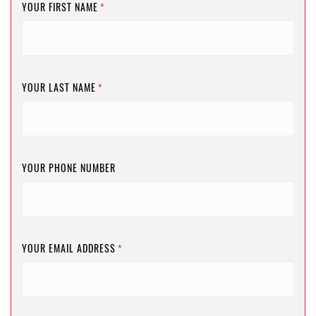
YOUR FIRST NAME
*
YOUR LAST NAME
*
YOUR PHONE NUMBER
YOUR EMAIL ADDRESS
*