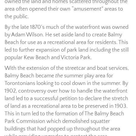
owned the land and homes scattered throughout the
area often opened their own “amusement” areas to
the public.
By the late 1870’s much of the waterfront was owned
by Adam Wilson. He set aside land to create Balmy
Beach for use as a recreational area for residents. This
led to further expansion of park land including the still
popular Kew Beach and Victoria Park.
With the extension of the streetcar and boat services,
Balmy Beach became
the
summer play area for
Torontonians looking to cool down in the summer. By
1902, controversy over how to handle the waterfront
land led to a successful petition to declare the stretch
of land as a recreational area to be preserved in 1903.
This in turn led to the formation of The Balmy Beach
Park Commission which demolished squatter
buildings that had popped up throughout the area