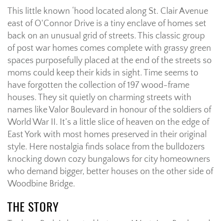
This little known ‘hood located along St. Clair Avenue
east of O'Connor Drive is a tiny enclave of homes set
back on an unusual grid of streets. This classic group
of post war homes comes complete with grassy green
spaces purposefully placed at the end of the streets so
moms could keep their kids in sight. Time seems to
have forgotten the collection of 197 wood-frame
houses. They sit quietly on charming streets with
names like Valor Boulevard in honour of the soldiers of
World War II. It’s a little slice of heaven on the edge of
East York with most homes preserved in their original
style. Here nostalgia finds solace from the bulldozers
knocking down cozy bungalows for city homeowners
who demand bigger, better houses on the other side of
Woodbine Bridge.
THE STORY