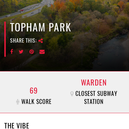
e
n
a
v
TOPHAM PARK
i
g
SHARE THIS:
a
t
i
o
n
WARDEN
69
CLOSEST SUBWAY
WALK SCORE
STATION
THE VIBE