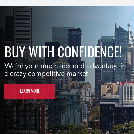
BUY WITH CONFIDENCE!
We’re your much-needed advantage in
a crazy competitive market.
LEARN MORE