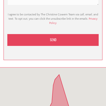
I agree to be contacted by The Christine Cowern Team via call, email, and
text. To opt out, you can click the unsubscribe link in the emails.
Privacy
Policy