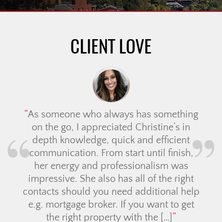
CLIENT LOVE
As someone who always has something
on the go, I appreciated Christine’s in
depth knowledge, quick and efficient
communication. From start until finish,
her energy and professionalism was
impressive. She also has all of the right
contacts should you need additional help
e.g. mortgage broker. If you want to get
the right property with the […]