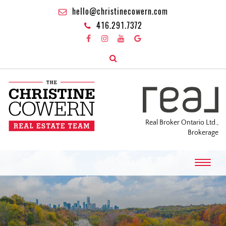
hello@christinecowern.com
416.291.7372
Real Broker Ontario Ltd.,
Brokerage
T
o
g
g
l