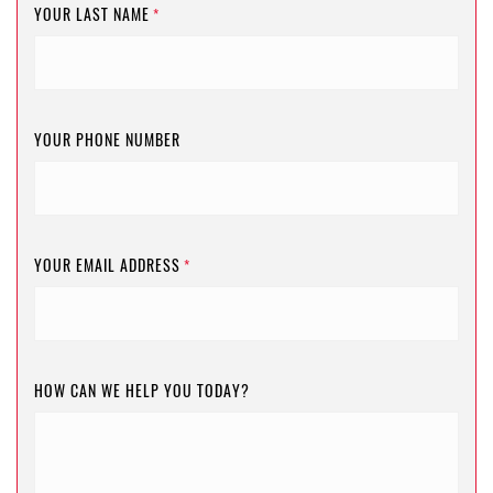
YOUR LAST NAME
*
YOUR PHONE NUMBER
YOUR EMAIL ADDRESS
*
HOW CAN WE HELP YOU TODAY?