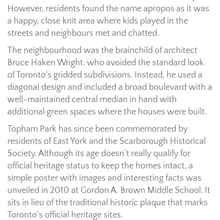
However, residents found the name apropos as it was
a happy, close knit area where kids played in the
streets and neighbours met and chatted.
The neighbourhood was the brainchild of architect
Bruce Haken Wright, who avoided the standard look
of Toronto’s gridded subdivisions. Instead, he used a
diagonal design and included a broad boulevard with a
well-maintained central median in hand with
additional green spaces where the houses were built.
Topham Park has since been commemorated by
residents of East York and the Scarborough Historical
Society. Although its age doesn’t really qualify for
official heritage status to keep the homes intact, a
simple poster with images and interesting facts was
unveiled in 2010 at Gordon A. Brown Middle School. It
sits in lieu of the traditional historic plaque that marks
Toronto’s official heritage sites.