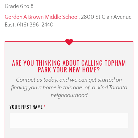
Grade 6 to 8
Gordon A Brown Middle School,
2800 St Clair Avenue
East, (416) 396-2440
ARE YOU THINKING ABOUT CALLING TOPHAM
PARK YOUR NEW HOME?
Contact us today, and we can get started on
finding you a home in this one-of-a-kind Toronto
neighbourhood
YOUR FIRST NAME
*