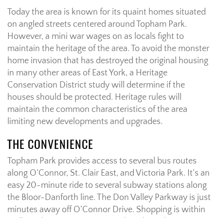
Today the area is known for its quaint homes situated
on angled streets centered around Topham Park.
However, a mini war wages on as locals fight to
maintain the heritage of the area. To avoid the monster
home invasion that has destroyed the original housing
in many other areas of East York, a Heritage
Conservation District study will determine if the
houses should be protected. Heritage rules will
maintain the common characteristics of the area
limiting new developments and upgrades.
THE CONVENIENCE
Topham Park provides access to several bus routes
along O’Connor, St. Clair East, and Victoria Park. It’s an
easy 20-minute ride to several subway stations along
the Bloor-Danforth line. The Don Valley Parkway is just
minutes away off O’Connor Drive. Shopping is within