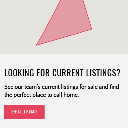
LOOKING FOR CURRENT LISTINGS?
See our team’s current listings for sale and find
the perfect place to call home.
SEE ALL LISTINGS