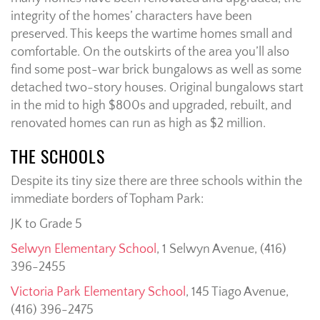
integrity of the homes’ characters have been
preserved. This keeps the wartime homes small and
comfortable. On the outskirts of the area you’ll also
find some post-war brick bungalows as well as some
detached two-story houses. Original bungalows start
in the mid to high $800s and upgraded, rebuilt, and
renovated homes can run as high as $2 million.
THE SCHOOLS
Despite its tiny size there are three schools within the
immediate borders of Topham Park:
JK to Grade 5
Selwyn Elementary School
, 1 Selwyn Avenue, (416)
396-2455
Victoria Park Elementary School
, 145 Tiago Avenue,
(416) 396-2475