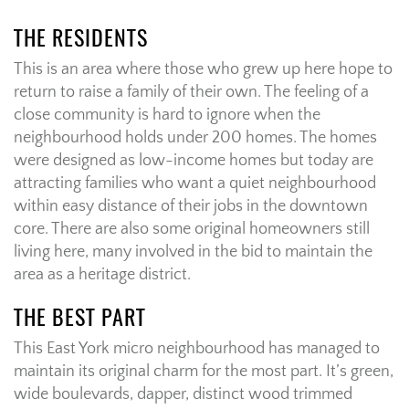
THE RESIDENTS
This is an area where those who grew up here hope to
return to raise a family of their own. The feeling of a
close community is hard to ignore when the
neighbourhood holds under 200 homes. The homes
were designed as low-income homes but today are
attracting families who want a quiet neighbourhood
within easy distance of their jobs in the downtown
core. There are also some original homeowners still
living here, many involved in the bid to maintain the
area as a heritage district.
THE BEST PART
This East York micro neighbourhood has managed to
maintain its original charm for the most part. It’s green,
wide boulevards, dapper, distinct wood trimmed