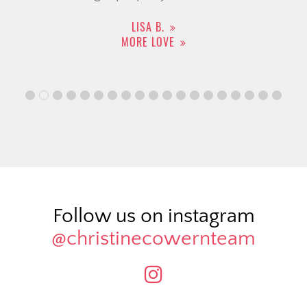
LISA B.
MORE LOVE
Follow us on instagram
@christinecowernteam