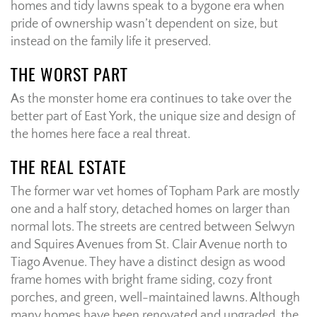
homes and tidy lawns speak to a bygone era when
pride of ownership wasn’t dependent on size, but
instead on the family life it preserved.
THE WORST PART
As the monster home era continues to take over the
better part of East York, the unique size and design of
the homes here face a real threat.
THE REAL ESTATE
The former war vet homes of Topham Park are mostly
one and a half story, detached homes on larger than
normal lots. The streets are centred between Selwyn
and Squires Avenues from St. Clair Avenue north to
Tiago Avenue. They have a distinct design as wood
frame homes with bright frame siding, cozy front
porches, and green, well-maintained lawns. Although
many homes have been renovated and upgraded, the