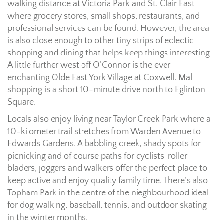
walking distance at Victoria Park and St. Clair East
where grocery stores, small shops, restaurants, and
professional services can be found. However, the area
is also close enough to other tiny strips of eclectic
shopping and dining that helps keep things interesting.
A little further west off O’Connor is the ever
enchanting Olde East York Village at Coxwell. Mall
shopping is a short 10-minute drive north to Eglinton
Square.
Locals also enjoy living near Taylor Creek Park where a
10-kilometer trail stretches from Warden Avenue to
Edwards Gardens. A babbling creek, shady spots for
picnicking and of course paths for cyclists, roller
bladers, joggers and walkers offer the perfect place to
keep active and enjoy quality family time. There’s also
Topham Park in the centre of the nieghbourhood ideal
for dog walking, baseball, tennis, and outdoor skating
in the winter months.