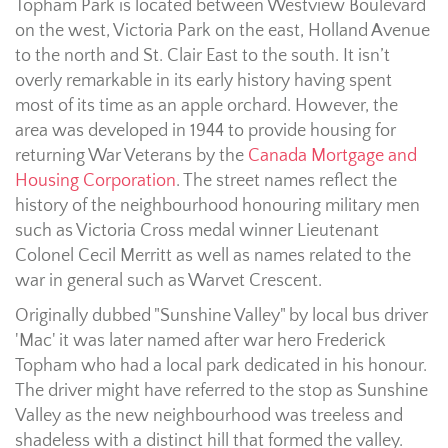
Topham Park is located between Westview Boulevard
on the west, Victoria Park on the east, Holland Avenue
to the north and St. Clair East to the south. It isn’t
overly remarkable in its early history having spent
most of its time as an apple orchard. However, the
area was developed in 1944 to provide housing for
returning War Veterans by the
Canada Mortgage and
Housing Corporation
. The street names reflect the
history of the neighbourhood honouring military men
such as Victoria Cross medal winner Lieutenant
Colonel Cecil Merritt as well as names related to the
war in general such as Warvet Crescent.
Originally dubbed "Sunshine Valley" by local bus driver
'Mac' it was later named after war hero Frederick
Topham who had a local park dedicated in his honour.
The driver might have referred to the stop as Sunshine
Valley as the new neighbourhood was treeless and
shadeless with a distinct hill that formed the valley.