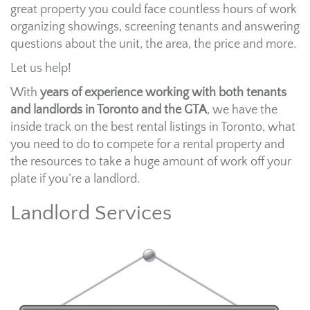
great property you could face countless hours of work
organizing showings, screening tenants and answering
questions about the unit, the area, the price and more.
Let us help!
With
years of experience working with both tenants
and landlords in Toronto and the GTA
, we have the
inside track on the best rental listings in Toronto, what
you need to do to compete for a rental property and
the resources to take a huge amount of work off your
plate if you’re a landlord.
Landlord Services