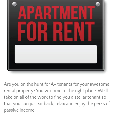
Are you on the hunt for A+ tenants for your awesome
rental property? You’ve come to the right place. We’ll
take on all of the work to find you a stellar tenant so
that you can just sit back, relax and enjoy the perks of
passive income.