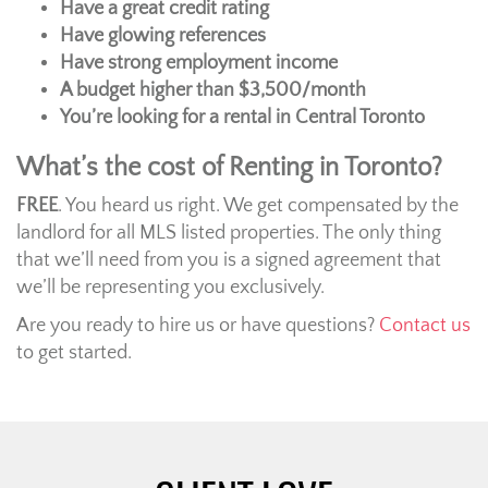
Have a great credit rating
Have glowing references
Have strong employment income
A budget higher than $3,500/month
You’re looking for a rental in Central Toronto
What’s the cost of Renting in Toronto?
FREE
. You heard us right. We get compensated by the
landlord for all MLS listed properties. The only thing
that we’ll need from you is a signed agreement that
we’ll be representing you exclusively.
Are you ready to hire us or have questions?
Contact us
to get started.