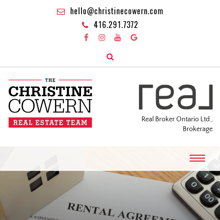
hello@christinecowern.com
416.291.7372
Real Broker Ontario Ltd.,
Brokerage
T
o
g
g
l