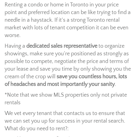
Renting a condo or home in Toronto in your price
point and preferred location can be like trying to find a
needle in a haystack. If it’s a strong Toronto rental
market with lots of tenant competition it can be even
worse.
Having a
dedicated sales representative
to organize
showings, make sure you’re positioned as strongly as
possible to compete, negotiate the price and terms of
your lease and save you time by only showing you the
cream of the crop will
save you countless hours, lots
of headaches and most importantly your sanity
.
*Note that we show MLS properties only not private
rentals
We vet every tenant that contacts us to ensure that
we can set you up for success in your rental search.
What do you need to rent?: