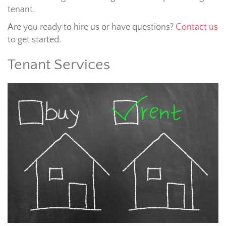
tenant.
Are you ready to hire us or have questions?
Contact us
to get started.
Tenant Services