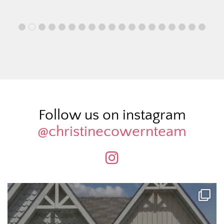
Follow us on instagram
@christinecowernteam