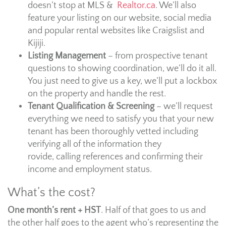
doesn’t stop at MLS &
Realtor.ca
. We’ll also
feature your listing on our website, social media
and popular rental websites like Craigslist and
Kijiji.
Listing Management
– from prospective tenant
questions to showing coordination, we’ll do it all.
You just need to give us a key, we’ll put a lockbox
on the property and handle the rest.
Tenant Qualification & Screening
– we’ll request
everything we need to satisfy you that your new
tenant has been thoroughly vetted including
verifying all of the information they
rovide, calling references and confirming their
income and employment status.
What’s the cost?
One month’s rent + HST
. Half of that goes to us and
the other half goes to the agent who’s representing the