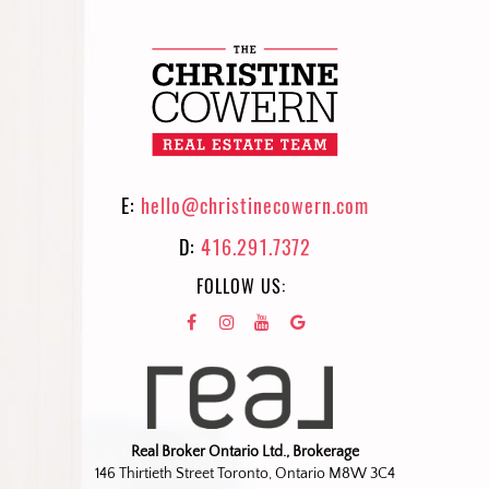
E:
hello@christinecowern.com
D:
416.291.7372
FOLLOW US:
Real Broker Ontario Ltd., Brokerage
146 Thirtieth Street Toronto, Ontario M8W 3C4