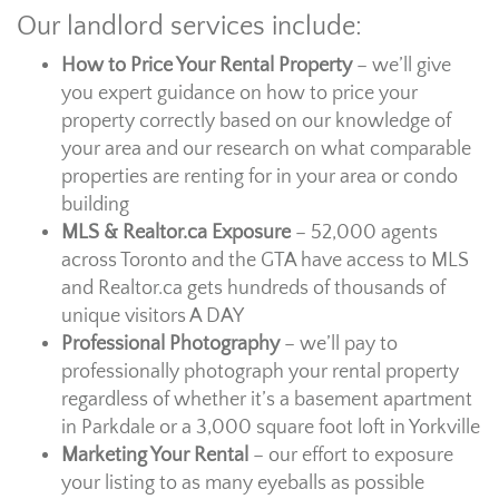
Our landlord services include:
How to Price Your Rental Property
– we’ll give
you expert guidance on how to price your
property correctly based on our knowledge of
your area and our research on what comparable
properties are renting for in your area or condo
building
MLS & Realtor.ca Exposure
– 52,000 agents
across Toronto and the GTA have access to MLS
and Realtor.ca gets hundreds of thousands of
unique visitors A DAY
Professional Photography
– we’ll pay to
professionally photograph your rental property
regardless of whether it’s a basement apartment
in Parkdale or a 3,000 square foot loft in Yorkville
Marketing Your Rental
– our effort to exposure
your listing to as many eyeballs as possible