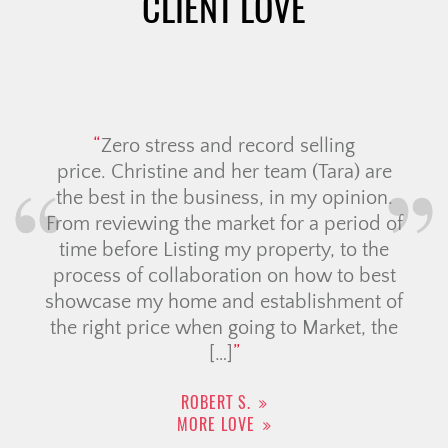
CLIENT LOVE
Zero stress and record selling
price. Christine and her team (Tara) are
the best in the business, in my opinion.
From reviewing the market for a period of
time before Listing my property, to the
process of collaboration on how to best
showcase my home and establishment of
the right price when going to Market, the
[…]
ROBERT S.
MORE LOVE