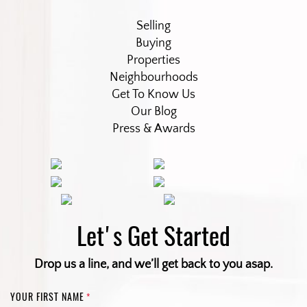
Selling
Buying
Properties
Neighbourhoods
Get To Know Us
Our Blog
Press & Awards
Let's Get Started
Drop us a line, and we’ll get back to you asap.
YOUR FIRST NAME
*