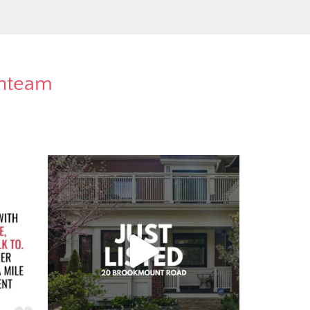
rnteam