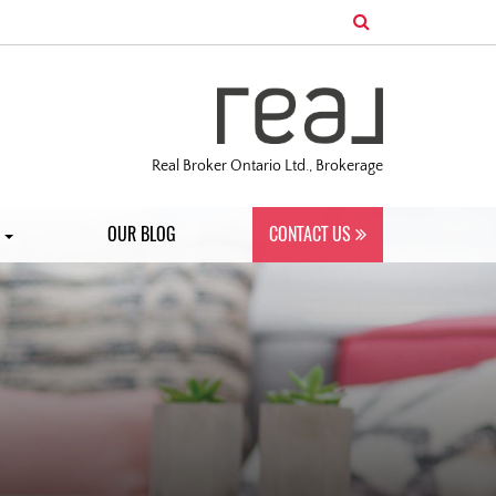
Real Broker Ontario Ltd., Brokerage
S
OUR BLOG
CONTACT US