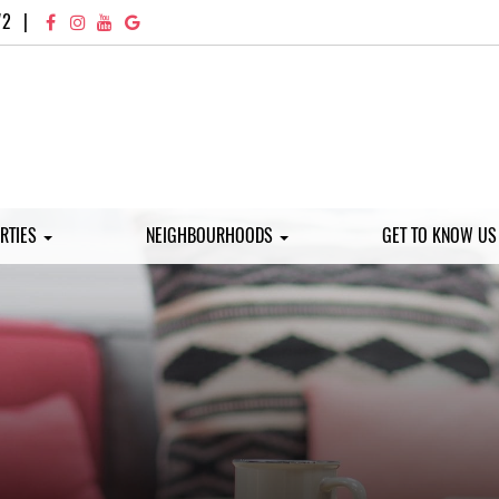
72
|
RTIES
NEIGHBOURHOODS
GET TO KNOW U