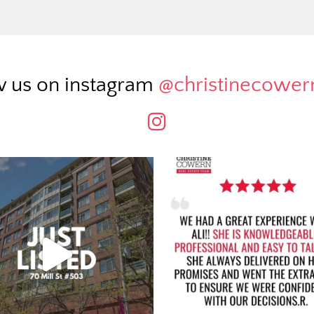
w us on instagram
@christinecowe