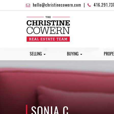
hello@christinecowern.com
|
416.291.73
SELLING
BUYING
PROPE
SONIA C.