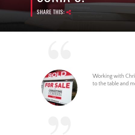
SHARE THIS:
Working with Chris
to the table and m