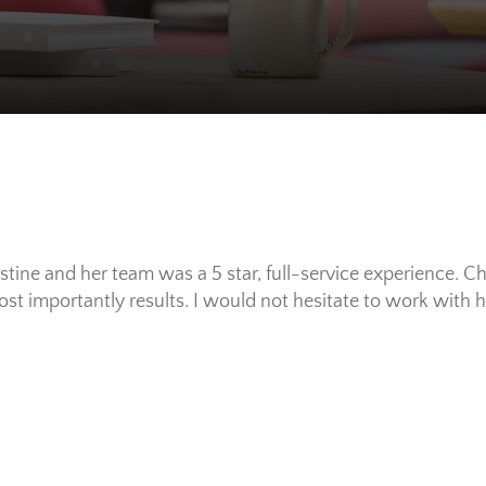
tine and her team was a 5 star, full-service experience. Ch
ost importantly results. I would not hesitate to work with 