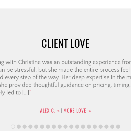
CLIENT LOVE
ne is truly one of the best agents you could ever ask f
t above and beyond in both selling my home and h
e made what could have been such a stressful proces
n enjoyable. What really sets Christine apart […]
ADRIAN R.
MORE LOVE
|