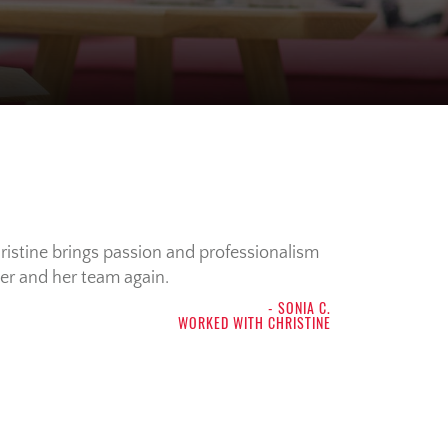
ristine brings passion and professionalism
her and her team again.
- SONIA C.
WORKED WITH CHRISTINE