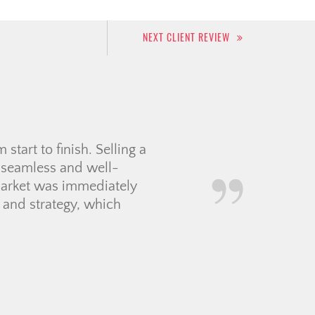
NEXT CLIENT REVIEW
or. From start to finish,
elping me find my new
s feel smooth, exciting,