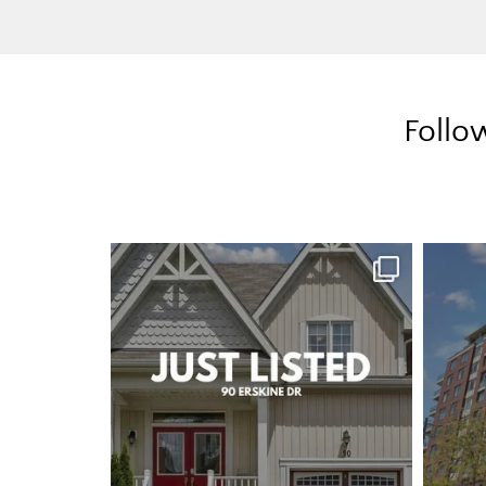
Follo