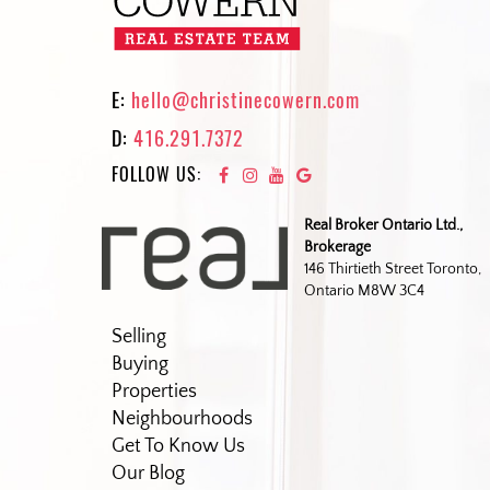
E:
hello@christinecowern.com
D:
416.291.7372
FOLLOW US:
Real Broker Ontario Ltd.,
Brokerage
146 Thirtieth Street Toronto,
Ontario M8W 3C4
Selling
Buying
Properties
Neighbourhoods
Get To Know Us
Our Blog