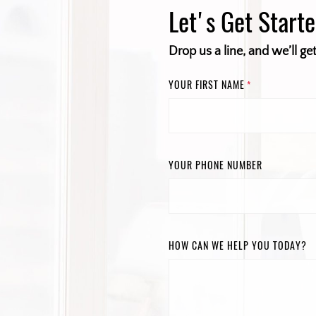
Let's Get Start
Drop us a line, and we’ll ge
YOUR FIRST NAME
*
YOUR PHONE NUMBER
HOW CAN WE HELP YOU TODAY?