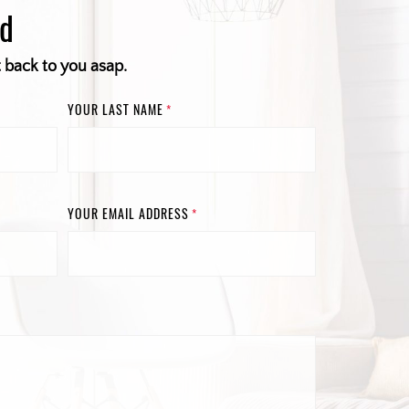
ed
t back to you asap.
YOUR LAST NAME
*
YOUR EMAIL ADDRESS
*