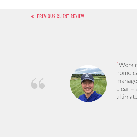
Post
PREVIOUS CLIENT REVIEW
navigation
Christi
she wen
one. Sh
and eve