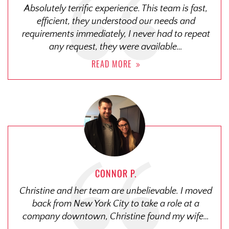
Absolutely terrific experience. This team is fast,
efficient, they understood our needs and
requirements immediately, I never had to repeat
any request, they were available…
READ MORE
CONNOR P.
Christine and her team are unbelievable. I moved
back from New York City to take a role at a
company downtown, Christine found my wife…