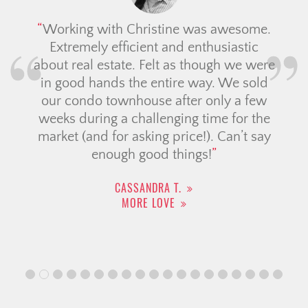
Working with Christine was awesome.
Extremely efficient and enthusiastic
about real estate. Felt as though we were
in good hands the entire way. We sold
our condo townhouse after only a few
weeks during a challenging time for the
market (and for asking price!). Can’t say
enough good things!
CASSANDRA T.
MORE LOVE