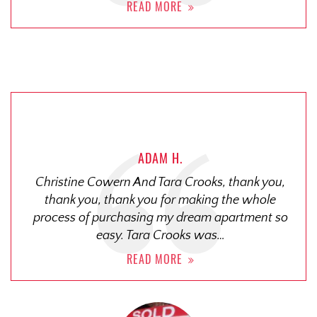
READ MORE
ADAM H.
Christine Cowern And Tara Crooks, thank you,
thank you, thank you for making the whole
process of purchasing my dream apartment so
easy. Tara Crooks was…
READ MORE