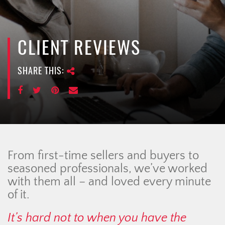
e
n
a
v
CLIENT REVIEWS
i
g
SHARE THIS:
a
t
i
o
n
From first-time sellers and buyers to
seasoned professionals, we’ve worked
with them all – and loved every minute
of it.
It’s hard not to when you have the