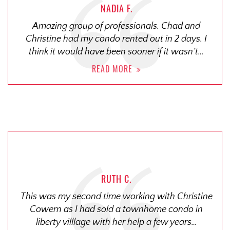
NADIA F.
Amazing group of professionals. Chad and
Christine had my condo rented out in 2 days. I
think it would have been sooner if it wasn’t…
READ MORE
RUTH C.
This was my second time working with Christine
Cowern as I had sold a townhome condo in
liberty villlage with her help a few years…