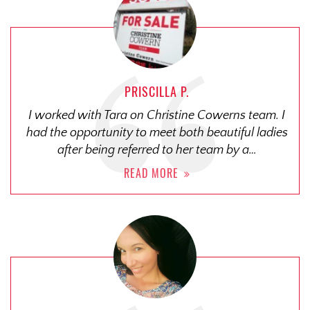
PRISCILLA P.
I worked with Tara on Christine Cowerns team. I
had the opportunity to meet both beautiful ladies
after being referred to her team by a…
READ MORE