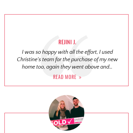
REJINI J.
I was so happy with all the effort, I used
Christine's team for the purchase of my new
home too, again they went above and…
READ MORE