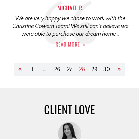
MICHAEL R.
We are very happy we chose to work with the
Christine Cowern Team! We still can’t believe we
were able to purchase our dream home…
READ MORE
1
…
26
27
28
29
30
CLIENT LOVE