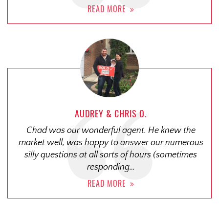
READ MORE
AUDREY & CHRIS O.
Chad was our wonderful agent. He knew the
market well, was happy to answer our numerous
silly questions at all sorts of hours (sometimes
responding…
READ MORE