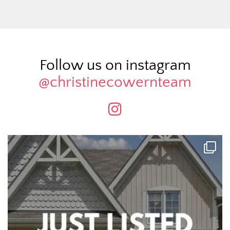
Follow us on instagram
@christinecowernteam