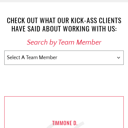
CHECK OUT WHAT OUR KICK-ASS CLIENTS
HAVE SAID ABOUT WORKING WITH US:
Search by Team Member
TIMMONE D.