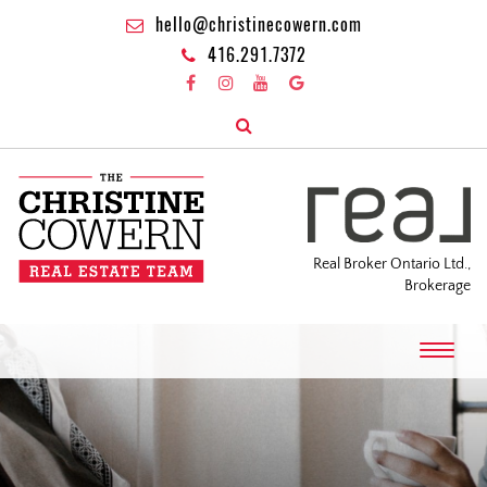
hello@christinecowern.com
416.291.7372
Real Broker Ontario Ltd.,
Brokerage
T
o
g
g
l