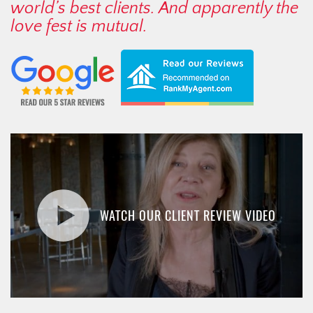
world’s best clients. And apparently the
love fest is mutual.
WATCH OUR CLIENT REVIEW VIDEO