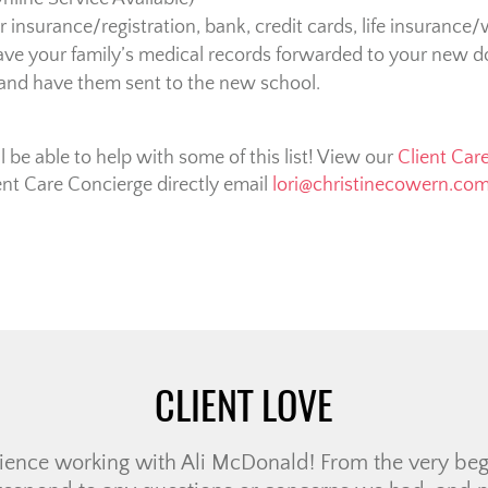
insurance/registration, bank, credit cards, life insurance/w
ve your family’s medical records forwarded to your new doc
 and have them sent to the new school.
be able to help with some of this list! View our
Client Car
ent Care Concierge directly email
lori@christinecowern.co
CLIENT LOVE
ristine Cowern Team have been a positive, wonderful