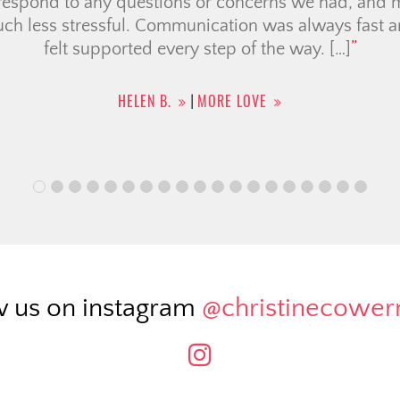
me-buying. It was helpful having a team of members
ing was seamless as possible for condo searching, c
e broker and legal team. They also provided a list o
uch for […]
CHRISTINA F.
MORE LOVE
|
w us on instagram
@christinecowe