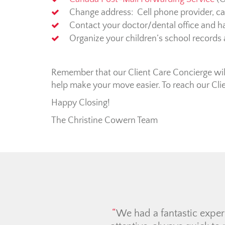
Change address: Cell phone provider, car 
Contact your doctor/dental office and ha
Organize your children’s school records
Remember that our Client Care Concierge will 
help make your move easier. To reach our Cli
Happy Closing!
The Christine Cowern Team
The Ch