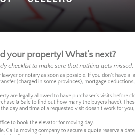
ld your property! What’s next?
ndy checklist to make sure that nothing gets missed.
awyer or notary as soon as possible. If you don’t have a lawy
transfer (charged in some provinces), mortgage deductions
rty are legally allowed to have purchaser’s visits before cl
hase & Sale to find out how many the buyers have). These a
 the day and time of a requested visit doesn’t work for you, 
ffice to book the elevator for moving day.
e. Call a moving company to secure a quote reserve a date. 