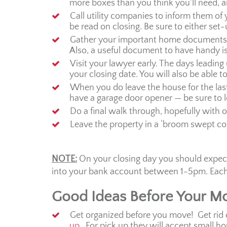
more boxes than you think you’ll need, an
Call utility companies to inform them of
be read on closing. Be sure to either set
Gather your important home documents. T
Also, a useful document to have handy is 
Visit your lawyer early. The days leading 
your closing date. You will also be able t
When you do leave the house for the last 
have a garage door opener — be sure to l
Do a final walk through, hopefully with o
Leave the property in a ‘broom swept co
NOTE:
On your closing day you should expect 
into your bank account between 1-5pm. Each l
Good Ideas Before Your M
Get organized before you move! Get rid 
up
. For pick up they will accept small h