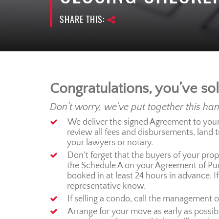
SHARE THIS:
Congratulations, you’ve so
Don’t worry, we’ve put together this ha
We deliver the signed Agreement to your l
review all fees and disbursements, land 
your lawyers or notary.
Don’t forget that the buyers of your prope
the Schedule A on your Agreement of Purc
booked in at least 24 hours in advance. If
representative know.
If selling a condo, call the management o
Arrange for your move as early as possibl