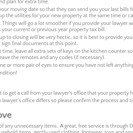
d plan for extra time.
 your moving date so that they can send you your last bills
-up the utilities for your new property at the same time or c
hings will go a lot smoother if you provide your lawyer w
your current or previous year property tax bill.
up to closing will be very hectic, so it is best to provide y
o sign final documents at this point.
time, leave all extra sets of keys on the kitchen counter so
eave the remotes and any codes (if necessary).
ne or more pair of eyes to ensure you have not left anythin
ndition!
to get a call from your lawyer’s office that your property 
awyer’s office differs so please confirm the process and t
ove
of any unnecessary items. A great, free service is through
ousehold items, gently used clothing, footwear, toys and sm