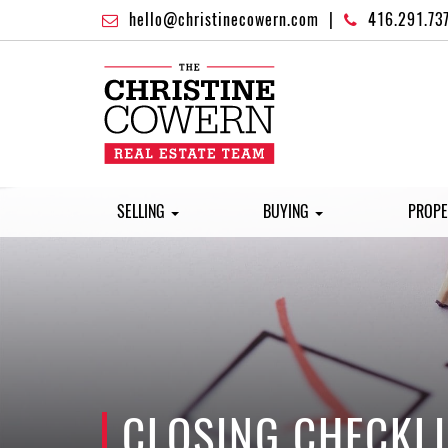
hello@christinecowern.com
|
416.291.73
SELLING
BUYING
PROPE
CLOSING CHECKLI