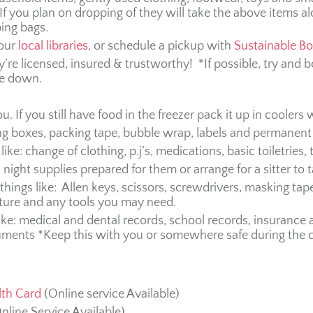
If you plan on dropping of they will take the above items al
ping bags.
your
local libraries
, or schedule a pickup with
Sustainable B
’re licensed, insured & trustworthy! *If possible, try an
ve down.
u. If you still have food in the freezer pack it up in coolers 
g boxes, packing tape, bubble wrap, labels and permanent
like: change of clothing, p.j’s, medications, basic toiletries,
 night supplies prepared for them or arrange for a sitter to ta
ings like: Allen keys, scissors, screwdrivers, masking tape
ture and any tools you may need.
ke: medical and dental records, school records, insurance 
uments *Keep this with you or somewhere safe during the 
lth Card
(Online service Available)
nline Service Available)