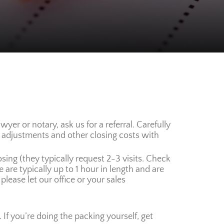
er or notary, ask us for a referral. Carefully
, adjustments and other closing costs with
osing (they typically request 2-3 visits. Check
re typically up to 1 hour in length and are
please let our office or your sales
If you’re doing the packing yourself, get