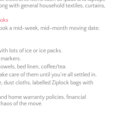
ong with general household textiles, curtains,
ooks
d book a mid-week, mid-month moving date;
with lots of ice or ice packs.
 markers.
 towels, bed linen, coffee/tea.
ke care of them until you’re all settled in.
, dust cloths, labelled Ziplock bags with
and home warranty policies, financial
chaos of the move.