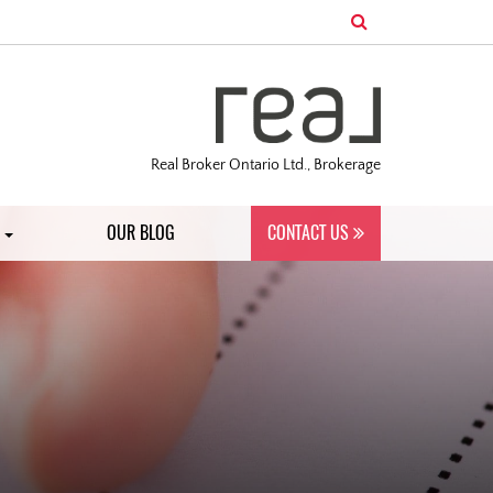
Real Broker Ontario Ltd., Brokerage
S
OUR BLOG
CONTACT US