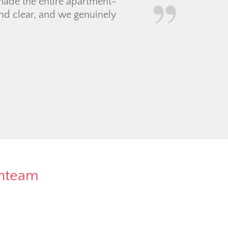
 to work with so
oordinating with a
f contractors and movers
rnteam