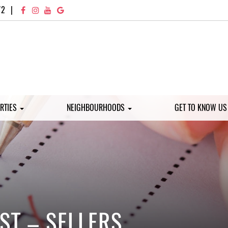
72
|
RTIES
NEIGHBOURHOODS
GET TO KNOW U
ST – SELLERS