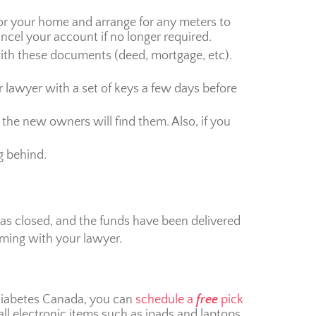
 for your home and arrange for any meters to
ancel your account if no longer required.
ith these documents (deed, mortgage, etc).
our lawyer with a set of keys a few days before
 the new owners will find them. Also, if you
g behind.
has closed, and the funds have been delivered
iming with your lawyer.
 Diabetes Canada, you can
schedule a
free
pick
all electronic items such as ipads and laptops