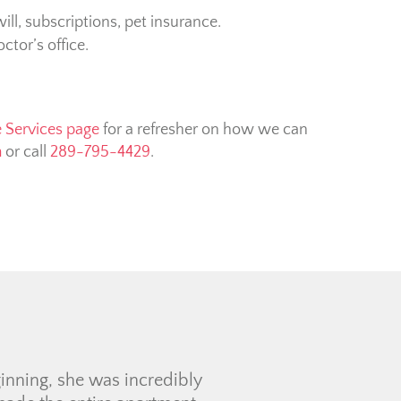
ill, subscriptions, pet insurance.
tor’s office.
e Services page
for a refresher on how we can
m
or call
289-795-4429
.
 experience for my first