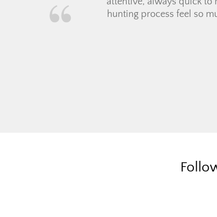
time ho
everyth
mortgag
they vo
Follo