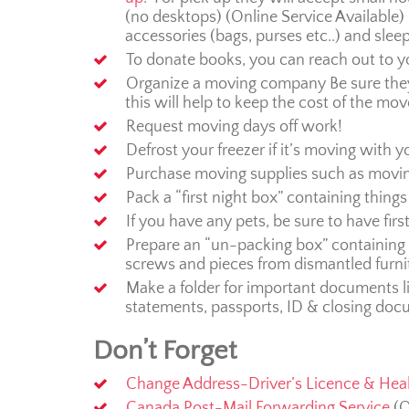
(no desktops) (Online Service Available) 
accessories (bags, purses etc..) and slee
To donate books, you can reach out to 
Organize a moving company Be sure they
this will help to keep the cost of the mo
Request moving days off work!
Defrost your freezer if it’s moving with yo
Purchase moving supplies such as movin
Pack a “first night box” containing things 
If you have any pets, be sure to have first
Prepare an “un-packing box” containing th
screws and pieces from dismantled furni
Make a folder for important documents li
statements, passports, ID & closing doc
Don’t Forget
Change Address-Driver’s Licence & Hea
Canada Post-Mail Forwarding Service
(O