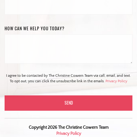
HOW CAN WE HELP YOU TODAY?
I agree to be contacted by The Christine Cowern Team via call, email, and text.
To opt out, you can click the unsubscribe link in the emails.
Privacy Policy
Copyright 2026 The Christine Cowern Team
Privacy Policy