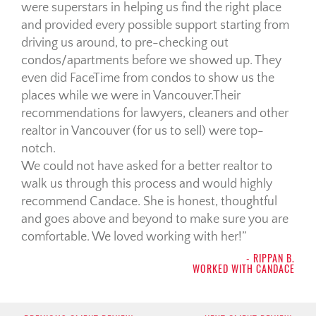
were superstars in helping us find the right place
and provided every possible support starting from
driving us around, to pre-checking out
condos/apartments before we showed up. They
even did FaceTime from condos to show us the
places while we were in Vancouver.Their
recommendations for lawyers, cleaners and other
realtor in Vancouver (for us to sell) were top-
notch.
We could not have asked for a better realtor to
walk us through this process and would highly
recommend Candace. She is honest, thoughtful
and goes above and beyond to make sure you are
comfortable. We loved working with her!
- RIPPAN B.
WORKED WITH CANDACE
Post