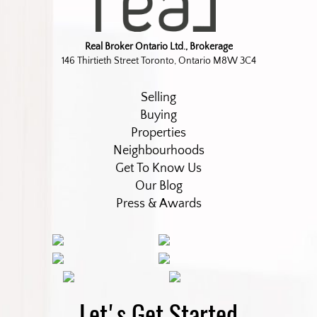
Real Broker Ontario Ltd., Brokerage
146 Thirtieth Street Toronto, Ontario M8W 3C4
Selling
Buying
Properties
Neighbourhoods
Get To Know Us
Our Blog
Press & Awards
Let's Get Started