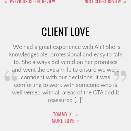
PREVIOUS CLIENT REVIEW
NEXT CLIENT REVIEW
navigation
CLIENT LOVE
We had a great experience with Ali!! She is
knowledgeable, professional and easy to talk
to. She always delivered on her promises
and went the extra mile to ensure we were
confident with our decisions. It was
comforting to work with someone who is
well versed with all areas of the GTA and it
reassured […]
TOMMY K.
MORE LOVE