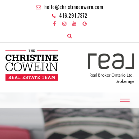
hello@christinecowern.com
416.291.7372
Real Broker Ontario Ltd.,
Brokerage
T
o
g
g
l