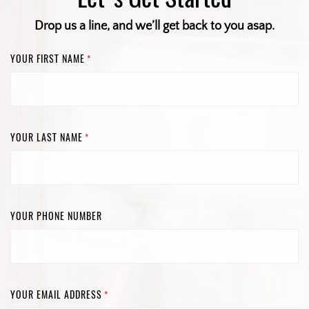
Drop us a line, and we’ll get back to you asap.
YOUR FIRST NAME
*
YOUR LAST NAME
*
YOUR PHONE NUMBER
YOUR EMAIL ADDRESS
*