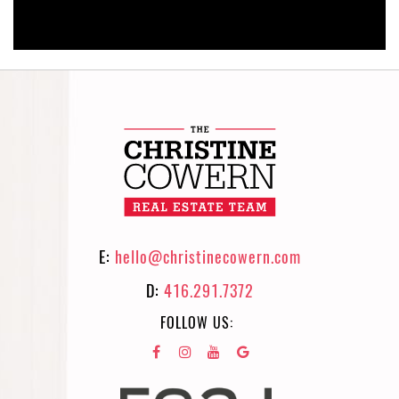
E:
hello@christinecowern.com
D:
416.291.7372
FOLLOW US: