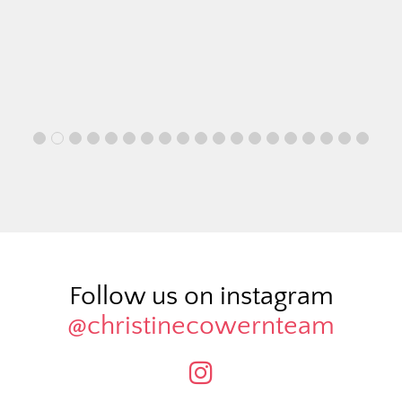
Follow us on instagram
@christinecowernteam