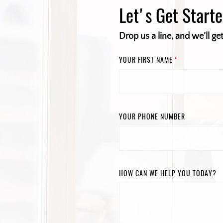
Let's Get Start
Drop us a line, and we’ll ge
YOUR FIRST NAME
*
YOUR PHONE NUMBER
HOW CAN WE HELP YOU TODAY?