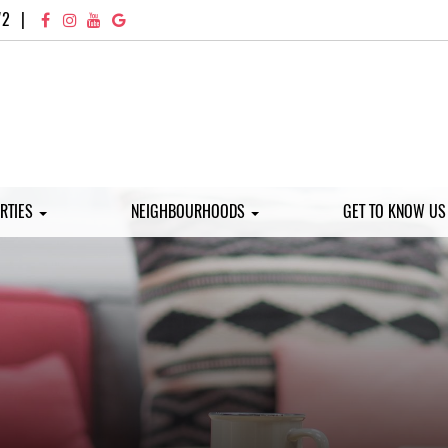
72
|
RTIES
NEIGHBOURHOODS
GET TO KNOW U