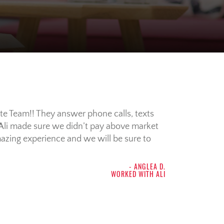
te Team!! They answer phone calls, texts
Ali made sure we didn’t pay above market
mazing experience and we will be sure to
- ANGLEA D.
WORKED WITH ALI