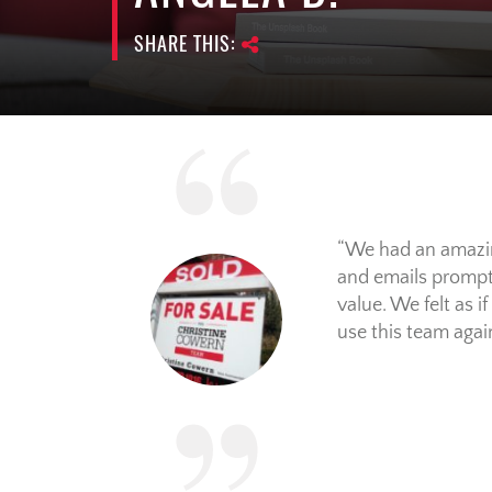
SHARE THIS:
We had an amazing
and emails prompt
value. We felt as 
use this team again