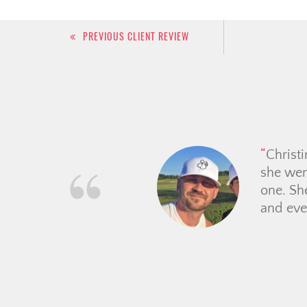
Post
PREVIOUS CLIENT REVIEW
navigation
From th
guided 
place. 
price e
making t