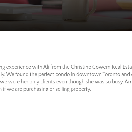
 experience with Ali from the Christine Cowern Real Esta
ly. We found the perfect condo in downtown Toronto and 
if we were her only clients even though she was so busy. A
 if we are purchasing or selling property.