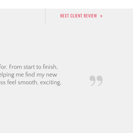
NEXT CLIENT REVIEW
r for us. She patiently
s decide on the perfect
rice below the asking
communication smoothly,