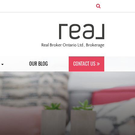
Real Broker Ontario Ltd., Brokerage
S
OUR BLOG
CONTACT US