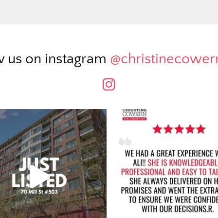
w us on instagram
@christinecowe