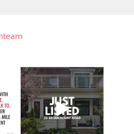
rnteam