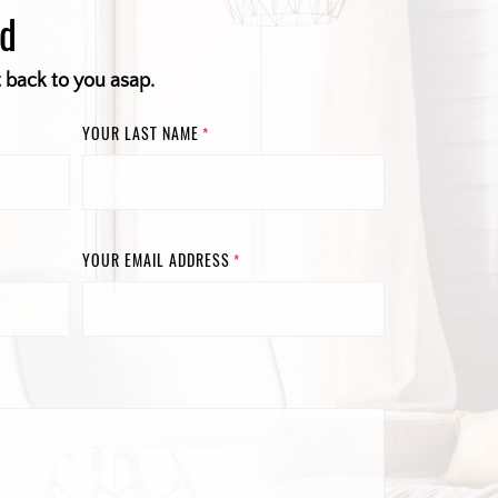
ed
t back to you asap.
YOUR LAST NAME
*
YOUR EMAIL ADDRESS
*