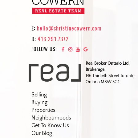
E:
hello@christinecowern.com
D:
416.291.7372
FOLLOW US:
Real Broker Ontario Ltd.,
Brokerage
146 Thirtieth Street Toronto,
Ontario M8W 3C4
Selling
Buying
Properties
Neighbourhoods
Get To Know Us
Our Blog