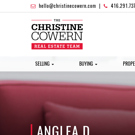
hello@christinecowern.com
|
416.291.73
SELLING
BUYING
PROPE
ANGLEA D.