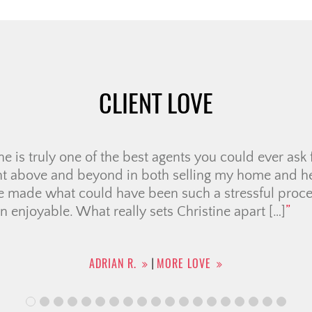
CLIENT LOVE
e very first meeting, we knew Ali was the right realto
us through several “memorable” showings, helping u
Her negotiation skills were outstanding, securing a p
ven when the sellers seemed firm. She handled all 
he entire […]
KHOI N.
MORE LOVE
|