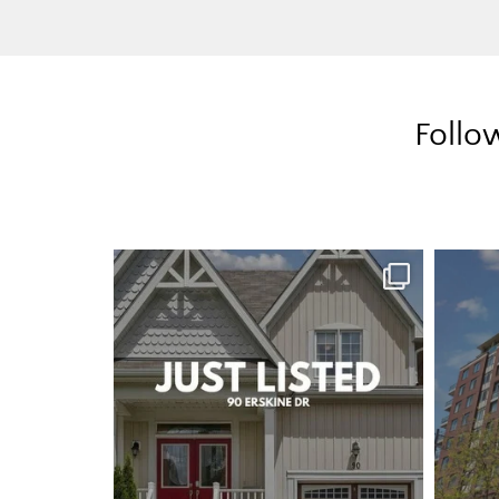
Follo