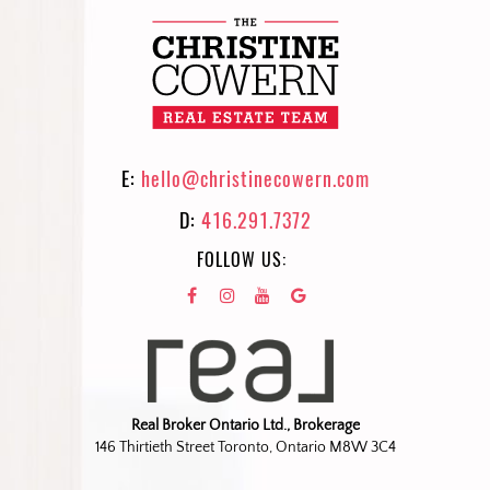
E:
hello@christinecowern.com
D:
416.291.7372
FOLLOW US:
Real Broker Ontario Ltd., Brokerage
146 Thirtieth Street Toronto, Ontario M8W 3C4