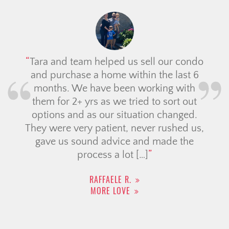
Tara and team helped us sell our condo
and purchase a home within the last 6
months. We have been working with
them for 2+ yrs as we tried to sort out
options and as our situation changed.
They were very patient, never rushed us,
gave us sound advice and made the
process a lot […]
RAFFAELE R.
MORE LOVE