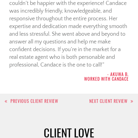
couldn’t be happier with the experience! Candace
was incredibly friendly, knowledgeable, and
responsive throughout the entire process. Her
expertise and dedication made everything smooth
and less stressful. She went above and beyond to
answer all my questions and help me make
confident decisions. If you’re in the market for a
real estate agent who is both personable and
professional, Candace is the one to call!
- AKUWA B.
WORKED WITH CANDACE
Post
PREVIOUS CLIENT REVIEW
NEXT CLIENT REVIEW
navigation
CLIENT LOVE