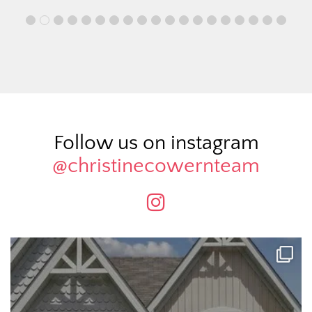
Follow us on instagram
@christinecowernteam