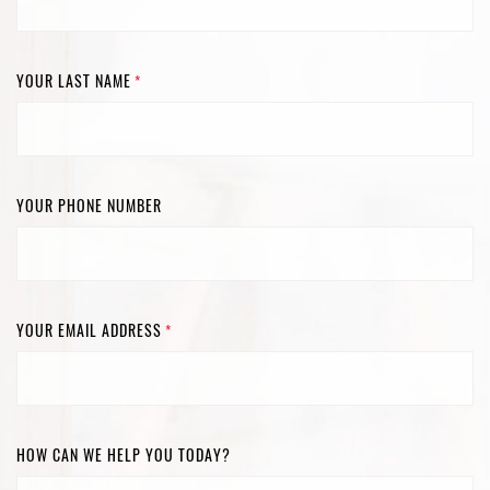
YOUR LAST NAME
*
YOUR PHONE NUMBER
YOUR EMAIL ADDRESS
*
HOW CAN WE HELP YOU TODAY?