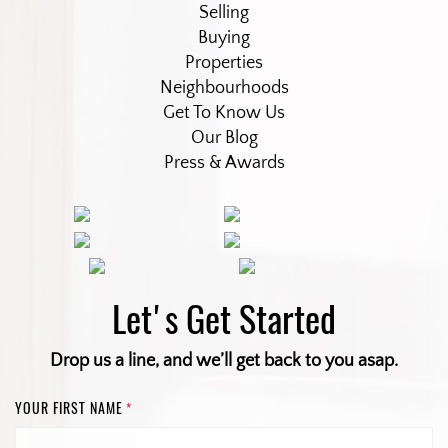
Selling
Buying
Properties
Neighbourhoods
Get To Know Us
Our Blog
Press & Awards
Let's Get Started
Drop us a line, and we’ll get back to you asap.
YOUR FIRST NAME
*