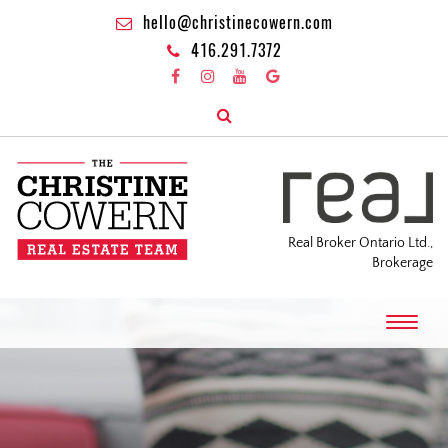
hello@christinecowern.com
416.291.7372
Real Broker Ontario Ltd.,
Brokerage
T
o
g
g
l