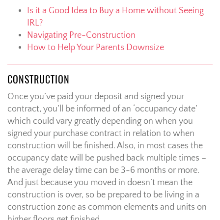
Is it a Good Idea to Buy a Home without Seeing
IRL?
Navigating Pre-Construction
How to Help Your Parents Downsize
CONSTRUCTION
Once you’ve paid your deposit and signed your
contract, you’ll be informed of an ‘occupancy date’
which could vary greatly depending on when you
signed your purchase contract in relation to when
construction will be finished. Also, in most cases the
occupancy date will be pushed back multiple times –
the average delay time can be 3-6 months or more.
And just because you moved in doesn’t mean the
construction is over, so be prepared to be living in a
construction zone as common elements and units on
higher floors get finished.