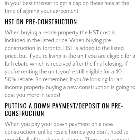
in your best interest to get a cap on these fees at the
time of signing your agreement.
HST ON PRE-CONSTRUCTION
When buying a resale property the HST cost is
included in the listed price. When buying pre-
construction in Toronto, HST is added to the listed
price, but if you’re living in the unit you are eligible for a
full rebate which is received after the final closing. If
you’re renting the unit, you’re still eligible for a 40-
50% rebate. So remember, if you’re looking for an
income property buying a new construction is going to
cost you more in taxes!
PUTTING A DOWN PAYMENT/DEPOSIT ON PRE-
CONSTRUCTION
When you pay your down payment on a new
construction, unlike resale homes you don’t need to