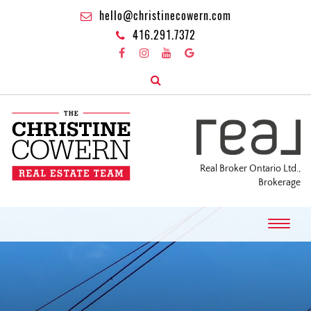
hello@christinecowern.com
416.291.7372
Real Broker Ontario Ltd.,
Brokerage
T
o
g
g
l