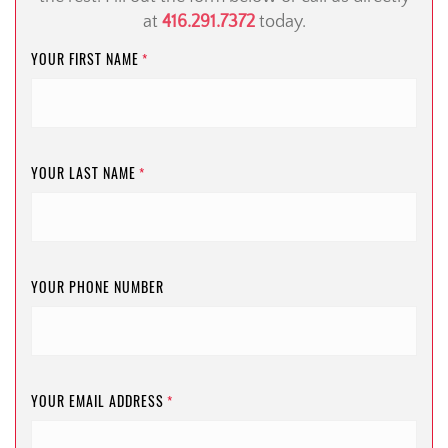
at
416.291.7372
today.
YOUR FIRST NAME
*
YOUR LAST NAME
*
YOUR PHONE NUMBER
YOUR EMAIL ADDRESS
*