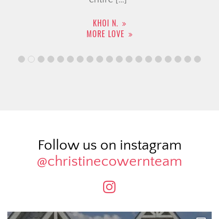
KHOI N.
MORE LOVE
Follow us on instagram
@christinecowernteam