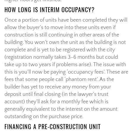
HOW LONG IS INTERIM OCCUPANCY?
Once a portion of units have been completed they will
allow the buyer’s to move into these units even if
construction is still continuing in other areas of the
building. You won’t own the unit as the building is not
complete and is yet to be registered with the city
(registration normally takes 3-6 months but could
take up to two years if problems arise). The issue with
this is you’ll now be paying ‘occupancy fees’. These are
fees that some people call ‘phantom rent’. As the
builder has yet to receive any money from your
deposit until final closing (in the lawyer’s trust
account) they’ll ask for a monthly fee which is
generally equivalent to the interest on the amount
outstanding on the purchase price.
FINANCING A PRE-CONSTRUCTION UNIT