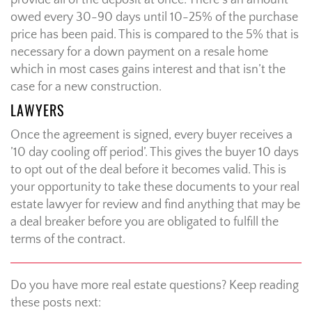
provide all of the deposit at once. There’s an amount
owed every 30-90 days until 10-25% of the purchase
price has been paid. This is compared to the 5% that is
necessary for a down payment on a resale home
which in most cases gains interest and that isn’t the
case for a new construction.
LAWYERS
Once the agreement is signed, every buyer receives a
’10 day cooling off period’. This gives the buyer 10 days
to opt out of the deal before it becomes valid. This is
your opportunity to take these documents to your real
estate lawyer for review and find anything that may be
a deal breaker before you are obligated to fulfill the
terms of the contract.
Do you have more real estate questions? Keep reading
these posts next: