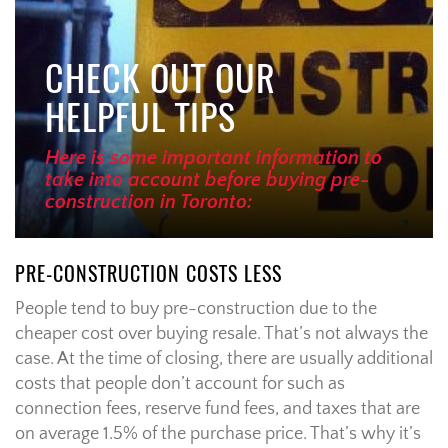
CHECK OUT OUR
HELPFUL TIPS
Here is some important information to
take into account before buying pre-
construction in Toronto:
PRE-CONSTRUCTION COSTS LESS
People tend to buy pre-construction due to the
cheaper cost over buying resale. That’s not always the
case. At the time of closing, there are usually additional
costs that people don’t account for such as
connection fees, reserve fund fees, and taxes that are
on average 1.5% of the purchase price. That’s why it’s