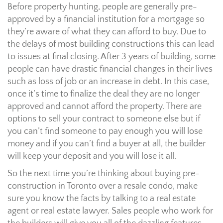
Before property hunting, people are generally pre-
approved by a financial institution for a mortgage so
they’re aware of what they can afford to buy. Due to
the delays of most building constructions this can lead
to issues at final closing. After 3 years of building, some
people can have drastic financial changes in their lives
such as loss of job or an increase in debt. In this case,
once it’s time to finalize the deal they are no longer
approved and cannot afford the property. There are
options to sell your contract to someone else but if
you can’t find someone to pay enough you will lose
money and if you can’t find a buyer at all, the builder
will keep your deposit and you will lose it all.
So the next time you’re thinking about buying pre-
construction in Toronto over a resale condo, make
sure you know the facts by talking to a real estate
agent or real estate lawyer. Sales people who work for