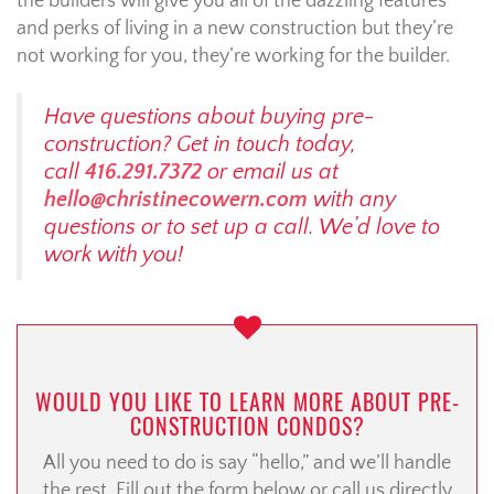
the builders will give you all of the dazzling features
and perks of living in a new construction but they’re
not working for you, they’re working for the builder.
Have questions about buying pre-
construction? Get in touch today,
call
416.291.7372
or email us at
hello@christinecowern.com
with any
questions or to set up a call. We’d love to
work with you!
WOULD YOU LIKE TO LEARN MORE ABOUT PRE-
CONSTRUCTION CONDOS?
All you need to do is say “hello,” and we’ll handle
the rest. Fill out the form below or call us directly