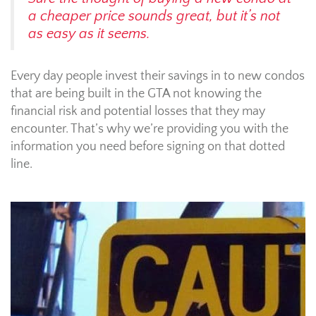
a cheaper price sounds great, but it’s not
as easy as it seems.
Every day people invest their savings in to new condos
that are being built in the GTA not knowing the
financial risk and potential losses that they may
encounter. That’s why we’re providing you with the
information you need before signing on that dotted
line.