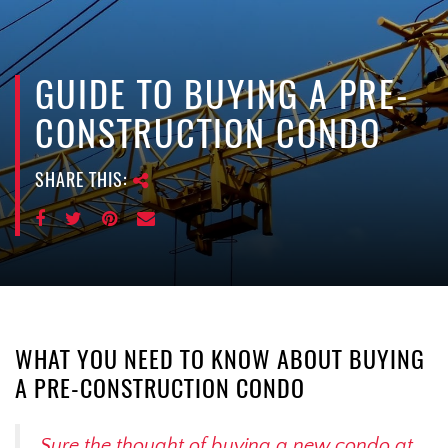
e
n
a
v
GUIDE TO BUYING A PRE-
i
CONSTRUCTION CONDO
g
a
SHARE THIS:
t
i
o
n
WHAT YOU NEED TO KNOW ABOUT BUYING
A PRE-CONSTRUCTION CONDO
Sure the thought of buying a new condo at