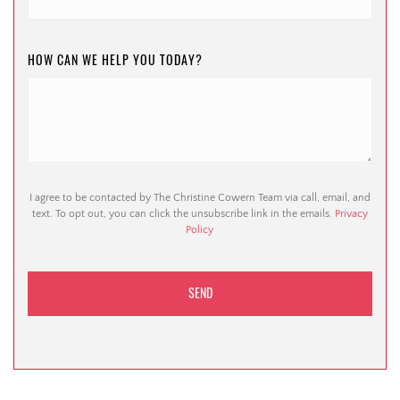
HOW CAN WE HELP YOU TODAY?
I agree to be contacted by The Christine Cowern Team via call, email, and
text. To opt out, you can click the unsubscribe link in the emails.
Privacy
Policy