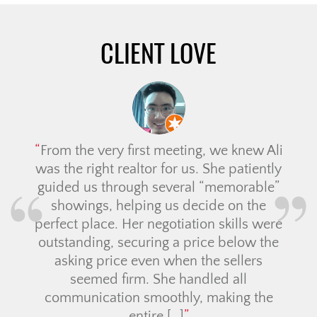
CLIENT LOVE
From the very first meeting, we knew Ali
was the right realtor for us. She patiently
guided us through several “memorable”
showings, helping us decide on the
perfect place. Her negotiation skills were
outstanding, securing a price below the
asking price even when the sellers
seemed firm. She handled all
communication smoothly, making the
entire […]