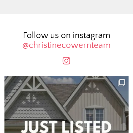
Follow us on instagram
@christinecowernteam