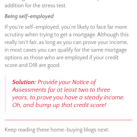
addition for the stress test.
Being self-employed
If you’re self-employed, you’re likely to face far more
scrutiny when trying to get a mortgage. Although this
really isn’t fair, as long as you can prove your income,
in most cases you can qualify for the same mortgage
options as those who are employed if your credit
score and DIR are good.
Solution:
Provide your Notice of
Assessments for at least two to three
years, to prove you have a steady income.
Oh, and bump up that credit score!
Keep reading these home-buying blogs next: