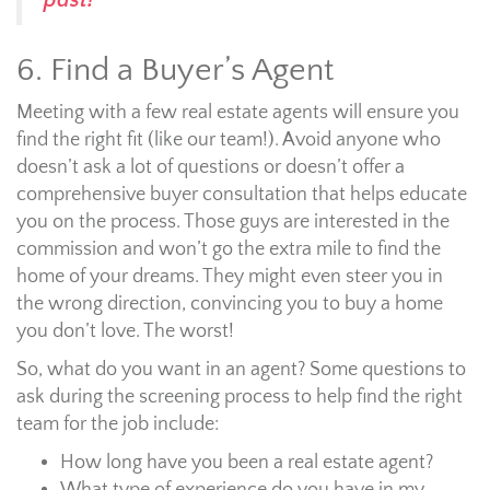
past!
6. Find a Buyer’s Agent
Meeting with a few real estate agents will ensure you
find the right fit (like our team!). Avoid anyone who
doesn’t ask a lot of questions or doesn’t offer a
comprehensive buyer consultation that helps educate
you on the process. Those guys are interested in the
commission and won’t go the extra mile to find the
home of your dreams. They might even steer you in
the wrong direction, convincing you to buy a home
you don’t love. The worst!
So, what do you want in an agent? Some questions to
ask during the screening process to help find the right
team for the job include:
How long have you been a real estate agent?