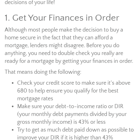
decisions of your life!
1. Get Your Finances in Order
Although most people make the decision to buy a
home secure in the fact that they can afford a
mortgage, lenders might disagree. Before you do
anything, you need to double check you really are
ready for a mortgage by getting your finances in order.
That means doing the following:
Check your credit score to make sure it’s above
680 to help ensure you qualify for the best
mortgage rates
Make sure your debt-to-income ratio or DIR
(your monthly debt payments divided by your
gross monthly income) is 43% or less
Try to get as much debt paid down as possible to
improve your DIR if it is higher than 43%