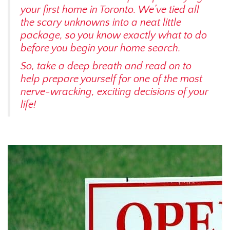
your first home in Toronto. We’ve tied all
the scary unknowns into a neat little
package, so you know exactly what to do
before you begin your home search.
So, take a deep breath and read on to
help prepare yourself for one of the most
nerve-wracking, exciting decisions of your
life!