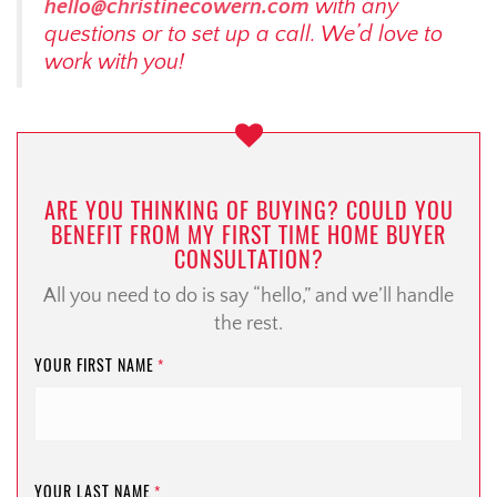
hello@christinecowern.com
with any
questions or to set up a call. We’d love to
work with you!
ARE YOU THINKING OF BUYING? COULD YOU
BENEFIT FROM MY FIRST TIME HOME BUYER
CONSULTATION?
All you need to do is say “hello,” and we’ll handle
the rest.
YOUR FIRST NAME
*
YOUR LAST NAME
*