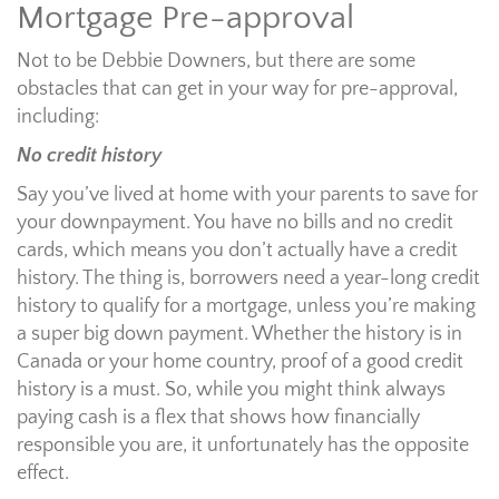
Mortgage Pre-approval
Not to be Debbie Downers, but there are some
obstacles that can get in your way for pre-approval,
including:
No credit history
Say you’ve lived at home with your parents to save for
your downpayment. You have no bills and no credit
cards, which means you don’t actually have a credit
history. The thing is, borrowers need a year-long credit
history to qualify for a mortgage, unless you’re making
a super big down payment. Whether the history is in
Canada or your home country, proof of a good credit
history is a must. So, while you might think always
paying cash is a flex that shows how financially
responsible you are, it unfortunately has the opposite
effect.