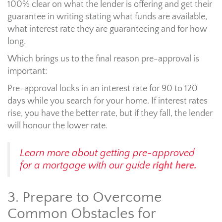
100% clear on what the lender is offering and get their
guarantee in writing stating what funds are available,
what interest rate they are guaranteeing and for how
long.
Which brings us to the final reason pre-approval is
important:
Pre-approval locks in an interest rate for 90 to 120
days while you search for your home. If interest rates
rise, you have the better rate, but if they fall, the lender
will honour the lower rate.
Learn more about getting pre-approved
for a mortgage with our guide
right here.
3. Prepare to Overcome
Common Obstacles for