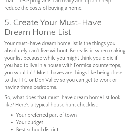
that. These programs can really add up and help
reduce the costs of buying a home.
5. Create Your Must-Have
Dream Home List
Your must-have dream home list is the things you
absolutely can’t live without. Be realistic when making
your list because while you might think you’d die if
you had to live in a house with Formica countertops,
you wouldn’t! Must-haves are things like being close
to the TTC or Don Valley so you can get to work or
having three bedrooms.
So, what does that must-have dream home list look
like? Here’s a typical house hunt checklist:
Your preferred part of town
Your budget
Best school district