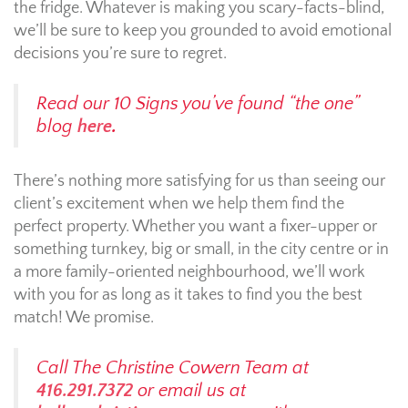
the fridge. Whatever is making you scary-facts-blind,
we’ll be sure to keep you grounded to avoid emotional
decisions you’re sure to regret.
Read our 10 Signs you’ve found “the one”
blog
here
.
There’s nothing more satisfying for us than seeing our
client’s excitement when we help them find the
perfect property. Whether you want a fixer-upper or
something turnkey, big or small, in the city centre or in
a more family-oriented neighbourhood, we’ll work
with you for as long as it takes to find you the best
match! We promise.
Call The Christine Cowern Team at
416.291.7372
or email us at