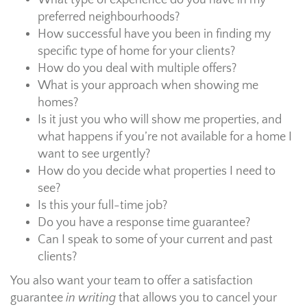
What type of experience do you have in my
preferred neighbourhoods?
How successful have you been in finding my
specific type of home for your clients?
How do you deal with multiple offers?
What is your approach when showing me
homes?
Is it just you who will show me properties, and
what happens if you’re not available for a home I
want to see urgently?
How do you decide what properties I need to
see?
Is this your full-time job?
Do you have a response time guarantee?
Can I speak to some of your current and past
clients?
You also want your team to offer a satisfaction
guarantee
in writing
that allows you to cancel your