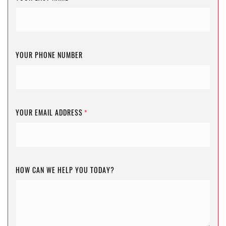
YOUR PHONE NUMBER
YOUR EMAIL ADDRESS
*
HOW CAN WE HELP YOU TODAY?