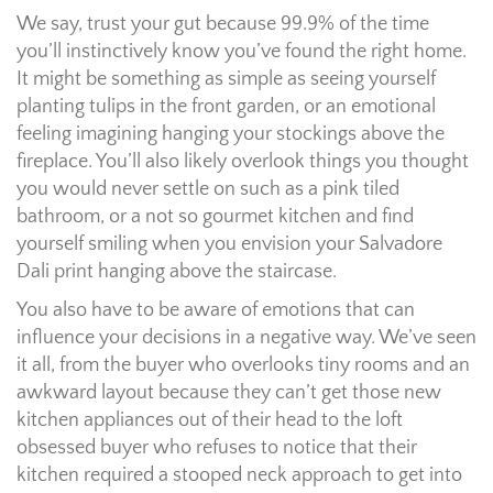
We say, trust your gut because 99.9% of the time
you’ll instinctively know you’ve found the right home.
It might be something as simple as seeing yourself
planting tulips in the front garden, or an emotional
feeling imagining hanging your stockings above the
fireplace. You’ll also likely overlook things you thought
you would never settle on such as a pink tiled
bathroom, or a not so gourmet kitchen and find
yourself smiling when you envision your Salvadore
Dali print hanging above the staircase.
You also have to be aware of emotions that can
influence your decisions in a negative way. We’ve seen
it all, from the buyer who overlooks tiny rooms and an
awkward layout because they can’t get those new
kitchen appliances out of their head to the loft
obsessed buyer who refuses to notice that their
kitchen required a stooped neck approach to get into