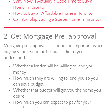
Why Now is Actually a Good Time to Buy a
Home in Toronto
How to Buy an Affordable Home in Toronto
Can You Skip Buying a Starter Home in Toronto?
2. Get Mortgage Pre-approval
Mortgage pre-approval is soooooooo important when
buying your first home because it helps you
understand:
Whether a lender will be willing to lend you
money
How much they are willing to lend you so you
can set a budget
Whether that budget will get you the home you
desire
How much you can expect to pay for your