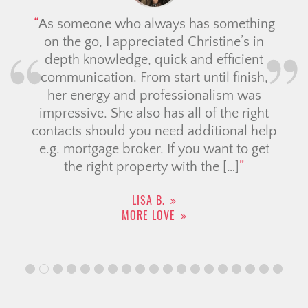
As someone who always has something
on the go, I appreciated Christine’s in
depth knowledge, quick and efficient
communication. From start until finish,
her energy and professionalism was
impressive. She also has all of the right
contacts should you need additional help
e.g. mortgage broker. If you want to get
the right property with the […]
LISA B.
MORE LOVE