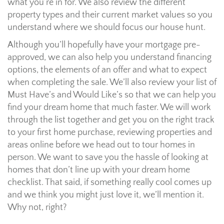
what you’re in for. We also review the different
property types and their current market values so you
understand where we should focus our house hunt.
Although you’ll hopefully have your mortgage pre-
approved, we can also help you understand financing
options, the elements of an offer and what to expect
when completing the sale. We’ll also review your list of
Must Have’s and Would Like’s so that we can help you
find your dream home that much faster. We will work
through the list together and get you on the right track
to your first home purchase, reviewing properties and
areas online before we head out to tour homes in
person. We want to save you the hassle of looking at
homes that don’t line up with your dream home
checklist. That said, if something really cool comes up
and we think you might just love it, we’ll mention it.
Why not, right?