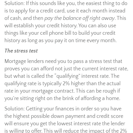
Solution: If this sounds like you, the easiest thing to do
is to apply for a credit card, use it each month instead
of cash, and then
pay the balance off right away
. This
will establish your credit history. You can also use
things like your cell phone bill to build your credit
history as long as you pay it on time every month.
The stress test
Mortgage lenders need you to pass a stress test that
proves you can afford not just the current interest rate,
but what is called the “qualifying” interest rate. The
qualifying rate is typically 2% higher than the actual
rate in your mortgage contract. This can be rough if
you’re sitting right on the brink of affording a home.
Solution: Getting your finances in order so you have
the highest possible down payment and credit score
will ensure you get the lowest interest rate the lender
is willing to offer. This will reduce the impact of the 2%