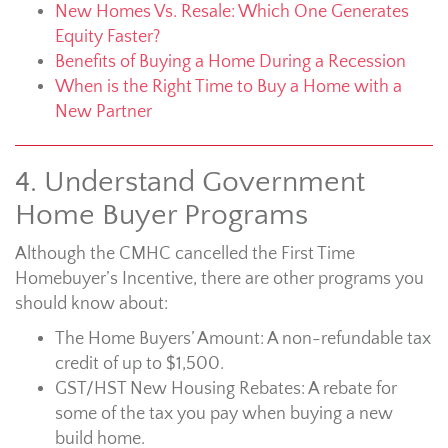
New Homes Vs. Resale: Which One Generates
Equity Faster?
Benefits of Buying a Home During a Recession
When is the Right Time to Buy a Home with a
New Partner
4. Understand Government
Home Buyer Programs
Although the CMHC cancelled the First Time
Homebuyer’s Incentive, there are other programs you
should know about:
The Home Buyers’ Amount: A non-refundable tax
credit of up to $1,500.
GST/HST New Housing Rebates: A rebate for
some of the tax you pay when buying a new
build home.