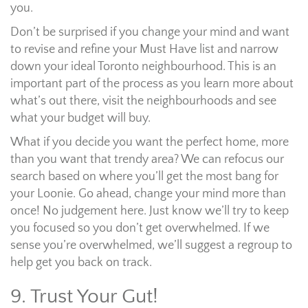
you.
Don’t be surprised if you change your mind and want
to revise and refine your Must Have list and narrow
down your ideal Toronto neighbourhood. This is an
important part of the process as you learn more about
what’s out there, visit the neighbourhoods and see
what your budget will buy.
What if you decide you want the perfect home, more
than you want that trendy area? We can refocus our
search based on where you’ll get the most bang for
your Loonie. Go ahead, change your mind more than
once! No judgement here. Just know we’ll try to keep
you focused so you don’t get overwhelmed. If we
sense you’re overwhelmed, we’ll suggest a regroup to
help get you back on track.
9. Trust Your Gut!