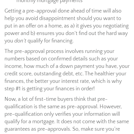
monthly mortgage payments
Getting a pre-approval done ahead of time will also
help you avoid disappointment should you want to
put in an offer on a home, as a) it gives you negotiating
power and b) ensures you don’t find out the hard way
you
don’t
qualify for financing.
The pre-approval process involves running your
numbers based on confirmed details such as your
income, how much of a down payment you have, your
credit score, outstanding debt, etc. The healthier your
finances, the better your interest rate, which is why
step #1 is getting your finances in order!
Now, a lot of first-time buyers think that pre-
qualification is the same as pre-approval. However,
pre-qualification only verifies your information will
qualify for a mortgage. It does not come with the same
guarantees as pre-approvals. So, make sure you’re