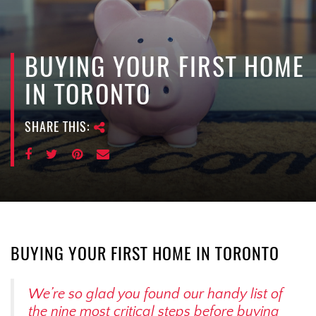
e
n
a
v
BUYING YOUR FIRST HOME
i
IN TORONTO
g
a
SHARE THIS:
t
i
o
n
BUYING YOUR FIRST HOME IN TORONTO
We’re so glad you found our handy list of
the nine most critical steps before buying