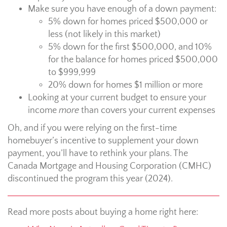
Make sure you have enough of a down payment:
5% down for homes priced $500,000 or
less (not likely in this market)
5% down for the first $500,000, and 10%
for the balance for homes priced $500,000
to $999,999
20% down for homes $1 million or more
Looking at your current budget to ensure your
income
more
than covers your current expenses
Oh, and if you were relying on the first-time
homebuyer’s incentive to supplement your down
payment, you’ll have to rethink your plans. The
Canada Mortgage and Housing Corporation (CMHC)
discontinued the program this year (2024).
Read more posts about buying a home right here: