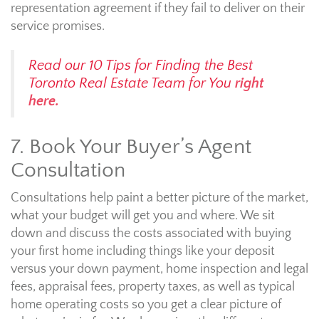
representation agreement if they fail to deliver on their
service promises.
Read our 10 Tips for Finding the Best
Toronto Real Estate Team for You
right
here.
7. Book Your Buyer’s Agent
Consultation
Consultations help paint a better picture of the market,
what your budget will get you and where. We sit
down and discuss the costs associated with buying
your first home including things like your deposit
versus your down payment, home inspection and legal
fees, appraisal fees, property taxes, as well as typical
home operating costs so you get a clear picture of