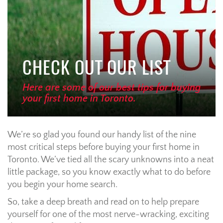
CHECK OUT OUR LIST
Here are some of our best tips for buying
your first home in Toronto.
We’re so glad you found our handy list of the nine
most critical steps before buying your first home in
Toronto. We’ve tied all the scary unknowns into a neat
little package, so you know exactly what to do before
you begin your home search.
So, take a deep breath and read on to help prepare
yourself for one of the most nerve-wracking, exciting