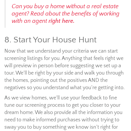
Can you buy a home without a real estate
agent? Read about the benefits of working
with an agent
right here.
8. Start Your House Hunt
Now that we understand your criteria we can start
screening listings for you. Anything that feels right we
will preview in person before suggesting we set up a
tour. We’ll be right by your side and walk you through
the homes, pointing out the positives AND the
negatives so you understand what you’re getting into.
As we view homes, we’ll use your feedback to fine
tune our screening process to get you closer to your
dream home. We also provide all the information you
need to make informed purchases without trying to
sway you to buy something we know isn’t right for