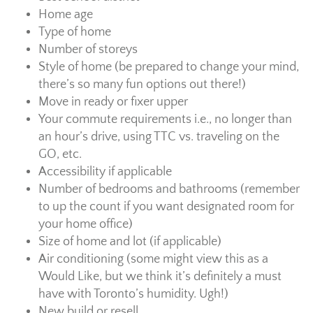
Home age
Type of home
Number of storeys
Style of home (be prepared to change your mind,
there’s so many fun options out there!)
Move in ready or fixer upper
Your commute requirements i.e., no longer than
an hour’s drive, using TTC vs. traveling on the
GO, etc.
Accessibility if applicable
Number of bedrooms and bathrooms (remember
to up the count if you want designated room for
your home office)
Size of home and lot (if applicable)
Air conditioning (some might view this as a
Would Like, but we think it’s definitely a must
have with Toronto’s humidity. Ugh!)
New build or resell