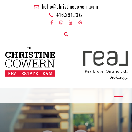
hello@christinecowern.com
416.291.7372
Real Broker Ontario Ltd.,
Brokerage
T
o
g
g
l