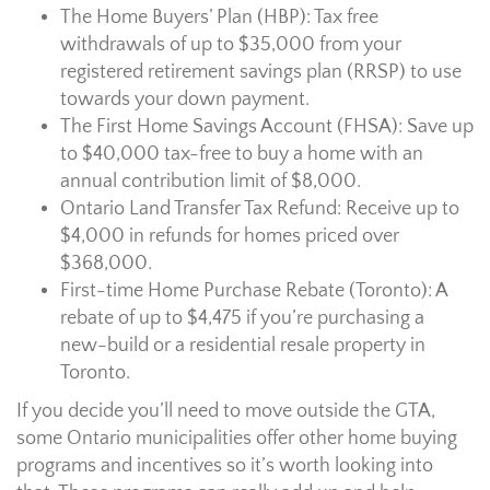
The Home Buyers’ Plan (HBP): Tax free
withdrawals of up to $35,000 from your
registered retirement savings plan (RRSP) to use
towards your down payment.
The First Home Savings Account (FHSA): Save up
to $40,000 tax-free to buy a home with an
annual contribution limit of $8,000.
Ontario Land Transfer Tax Refund: Receive up to
$4,000 in refunds for homes priced over
$368,000.
First-time Home Purchase Rebate (Toronto): A
rebate of up to $4,475 if you’re purchasing a
new-build or a residential resale property in
Toronto.
If you decide you’ll need to move outside the GTA,
some Ontario municipalities offer other home buying
programs and incentives so it’s worth looking into