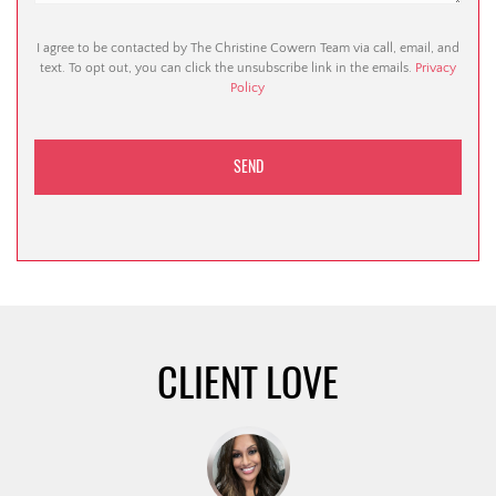
I agree to be contacted by The Christine Cowern Team via call, email, and
text. To opt out, you can click the unsubscribe link in the emails.
Privacy
Policy
CLIENT LOVE