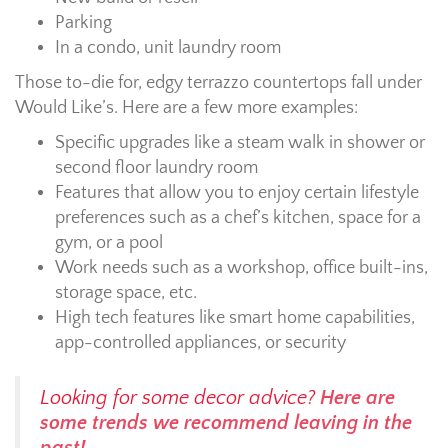
Parking
In a condo, unit laundry room
Those to-die for, edgy terrazzo countertops fall under
Would Like’s. Here are a few more examples:
Specific upgrades like a steam walk in shower or
second floor laundry room
Features that allow you to enjoy certain lifestyle
preferences such as a chef’s kitchen, space for a
gym, or a pool
Work needs such as a workshop, office built-ins,
storage space, etc.
High tech features like smart home capabilities,
app-controlled appliances, or security
Looking for some decor advice?
Here are
some trends we recommend leaving in the