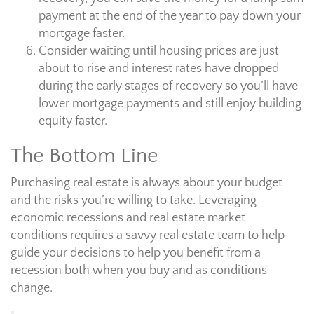
payment at the end of the year to pay down your
mortgage faster.
Consider waiting until housing prices are just
about to rise and interest rates have dropped
during the early stages of recovery so you’ll have
lower mortgage payments and still enjoy building
equity faster.
The Bottom Line
Purchasing real estate is always about your budget
and the risks you’re willing to take. Leveraging
economic recessions and real estate market
conditions requires a savvy real estate team to help
guide your decisions to help you benefit from a
recession both when you buy and as conditions
change.