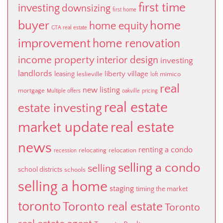
first time
investing
downsizing
first home
buyer
home
home equity
GTA real estate
improvement
home renovation
income property
interior design
investing
landlords
liberty village
leasing
leslieville
mimico
loft
real
new listing
mortgage
Multiple offers
oakville
pricing
real estate
estate investing
market update
real estate
news
renting a condo
relocating
relocation
recession
selling a condo
selling
school districts
schools
selling a home
staging
timing the market
toronto
Toronto real estate
Toronto