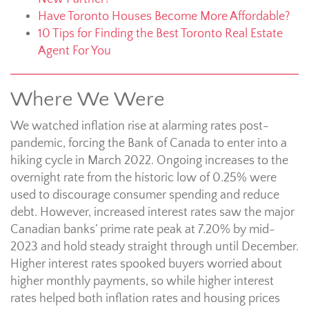
Have Toronto Houses Become More Affordable?
10 Tips for Finding the Best Toronto Real Estate
Agent For You
Where We Were
We watched inflation rise at alarming rates post-
pandemic, forcing the Bank of Canada to enter into a
hiking cycle in March 2022. Ongoing increases to the
overnight rate from the historic low of 0.25% were
used to discourage consumer spending and reduce
debt. However, increased interest rates saw the major
Canadian banks’ prime rate peak at 7.20% by mid-
2023 and hold steady straight through until December.
Higher interest rates spooked buyers worried about
higher monthly payments, so while higher interest
rates helped both inflation rates and housing prices