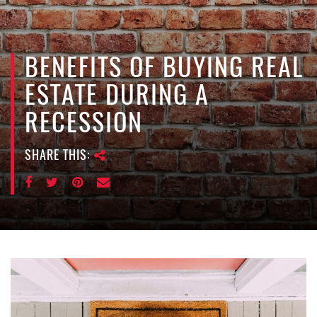
e
n
a
v
BENEFITS OF BUYING REAL
i
ESTATE DURING A
g
a
RECESSION
t
i
SHARE THIS:
o
n