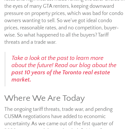
the eyes of many GTA renters, keeping downward
pressure on property prices, which was bad for condo
owners wanting to sell. So we’ve got ideal condo
prices, reasonable rates, and no competition, buyer-
wise. So what happened to all the buyers? Tariff
threats and a trade war.
Take a look at the past to learn more
about the future! Read our blog about the
past 10 years of the Toronto real estate
market
.
Where We Are Today
The ongoing tariff threats, trade war, and pending
CUSMA negotiations have added to economic
uncertainty. As we came out of the first quarter of