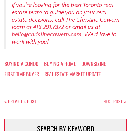
If you’re looking for the best Toronto real
estate team to guide you on your real
estate decisions, call The Christine Cowern
team at
416.291.7372
or email us at
hello@christinecowern.com
. We’d love to
work with you!
BUYING A CONDO
BUYING A HOME
DOWNSIZING
FIRST TIME BUYER
REAL ESTATE MARKET UPDATE
Post
navigation
PREVIOUS POST
NEXT POST
SEARCH BY KEYWORD