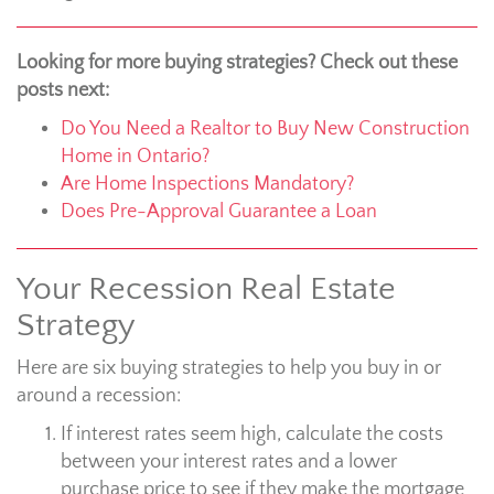
Looking for more buying strategies? Check out these
posts next:
Do You Need a Realtor to Buy New Construction
Home in Ontario?
Are Home Inspections Mandatory?
Does Pre-Approval Guarantee a Loan
Your Recession Real Estate
Strategy
Here are six buying strategies to help you buy in or
around a recession:
If interest rates seem high, calculate the costs
between your interest rates and a lower
purchase price to see if they make the mortgage