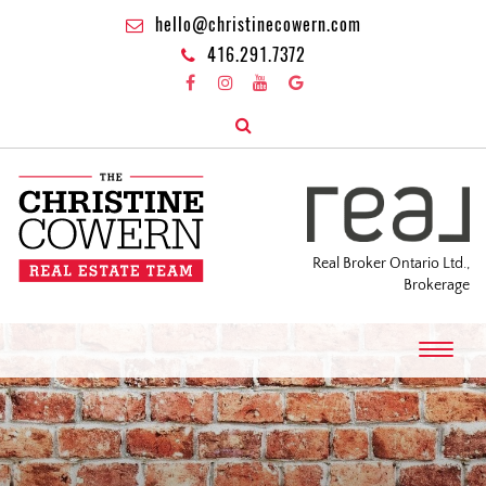
hello@christinecowern.com
416.291.7372
Real Broker Ontario Ltd.,
Brokerage
T
o
g
g
l