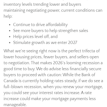
inventory levels trending lower and buyers
maintaining negotiating power, current conditions can
help:
Continue to drive affordability
See more buyers to help strengthen sales
Help prices level off, and
Stimulate growth as we enter 2027
What we’re seeing right now is the perfect trifecta of
lower housing prices, fewer buyers, and sellers open
to negotiation. That makes 2026’s looming recession a
good time to buy. We do advise less financially secure
buyers to proceed with caution: While the Bank of
Canada is currently holding rates steady, if we do see a
full-blown recession, when you renew your mortgage,
you could see your interest rates increase. A rate
increase could make your mortgage payments less
manageable.