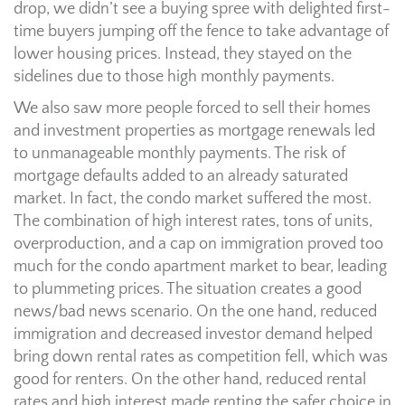
drop, we didn’t see a buying spree with delighted first-
time buyers jumping off the fence to take advantage of
lower housing prices. Instead, they stayed on the
sidelines due to those high monthly payments.
We also saw more people forced to sell their homes
and investment properties as mortgage renewals led
to unmanageable monthly payments. The risk of
mortgage defaults added to an already saturated
market. In fact, the condo market suffered the most.
The combination of high interest rates, tons of units,
overproduction, and a cap on immigration proved too
much for the condo apartment market to bear, leading
to plummeting prices. The situation creates a good
news/bad news scenario. On the one hand, reduced
immigration and decreased investor demand helped
bring down rental rates as competition fell, which was
good for renters. On the other hand, reduced rental
rates and high interest made renting the safer choice in