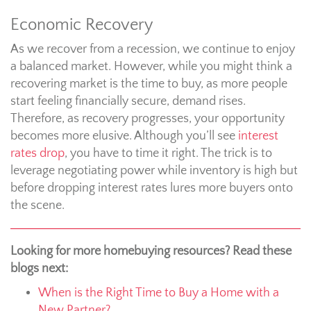
Economic Recovery
As we recover from a recession, we continue to enjoy
a balanced market. However, while you might think a
recovering market is the time to buy, as more people
start feeling financially secure, demand rises.
Therefore, as recovery progresses, your opportunity
becomes more elusive. Although you’ll see
interest
rates drop
, you have to time it right. The trick is to
leverage negotiating power while inventory is high but
before dropping interest rates lures more buyers onto
the scene.
Looking for more homebuying resources? Read these
blogs next:
When is the Right Time to Buy a Home with a
New Partner?