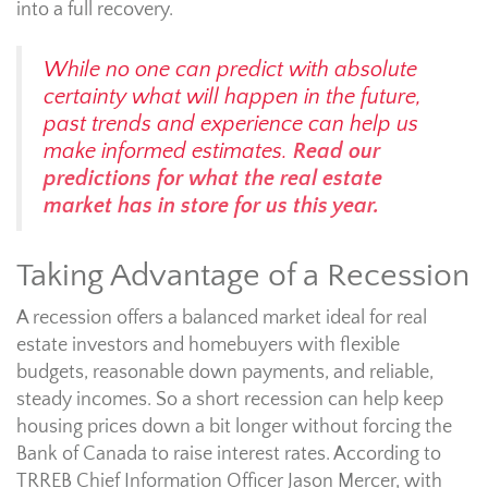
into a full recovery.
While no one can predict with absolute
certainty what will happen in the future,
past trends and experience can help us
make informed estimates.
Read our
predictions for what the real estate
market has in store for us this year.
Taking Advantage of a Recession
A recession offers a balanced market ideal for real
estate investors and homebuyers with flexible
budgets, reasonable down payments, and reliable,
steady incomes. So a short recession can help keep
housing prices down a bit longer without forcing the
Bank of Canada to raise interest rates. According to
TRREB Chief Information Officer Jason Mercer, with