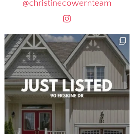
@christinecowernteam