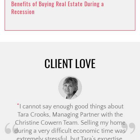
Benefits of Buying Real Estate During a
Recession
CLIENT LOVE
I cannot say enough good things about
Tara Crooks, Managing Partner with the
Christine Cowern Team. Selling my home
during a very difficult economic time was
extremely stressful, but Tara’s expertise,