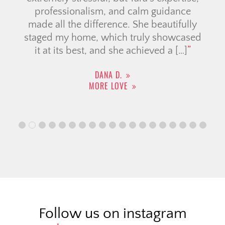
professionalism, and calm guidance
made all the difference. She beautifully
staged my home, which truly showcased
it at its best, and she achieved a […]
DANA D.
MORE LOVE
Follow us on instagram