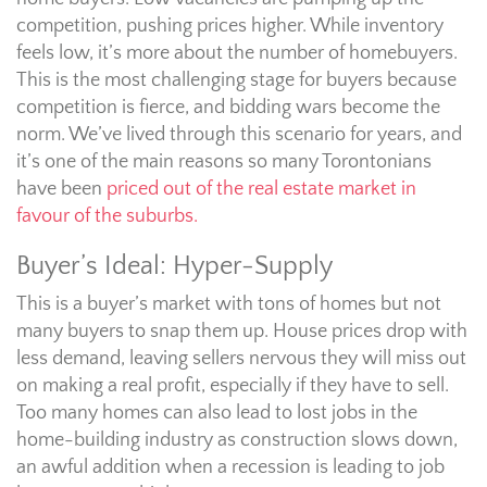
competition, pushing prices higher. While inventory
feels low, it’s more about the number of homebuyers.
This is the most challenging stage for buyers because
competition is fierce, and bidding wars become the
norm. We’ve lived through this scenario for years, and
it’s one of the main reasons so many Torontonians
have been
priced out of the real estate market in
favour of the suburbs.
Buyer’s Ideal: Hyper-Supply
This is a buyer’s market with tons of homes but not
many buyers to snap them up. House prices drop with
less demand, leaving sellers nervous they will miss out
on making a real profit, especially if they have to sell.
Too many homes can also lead to lost jobs in the
home-building industry as construction slows down,
an awful addition when a recession is leading to job