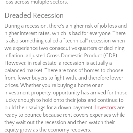
loss across multiple sectors.
Dreaded Recession
During a recession, there’s a higher risk of job loss and
higher interest rates, which is bad for everyone. There
is also something called a “technical” recession when
we experience two consecutive quarters of declining
inflation-adjusted Gross Domestic Product (GDP).
However, in real estate, a recession is actually a
balanced market. There are tons of homes to choose
from, fewer buyers to fight with, and therefore lower
prices. Whether you’re buying a home or an
investment property, opportunity has arrived for those
lucky enough to hold onto their jobs and continue to
build their savings for a down payment.
Investors
are
ready to pounce because rent covers expenses while
they wait out the recession and then watch their
equity grow as the economy recovers.