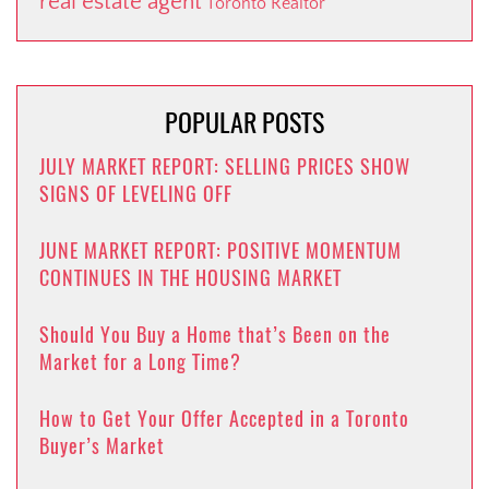
real estate agent
Toronto Realtor
POPULAR POSTS
JULY MARKET REPORT: SELLING PRICES SHOW
SIGNS OF LEVELING OFF
JUNE MARKET REPORT: POSITIVE MOMENTUM
CONTINUES IN THE HOUSING MARKET
Should You Buy a Home that’s Been on the
Market for a Long Time?
How to Get Your Offer Accepted in a Toronto
Buyer’s Market