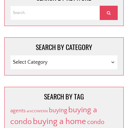
SEARCH BY CATEGORY
SEARCH
BY
CATEGORY
SEARCH BY TAG
buying a
buying
agents
artiCOWERN
buying a home
condo
condo