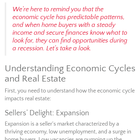
We’re here to remind you that the
economic cycle has predictable patterns,
and when home buyers with a steady
income and secure finances know what to
look for, they can find opportunities during
a recession. Let’s take a look.
Understanding Economic Cycles
and Real Estate
First, you need to understand how the economic cycle
impacts real estate:
Sellers’ Delight: Expansion
Expansion is a seller’s market characterized by a
thriving economy, low unemployment, and a surge in
home buyers. Low vacancies are pumping up the