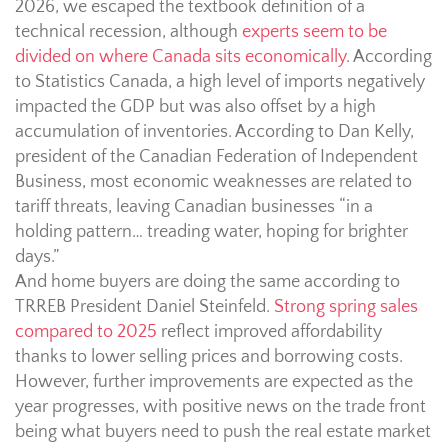
2026, we escaped the textbook definition of a
technical recession, although
experts seem to be
divided on where Canada sits economically
. According
to Statistics Canada, a high level of imports negatively
impacted the GDP but was also offset ⁠by a ⁠high
accumulation of inventories. According to Dan Kelly,
president of the Canadian Federation of Independent
Business, most economic weaknesses are related to
tariff threats, leaving Canadian businesses “in a
holding pattern… treading water, hoping for brighter
days.”
And home buyers are doing the same according to
TRREB President Daniel Steinfeld.
Strong spring sales
compared to 2025
reflect improved affordability
thanks to lower selling prices and borrowing costs.
However, further improvements are expected as the
year progresses, with positive news on the trade front
being what buyers need to push the real estate market