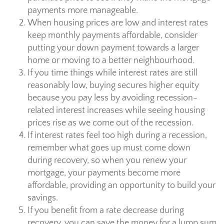
payments more manageable.
When housing prices are low and interest rates
keep monthly payments affordable, consider
putting your down payment towards a larger
home or moving to a better neighbourhood.
If you time things while interest rates are still
reasonably low, buying secures higher equity
because you pay less by avoiding recession-
related interest increases while seeing housing
prices rise as we come out of the recession.
If interest rates feel too high during a recession,
remember what goes up must come down
during recovery, so when you renew your
mortgage, your payments become more
affordable, providing an opportunity to build your
savings.
If you benefit from a rate decrease during
recovery, you can save the money for a lump sum