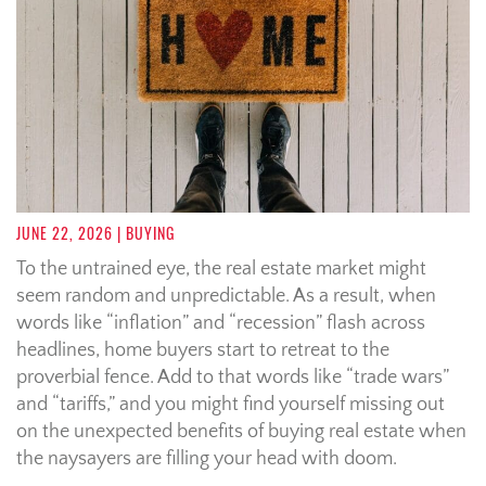
JUNE 22, 2026
| BUYING
To the untrained eye, the real estate market might
seem random and unpredictable. As a result, when
words like “inflation” and “recession” flash across
headlines, home buyers start to retreat to the
proverbial fence. Add to that words like “trade wars”
and “tariffs,” and you might find yourself missing out
on the unexpected benefits of buying real estate when
the naysayers are filling your head with doom.