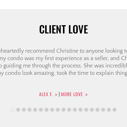
CLIENT LOVE
e very first meeting, we knew Ali was the right realto
us through several “memorable” showings, helping u
Her negotiation skills were outstanding, securing a p
ven when the sellers seemed firm. She handled all 
he entire […]
KHOI N.
MORE LOVE
|