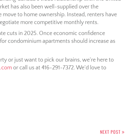
ket has also been well-supplied over the
he move to home ownership. Instead, renters have
negotiate more competitive monthly rents.
 rate cuts in 2025. Once economic confidence
 for condominium apartments should increase as
erty or just want to pick our brains, we’re here to
n.com
or call us at 416-291-7372. We’d love to
NEXT POST