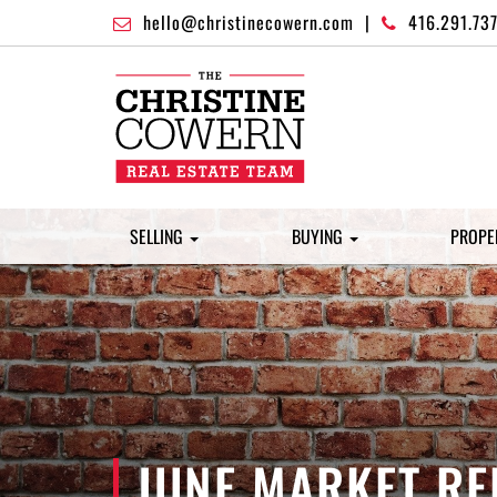
hello@christinecowern.com
|
416.291.73
SELLING
BUYING
PROPE
JUNE MARKET RE