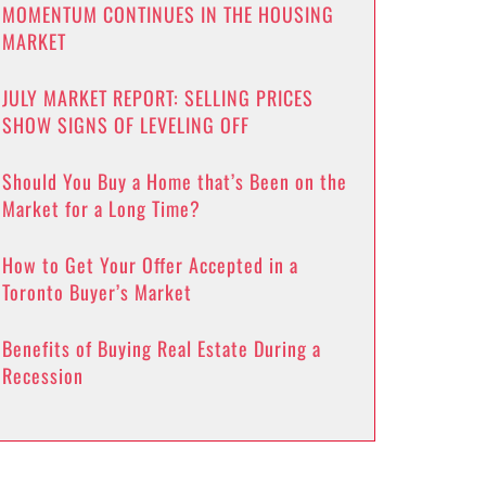
MOMENTUM CONTINUES IN THE HOUSING
MARKET
JULY MARKET REPORT: SELLING PRICES
SHOW SIGNS OF LEVELING OFF
Should You Buy a Home that’s Been on the
Market for a Long Time?
How to Get Your Offer Accepted in a
Toronto Buyer’s Market
Benefits of Buying Real Estate During a
Recession