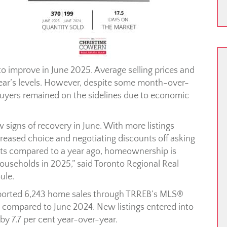
o improve in June 2025. Average selling prices and
ear’s levels. However, despite some month-over-
rs remained on the sidelines due to economic
signs of recovery in June. With more listings
creased choice and negotiating discounts off asking
ts compared to a year ago, homeownership is
ouseholds in 2025,” said Toronto Regional Real
ule.
ported 6,243 home sales through TRREB’s MLS®
 compared to June 2024. New listings entered into
y 7.7 per cent year-over-year.