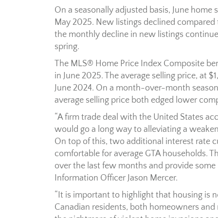
On a seasonally adjusted basis, June home
May 2025. New listings declined compared t
the monthly decline in new listings continu
spring.
The MLS® Home Price Index Composite ben
in June 2025. The average selling price, at
June 2024. On a month-over-month seasona
average selling price both edged lower com
“A firm trade deal with the United States a
would go a long way to alleviating a weak
On top of this, two additional interest ra
comfortable for average GTA households. 
over the last few months and provide some su
Information Officer Jason Mercer.
“It is important to highlight that housing is
Canadian residents, both homeowners and ren