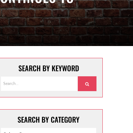
SEARCH BY KEYWORD
SEARCH BY CATEGORY