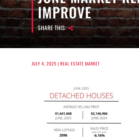
IMPROVE
SHARE THIS:
JULY 4, 2025
| REAL ESTATE MARKET