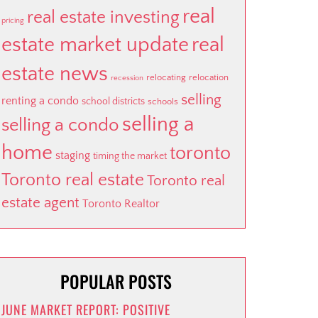
real
real estate investing
pricing
estate market update
real
estate news
relocating
relocation
recession
selling
renting a condo
school districts
schools
selling a
selling a condo
home
toronto
staging
timing the market
Toronto real estate
Toronto real
estate agent
Toronto Realtor
POPULAR POSTS
JUNE MARKET REPORT: POSITIVE