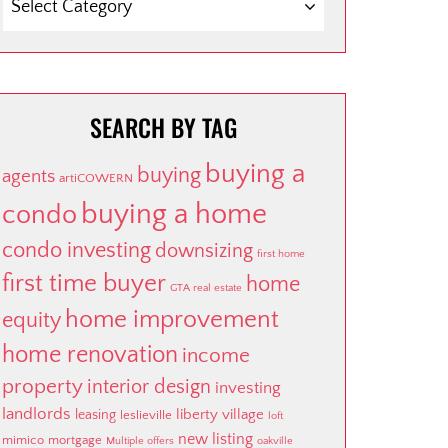
SEARCH BY TAG
buying a
buying
agents
artiCOWERN
buying a home
condo
condo investing
downsizing
first home
first time buyer
home
GTA real estate
home improvement
equity
home renovation
income
property
interior design
investing
landlords
liberty village
leasing
leslieville
loft
new listing
mimico
mortgage
Multiple offers
oakville