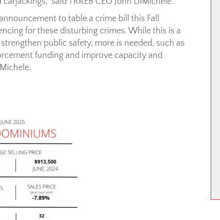
d carjackings,” said TRREB CEO John DiMichele.
nnouncement to table a crime bill this Fall
encing for these disturbing crimes. While this is a
 strengthen public safety, more is needed, such as
forcement funding and improve capacity and
iMichele.