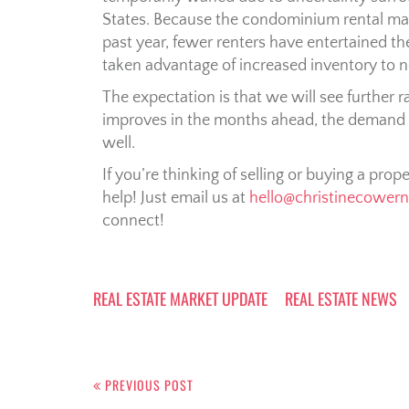
States. Because the condominium rental mar
past year, fewer renters have entertained t
taken advantage of increased inventory to 
The expectation is that we will see further
improves in the months ahead, the demand
well.
If you’re thinking of selling or buying a prop
help! Just email us at
hello@christinecower
connect!
REAL ESTATE MARKET UPDATE
REAL ESTATE NEWS
PREVIOUS POST