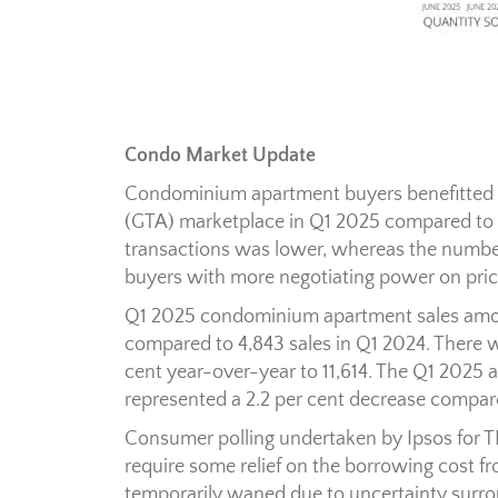
Condo Market Update
Condominium apartment buyers benefitted f
(GTA) marketplace in Q1 2025 compared to t
transactions was lower, whereas the number
buyers with more negotiating power on pric
Q1 2025 condominium apartment sales amoun
compared to 4,843 sales in Q1 2024. There w
cent year-over-year to 11,614. The Q1 2025 a
represented a 2.2 per cent decrease compar
Consumer polling undertaken by Ipsos for 
require some relief on the borrowing cost fr
temporarily waned due to uncertainty surro