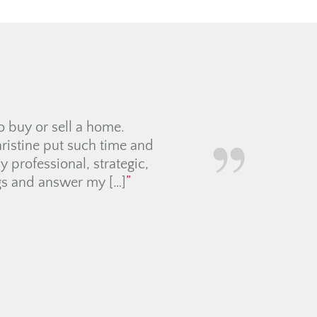
r for us. She patiently
s decide on the perfect
rice below the asking
communication smoothly,