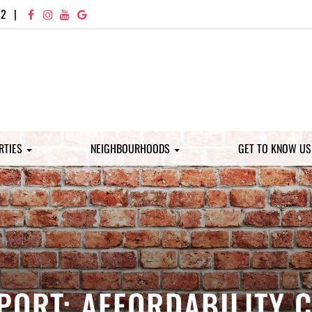
72
|
RTIES
NEIGHBOURHOODS
GET TO KNOW U
PORT: AFFORDABILITY 