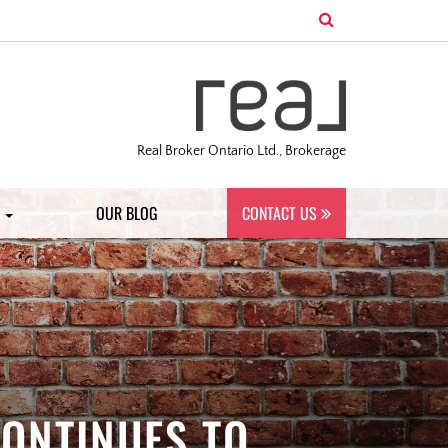
Real Broker Ontario Ltd., Brokerage
S
OUR BLOG
CONTACT US
CONTINUES TO