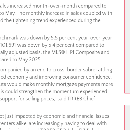
 sales increased month-over-month compared to
o May. The monthly increase in sales coupled with
ed the tightening trend experienced during the
chmark was down by 5.5 per cent year-over-year
 $1,101,691 was down by 5.4 per cent compared to
lly adjusted basis, the MLS® HPI Composite and
pared to May 2025.
ccompanied by an end to cross-border sabre rattling
ened economy and improving consumer confidence.
te cuts would make monthly mortgage payments more
This could strengthen the momentum experienced
pport for selling prices,” said TRREB Chief
 not just impacted by economic and financial issues.
ters alike, are increasingly having to deal with