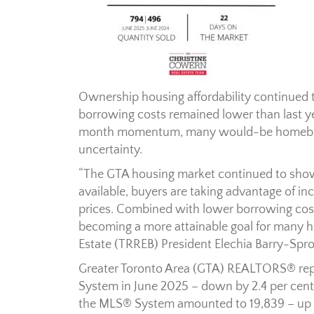
Ownership housing affordability continued t
borrowing costs remained lower than last y
month momentum, many would-be homebuye
uncertainty.
“The GTA housing market continued to show 
available, buyers are taking advantage of in
prices. Combined with lower borrowing cos
becoming a more attainable goal for many h
Estate (TRREB) President Elechia Barry-Spro
Greater Toronto Area (GTA) REALTORS® re
System in June 2025 – down by 2.4 per cent
the MLS® System amounted to 19,839 – up b