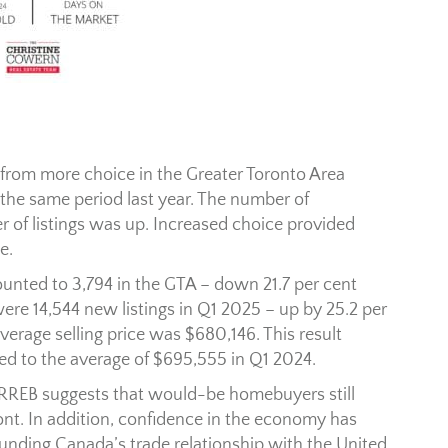
rom more choice in the Greater Toronto Area
he same period last year. The number of
 of listings was up. Increased choice provided
e.
ted to 3,794 in the GTA – down 21.7 per cent
ere 14,544 new listings in Q1 2025 – up by 25.2 per
verage selling price was $680,146. This result
ed to the average of $695,555 in Q1 2024.
TRREB suggests that would-be homebuyers still
ont. In addition, confidence in the economy has
unding Canada’s trade relationship with the United