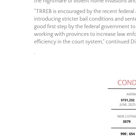
the nightmare of violent home invasions an
“TRREB is encouraged by the recent federal a
introducing stricter bail conditions and sent
good first step by the federal government to
working with provinces to increase law en
efficiency in the court system,” continued D
.