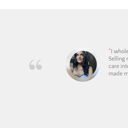
From th
guided 
place. 
price e
making t