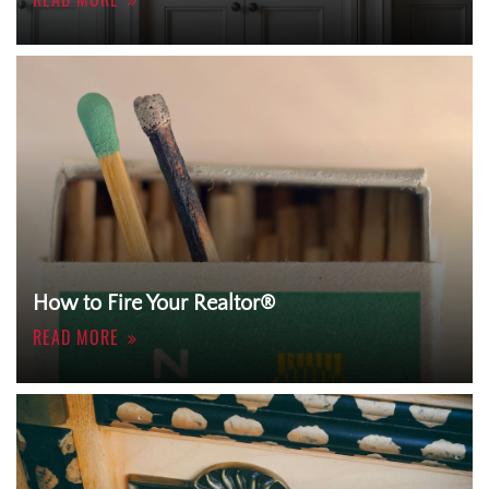
How to Fire Your Realtor®
READ MORE