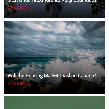
Most Underrated Toronto Neighbourhoods
READ MORE
Will the Housing Market Crash in Canada?
READ MORE