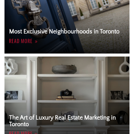
Most Exclusive Neighbourhoods in Toronto
READ MORE
The Art of Luxury Real Estate Marketing in
Toronto
READ MORE