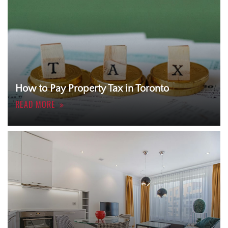
How to Pay Property Tax in Toronto
READ MORE