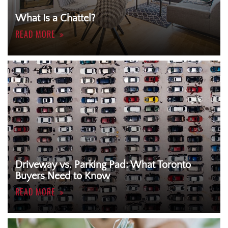
What Is a Chattel?
READ MORE
Driveway vs. Parking Pad: What Toronto
Buyers Need to Know
READ MORE