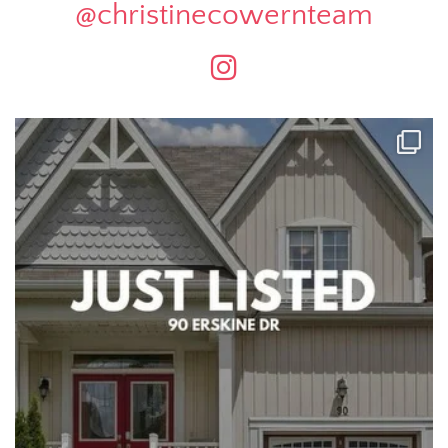
@christinecowernteam