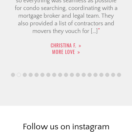
so everything was seamless as possible
for condo searching, coordinating with a
mortgage broker and legal team. They
also provided a list of contractors and
movers they vouch for […]
CHRISTINA F.
MORE LOVE
Follow us on instagram