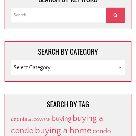
SEARCH BY CATEGORY
SEARCH
BY
CATEGORY
SEARCH BY TAG
buying a
buying
agents
artiCOWERN
buying a home
condo
condo