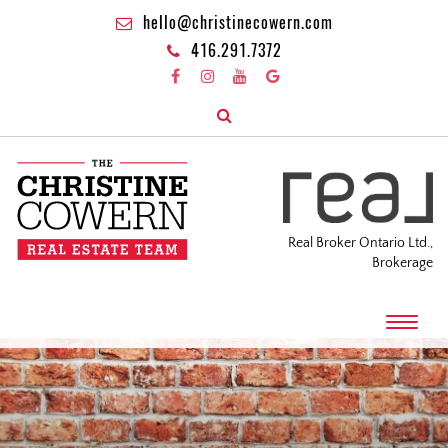
hello@christinecowern.com
416.291.7372
Real Broker Ontario Ltd.,
Brokerage
T
o
g
g
l