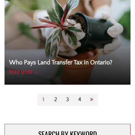
Who Pays Land Transfer Tax in Ontario?
READ MORE
Post
1
2
3
4
navigation
SEARCH BY KEYWORD