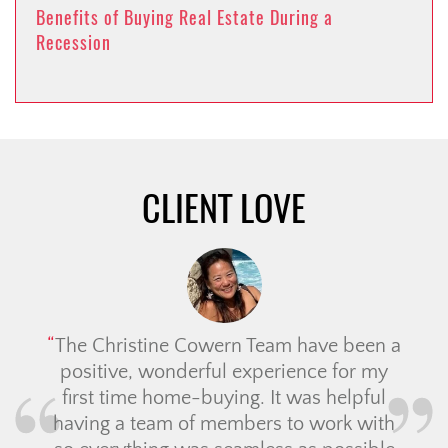
Benefits of Buying Real Estate During a
Recession
CLIENT LOVE
The Christine Cowern Team have been a
positive, wonderful experience for my
first time home-buying. It was helpful
having a team of members to work with