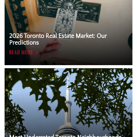
2026 Toronto Real Estate Market: Our
Predictions
READ MORE