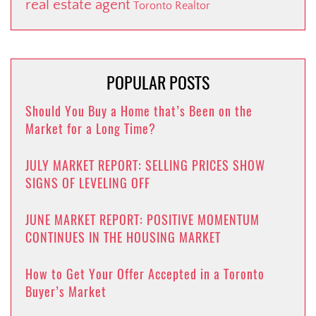
real estate agent
Toronto Realtor
POPULAR POSTS
Should You Buy a Home that’s Been on the
Market for a Long Time?
JULY MARKET REPORT: SELLING PRICES SHOW
SIGNS OF LEVELING OFF
JUNE MARKET REPORT: POSITIVE MOMENTUM
CONTINUES IN THE HOUSING MARKET
How to Get Your Offer Accepted in a Toronto
Buyer’s Market