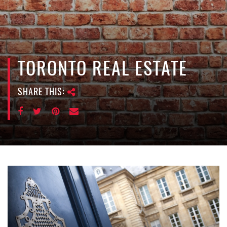
e
n
a
v
i
TORONTO REAL ESTATE
g
a
SHARE THIS:
t
i
o
n