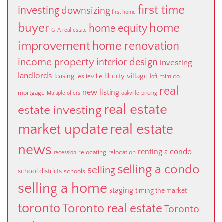
first time
investing
downsizing
first home
buyer
home
home equity
GTA real estate
improvement
home renovation
income property
interior design
investing
landlords
liberty village
leasing
leslieville
mimico
loft
real
new listing
mortgage
Multiple offers
oakville
pricing
real estate
estate investing
market update
real estate
news
renting a condo
relocating
relocation
recession
selling a condo
selling
school districts
schools
selling a home
staging
timing the market
toronto
Toronto real estate
Toronto