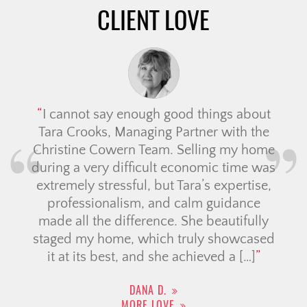
CLIENT LOVE
I cannot say enough good things about
Tara Crooks, Managing Partner with the
Christine Cowern Team. Selling my home
during a very difficult economic time was
extremely stressful, but Tara’s expertise,
professionalism, and calm guidance
made all the difference. She beautifully
staged my home, which truly showcased
it at its best, and she achieved a […]
DANA D.
MORE LOVE