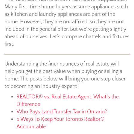
Many first-time home buyers assume appliances such
as kitchen and laundry appliances are part of the
home. However, they are not affixed, so they are not
included in the general offer. But we’re getting slightly
ahead of ourselves. Let’s compare chattels and fixtures
first.
Understanding the finer nuances of real estate will
help you get the best value when buying or selling a
home. The posts below will bring you one step closer
to becoming an industry expert:
REALTOR® vs. Real Estate Agent: What’s the
Difference
Who Pays Land Transfer Tax in Ontario?
5 Ways To Keep Your Toronto Realtor®
Accountable