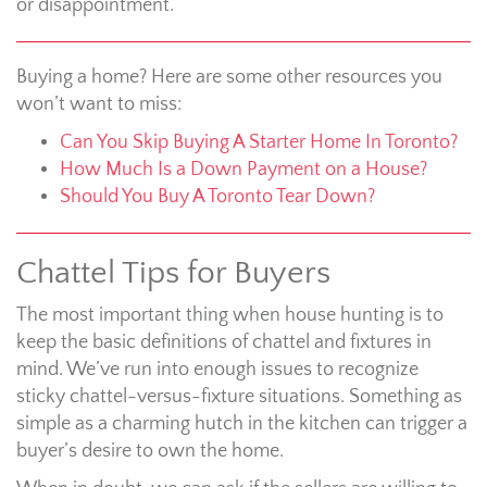
or disappointment.
Buying a home? Here are some other resources you
won’t want to miss:
Can You Skip Buying A Starter Home In Toronto?
How Much Is a Down Payment on a House?
Should You Buy A Toronto Tear Down?
Chattel Tips for Buyers
The most important thing when house hunting is to
keep the basic definitions of chattel and fixtures in
mind. We’ve run into enough issues to recognize
sticky chattel-versus-fixture situations. Something as
simple as a charming hutch in the kitchen can trigger a
buyer’s desire to own the home.