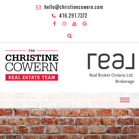
hello@christinecowern.com
416.291.7372
Real Broker Ontario Ltd.,
Brokerage
T
o
g
g
l