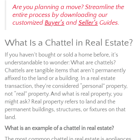
Are you planning a move? Streamline the
entire process by downloading our
customized
Buyer’s
and
Seller’s
Guides.
What Is a Chattel in Real Estate?
If you haven’t bought or sold a home before, it’s
understandable to wonder: What are chattels?
Chattels are tangible items that aren’t permanently
affixed to the land or a building. In a real estate
transaction, they’re considered “personal” property,
not “real” property. And what is real property, you
might ask? Real property refers to land and the
permanent buildings, structures, or fixtures on that
land.
What is an example of a chattel in real estate?
The most common chattel in real estate is appliances.