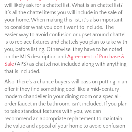
will likely ask for a chattel list. What is an chattel list?
It’s all the chattel items you will include in the sale of
your home. When making this list, it’s also important
to consider what you don’t want to include. The
easier way to avoid confusion or upset around chattel
is to replace fixtures and chattels you plan to take with
you, before listing. Otherwise, they have to be noted
on the MLS description and
Agreement of Purchase &
Sale
(APS) as chattel not included along with anything
that is included.
Also, there’s a chance buyers will pass on putting in an
offer if they find something cool, like a mid-century
modern chandelier in your dining room or a special-
order faucet in the bathroom, isn’t included. If you plan
to take standout features with you, we can
recommend an appropriate replacement to maintain
the value and appeal of your home to avoid confusion