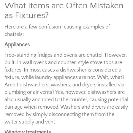
What Items are Often Mistaken
as Fixtures?
Here are a few confusion-causing examples of
chattels:
Appliances
Free-standing fridges and ovens are chattel. However,
built-in wall ovens and counter-style stove tops are
fixtures. In most cases a dishwasher is considered a
fixture, while laundry appliances are not. Wait, what?
Aren’t dishwashers, washers, and dryers installed via
plumbing or air vents? Yes, however, dishwashers are
also usually anchored to the counter, causing potential
damage when removed. Washers and dryers are easily
removed by simply disconnecting them from the
water supply and vent.
Window treatments