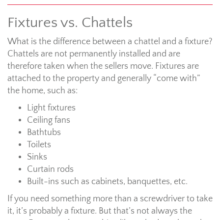
Fixtures vs. Chattels
What is the difference between a chattel and a fixture?
Chattels are not permanently installed and are
therefore taken when the sellers move. Fixtures are
attached to the property and generally “come with”
the home, such as:
Light fixtures
Ceiling fans
Bathtubs
Toilets
Sinks
Curtain rods
Built-ins such as cabinets, banquettes, etc.
If you need something more than a screwdriver to take
it, it’s probably a fixture. But that’s not always the