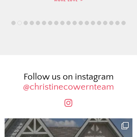
Follow us on instagram
@christinecowernteam