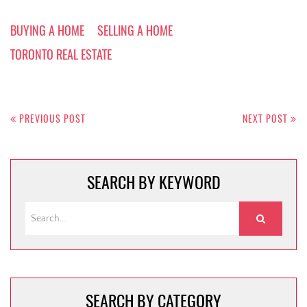
BUYING A HOME
SELLING A HOME
TORONTO REAL ESTATE
Post
navigation
PREVIOUS POST
NEXT POST
SEARCH BY KEYWORD
SEARCH BY CATEGORY