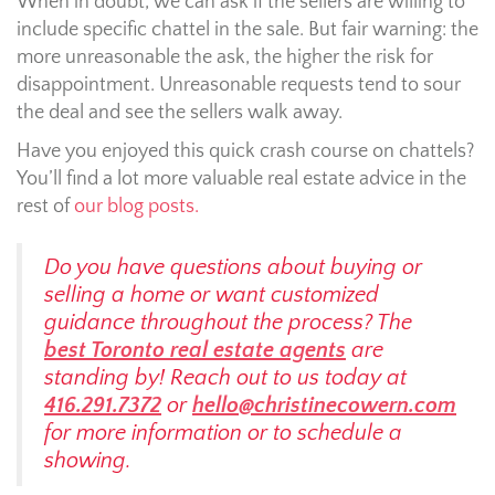
When in doubt, we can ask if the sellers are willing to
include specific chattel in the sale. But fair warning: the
more unreasonable the ask, the higher the risk for
disappointment. Unreasonable requests tend to sour
the deal and see the sellers walk away.
Have you enjoyed this quick crash course on chattels?
You’ll find a lot more valuable real estate advice in the
rest of
our blog posts.
Do you have questions about buying or
selling a home or want customized
guidance throughout the process? The
best Toronto real estate agents
are
standing by! Reach out to us today at
416.291.7372
or
hello@christinecowern.com
for more information or to schedule a
showing.