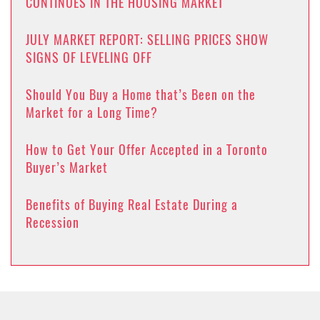
CONTINUES IN THE HOUSING MARKET
JULY MARKET REPORT: SELLING PRICES SHOW
SIGNS OF LEVELING OFF
Should You Buy a Home that’s Been on the
Market for a Long Time?
How to Get Your Offer Accepted in a Toronto
Buyer’s Market
Benefits of Buying Real Estate During a
Recession