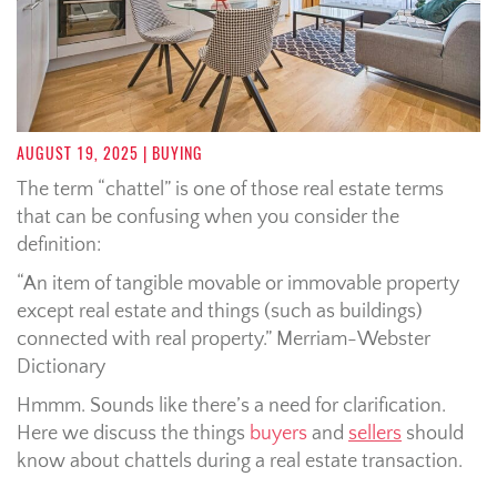
AUGUST 19, 2025
| BUYING
The term “chattel” is one of those real estate terms
that can be confusing when you consider the
definition:
“An item of tangible movable or immovable property
except real estate and things (such as buildings)
connected with real property.” Merriam-Webster
Dictionary
Hmmm. Sounds like there’s a need for clarification.
Here we discuss the things
buyers
and
sellers
should
know about chattels during a real estate transaction.