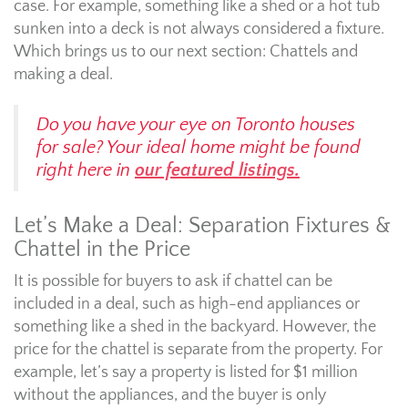
case. For example, something like a shed or a hot tub
sunken into a deck is not always considered a fixture.
Which brings us to our next section: Chattels and
making a deal.
Do you have your eye on Toronto houses
for sale? Your ideal home might be found
right here in
our featured listings.
Let’s Make a Deal: Separation Fixtures &
Chattel in the Price
It is possible for buyers to ask if chattel can be
included in a deal, such as high-end appliances or
something like a shed in the backyard. However, the
price for the chattel is separate from the property. For
example, let’s say a property is listed for $1 million
without the appliances, and the buyer is only