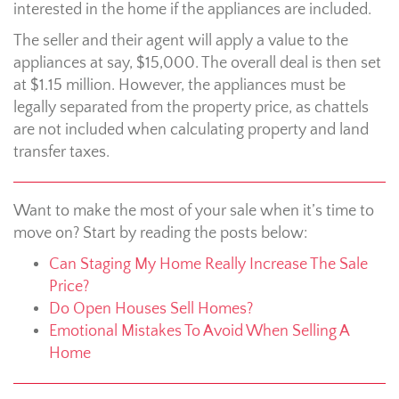
interested in the home if the appliances are included.
The seller and their agent will apply a value to the
appliances at say, $15,000. The overall deal is then set
at $1.15 million. However, the appliances must be
legally separated from the property price, as chattels
are not included when calculating property and land
transfer taxes.
Want to make the most of your sale when it’s time to
move on? Start by reading the posts below:
Can Staging My Home Really Increase The Sale
Price?
Do Open Houses Sell Homes?
Emotional Mistakes To Avoid When Selling A
Home