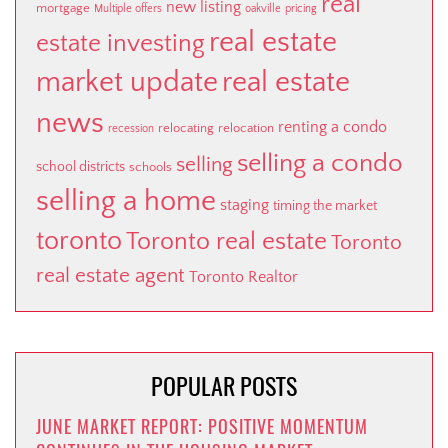
real
new listing
mortgage
Multiple offers
oakville
pricing
real estate
estate investing
market update
real estate
news
renting a condo
relocating
relocation
recession
selling a condo
selling
school districts
schools
selling a home
staging
timing the market
toronto
Toronto real estate
Toronto
real estate agent
Toronto Realtor
POPULAR POSTS
JUNE MARKET REPORT: POSITIVE MOMENTUM