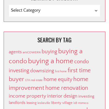
SEARCH
BY
CATEGORY
SEARCH BY TAG
buying a
buying
agents
artiCOWERN
buying a home
condo
condo
first time
investing
downsizing
first home
buyer
home
home equity
GTA real estate
improvement
home renovation
income property
interior design
investing
landlords
liberty village
leasing
leslieville
mimico
loft