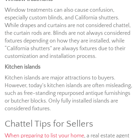
Window treatments can also cause confusion,
especially custom blinds, and California shutters.
While drapes and curtains are not considered chattel,
the curtain rods are. Blinds are not always considered
fixtures depending on how they are installed, while
“California shutters” are always fixtures due to their
customization and installation process.
Kitchen islands
Kitchen islands are major attractions to buyers.
However, today’s kitchen islands are often misleading,
such as free-standing repurposed antique furnishings
or butcher blocks. Only fully installed islands are
considered fixtures.
Chattel Tips for Sellers
When preparing to list your home
, a real estate agent