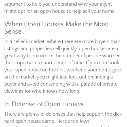
argument to help you understand why your agent
might opt for an open house to help sell your home.
When Open Houses Make the Most
Sense
In a seller’s market, where there are more buyers than
listings and properties sell quickly, open houses are a
great way to maximize the number of people who see
the property in a short period of time. If you can book
your open house on the first weekend your home goes
on the market, you might just luck out on finding a
buyer and avoid contending with a parade of private
viewings for who knows how long.
In Defense of Open Houses
There are plenty of defenses that help support the die-
hard open house camp. Here are a few: