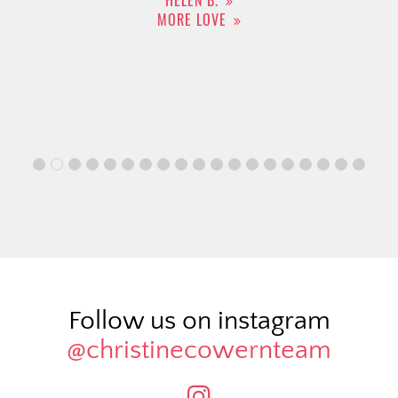
HELEN B.
MORE LOVE
Follow us on instagram
@christinecowernteam