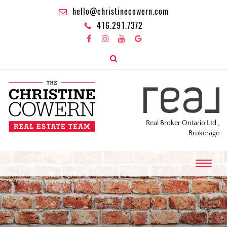
hello@christinecowern.com
416.291.7372
Real Broker Ontario Ltd.,
Brokerage
T
o
g
g
l