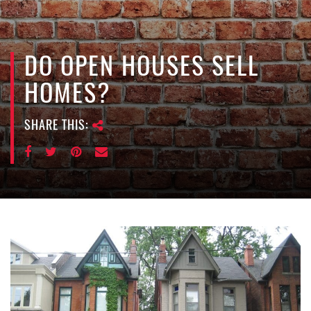
e
n
a
v
DO OPEN HOUSES SELL
i
HOMES?
g
a
SHARE THIS:
t
i
o
n