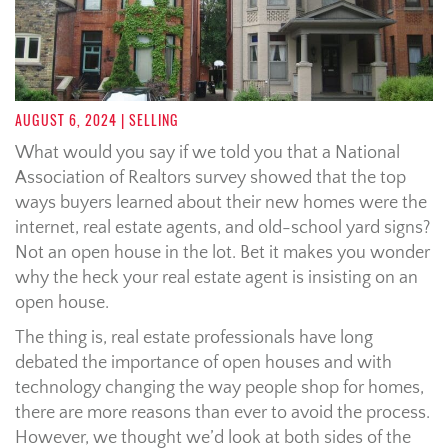
AUGUST 6, 2024
| SELLING
What would you say if we told you that a National
Association of Realtors survey showed that the top
ways buyers learned about their new homes were the
internet, real estate agents, and old-school yard signs?
Not an open house in the lot. Bet it makes you wonder
why the heck your real estate agent is insisting on an
open house.
The thing is, real estate professionals have long
debated the importance of open houses and with
technology changing the way people shop for homes,
there are more reasons than ever to avoid the process.
However, we thought we’d look at both sides of the