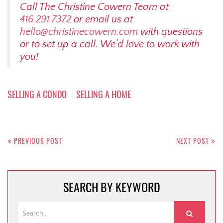
Call The Christine Cowern Team at
416.291.7372
or email us at
hello@christinecowern.com
with questions
or to set up a call. We’d love to work with
you!
SELLING A CONDO
SELLING A HOME
Post
navigation
PREVIOUS POST
NEXT POST
SEARCH BY KEYWORD