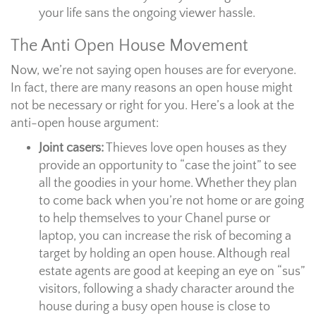
your life sans the ongoing viewer hassle.
The Anti Open House Movement
Now, we’re not saying open houses are for everyone.
In fact, there are many reasons an open house might
not be necessary or right for you. Here’s a look at the
anti-open house argument:
Joint casers:
Thieves love open houses as they
provide an opportunity to “case the joint” to see
all the goodies in your home. Whether they plan
to come back when you’re not home or are going
to help themselves to your Chanel purse or
laptop, you can increase the risk of becoming a
target by holding an open house. Although real
estate agents are good at keeping an eye on “sus”
visitors, following a shady character around the
house during a busy open house is close to