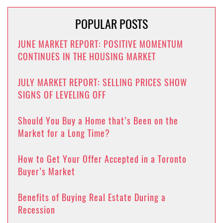
POPULAR POSTS
JUNE MARKET REPORT: POSITIVE MOMENTUM
CONTINUES IN THE HOUSING MARKET
JULY MARKET REPORT: SELLING PRICES SHOW
SIGNS OF LEVELING OFF
Should You Buy a Home that’s Been on the
Market for a Long Time?
How to Get Your Offer Accepted in a Toronto
Buyer’s Market
Benefits of Buying Real Estate During a
Recession