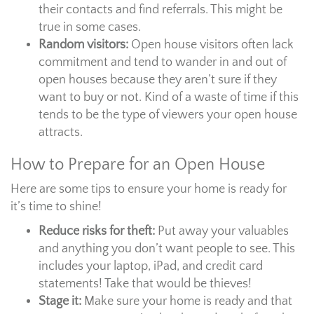
their contacts and find referrals. This might be
true in some cases.
Random visitors:
Open house visitors often lack
commitment and tend to wander in and out of
open houses because they aren’t sure if they
want to buy or not. Kind of a waste of time if this
tends to be the type of viewers your open house
attracts.
How to Prepare for an Open House
Here are some tips to ensure your home is ready for
it’s time to shine!
Reduce risks for theft:
Put away your valuables
and anything you don’t want people to see. This
includes your laptop, iPad, and credit card
statements! Take that would be thieves!
Stage it:
Make sure your home is ready and that