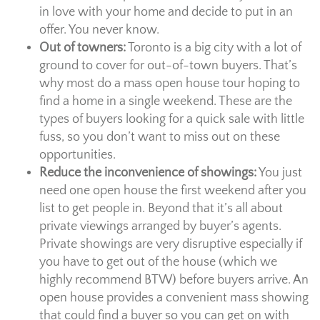
in love with your home and decide to put in an
offer. You never know.
Out of towners:
Toronto is a big city with a lot of
ground to cover for out-of-town buyers. That’s
why most do a mass open house tour hoping to
find a home in a single weekend. These are the
types of buyers looking for a quick sale with little
fuss, so you don’t want to miss out on these
opportunities.
Reduce the inconvenience of showings:
You just
need one open house the first weekend after you
list to get people in. Beyond that it’s all about
private viewings arranged by buyer’s agents.
Private showings are very disruptive especially if
you have to get out of the house (which we
highly recommend BTW) before buyers arrive. An
open house provides a convenient mass showing
that could find a buyer so you can get on with