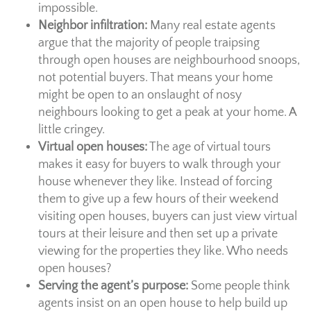
impossible.
Neighbor infiltration:
Many real estate agents
argue that the majority of people traipsing
through open houses are neighbourhood snoops,
not potential buyers. That means your home
might be open to an onslaught of nosy
neighbours looking to get a peak at your home. A
little cringey.
Virtual open houses:
The age of virtual tours
makes it easy for buyers to walk through your
house whenever they like. Instead of forcing
them to give up a few hours of their weekend
visiting open houses, buyers can just view virtual
tours at their leisure and then set up a private
viewing for the properties they like. Who needs
open houses?
Serving the agent’s purpose:
Some people think
agents insist on an open house to help build up