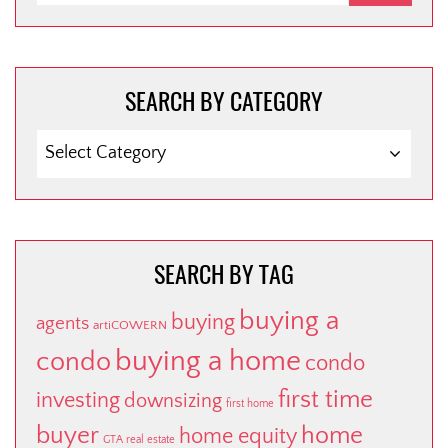
SEARCH BY CATEGORY
SEARCH
BY
CATEGORY
SEARCH BY TAG
buying a
buying
agents
artiCOWERN
buying a home
condo
condo
first time
investing
downsizing
first home
buyer
home
home equity
GTA real estate