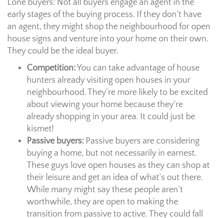
Lone buyers: Not all buyers engage an agent in the
early stages of the buying process. If they don’t have
an agent, they might shop the neighbourhood for open
house signs and venture into your home on their own.
They could be the ideal buyer.
Competition:
You can take advantage of house
hunters already visiting open houses in your
neighbourhood. They’re more likely to be excited
about viewing your home because they’re
already shopping in your area. It could just be
kismet!
Passive buyers:
Passive buyers are considering
buying a home, but not necessarily in earnest.
These guys love open houses as they can shop at
their leisure and get an idea of what’s out there.
While many might say these people aren’t
worthwhile, they are open to making the
transition from passive to active. They could fall