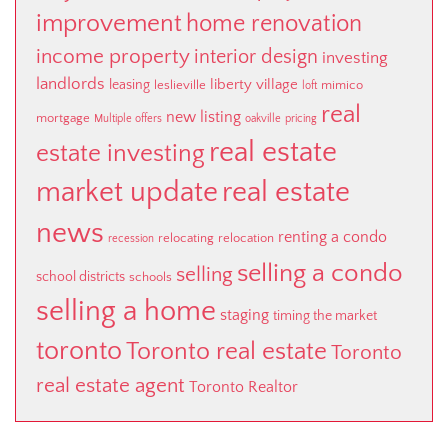
improvement
home renovation
income property
interior design
investing
landlords
liberty village
leasing
leslieville
mimico
loft
real
new listing
mortgage
Multiple offers
oakville
pricing
real estate
estate investing
market update
real estate
news
renting a condo
relocating
relocation
recession
selling a condo
selling
school districts
schools
selling a home
staging
timing the market
toronto
Toronto real estate
Toronto
real estate agent
Toronto Realtor