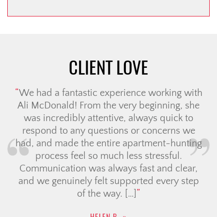
CLIENT LOVE
We had a fantastic experience working with
Ali McDonald! From the very beginning, she
was incredibly attentive, always quick to
respond to any questions or concerns we
had, and made the entire apartment-hunting
process feel so much less stressful.
Communication was always fast and clear,
and we genuinely felt supported every step
of the way. […]