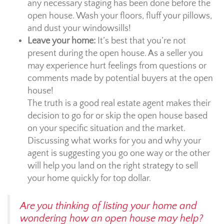
any necessary staging has been done before the
open house. Wash your floors, fluff your pillows,
and dust your windowsills!
Leave your home:
It’s best that you’re not
present during the open house. As a seller you
may experience hurt feelings from questions or
comments made by potential buyers at the open
house!
The truth is a good real estate agent makes their
decision to go for or skip the open house based
on your specific situation and the market.
Discussing what works for you and why your
agent is suggesting you go one way or the other
will help you land on the right strategy to sell
your home quickly for top dollar.
Are you thinking of listing your home and
wondering how an open house may help?