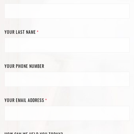
YOUR LAST NAME
*
YOUR PHONE NUMBER
YOUR EMAIL ADDRESS
*