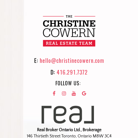
E:
hello@christinecowern.com
D:
416.291.7372
FOLLOW US:
Real Broker Ontario Ltd., Brokerage
146 Thirtieth Street Toronto, Ontario M8W 3C4