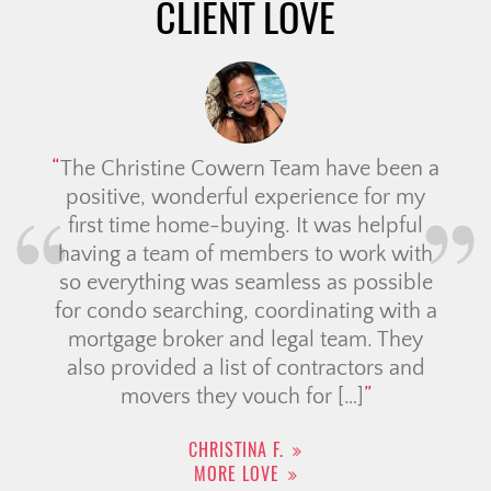
CLIENT LOVE
The Christine Cowern Team have been a
positive, wonderful experience for my
first time home-buying. It was helpful
having a team of members to work with
so everything was seamless as possible
for condo searching, coordinating with a
mortgage broker and legal team. They
also provided a list of contractors and
movers they vouch for […]
CHRISTINA F.
MORE LOVE