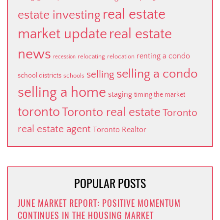
real estate
estate investing
market update
real estate
news
renting a condo
relocating
relocation
recession
selling a condo
selling
school districts
schools
selling a home
staging
timing the market
toronto
Toronto real estate
Toronto
real estate agent
Toronto Realtor
POPULAR POSTS
JUNE MARKET REPORT: POSITIVE MOMENTUM
CONTINUES IN THE HOUSING MARKET