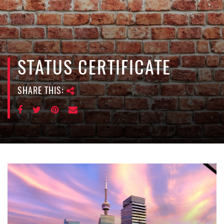
e
n
a
v
i
STATUS CERTIFICATE
g
a
SHARE THIS:
t
i
o
n