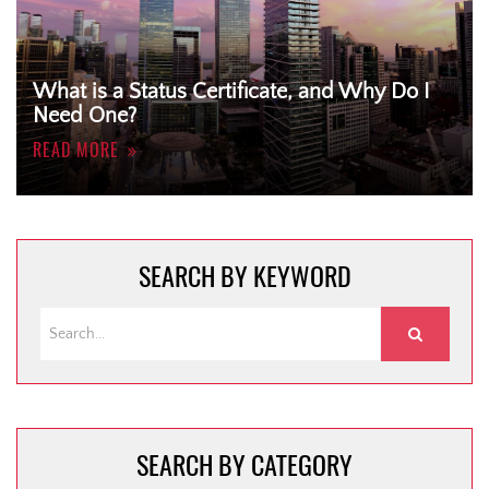
What is a Status Certificate, and Why Do I
Need One?
READ MORE
SEARCH BY KEYWORD
SEARCH BY CATEGORY