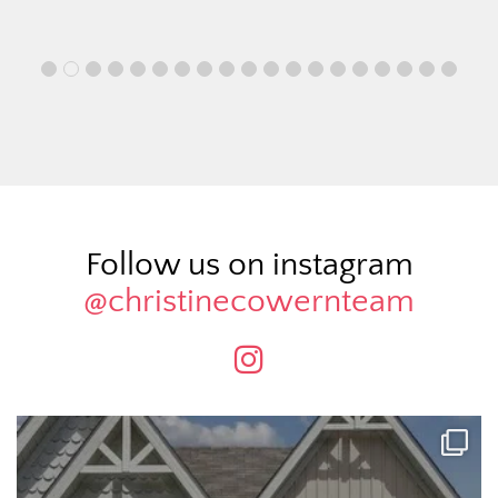
Follow us on instagram
@christinecowernteam