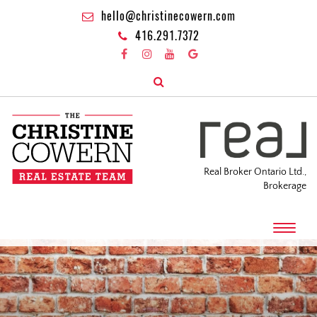
hello@christinecowern.com
416.291.7372
Real Broker Ontario Ltd.,
Brokerage
T
o
g
g
l