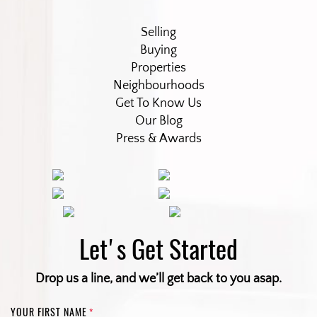
Selling
Buying
Properties
Neighbourhoods
Get To Know Us
Our Blog
Press & Awards
Let's Get Started
Drop us a line, and we’ll get back to you asap.
YOUR FIRST NAME
*