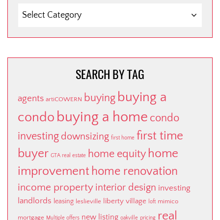
SEARCH
BY
CATEGORY
SEARCH BY TAG
buying a
buying
agents
artiCOWERN
buying a home
condo
condo
first time
investing
downsizing
first home
buyer
home
home equity
GTA real estate
improvement
home renovation
income property
interior design
investing
landlords
liberty village
leasing
leslieville
mimico
loft
real
new listing
mortgage
Multiple offers
oakville
pricing