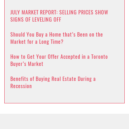
JULY MARKET REPORT: SELLING PRICES SHOW
SIGNS OF LEVELING OFF
Should You Buy a Home that’s Been on the
Market for a Long Time?
How to Get Your Offer Accepted in a Toronto
Buyer’s Market
Benefits of Buying Real Estate During a
Recession