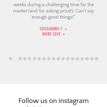
weeks during a challenging time for the
market (and for asking price!). Can’t say
enough good things!
CASSANDRA T.
MORE LOVE
Follow us on instagram