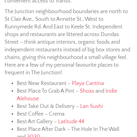
convenient access to Transit.
The Junction neighbourhood boundaries are north to
St Clair Ave., South to Annette St., West to
Runnymede Rd. And East to Keele St. Independent
shops and restaurants are littered across Dundas
Street – think antique interiors, organic foods and
independent restaurants instead of big box stores and
chains, giving this neighbourhood a small village feel.
Here are a few of my personal favourite places to
frequent in The Junction!
Best New Restaurant –
Playa Cantina
Best Place To Grab A Pint –
Shoxs
and
Indie
Alehouse
Best Take Out & Delivery –
Lan Sushi
Best Coffee – Crema
Best Art Gallery –
Latitude 44
Best Place After Dark – The Hole In The Wall
and
3030