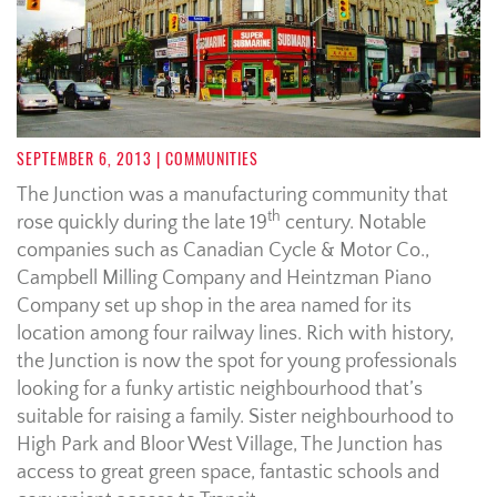
SEPTEMBER 6, 2013
| COMMUNITIES
The Junction was a manufacturing community that
th
rose quickly during the late 19
century. Notable
companies such as Canadian Cycle & Motor Co.,
Campbell Milling Company and Heintzman Piano
Company set up shop in the area named for its
location among four railway lines. Rich with history,
the Junction is now the spot for young professionals
looking for a funky artistic neighbourhood that’s
suitable for raising a family. Sister neighbourhood to
High Park and Bloor West Village, The Junction has
access to great green space, fantastic schools and