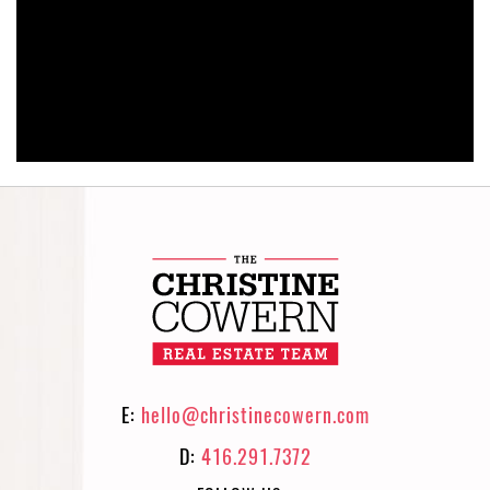
E:
hello@christinecowern.com
D:
416.291.7372