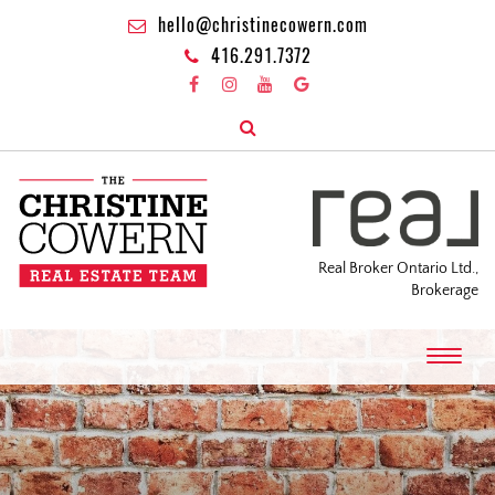
hello@christinecowern.com
416.291.7372
Real Broker Ontario Ltd.,
Brokerage
T
o
g
g
l