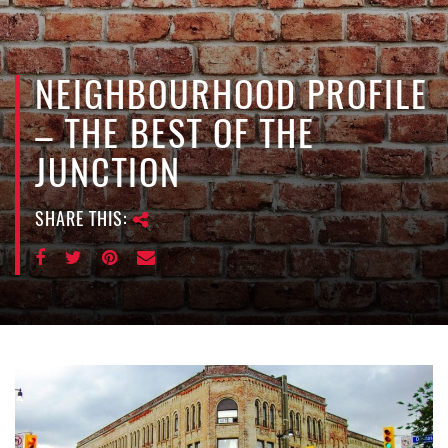
e
n
a
v
NEIGHBOURHOOD PROFILE
i
– THE BEST OF THE
g
a
JUNCTION
t
i
SHARE THIS:
o
n