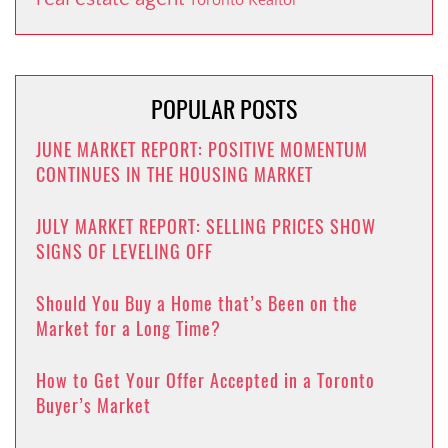
POPULAR POSTS
JUNE MARKET REPORT: POSITIVE MOMENTUM
CONTINUES IN THE HOUSING MARKET
JULY MARKET REPORT: SELLING PRICES SHOW
SIGNS OF LEVELING OFF
Should You Buy a Home that’s Been on the
Market for a Long Time?
How to Get Your Offer Accepted in a Toronto
Buyer’s Market