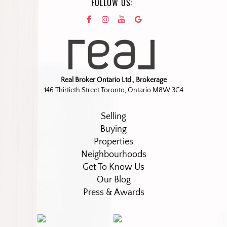
FOLLOW US:
Real Broker Ontario Ltd., Brokerage
146 Thirtieth Street Toronto, Ontario M8W 3C4
Selling
Buying
Properties
Neighbourhoods
Get To Know Us
Our Blog
Press & Awards