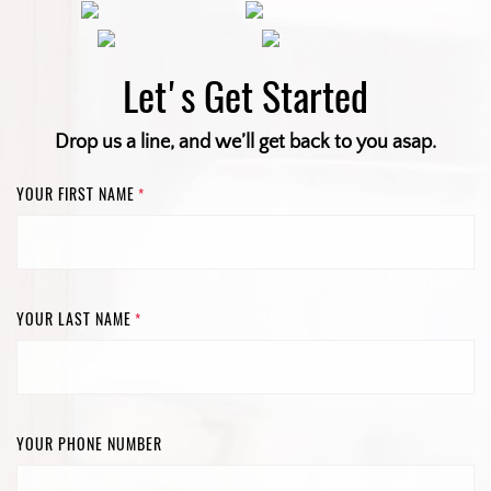
Let's Get Started
Drop us a line, and we’ll get back to you asap.
YOUR FIRST NAME
*
YOUR LAST NAME
*
YOUR PHONE NUMBER