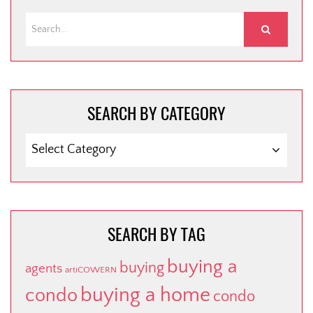
SEARCH BY CATEGORY
SEARCH
BY
CATEGORY
SEARCH BY TAG
buying a
buying
agents
artiCOWERN
buying a home
condo
condo