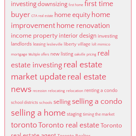
first time
investing
downsizing
first home
buyer
home
home equity
GTA real estate
improvement
home renovation
income property
interior design
investing
landlords
liberty village
leasing
leslieville
mimico
loft
real
new listing
mortgage
Multiple offers
oakville
pricing
real estate
estate investing
market update
real estate
news
renting a condo
relocating
relocation
recession
selling a condo
selling
school districts
schools
selling a home
staging
timing the market
toronto
Toronto real estate
Toronto
real estate agent
Toronto Realtor