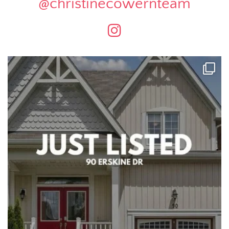
@christinecowernteam