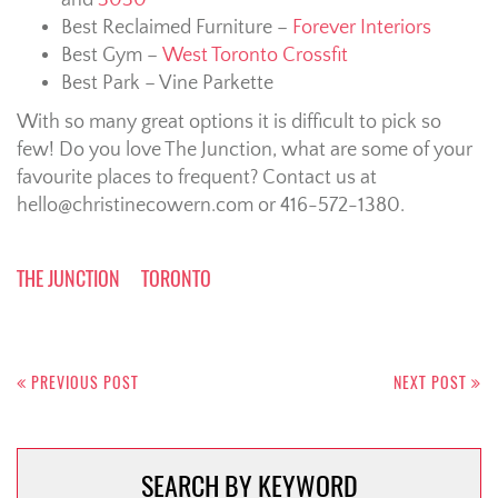
Best Reclaimed Furniture –
Forever Interiors
Best Gym –
West Toronto Crossfit
Best Park – Vine Parkette
With so many great options it is difficult to pick so
few! Do you love The Junction, what are some of your
favourite places to frequent? Contact us at
hello@christinecowern.com or 416-572-1380.
THE JUNCTION
TORONTO
Post
navigation
PREVIOUS POST
NEXT POST
SEARCH BY KEYWORD