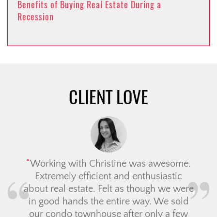
Benefits of Buying Real Estate During a
Recession
CLIENT LOVE
Working with Christine was awesome.
Extremely efficient and enthusiastic
about real estate. Felt as though we were
in good hands the entire way. We sold
our condo townhouse after only a few