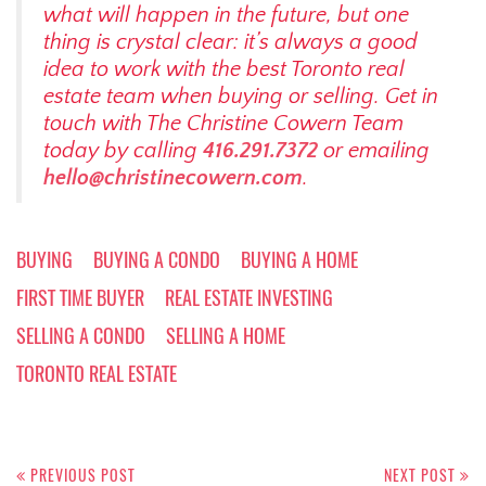
what will happen in the future, but one
thing is crystal clear: it’s always a good
idea to work with the best Toronto real
estate team when buying or selling. Get in
touch with The Christine Cowern Team
today by calling
416.291.7372
or emailing
hello@christinecowern.com
.
BUYING
BUYING A CONDO
BUYING A HOME
FIRST TIME BUYER
REAL ESTATE INVESTING
SELLING A CONDO
SELLING A HOME
TORONTO REAL ESTATE
Post
PREVIOUS POST
NEXT POST