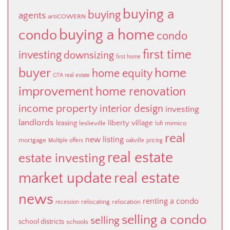
buying a
buying
agents
artiCOWERN
buying a home
condo
condo
first time
investing
downsizing
first home
buyer
home
home equity
GTA real estate
improvement
home renovation
income property
interior design
investing
landlords
liberty village
leasing
leslieville
mimico
loft
real
new listing
mortgage
Multiple offers
oakville
pricing
real estate
estate investing
market update
real estate
news
renting a condo
relocating
relocation
recession
selling a condo
selling
school districts
schools