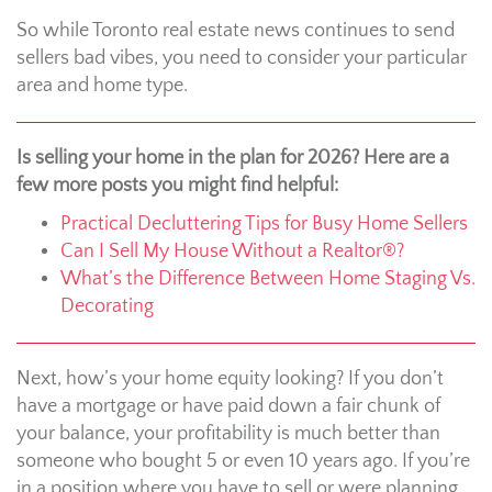
So while Toronto real estate news continues to send
sellers bad vibes, you need to consider your particular
area and home type.
Is selling your home in the plan for 2026? Here are a
few more posts you might find helpful:
Practical Decluttering Tips for Busy Home Sellers
Can I Sell My House Without a Realtor®?
What’s the Difference Between Home Staging Vs.
Decorating
Next, how’s your home equity looking? If you don’t
have a mortgage or have paid down a fair chunk of
your balance, your profitability is much better than
someone who bought 5 or even 10 years ago. If you’re
in a position where you have to sell or were planning