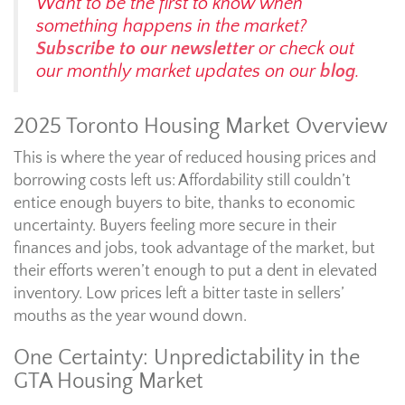
Want to be the first to know when
something happens in the market?
Subscribe to our newsletter
or check out
our monthly market updates on our
blog
.
2025 Toronto Housing Market Overview
This is where the year of reduced housing prices and
borrowing costs left us: Affordability still couldn’t
entice enough buyers to bite, thanks to economic
uncertainty. Buyers feeling more secure in their
finances and jobs, took advantage of the market, but
their efforts weren’t enough to put a dent in elevated
inventory. Low prices left a bitter taste in sellers’
mouths as the year wound down.
One Certainty: Unpredictability in the
GTA Housing Market