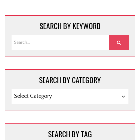
navigation
SEARCH BY KEYWORD
SEARCH BY CATEGORY
SEARCH
BY
CATEGORY
SEARCH BY TAG