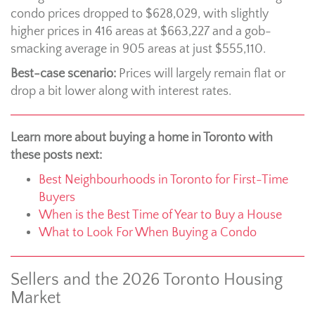
condo prices dropped to $628,029, with slightly
higher prices in 416 areas at $663,227 and a gob-
smacking average in 905 areas at just $555,110.
Best-case scenario:
Prices will largely remain flat or
drop a bit lower along with interest rates.
Learn more about buying a home in Toronto with
these posts next:
Best Neighbourhoods in Toronto for First-Time
Buyers
When is the Best Time of Year to Buy a House
What to Look For When Buying a Condo
Sellers and the 2026 Toronto Housing
Market