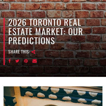
e
n
a
v
2026 TORONTO REAL
i
ESTATE MARKET: OUR
g
a
PREDICTIONS
t
i
SHARE THIS:
o
n