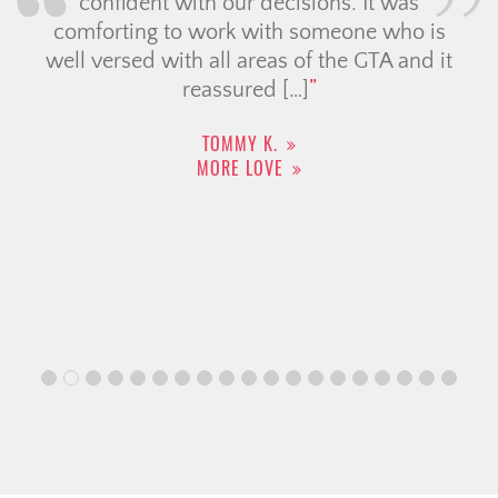
confident with our decisions. It was
comforting to work with someone who is
well versed with all areas of the GTA and it
reassured […]
TOMMY K.
MORE LOVE