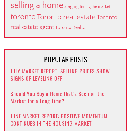
selling a home
staging
timing the market
toronto
Toronto real estate
Toronto
real estate agent
Toronto Realtor
POPULAR POSTS
JULY MARKET REPORT: SELLING PRICES SHOW
SIGNS OF LEVELING OFF
Should You Buy a Home that’s Been on the
Market for a Long Time?
JUNE MARKET REPORT: POSITIVE MOMENTUM
CONTINUES IN THE HOUSING MARKET