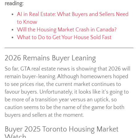
reading:
AI in Real Estate: What Buyers and Sellers Need
to Know
Will the Housing Market Crash in Canada?
What to Do to Get Your House Sold Fast
2026 Remains Buyer Leaning
So far, GTA real estate news is showing that 2026 will
remain buyer-leaning. Although homeowners hoped
to see prices rise, the current market continues to
favour buyers. Unfortunately, it looks like it’s going to
be more of a transition year versus an uptick, so
caution seems to be the name of the game for both
buyers and sellers at the moment.
Buyer 2025 Toronto Housing Market
Watch