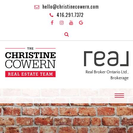
hello@christinecowern.com
416.291.7372
Real Broker Ontario Ltd.,
Brokerage
T
o
g
g
l