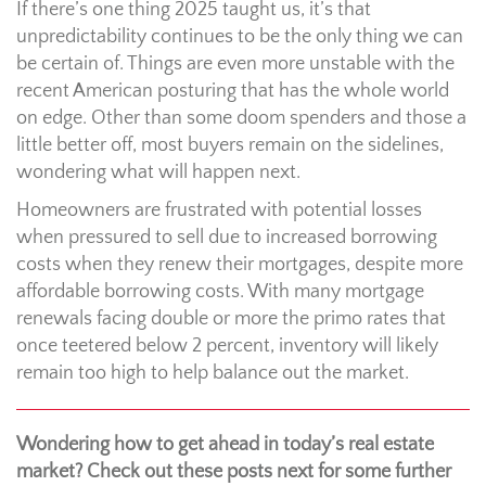
If there’s one thing 2025 taught us, it’s that
unpredictability continues to be the only thing we can
be certain of. Things are even more unstable with the
recent American posturing that has the whole world
on edge. Other than some doom spenders and those a
little better off, most buyers remain on the sidelines,
wondering what will happen next.
Homeowners are frustrated with potential losses
when pressured to sell due to increased borrowing
costs when they renew their mortgages, despite more
affordable borrowing costs. With many mortgage
renewals facing double or more the primo rates that
once teetered below 2 percent, inventory will likely
remain too high to help balance out the market.
Wondering how to get ahead in today’s real estate
market? Check out these posts next for some further