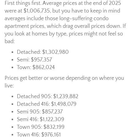
First things first. Average prices at the end of 2025
were at $1,006,735, but you have to keep in mind
averages include those long-suffering condo
apartment prices, which drag overall prices down. If
you look at homes by type, prices might not feel so
bad:
Detached: $1,302,980
Semi: $957,357
Town: $862,024
Prices get better or worse depending on where you
live:
Detached 905: $1,239,882
Detached 416: $1,498,079
Semi 905: $857,237
Semi 416: $1,122,309
Town 905: $832,199
Town 416: $976,161