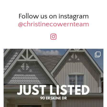
Follow us on instagram
@christinecowernteam