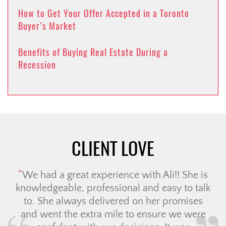
How to Get Your Offer Accepted in a Toronto
Buyer’s Market
Benefits of Buying Real Estate During a
Recession
CLIENT LOVE
We had a great experience with Ali!! She is
knowledgeable, professional and easy to talk
to. She always delivered on her promises
and went the extra mile to ensure we were