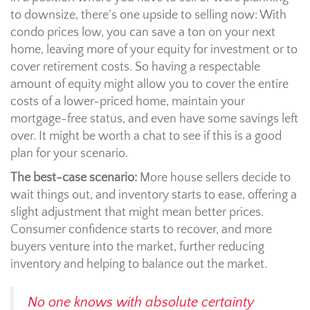
to downsize, there’s one upside to selling now: With
condo prices low, you can save a ton on your next
home, leaving more of your equity for investment or to
cover retirement costs. So having a respectable
amount of equity might allow you to cover the entire
costs of a lower-priced home, maintain your
mortgage-free status, and even have some savings left
over. It might be worth a chat to see if this is a good
plan for your scenario.
The best-case scenario:
More house sellers decide to
wait things out, and inventory starts to ease, offering a
slight adjustment that might mean better prices.
Consumer confidence starts to recover, and more
buyers venture into the market, further reducing
inventory and helping to balance out the market.
No one knows with absolute certainty