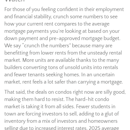
For those of you feeling confident in their employment
and financial stability, crunch some numbers to see
how your current rent compares to the average
mortgage payments you’re looking at based on your
down payment and pre-approved mortgage budget.
We say “crunch the numbers” because many are
benefitting from lower rents from the unsteady rental
market. More units are available thanks to the many
builders converting tons of unsold units into rentals
and fewer tenants seeking homes. In an uncertain
market, rent feels a lot safer than carrying a mortgage.
That said, the deals on condos right now are silly good,
making them hard to resist. The hard-hit condo
market is taking it from all sides. Fewer students in
town are forcing investors to sell, adding to a glut of
inventory from a mix of investors and homeowners
selling due to increased interest rates. 2025 average