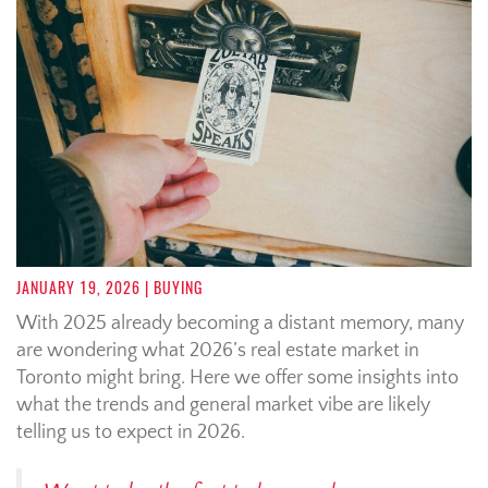
JANUARY 19, 2026
| BUYING
With 2025 already becoming a distant memory, many
are wondering what 2026’s real estate market in
Toronto might bring. Here we offer some insights into
what the trends and general market vibe are likely
telling us to expect in 2026.