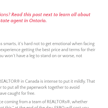
ions?
Read this post next to learn all about
state agent in Ontario.
ss smarts, it’s hard not to get emotional when facing
perience getting the best price and terms for their
ou won’t have a leg to stand on or worse, not
REALTOR® in Canada is intense to put it mildly. That
 to put all the paperwork together to avoid
ave caught for free.
advice coming from a team of REALTORs®, whether