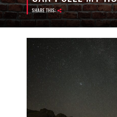
SHARE THIS: