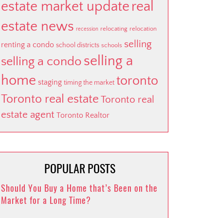
estate market update
real
estate news
relocating
relocation
recession
selling
renting a condo
school districts
schools
selling a
selling a condo
home
toronto
staging
timing the market
Toronto real estate
Toronto real
estate agent
Toronto Realtor
POPULAR POSTS
Should You Buy a Home that’s Been on the
Market for a Long Time?