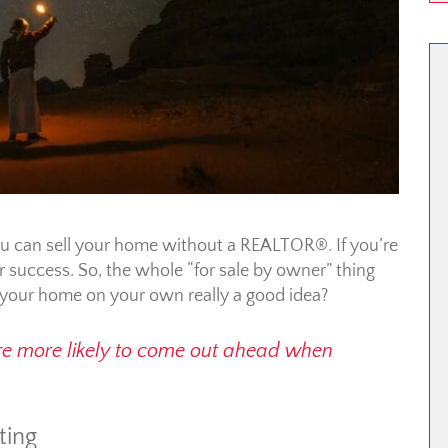
you can sell your home without a REALTOR®. If you’re
your success. So, the whole “for sale by owner” thing
g your home on your own really a good idea?
u’re more likely to come out ahead when
ting