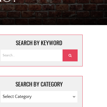
SEARCH BY KEYWORD
SEARCH BY CATEGORY
SEARCH
BY
CATEGORY