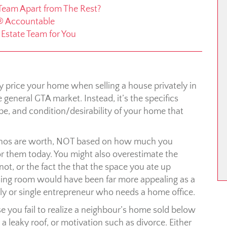
 Team Apart from The Rest?
® Accountable
l Estate Team for You
ly price your home when selling a house privately in
general GTA market. Instead, it’s the specifics
e, and condition/desirability of your home that
enos are worth, NOT based on how much you
or them today. You might also overestimate the
not, or the fact the that the space you ate up
sing room would have been far more appealing as a
y or single entrepreneur who needs a home office.
 you fail to realize a neighbour’s home sold below
 a leaky roof, or motivation such as divorce. Either