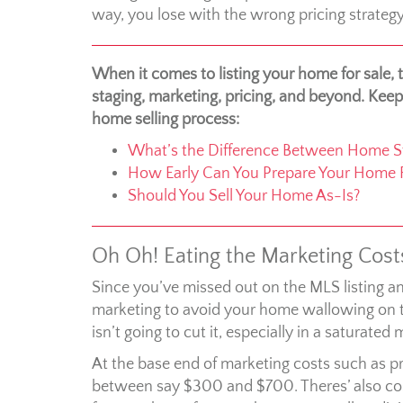
way, you lose with the wrong pricing strategy
When it comes to listing your home for sale,
staging, marketing, pricing, and beyond. Keep
home selling process:
What’s the Difference Between Home St
How Early Can You Prepare Your Home F
Should You Sell Your Home As-Is?
Oh Oh! Eating the Marketing Cost
Since you’ve missed out on the MLS listing an
marketing to avoid your home wallowing on t
isn’t going to cut it, especially in a saturated 
At the base end of marketing costs such as pr
between say $300 and $700. Theres’ also costs