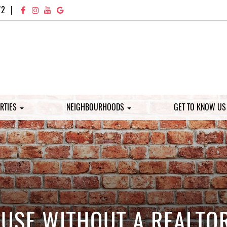
72
|
RTIES
NEIGHBOURHOODS
GET TO KNOW U
HOUSE WITHOUT A REALT