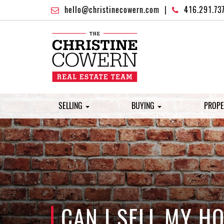
hello@christinecowern.com
|
416.291.73
SELLING
BUYING
PROPE
CAN I SELL MY 