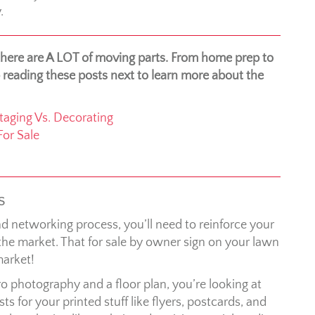
.
 there are A LOT of moving parts. From home prep to
 reading these posts next to learn more about the
aging Vs. Decorating
or Sale
s
d networking process, you’ll need to reinforce your
he market. That for sale by owner sign on your lawn
market!
o photography and a floor plan, you’re looking at
 for your printed stuff like flyers, postcards, and