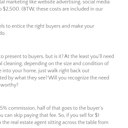
tal marketing like website advertising, social media
o $2,500. (BTW, these costs are included in our
s to entice the right buyers and make your
do.
 present to buyers, but is it? At the least you’ll need
l cleaning, depending on the size and condition of
e into your home, just walk right back out
ted by what they see? Will you recognize the need
-worthy?
commission, half of that goes to the buyer’s
an skip paying that fee. So, if you sell for $1
 the real estate agent sitting across the table from