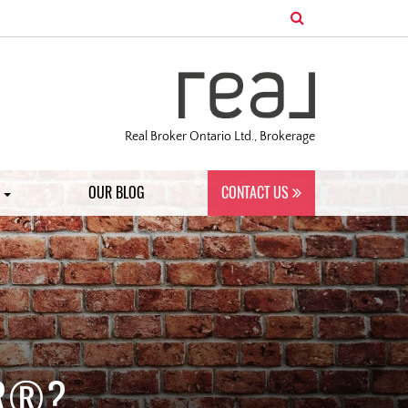
Real Broker Ontario Ltd., Brokerage
S
OUR BLOG
CONTACT US
OR®?