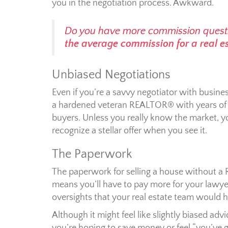
you in the negotiation process. Awkward.
Do you have more commission quest
the average commission for a real e
Unbiased Negotiations
Even if you’re a savvy negotiator with busine
a hardened veteran REALTOR® with years of ex
buyers. Unless you really know the market, y
recognize a stellar offer when you see it.
The Paperwork
The paperwork for selling a house without a 
means you’ll have to pay more for your lawyer
oversights that your real estate team would h
Although it might feel like slightly biased 