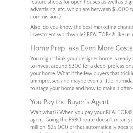
feature sheets for open houses as well as digi
advertising, etc. which are between $1,000 t
commission.)
Also, do you know the best marketing channel
investment worthwhile? REALTORs® like us 
Home Prep: aka Even More Costs
You might think your designer home is ready to
to invest around $300 for a deep, professiona
your home. What if the few buyers that trickl
unimpressed and maybe even a little intimida
to stage your home and how to make it offer
You Pay the Buyer’s Agent
Wait what?? When you pay your REALTOR® 5% 
agent. Going the FSBO route doesn’t mean you c
million, $25,000 of that automatically goes to