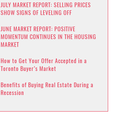
JULY MARKET REPORT: SELLING PRICES
SHOW SIGNS OF LEVELING OFF
JUNE MARKET REPORT: POSITIVE
MOMENTUM CONTINUES IN THE HOUSING
MARKET
How to Get Your Offer Accepted in a
Toronto Buyer’s Market
Benefits of Buying Real Estate During a
Recession