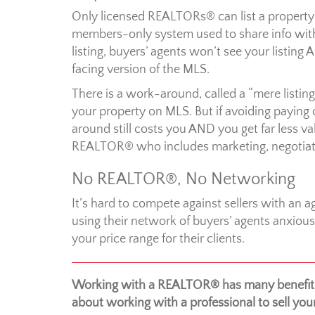
Only licensed REALTORs® can list a property o
members-only system used to share info with
listing, buyers’ agents won’t see your listing
facing version of the MLS.
There is a work-around, called a “mere listing”
your property on MLS. But if avoiding paying
around still costs you AND you get far less v
REALTOR® who includes marketing, negotiati
No REALTOR®, No Networking
It’s hard to compete against sellers with an a
using their network of buyers’ agents anxiou
your price range for their clients.
Working with a REALTOR® has many benefits.
about working with a professional to sell yo