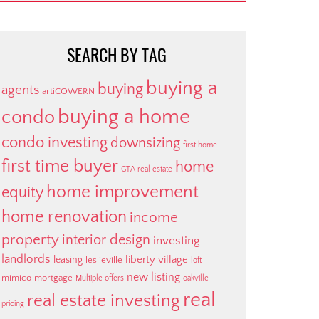
SEARCH BY TAG
buying a
buying
agents
artiCOWERN
buying a home
condo
condo investing
downsizing
first home
first time buyer
home
GTA real estate
home improvement
equity
home renovation
income
property
interior design
investing
landlords
liberty village
leasing
leslieville
loft
new listing
mimico
mortgage
Multiple offers
oakville
real
real estate investing
pricing