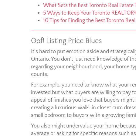
What Sets the Best Toronto Real Estate
5 Ways to Keep Your Toronto REALTOR
10 Tips for Finding the Best Toronto Rea
Oof! Listing Price Blues
It’s hard to put emotion aside and strategical
Ontario. You don’t just need knowledge of the 
regarding your neighbourhood, your home typ
counts.
For example, you need to know what your r
invested but what buyers are willing to pay f
appeal of finishes you love that buyers might 
creating a luxurious walk-in closet cum dres
small bedroom to buyers with a growing famil
You also might undervalue your home because
average or asking for specific reasons such as