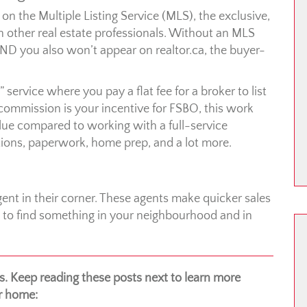
n the Multiple Listing Service (MLS), the exclusive,
 other real estate professionals. Without an MLS
 AND you also won’t appear on realtor.ca, the buyer-
 service where you pay a flat fee for a broker to list
 commission is your incentive for FSBO, this work
alue compared to working with a full-service
ons, paperwork, home prep, and a lot more.
gent in their corner. These agents make quicker sales
s to find something in your neighbourhood and in
 Keep reading these posts next to learn more
ur home: