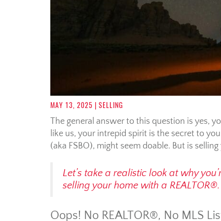
MAY 13, 2025
| SELLING
The general answer to this question is yes, 
like us, your intrepid spirit is the secret to 
(aka FSBO), might seem doable. But is sellin
Let’s take a realistic look at why yo
selling your home with a REALTOR®.
Oops! No REALTOR®, No MLS Lis