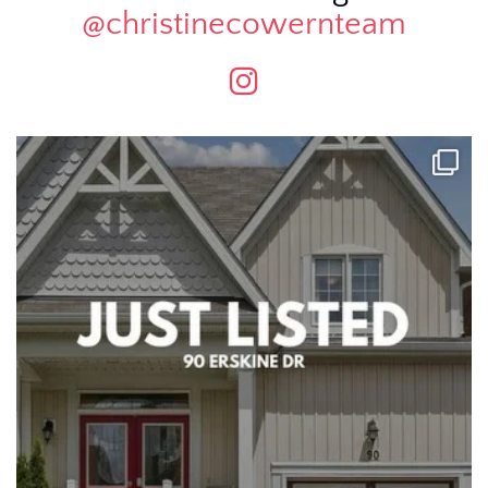
@christinecowernteam