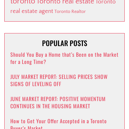
toronto
Toronto real estate
Toronto
real estate agent
Toronto Realtor
POPULAR POSTS
Should You Buy a Home that’s Been on the Market
for a Long Time?
JULY MARKET REPORT: SELLING PRICES SHOW
SIGNS OF LEVELING OFF
JUNE MARKET REPORT: POSITIVE MOMENTUM
CONTINUES IN THE HOUSING MARKET
How to Get Your Offer Accepted in a Toronto
Buyer’s Market