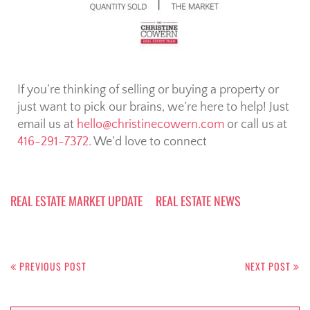
If you’re thinking of selling or buying a property or
just want to pick our brains, we’re here to help! Just
email us at
hello@christinecowern.com
or call us at
416-291-7372
. We’d love to connect
REAL ESTATE MARKET UPDATE
REAL ESTATE NEWS
PREVIOUS POST
NEXT POST