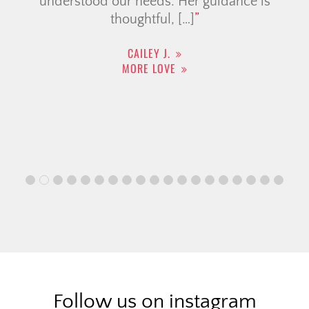
understood our needs. Her guidance is
thoughtful, […]
CAILEY J.
MORE LOVE
Follow us on instagram