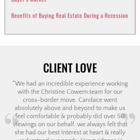
Benefits of Buying Real Estate During a Recession
CLIENT LOVE
We had an incredible experience working
with the Christine Cowern team for our
cross-border move. Candace went
absolutely above and beyond to make us
feel comfortable & probably did over 50
viewings on our behalf. we always felt that
she had our best interest at heart & really