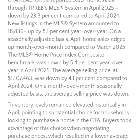
GTA REALTORS® reported 5,601 home sales
through TRREB’s MLS® System in April 2025 –
down by 23.3 per cent compared to April 2024.
New listings in the MLS® System amounted to
18,836– up by 8.1 per cent year-over-year. On a
seasonally adjusted basis, April home sales edged
up month-over-month compared to March 2025.
The MLS® Home Price Index Composite
benchmark was down by 5.4 per cent year-over-
year in April 2025. The average selling price, at
$1,107,463, was down by 4.1 per cent compared to
April 2024. On a month-over-month seasonally
adjusted basis, the average selling price was down.
“Inventory levels remained elevated historically in
April, pointing to substantial choice for households
looking to purchase a home in the GTA. Buyers took
advantage of this choice when negotiating
purchase prices, which resulted in a lower average