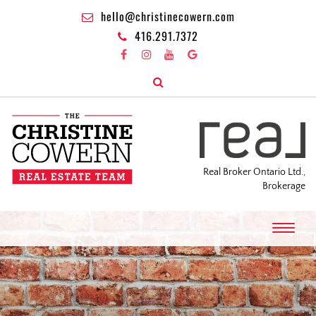
hello@christinecowern.com
416.291.7372
Real Broker Ontario Ltd.,
Brokerage
T
o
g
g
l