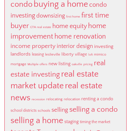
buying a home
condo
condo
first time
investing
downsizing
first home
buyer
home
home equity
GTA real estate
improvement
home renovation
income property
interior design
investing
landlords
liberty village
leasing
leslieville
mimico
loft
real
new listing
mortgage
Multiple offers
oakville
pricing
real estate
estate investing
market update
real estate
news
renting a condo
relocating
relocation
recession
selling a condo
selling
school districts
schools
selling a home
staging
timing the market