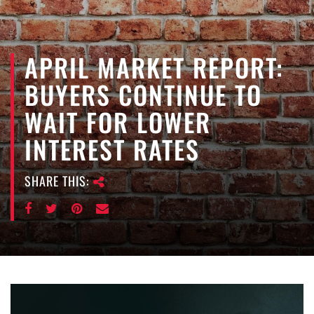
e
n
a
APRIL MARKET REPORT:
v
i
BUYERS CONTINUE TO
g
a
WAIT FOR LOWER
t
INTEREST RATES
i
o
n
SHARE THIS: