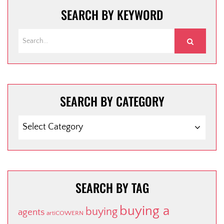
SEARCH BY KEYWORD
SEARCH BY CATEGORY
SEARCH BY TAG
buying a
buying
agents
artiCOWERN