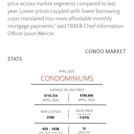
price across market segments compared to last
year. Lower prices coupled with lower borrowing
costs translated into more affordable monthly
mortgage payments,” said TRREB Chief Information
Officer Jason Mercer.
CONDO MARKET
STATS