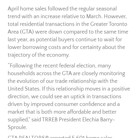
April home sales followed the regular seasonal
trend with an increase relative to March. However,
total residential transactions in the Greater Toronto
Area (GTA) were down compared to the same time
last year, as potential buyers continue to wait for
lower borrowing costs and for certainty about the
trajectory of the economy.
“Following the recent federal election, many
households across the GTA are closely monitoring
the evolution of our trade relationship with the
United States. If this relationship moves in a positive
direction, we could see an uptick in transactions
driven by improved consumer confidence and a
market that is both more affordable and better
supplied,” said TRREB President Elechia Barry-
Sproule.