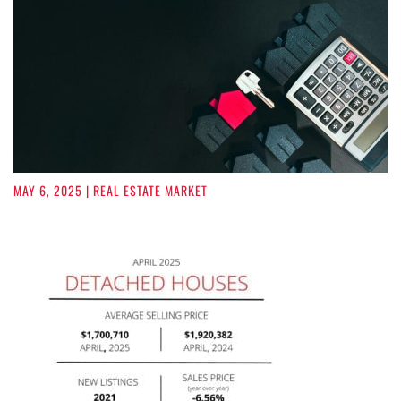
MAY 6, 2025
| REAL ESTATE MARKET