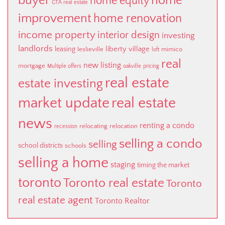
buyer
home
home equity
GTA real estate
improvement
home renovation
income property
interior design
investing
landlords
liberty village
leasing
leslieville
mimico
loft
real
new listing
mortgage
Multiple offers
oakville
pricing
real estate
estate investing
market update
real estate
news
renting a condo
relocating
relocation
recession
selling a condo
selling
school districts
schools
selling a home
staging
timing the market
toronto
Toronto real estate
Toronto
real estate agent
Toronto Realtor