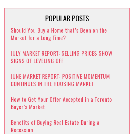
POPULAR POSTS
Should You Buy a Home that’s Been on the
Market for a Long Time?
JULY MARKET REPORT: SELLING PRICES SHOW
SIGNS OF LEVELING OFF
JUNE MARKET REPORT: POSITIVE MOMENTUM
CONTINUES IN THE HOUSING MARKET
How to Get Your Offer Accepted in a Toronto
Buyer’s Market
Benefits of Buying Real Estate During a
Recession