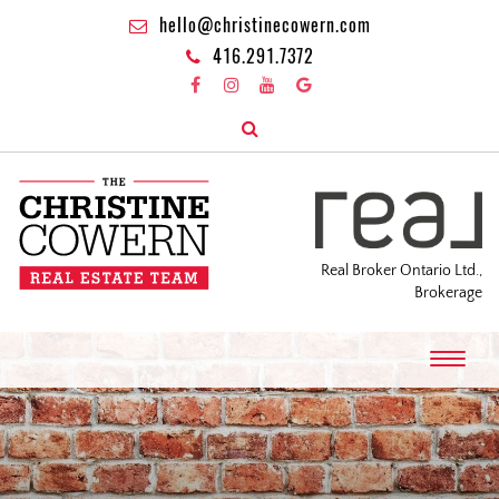
hello@christinecowern.com
416.291.7372
Real Broker Ontario Ltd.,
Brokerage
T
o
g
g
l