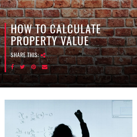
e
n
a
v
HOW TO CALCULATE
i
PROPERTY VALUE
g
a
SHARE THIS:
t
i
o
n