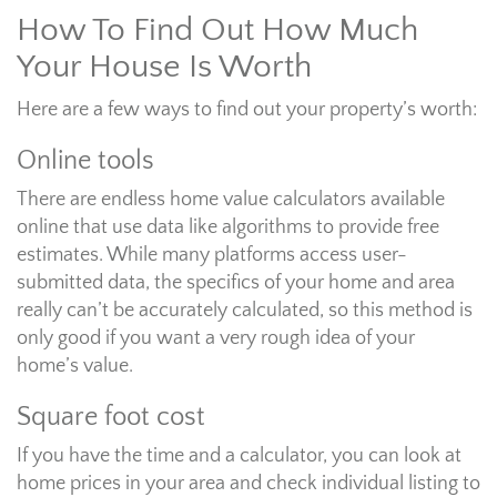
How To Find Out How Much
Your House Is Worth
Here are a few ways to find out your property’s worth:
Online tools
There are endless home value calculators available
online that use data like algorithms to provide free
estimates. While many platforms access user-
submitted data, the specifics of your home and area
really can’t be accurately calculated, so this method is
only good if you want a very rough idea of your
home’s value.
Square foot cost
If you have the time and a calculator, you can look at
home prices in your area and check individual listing to