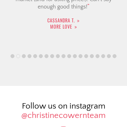
enough good things!
CASSANDRA T.
MORE LOVE
Follow us on instagram
@christinecowernteam