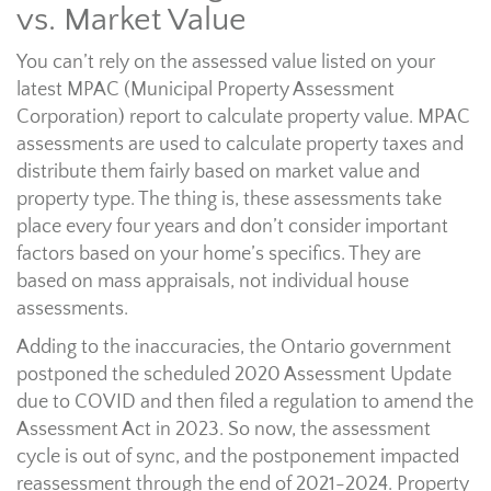
vs. Market Value
You can’t rely on the assessed value listed on your
latest MPAC (Municipal Property Assessment
Corporation) report to calculate property value. MPAC
assessments are used to calculate property taxes and
distribute them fairly based on market value and
property type. The thing is, these assessments take
place every four years and don’t consider important
factors based on your home’s specifics. They are
based on mass appraisals, not individual house
assessments.
Adding to the inaccuracies, the Ontario government
postponed the scheduled 2020 Assessment Update
due to COVID and then filed a regulation to amend the
Assessment Act in 2023. So now, the assessment
cycle is out of sync, and the postponement impacted
reassessment through the end of 2021-2024. Property