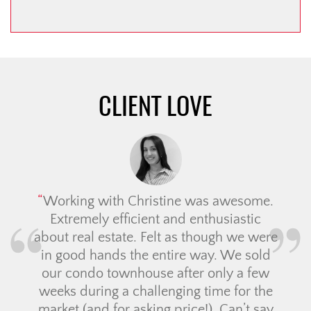
CLIENT LOVE
Working with Christine was awesome.
Extremely efficient and enthusiastic
about real estate. Felt as though we were
in good hands the entire way. We sold
our condo townhouse after only a few
weeks during a challenging time for the
market (and for asking price!). Can’t say