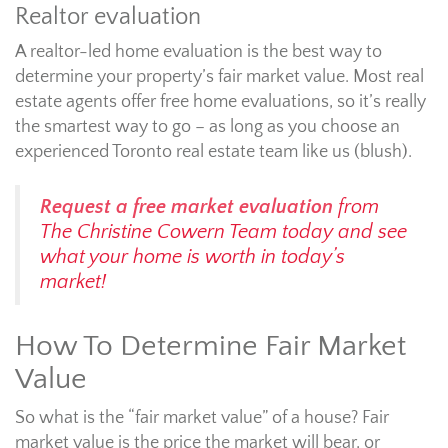
Realtor evaluation
A realtor-led home evaluation is the best way to
determine your property’s fair market value. Most real
estate agents offer free home evaluations, so it’s really
the smartest way to go – as long as you choose an
experienced Toronto real estate team like us (blush).
Request a free market evaluation
from
The Christine Cowern Team today and see
what your home is worth in today’s
market!
How To Determine Fair Market
Value
So what is the “fair market value” of a house? Fair
market value is the price the market will bear, or