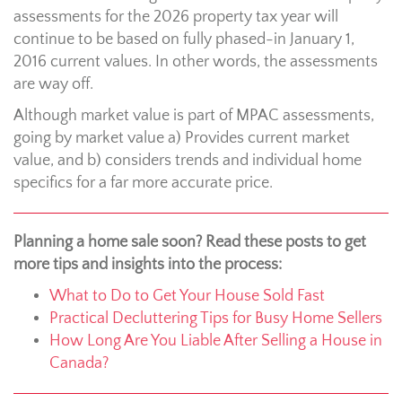
assessments for the 2026 property tax year will
continue to be based on fully phased-in January 1,
2016 current values. In other words, the assessments
are way off.
Although market value is part of MPAC assessments,
going by market value a) Provides current market
value, and b) considers trends and individual home
specifics for a far more accurate price.
Planning a home sale soon? Read these posts to get
more tips and insights into the process:
What to Do to Get Your House Sold Fast
Practical Decluttering Tips for Busy Home Sellers
How Long Are You Liable After Selling a House in
Canada?