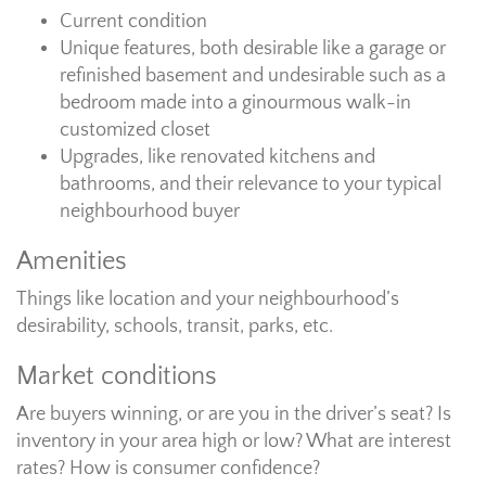
Current condition
Unique features, both desirable like a garage or
refinished basement and undesirable such as a
bedroom made into a ginourmous walk-in
customized closet
Upgrades, like renovated kitchens and
bathrooms, and their relevance to your typical
neighbourhood buyer
Amenities
Things like location and your neighbourhood’s
desirability, schools, transit, parks, etc.
Market conditions
Are buyers winning, or are you in the driver’s seat? Is
inventory in your area high or low? What are interest
rates? How is consumer confidence?