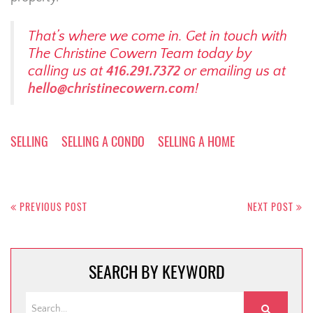
That’s where we come in. Get in touch with
The Christine Cowern Team today by
calling us at
416.291.7372
or emailing us at
hello@christinecowern.com
!
SELLING
SELLING A CONDO
SELLING A HOME
Post
navigation
PREVIOUS POST
NEXT POST
SEARCH BY KEYWORD