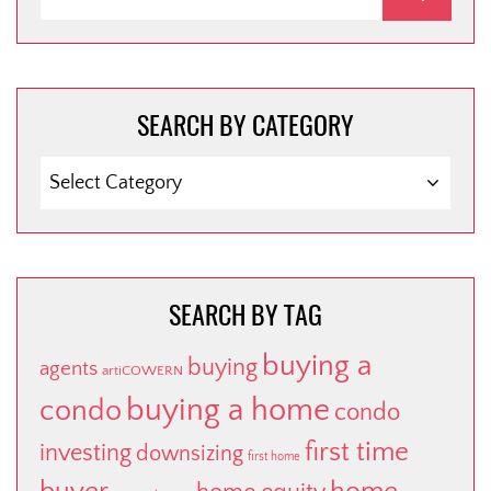
SEARCH BY CATEGORY
SEARCH
BY
CATEGORY
SEARCH BY TAG
buying a
buying
agents
artiCOWERN
buying a home
condo
condo
first time
investing
downsizing
first home