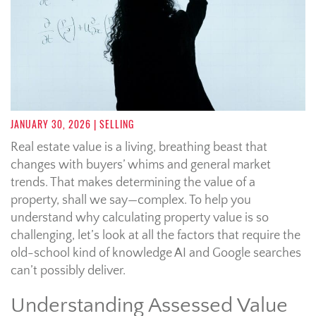
JANUARY 30, 2026
| SELLING
Real estate value is a living, breathing beast that
changes with buyers’ whims and general market
trends. That makes determining the value of a
property, shall we say—complex. To help you
understand why calculating property value is so
challenging, let’s look at all the factors that require the
old-school kind of knowledge AI and Google searches
can’t possibly deliver.
Understanding Assessed Value