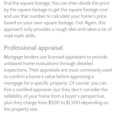
find the square footage. You can then divide the price
by the square footage to get the square footage cost
and use that number to calculate your home’s price
based on your own square footage. Oof. Again, this
approach only provides a rough idea and takes a lot of
mad math skills.
Professional appraisal
Mortgage lenders use licensed appraisers to provide
unbiased home evaluations through detailed
inspections. Their appraisals are most commonly used
to confirm a home’s value before approving a
mortgage for a specific property. Of course, you can
hire a certified appraiser, but they don’t consider the
sellability of your home from a buyer’s perspective,
plus they charge from $500 to $1,500 depending on
the property size.