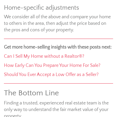
Home-specific adjustments
We consider all of the above and compare your home
to others in the area, then adjust the price based on
the pros and cons of your property.
Get more home-selling insights with these posts next:
Can I Sell My Home without a Realtor®?
How Early Can You Prepare Your Home For Sale?
Should You Ever Accept a Low Offer as a Seller?
The Bottom Line
Finding a trusted, experienced real estate team is the
only way to understand the fair market value of your
property.