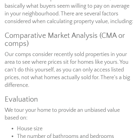
basically what buyers seem willing to pay on average
in your neighbourhood. There are several factors
considered when calculating property value, including:
Comparative Market Analysis (CMA or
comps)
Our comps consider recently sold properties in your
area to see where prices sit for homes like yours. You
can’t do this yourself, as you can only access listed
prices, not what homes actually sold for. There’s a big
difference.
Evaluation
We tour your home to provide an unbiased value
based on:
House size
The number of bathrooms and bedrooms