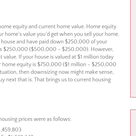
r home equity and current home value. Home equity
our home’s value you’d get when you sell your home.
our house and have paid down $250,000 of your
ty is $250,000 ($500,000 – $250,000). However,
value. If your house is valued at $1 million today
r home equity is $750,000 ($1 million – $250,000
r situation, then downsizing now might make sense,
 next that is. That brings us to current housing
ousing prices were as follows:
1,459,803