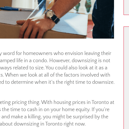
rty word for homeowners who envision leaving their
ramped life in a condo. However, downsizing is not
lways related to size. You could also look at it as a
 When we look at all of the factors involved with
d to determine when it’s the right time to downsize.
ting pricing thing. With housing prices in Toronto at
 the time to cash in on your home equity. If you’re
 and make a killing, you might be surprised by the
about downsizing in Toronto right now.