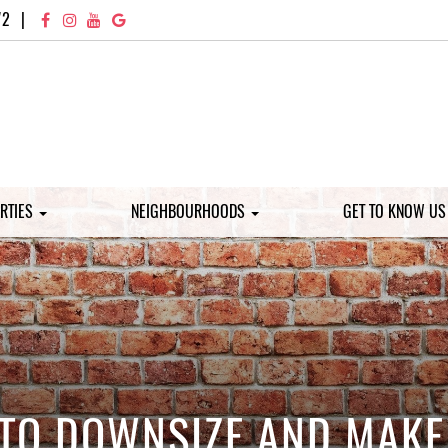
72
|
RTIES
NEIGHBOURHOODS
GET TO KNOW U
 TO DOWNSIZE AND MAKE