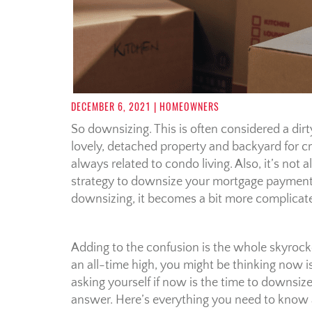
DECEMBER 6, 2021
| HOMEOWNERS
So downsizing. This is often considered a di
lovely, detached property and backyard for c
always related to condo living. Also, it’s not a
strategy to downsize your mortgage payments.
downsizing, it becomes a bit more complicate
Adding to the confusion is the whole skyrocke
an all-time high, you might be thinking now is
asking yourself if now is the time to downsize
answer. Here’s everything you need to know 