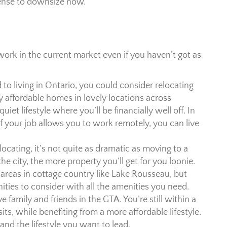
 sense to downsize now.
rk in the current market even if you haven’t got as
ed to living in Ontario, you could consider relocating
ly affordable homes in lovely locations across
uiet lifestyle where you’ll be financially well off. In
 If your job allows you to work remotely, you can live
locating, it’s not quite as dramatic as moving to a
e city, the more property you’ll get for you loonie.
 areas in cottage country like Lake Rousseau, but
ities to consider with all the amenities you need.
e family and friends in the GTA. You’re still within a
sits, while benefiting from a more affordable lifestyle.
e and the lifestyle you want to lead.