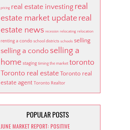
real
real estate investing
pricing
estate market update
real
estate news
relocating
relocation
recession
selling
renting a condo
school districts
schools
selling a
selling a condo
home
toronto
staging
timing the market
Toronto real estate
Toronto real
estate agent
Toronto Realtor
POPULAR POSTS
JUNE MARKET REPORT: POSITIVE