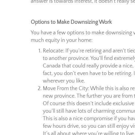
answer is towards interest, it doesn’t really
Options to Make Downsizing Work
You have a few options to make downsizing wo
much equity in your home:
Relocate: If you’re retiring and aren’t ti
to another province. You’ll find extreme
Canada that could really provide a nice, q
fact, you don’t even have to be retiring.
wherever you like.
Move From the City: While this is also re
new province. The further you are from th
Of course this doesn’t include exclusive
you’ll still have lots of charming commun
This is also a nice compromise if you hav
few hours drive, so you can still enjoy vi
It’s all about where you’re willing to liv