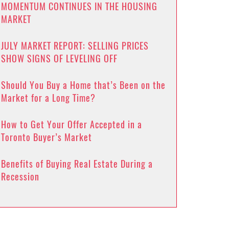
MOMENTUM CONTINUES IN THE HOUSING
MARKET
JULY MARKET REPORT: SELLING PRICES
SHOW SIGNS OF LEVELING OFF
Should You Buy a Home that’s Been on the
Market for a Long Time?
How to Get Your Offer Accepted in a
Toronto Buyer’s Market
Benefits of Buying Real Estate During a
Recession