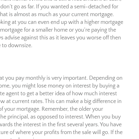
 don’t go as far. If you wanted a semi-detached for
 that is almost as much as your current mortgage.
king at you can even end up with a higher mortgage
 mortgage for a smaller home or you’re paying the
advise against this as it leaves you worse off then
e to downsize.
hat you pay monthly is very important. Depending on
home, you might lose money on interest by buying a
te agent to get a better idea of how much interest
w at current rates. This can make a big difference in
of your mortgage. Remember, the older your
he principal, as opposed to interest. When you buy
rds the interest in the first several years. You have
re of where your profits from the sale will go. If the