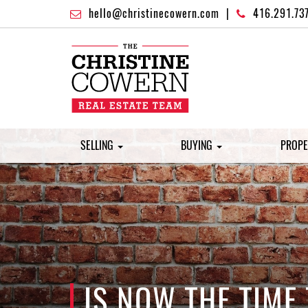
hello@christinecowern.com
|
416.291.73
SELLING
BUYING
PROPE
IS NOW THE TIME