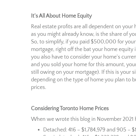
It’s All About Home Equity
Real estate profits are all dependent on you
as you might already know, is the share of y
So, to simplify, if you paid $500,000 for y
mortgage, right off the bat your home equi
you also have to consider your home’s current 
and you sold your home for this amount, you
still owing on your mortgage). If this is you
depending on the type of home you plan to buy
prices.
Considering Toronto Home Prices
When we wrote this blog in November 2021 h
Detached: 416 – $1,784,979 and 905 – $