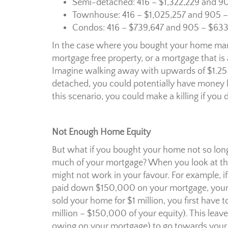
Semi-detached: 416 – $1,322,229 and 9
Townhouse: 416 – $1,025,257 and 905 –
Condos: 416 – $739,647 and 905 – $633
In the case where you bought your home many
mortgage free property, or a mortgage that is a
Imagine walking away with upwards of $1.25 
detached, you could potentially have money lef
this scenario, you could make a killing if yo
Not Enough Home Equity
But what if you bought your home not so long
much of your mortgage? When you look at the 
might not work in your favour. For example, 
paid down $150,000 on your mortgage, your c
sold your home for $1 million, you first have
million – $150,000 of your equity). This lea
owing on your mortgage) to go towards your ne