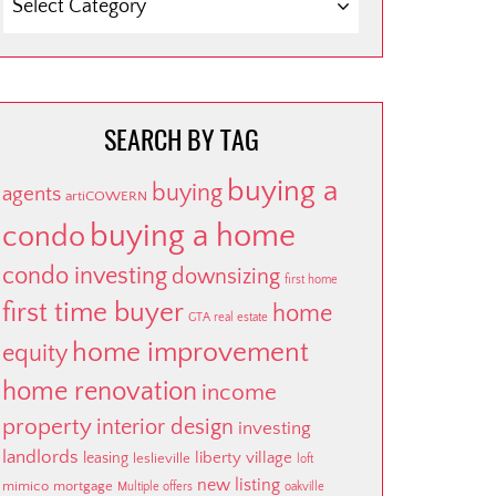
BY
CATEGORY
SEARCH BY TAG
buying a
buying
agents
artiCOWERN
buying a home
condo
condo investing
downsizing
first home
first time buyer
home
GTA real estate
home improvement
equity
home renovation
income
property
interior design
investing
landlords
liberty village
leasing
leslieville
loft
new listing
mimico
mortgage
Multiple offers
oakville