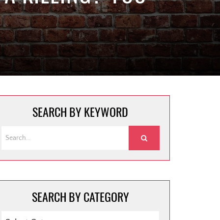
SEARCH BY KEYWORD
SEARCH BY CATEGORY
SEARCH