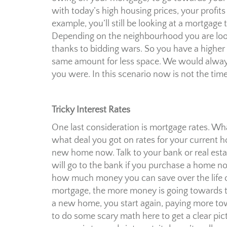
with today’s high housing prices, your profits
example, you’ll still be looking at a mortgage
Depending on the neighbourhood you are loo
thanks to bidding wars. So you have a higher
same amount for less space. We would always 
you were. In this scenario now is not the tim
Tricky Interest Rates
One last consideration is mortgage rates. W
what deal you got on rates for your current 
new home now. Talk to your bank or real esta
will go to the bank if you purchase a home no
how much money you can save over the life 
mortgage, the more money is going towards t
a new home, you start again, paying more towa
to do some scary math here to get a clear pictu