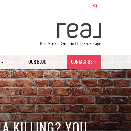
Real Broker Ontario Ltd., Brokerage
S
OUR BLOG
CONTACT US
 A KILLING? YOU