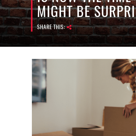
MIGHT BE SURPRI
SHARE THIS: