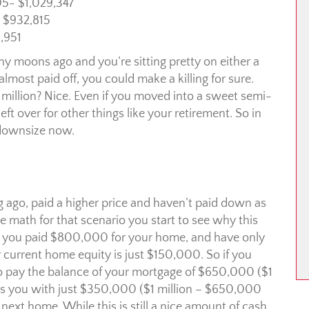
05- $1,029,347
 $932,815
,951
 moons ago and you’re sitting pretty on either a
lmost paid off, you could make a killing for sure.
million? Nice. Even if you moved into a sweet semi-
t over for other things like your retirement. So in
u downsize now.
 ago, paid a higher price and haven’t paid down as
math for that scenario you start to see why this
if you paid $800,000 for your home, and have only
urrent home equity is just $150,000. So if you
 to pay the balance of your mortgage of $650,000 ($1
ves you with just $350,000 ($1 million – $650,000
xt home. While this is still a nice amount of cash,