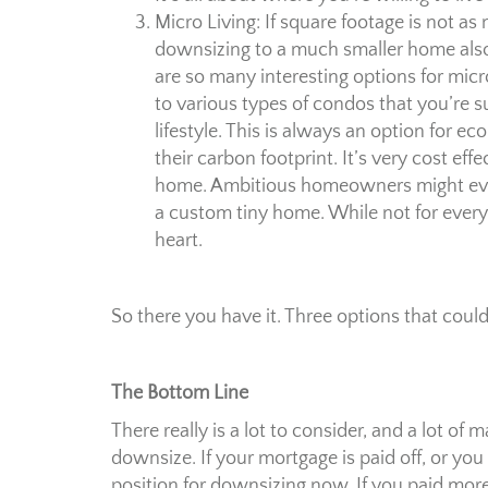
Micro Living: If square footage is not as
downsizing to a much smaller home also 
are so many interesting options for mic
to various types of condos that you’re 
lifestyle. This is always an option for 
their carbon footprint. It’s very cost ef
home. Ambitious homeowners might even 
a custom tiny home. While not for everyo
heart.
So there you have it. Three options that coul
The Bottom Line
There really is a lot to consider, and a lot o
downsize. If your mortgage is paid off, or you
position for downsizing now. If you paid more