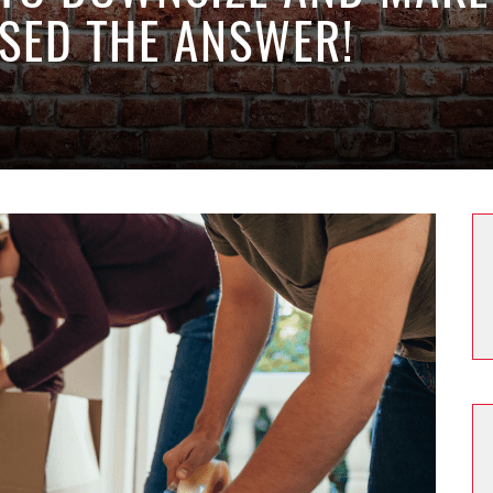
SED THE ANSWER!