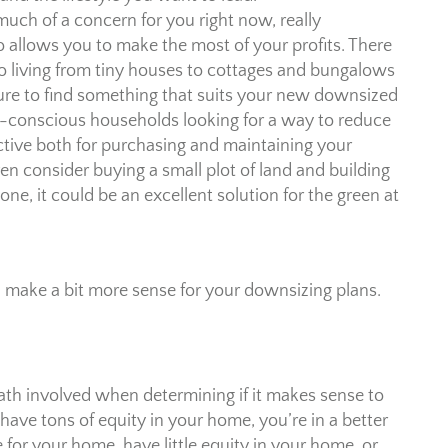
 much of a concern for you right now, really
allows you to make the most of your profits. There
ro living from tiny houses to cottages and bungalows
sure to find something that suits your new downsized
eco-conscious households looking for a way to reduce
fective both for purchasing and maintaining your
consider buying a small plot of land and building
ne, it could be an excellent solution for the green at
d make a bit more sense for your downsizing plans.
f math involved when determining if it makes sense to
 have tons of equity in your home, you’re in a better
 for your home, have little equity in your home, or