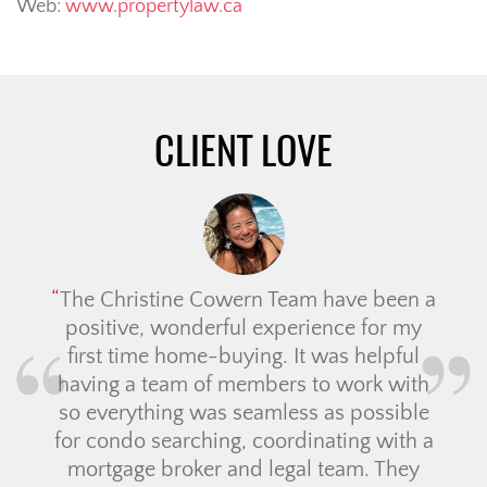
Web:
www.propertylaw.ca
CLIENT LOVE
The Christine Cowern Team have been a
positive, wonderful experience for my
first time home-buying. It was helpful
having a team of members to work with
so everything was seamless as possible
for condo searching, coordinating with a
mortgage broker and legal team. They