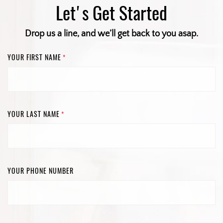
Let's Get Started
Drop us a line, and we’ll get back to you asap.
YOUR FIRST NAME
*
YOUR LAST NAME
*
YOUR PHONE NUMBER