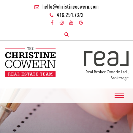
hello@christinecowern.com
416.291.7372
Real Broker Ontario Ltd.,
Brokerage
T
o
g
g
l