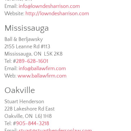
Email:
info@lowndesharrison.com
Website:
http://lowndesharrison.com
Mississauga
Ball & Berljawsky
2155 Leanne Rd #113
Mississauga, ON L5K 2K8
Tel: #
289-628-1601
Email:
info@ballawfirm.com
Web:
www.ballawfirm.com
Oakville
Stuart Henderson
228 Lakeshore Rd East
Oakville, ON L6J 1H8
Tel: #
905-844-3218