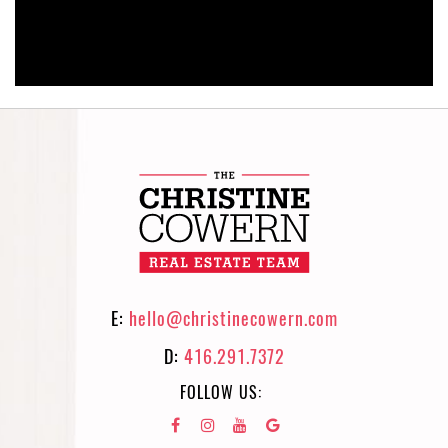
E:
hello@christinecowern.com
D:
416.291.7372
FOLLOW US: