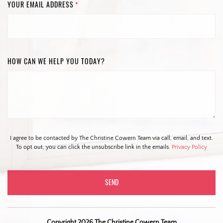
YOUR EMAIL ADDRESS
*
HOW CAN WE HELP YOU TODAY?
I agree to be contacted by The Christine Cowern Team via call, email, and text.
To opt out, you can click the unsubscribe link in the emails.
Privacy Policy
Copyright 2026 The Christine Cowern Team