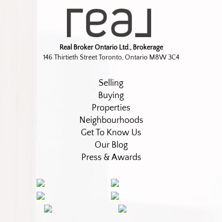
Real Broker Ontario Ltd., Brokerage
146 Thirtieth Street Toronto, Ontario M8W 3C4
Selling
Buying
Properties
Neighbourhoods
Get To Know Us
Our Blog
Press & Awards