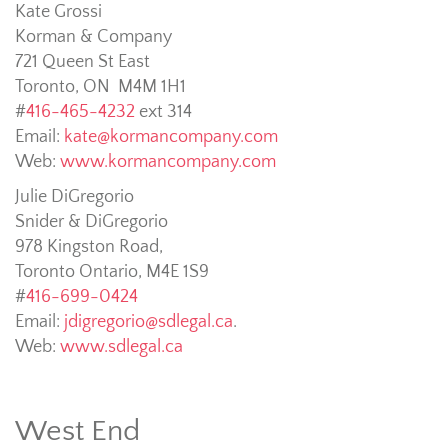
Kate Grossi
Korman & Company
721 Queen St East
Toronto, ON M4M 1H1
#
416-465-4232
ext 314
Email:
kate@kormancompany.com
Web:
www.kormancompany.com
Julie DiGregorio
Snider & DiGregorio
978 Kingston Road,
Toronto Ontario, M4E 1S9
#
416-699-0424
Email:
jdigregorio@sdlegal.ca
.
Web:
www.sdlegal.ca
West End