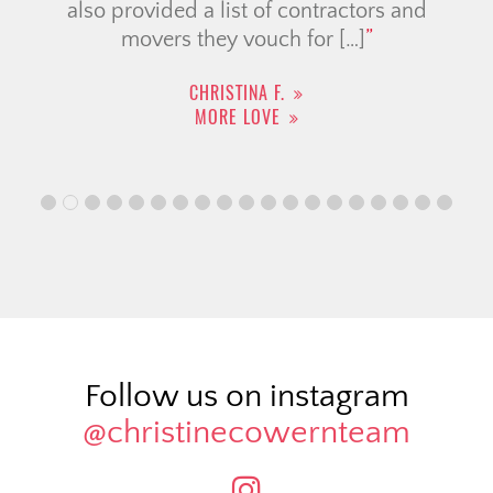
also provided a list of contractors and
movers they vouch for […]
CHRISTINA F.
MORE LOVE
Follow us on instagram
@christinecowernteam