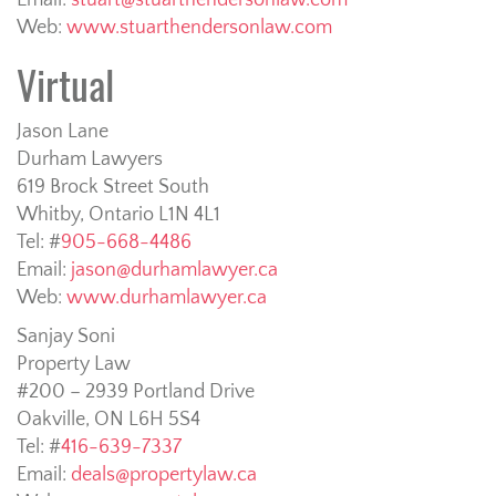
Email:
stuart@stuarthendersonlaw.com
Web:
www.stuarthendersonlaw.com
Virtual
Jason Lane
Durham Lawyers
619 Brock Street South
Whitby, Ontario L1N 4L1
Tel: #
905-668-4486
Email:
jason@durhamlawyer.ca
Web:
www.durhamlawyer.ca
Sanjay Soni
Property Law
#200 – 2939 Portland Drive
Oakville, ON L6H 5S4
Tel: #
416-639-7337
Email:
deals@propertylaw.ca