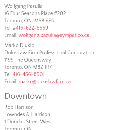
Wolfgang Pazulla
16 Four Seasons Place #202
Toronto, ON M9B 6E5
Tel: #
416-622-6669
Email:
wolfgang.pazulla@sympatico.ca
Marko Djukic
Duke Law Firm Professional Corporation
1199 The Queensway
Toronto, ON M8Z 1R7
Tel:
416-456-8501
Email:
marko@dukelawfirm.ca
Downtown
Rob Harrison
Lowndes & Harrison
1 Dundas Street West
Toronto, ON