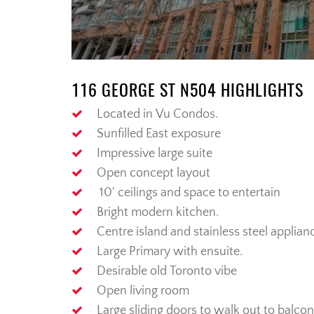
116 GEORGE ST N504 HIGHLIGHTS
Located in
Vu
Condos.
Sunfilled East exposure
Impressive large suite
Open
concept
layout
10'
ceilings and space to entertain
Bright modern kitchen.
Centre
i
sland
and
stainless steel
applian
Large
Primary
with ensuite.
Desirable old Toronto vibe
Open living room
Large sliding doors to walk out to balcon