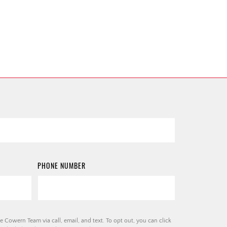
PHONE NUMBER
e Cowern Team via call, email, and text. To opt out, you can click