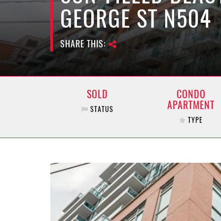
GEORGE ST N504
SHARE THIS:
SOLD
CONDO
APARTMENT
STATUS
TYPE