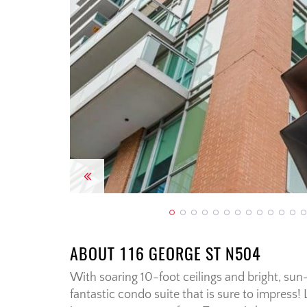
Previous
ABOUT 116 GEORGE ST N504
With soaring 10-foot ceilings and bright, sun-
fantastic condo suite that is sure to impress!