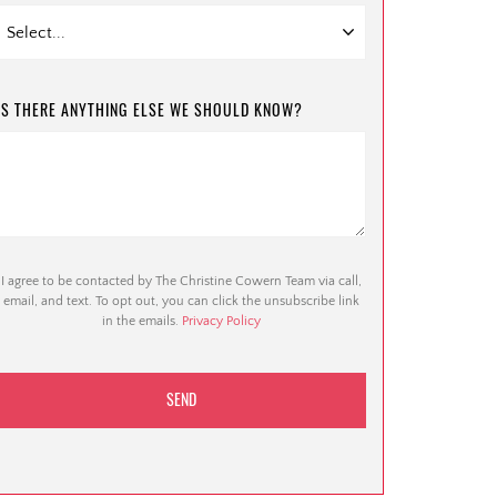
IS THERE ANYTHING ELSE WE SHOULD KNOW?
I agree to be contacted by The Christine Cowern Team via call,
email, and text. To opt out, you can click the unsubscribe link
in the emails.
Privacy Policy