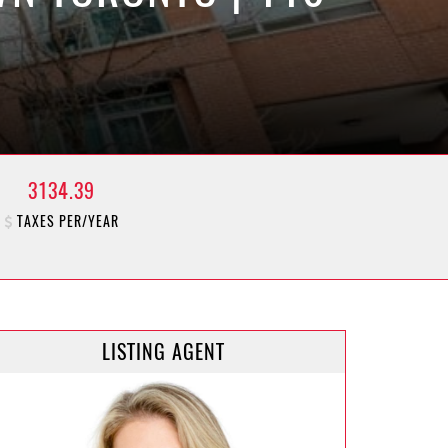
3134.39
TAXES PER/YEAR
LISTING AGENT