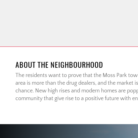
ABOUT THE NEIGHBOURHOOD
The residents want to prove that the Moss Park to
area is more than the drug dealers, and the market i
chance. New high rises and modern homes are popp
community that give rise to a positive future with end