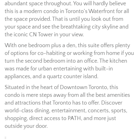
abundant space throughout. You will hardly believe
this is a modern condo in Toronto’s Waterfront for all
the space provided. That is until you look out from
your space and see the breathtaking city skyline and
the iconic CN Tower in your view.
With one bedroom plus a den, this suite offers plenty
of options for co-habiting or working from home if you
turn the second bedroom into an office. The kitchen
was made for urban entertaining with built-in
appliances, and a quartz counter island.
Situated in the heart of Downtown Toronto, this
condo is mere steps away from all the best amenities
and attractions that Toronto has to offer. Discover
world-class dining, entertainment, concerts, sports,
shopping, direct access to PATH, and more just
outside your door.