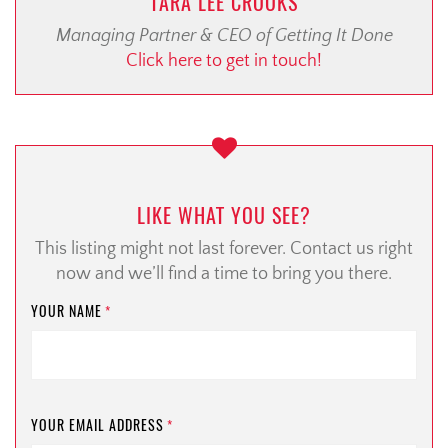
TARA LEE CROOKS
Managing Partner & CEO of Getting It Done
Click here to get in touch!
LIKE WHAT YOU SEE?
This listing might not last forever. Contact us right
now and we’ll find a time to bring you there.
YOUR NAME
*
YOUR EMAIL ADDRESS
*