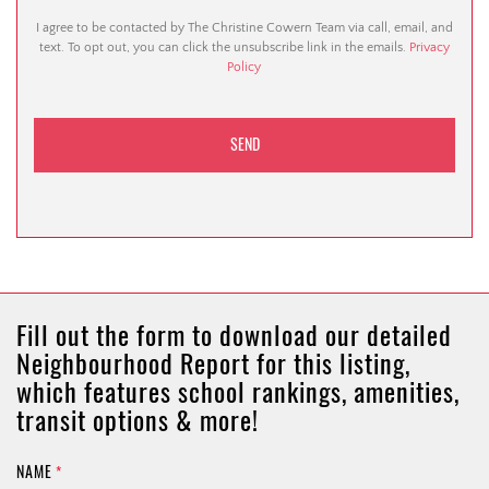
I agree to be contacted by The Christine Cowern Team via call, email, and
text. To opt out, you can click the unsubscribe link in the emails.
Privacy
Policy
Fill out the form to download our detailed
Neighbourhood Report for this listing,
which features school rankings, amenities,
transit options & more!
NAME
*