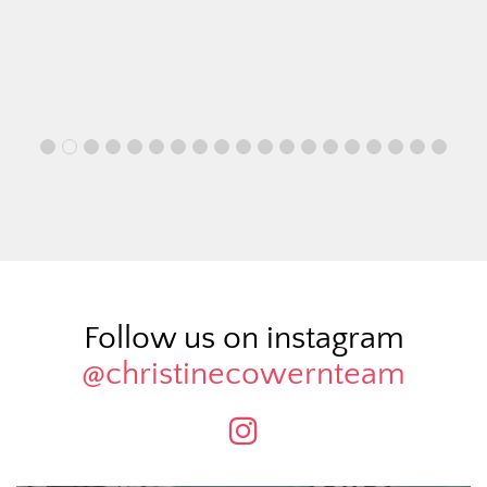
Follow us on instagram
@christinecowernteam