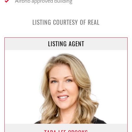
Airbnb approved building
LISTING COURTESY OF REAL
LISTING AGENT