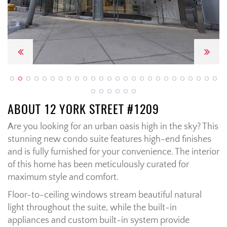
Previous
Next
ABOUT 12 YORK STREET #1209
Are you looking for an urban oasis high in the sky? This
stunning new condo suite features high-end finishes
and is fully furnished for your convenience. The interior
of this home has been meticulously curated for
maximum style and comfort.
Floor-to-ceiling windows stream beautiful natural
light throughout the suite, while the built-in
appliances and custom built-in system provide