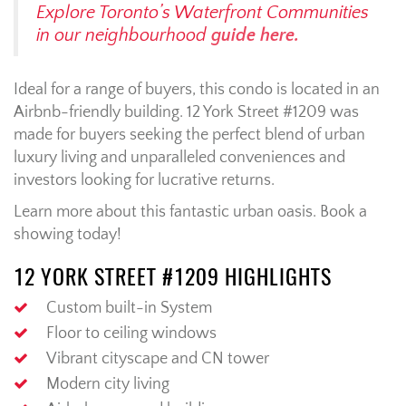
Explore Toronto’s Waterfront Communities
in our neighbourhood
guide here.
Ideal for a range of buyers, this condo is located in an
Airbnb-friendly building. 12 York Street #1209 was
made for buyers seeking the perfect blend of urban
luxury living and unparalleled conveniences and
investors looking for lucrative returns.
Learn more about this fantastic urban oasis. Book a
showing today!
12 YORK STREET #1209 HIGHLIGHTS
Custom built-in System
Floor to ceiling windows
Vibrant cityscape and CN tower
Modern city living