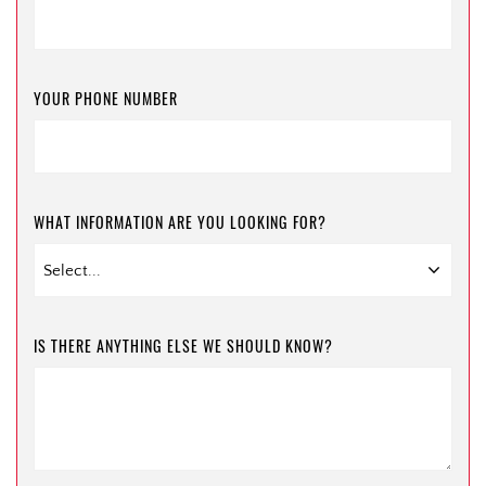
YOUR PHONE NUMBER
WHAT INFORMATION ARE YOU LOOKING FOR?
IS THERE ANYTHING ELSE WE SHOULD KNOW?