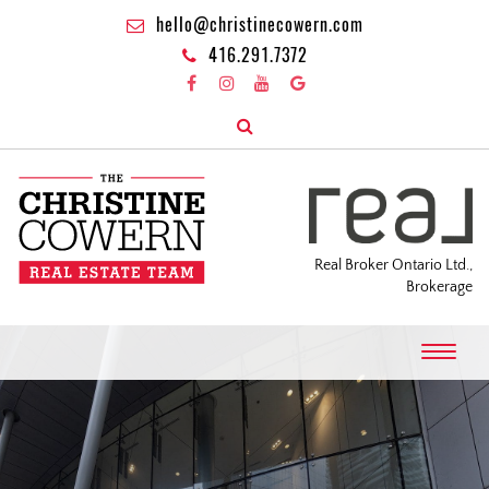
hello@christinecowern.com
416.291.7372
Real Broker Ontario Ltd.,
Brokerage
T
o
g
g
l