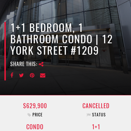
e
n
a
v
1+1 BEDROOM, 1
i
BATHROOM CONDO | 12
g
a
YORK STREET #1209
t
i
SHARE THIS:
o
n
$629,900
CANCELLED
PRICE
STATUS
CONDO
1+1