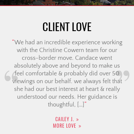
CLIENT LOVE
We had an incredible experience working
with the Christine Cowern team for our
cross-border move. Candace went
absolutely above and beyond to make us
feel comfortable & probably did over 50
viewings on our behalf. we always felt that
she had our best interest at heart & really
understood our needs. Her guidance is
thoughtful, […]
CAILEY J.
MORE LOVE