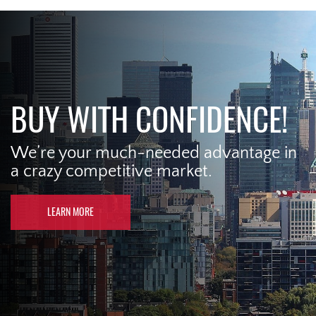
BUY WITH CONFIDENCE!
We’re your much-needed advantage in
a crazy competitive market.
LEARN MORE