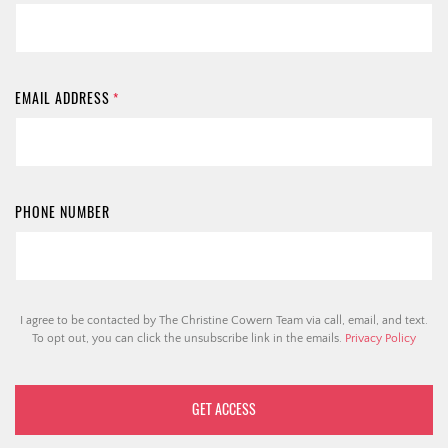
EMAIL ADDRESS
*
PHONE NUMBER
I agree to be contacted by The Christine Cowern Team via call, email, and text.
To opt out, you can click the unsubscribe link in the emails.
Privacy Policy