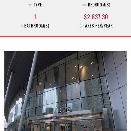
TYPE
BEDROOM(S)
1
$2,837.30
BATHROOM(S)
TAXES PER/YEAR