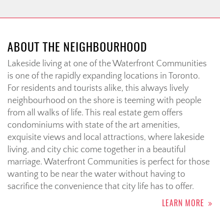
ABOUT THE NEIGHBOURHOOD
Lakeside living at one of the Waterfront Communities
is one of the rapidly expanding locations in Toronto.
For residents and tourists alike, this always lively
neighbourhood on the shore is teeming with people
from all walks of life. This real estate gem offers
condominiums with state of the art amenities,
exquisite views and local attractions, where lakeside
living, and city chic come together in a beautiful
marriage. Waterfront Communities is perfect for those
wanting to be near the water without having to
sacrifice the convenience that city life has to offer.
LEARN MORE