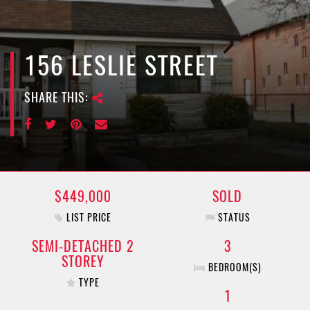
e
n
a
v
156 LESLIE STREET
i
g
SHARE THIS:
a
t
i
o
n
$449,000
SOLD
LIST PRICE
STATUS
SEMI-DETACHED 2
3
STOREY
BEDROOM(S)
TYPE
1