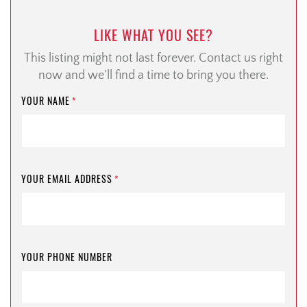
LIKE WHAT YOU SEE?
This listing might not last forever. Contact us right
now and we’ll find a time to bring you there.
YOUR NAME
*
YOUR EMAIL ADDRESS
*
YOUR PHONE NUMBER