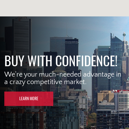
BUY WITH CONFIDENCE!
We’re your much-needed advantage in
a crazy competitive market.
LEARN MORE