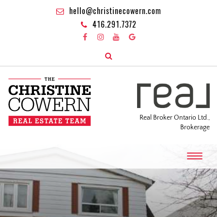
hello@christinecowern.com
416.291.7372
Real Broker Ontario Ltd.,
Brokerage
T
o
g
g
l