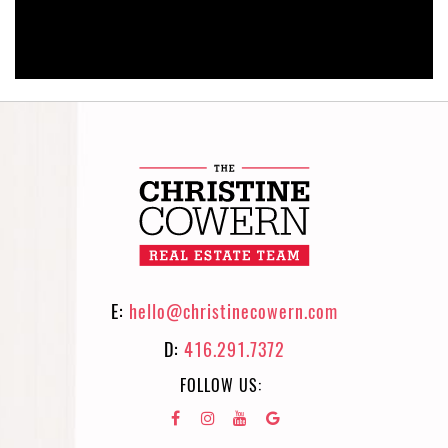
E:
hello@christinecowern.com
D:
416.291.7372
FOLLOW US: