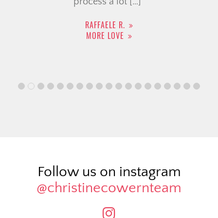
process a lot […]
RAFFAELE R.
MORE LOVE
Follow us on instagram
@christinecowernteam