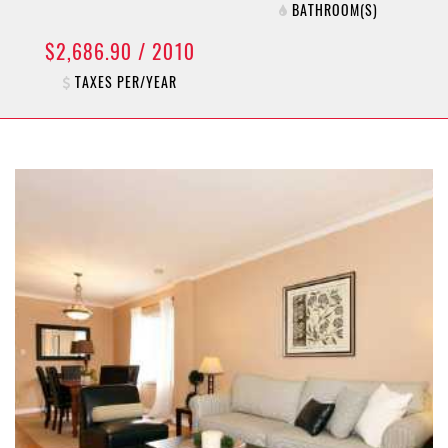
BATHROOM(S)
$2,686.90 / 2010
TAXES PER/YEAR