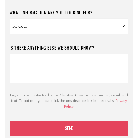
WHAT INFORMATION ARE YOU LOOKING FOR?
IS THERE ANYTHING ELSE WE SHOULD KNOW?
I agree to be contacted by The Christine Cowern Team via call, email, and
text. To opt out, you can click the unsubscribe link in the emails.
Privacy
Policy