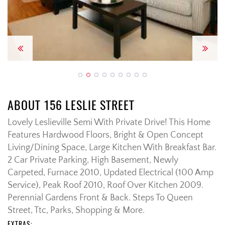
Previous
Next
ABOUT 156 LESLIE STREET
Lovely Leslieville Semi With Private Drive! This Home
Features Hardwood Floors, Bright & Open Concept
Living/Dining Space, Large Kitchen With Breakfast Bar.
2 Car Private Parking, High Basement, Newly
Carpeted, Furnace 2010, Updated Electrical (100 Amp
Service), Peak Roof 2010, Roof Over Kitchen 2009.
Perennial Gardens Front & Back. Steps To Queen
Street, Ttc, Parks, Shopping & More.
EXTRAS: