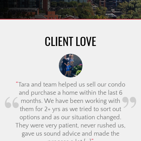
CLIENT LOVE
Tara and team helped us sell our condo
and purchase a home within the last 6
months. We have been working with
them for 2+ yrs as we tried to sort out
options and as our situation changed.
They were very patient, never rushed us,
gave us sound advice and made the