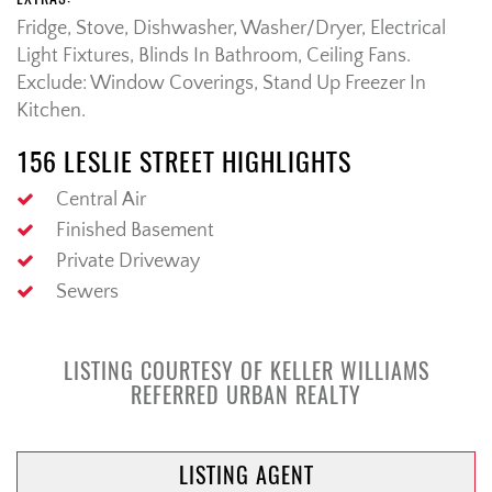
Fridge, Stove, Dishwasher, Washer/Dryer, Electrical
Light Fixtures, Blinds In Bathroom, Ceiling Fans.
Exclude: Window Coverings, Stand Up Freezer In
Kitchen.
156 LESLIE STREET HIGHLIGHTS
Central Air
Finished Basement
Private Driveway
Sewers
LISTING COURTESY OF KELLER WILLIAMS
REFERRED URBAN REALTY
LISTING AGENT