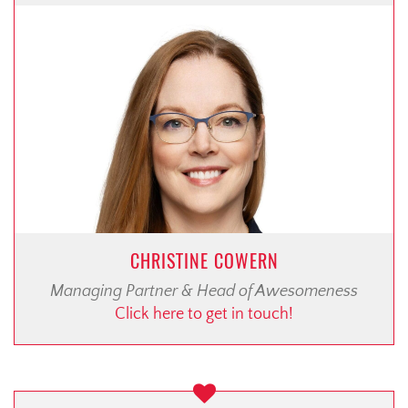
CHRISTINE COWERN
Managing Partner & Head of Awesomeness
Click here to get in touch!