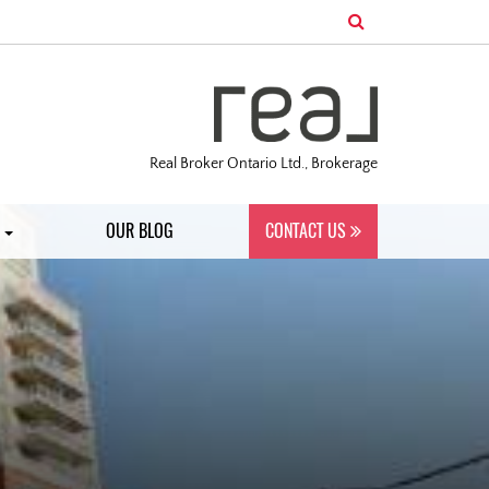
Real Broker Ontario Ltd., Brokerage
S
OUR BLOG
CONTACT US