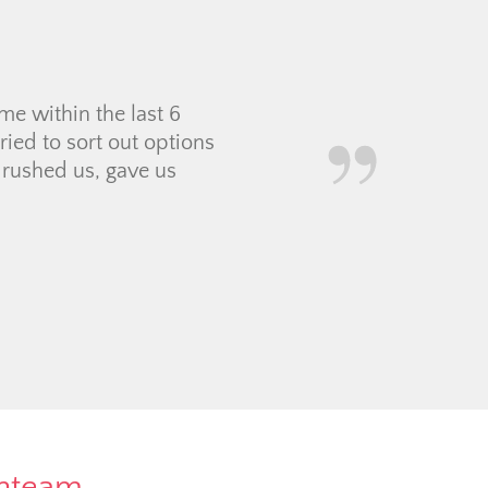
e within the last 6
ied to sort out options
 rushed us, gave us
rnteam