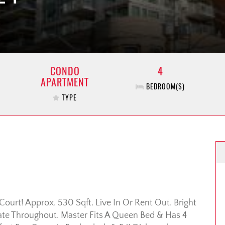
CONDO
4
APARTMENT
BEDROOM(S)
TYPE
ourt! Approx. 530 Sqft. Live In Or Rent Out. Bright
te Throughout. Master Fits A Queen Bed & Has 4