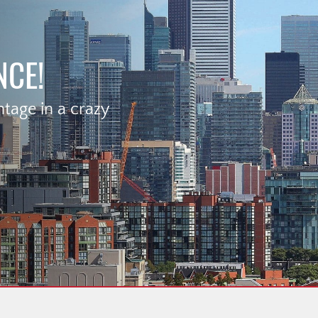
NCE!
age in a crazy