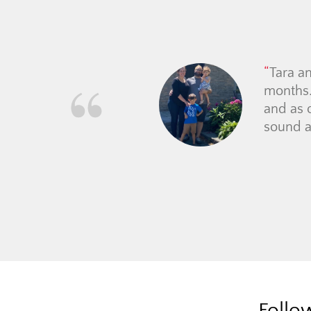
Tara a
months.
and as 
sound a
Follo