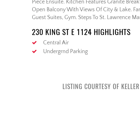
Piece Ensuite. Kitchen Features Granite Brea
Open Balcony With Views Of City & Lake. Fan
Guest Suites, Gym. Steps To St. Lawrence Ma
230 KING ST E 1124 HIGHLIGHTS
Central Air
Undergrnd Parking
LISTING COURTESY OF KELLE