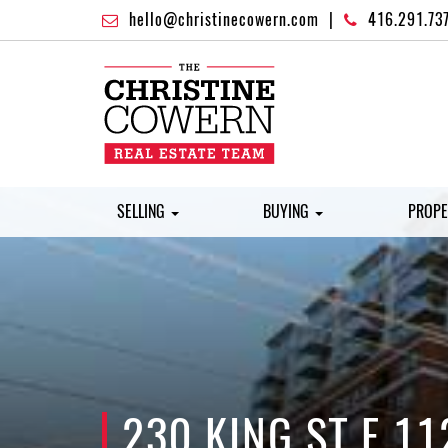
hello@christinecowern.com
|
416.291.73
SELLING
BUYING
PROPE
230 KING ST E 11