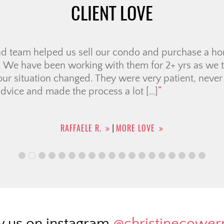
CLIENT LOVE
nd team helped us sell our condo and purchase a hom
 We have been working with them for 2+ yrs as we tr
our situation changed. They were very patient, never
dvice and made the process a lot […]
RAFFAELE R.
MORE LOVE
|
w us on instagram
@christinecowe