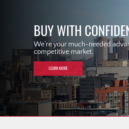
BUY WITH CONFIDE
We’re your much-needed advant
competitive market.
LEARN MORE