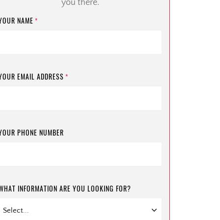
you there.
YOUR NAME
*
YOUR EMAIL ADDRESS
*
YOUR PHONE NUMBER
WHAT INFORMATION ARE YOU LOOKING FOR?