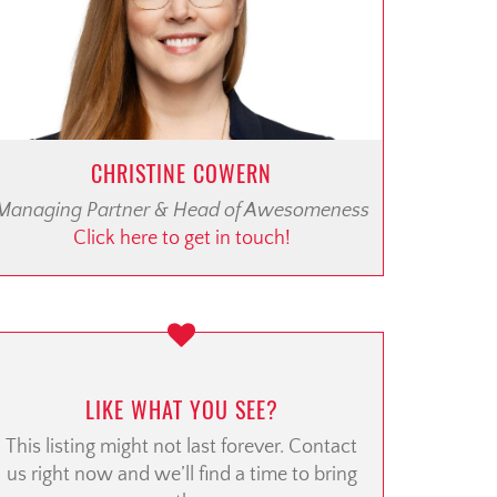
CHRISTINE COWERN
Managing Partner & Head of Awesomeness
Click here to get in touch!
LIKE WHAT YOU SEE?
This listing might not last forever. Contact
us right now and we’ll find a time to bring