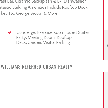
kfast Bar, Ceramic Backsplash & B/I Dishwasher.
tastic Building Amenities Include Rooftop Deck,
rket, Ttc, George Brown & More.
Concierge, Exercise Room, Guest Suites,
Party/Meeting Room, Rooftop
Deck/Garden, Visitor Parking
R WILLIAMS REFERRED URBAN REALTY