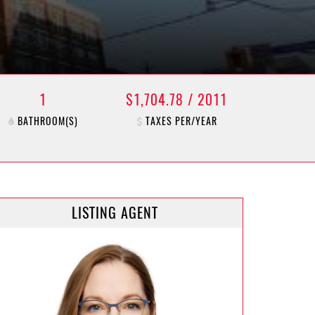
1
$1,704.78 / 2011
BATHROOM(S)
TAXES PER/YEAR
LISTING AGENT