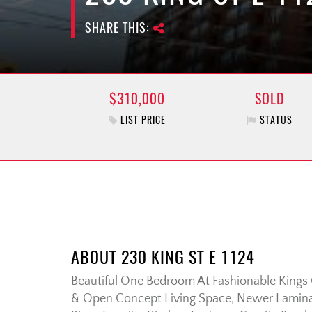
SHARE THIS:
$310,000
SOLD
LIST PRICE
STATUS
ABOUT 230 KING ST E 1124
Beautiful One Bedroom At Fashionable Kings C
& Open Concept Living Space, Newer Lamina