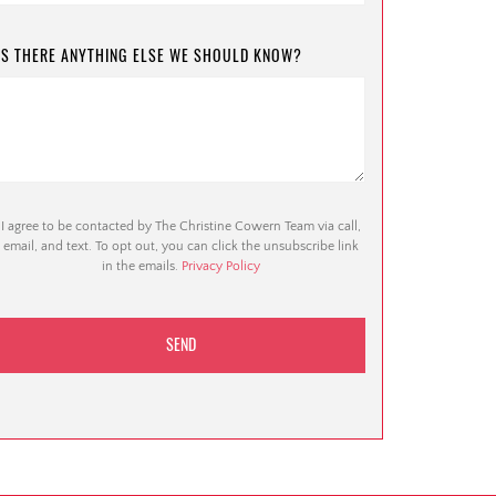
IS THERE ANYTHING ELSE WE SHOULD KNOW?
I agree to be contacted by The Christine Cowern Team via call,
email, and text. To opt out, you can click the unsubscribe link
in the emails.
Privacy Policy