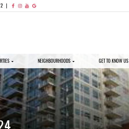
72
|
RTIES
NEIGHBOURHOODS
GET TO KNOW U
24