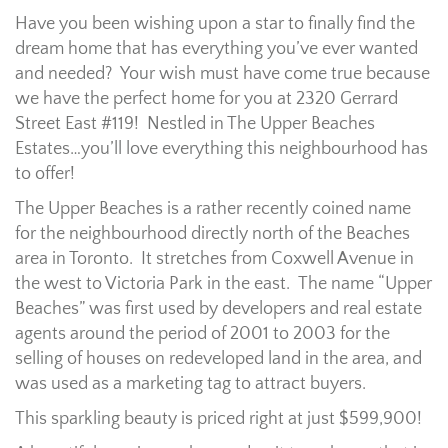
Have you been wishing upon a star to finally find the
dream home that has everything you’ve ever wanted
and needed? Your wish must have come true because
we have the perfect home for you at 2320 Gerrard
Street East #119! Nestled in The Upper Beaches
Estates…you’ll love everything this neighbourhood has
to offer!
The Upper Beaches is a rather recently coined name
for the neighbourhood directly north of the Beaches
area in Toronto. It stretches from Coxwell Avenue in
the west to Victoria Park in the east. The name “Upper
Beaches” was first used by developers and real estate
agents around the period of 2001 to 2003 for the
selling of houses on redeveloped land in the area, and
was used as a marketing tag to attract buyers.
This sparkling beauty is priced right at just $599,900!