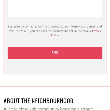
I agree to be contacted by The Christine Cowern Team via call, email, and
text. To opt out, you can click the unsubscribe link in the emails.
Privacy
Policy
ABOUT THE NEIGHBOURHOOD
A lively, close knit community boasting a strong