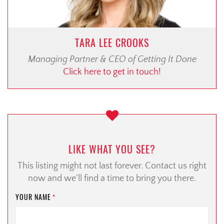
TARA LEE CROOKS
Managing Partner & CEO of Getting It Done
Click here to get in touch!
LIKE WHAT YOU SEE?
This listing might not last forever. Contact us right
now and we’ll find a time to bring you there.
YOUR NAME
*