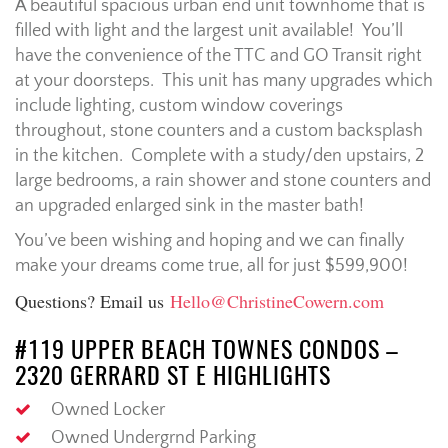
A beautiful spacious urban end unit townhome that is
filled with light and the largest unit available! You’ll
have the convenience of the TTC and GO Transit right
at your doorsteps. This unit has many upgrades which
include lighting, custom window coverings
throughout, stone counters and a custom backsplash
in the kitchen. Complete with a study/den upstairs, 2
large bedrooms, a rain shower and stone counters and
an upgraded enlarged sink in the master bath!
You’ve been wishing and hoping and we can finally
make your dreams come true, all for just $599,900!
Questions? Email us
Hello@ChristineCowern.com
#119 UPPER BEACH TOWNES CONDOS –
2320 GERRARD ST E HIGHLIGHTS
Owned Locker
Owned Undergrnd Parking