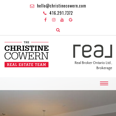
hello@christinecowern.com
416.291.7372
Real Broker Ontario Ltd.,
Brokerage
T
o
g
g
l