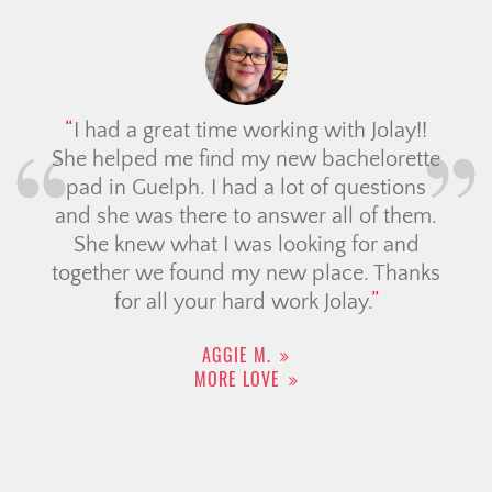
I had a great time working with Jolay!!
She helped me find my new bachelorette
pad in Guelph. I had a lot of questions
and she was there to answer all of them.
She knew what I was looking for and
together we found my new place. Thanks
for all your hard work Jolay.
AGGIE M.
MORE LOVE