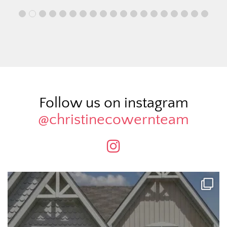
Follow us on instagram
@christinecowernteam