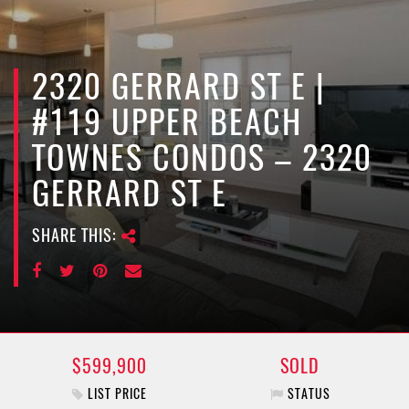
e
n
a
v
2320 GERRARD ST E |
i
#119 UPPER BEACH
g
a
TOWNES CONDOS – 2320
t
GERRARD ST E
i
o
n
SHARE THIS:
$599,900
SOLD
LIST PRICE
STATUS