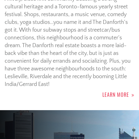
cultural heritage and a Toronto-famous yearly street
festival.
Shops, restaurants, a music venue, comedy
clubs, yoga studios...you name it and The Danforth's
got it. With four subway stops and streetcar/bus
connections, this neighbourhood is a commuter’s
dream. The Danforth real estate boasts a more laid-
back vibe than the heart of the city, but is just as
convenient for daily errands and socializing. Plus, you
have three awesome neighbourhoods to the south:
Leslieville, Riverdale and the recently booming Little
India/Gerrard East!
LEARN MORE