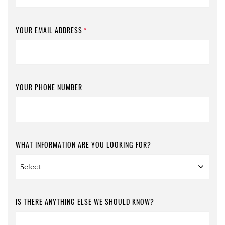
YOUR EMAIL ADDRESS
*
YOUR PHONE NUMBER
WHAT INFORMATION ARE YOU LOOKING FOR?
IS THERE ANYTHING ELSE WE SHOULD KNOW?