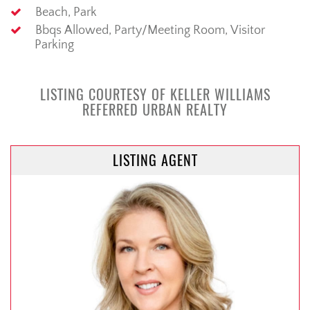
Beach, Park
Bbqs Allowed, Party/Meeting Room, Visitor
Parking
LISTING COURTESY OF KELLER WILLIAMS
REFERRED URBAN REALTY
LISTING AGENT