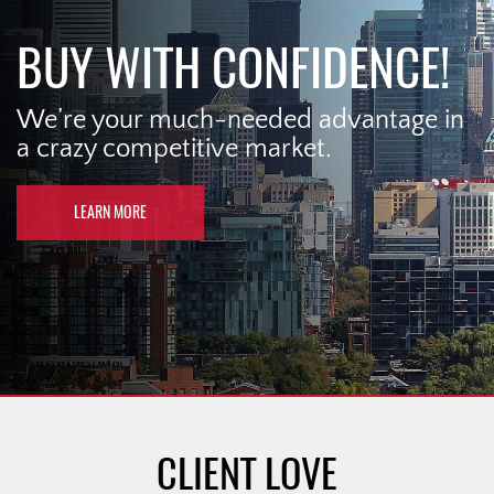
BUY WITH CONFIDENCE!
We’re your much-needed advantage in
a crazy competitive market.
LEARN MORE
CLIENT LOVE