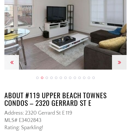
Previous
Next
ABOUT #119 UPPER BEACH TOWNES
CONDOS – 2320 GERRARD ST E
Address: 2320 Gerrard St E 119
MLS# E3402843
Rating: Sparkling!