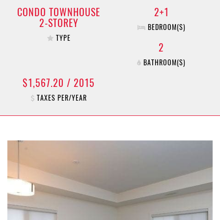
CONDO TOWNHOUSE
2+1
2-STOREY
BEDROOM(S)
TYPE
2
BATHROOM(S)
$1,567.20 / 2015
TAXES PER/YEAR