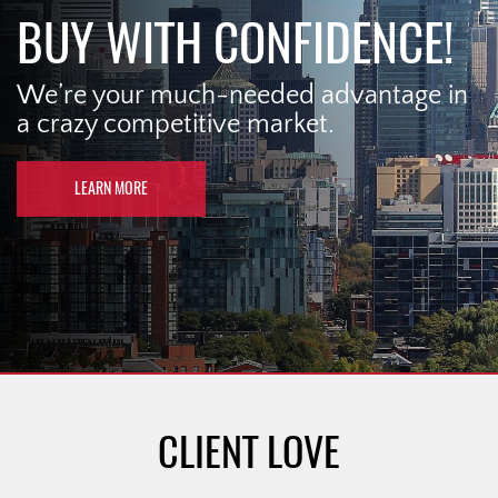
BUY WITH CONFIDENCE!
We’re your much-needed advantage in
a crazy competitive market.
LEARN MORE
CLIENT LOVE