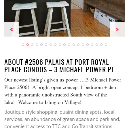
Previous
Next
ABOUT #2506 PALAIS AT PORT ROYAL
PLACE CONDOS – 3 MICHAEL POWER PL
Our newest listing’s given us power…..3 Michael Power
Place 2506! A bright open concept 1 bedroom + den
with a panoramic unobstructed South view of the
lake! Welcome to Islington Village!
Boutique style shopping, quaint dining spots, local
services, an abundance of green space and parkland,
convenient access to TTC and Go Transit stations