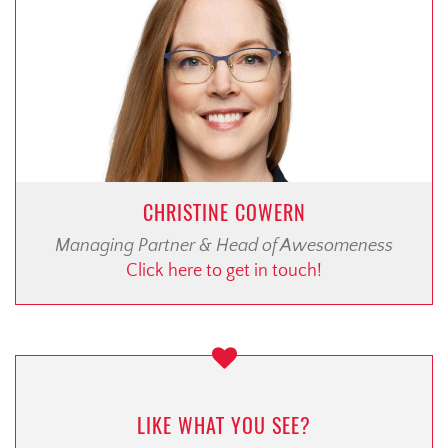
CHRISTINE COWERN
Managing Partner & Head of Awesomeness
Click here to get in touch!
LIKE WHAT YOU SEE?