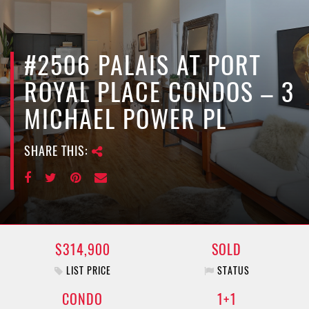
e
n
a
v
#2506 PALAIS AT PORT
i
ROYAL PLACE CONDOS – 3
g
a
MICHAEL POWER PL
t
i
SHARE THIS:
o
n
$314,900
SOLD
LIST PRICE
STATUS
CONDO
1+1