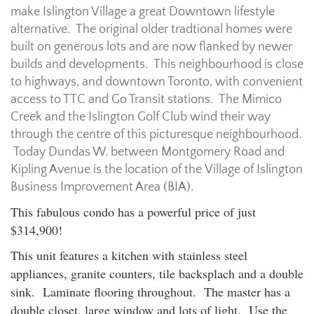
make Islington Village a great Downtown lifestyle
alternative. The original older tradtional homes were
built on generous lots and are now flanked by newer
builds and developments. This neighbourhood is close
to highways, and downtown Toronto, with convenient
access to TTC and Go Transit stations. The Mimico
Creek and the Islington Golf Club wind their way
through the centre of this picturesque neighbourhood.
Today Dundas W. between Montgomery Road and
Kipling Avenue is the location of the Village of Islington
Business Improvement Area (BIA).
This fabulous condo has a powerful price of just
$314,900!
This unit features a kitchen with stainless steel
appliances, granite counters, tile backsplach and a double
sink. Laminate flooring throughout. The master has a
double closet, large window and lots of light. Use the