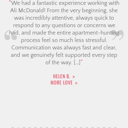
perience working with
We have had the pleasur
e very beginning, she
Jolay for our house search
ive, always quick to
with us in explaining the 
ions or concerns we
our numerous questions an
ire apartment-hunting
expectations. Jolay was
ch less stressful.
upheld her promise to
ways fast and clear,
timeline. If there was anyt
 supported every step
not answer immedi
ay. […]
DAMALA R.
MORE LOVE
 B.
OVE