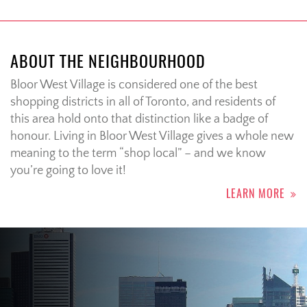
ABOUT THE NEIGHBOURHOOD
Bloor West Village is considered one of the best
shopping districts in all of Toronto, and residents of
this area hold onto that distinction like a badge of
honour. Living in Bloor West Village gives a whole new
meaning to the term “shop local” – and we know
you’re going to love it!
LEARN MORE