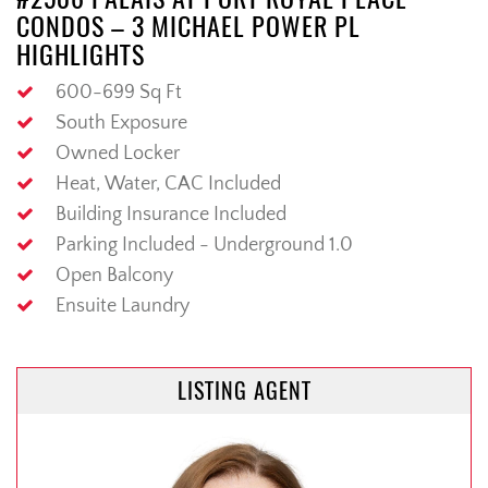
CONDOS – 3 MICHAEL POWER PL
HIGHLIGHTS
600-699 Sq Ft
South Exposure
Owned Locker
Heat, Water, CAC Included
Building Insurance Included
Parking Included - Underground 1.0
Open Balcony
Ensuite Laundry
LISTING AGENT