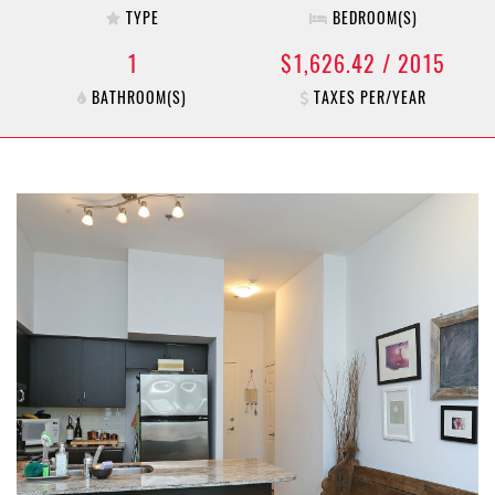
TYPE
BEDROOM(S)
1
$1,626.42 / 2015
BATHROOM(S)
TAXES PER/YEAR