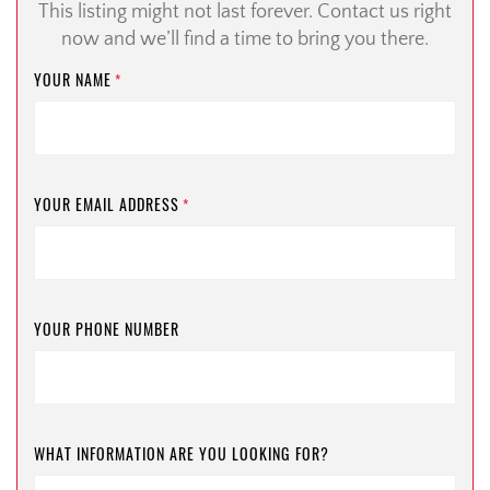
This listing might not last forever. Contact us right
now and we’ll find a time to bring you there.
YOUR NAME
*
YOUR EMAIL ADDRESS
*
YOUR PHONE NUMBER
WHAT INFORMATION ARE YOU LOOKING FOR?