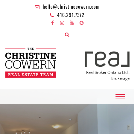
hello@christinecowern.com
416.291.7372
Real Broker Ontario Ltd.,
Brokerage
T
o
g
g
l