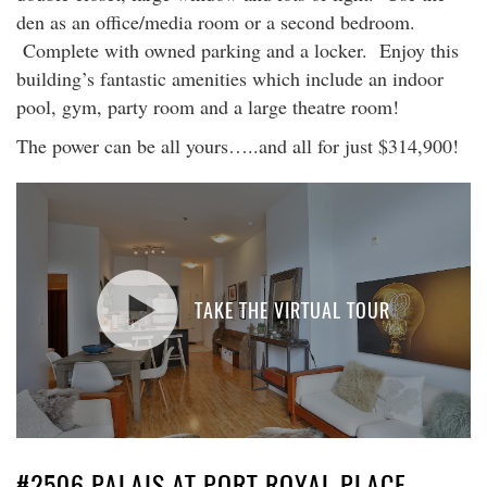
den as an office/media room or a second bedroom.
Complete with owned parking and a locker. Enjoy this
building’s fantastic amenities which include an indoor
pool, gym, party room and a large theatre room!
The power can be all yours…..and all for just $314,900!
TAKE THE VIRTUAL TOUR
#2506 PALAIS AT PORT ROYAL PLACE