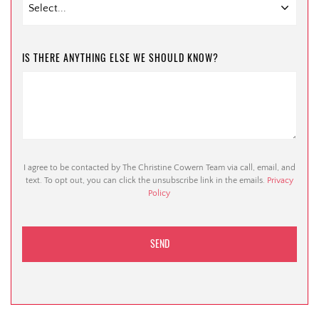
IS THERE ANYTHING ELSE WE SHOULD KNOW?
I agree to be contacted by The Christine Cowern Team via call, email, and
text. To opt out, you can click the unsubscribe link in the emails.
Privacy
Policy