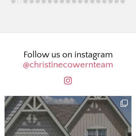
Follow us on instagram
@christinecowernteam