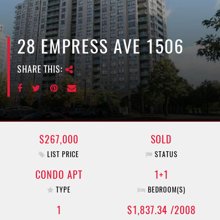
e
n
a
v
28 EMPRESS AVE 1506
i
g
SHARE THIS:
a
t
i
o
n
$267,000
SOLD
LIST PRICE
STATUS
CONDO APT
1+1
TYPE
BEDROOM(S)
1
$1,837.34 /2008