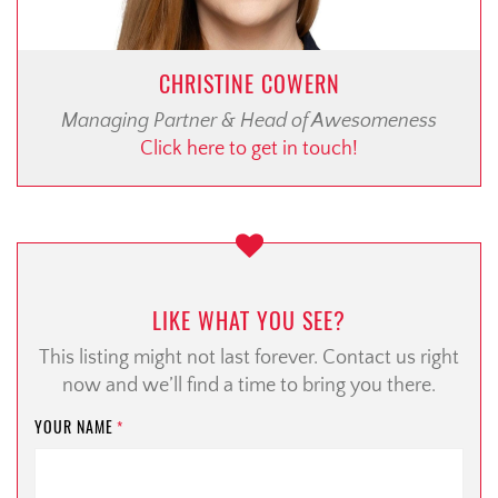
CHRISTINE COWERN
Managing Partner & Head of Awesomeness
Click here to get in touch!
LIKE WHAT YOU SEE?
This listing might not last forever. Contact us right
now and we’ll find a time to bring you there.
YOUR NAME
*