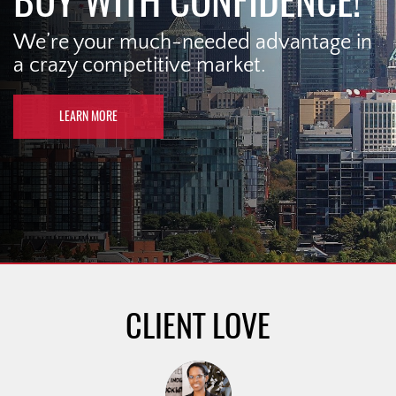
BUY WITH CONFIDENCE!
We’re your much-needed advantage in
a crazy competitive market.
LEARN MORE
CLIENT LOVE