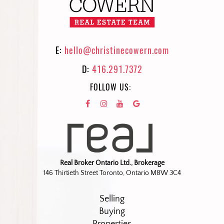
E:
hello@christinecowern.com
D:
416.291.7372
FOLLOW US:
Real Broker Ontario Ltd., Brokerage
146 Thirtieth Street Toronto, Ontario M8W 3C4
Selling
Buying