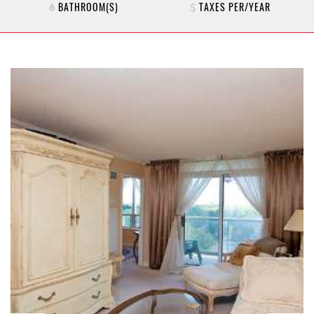
BATHROOM(S)
TAXES PER/YEAR