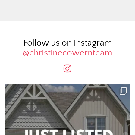
Follow us on instagram
@christinecowernteam