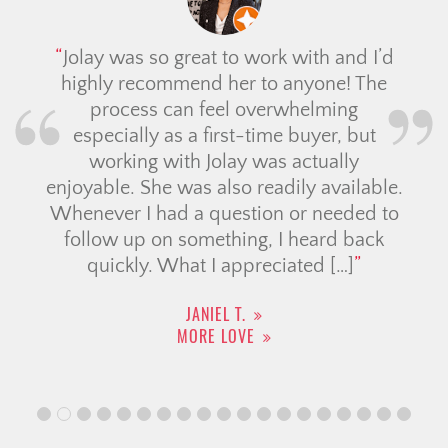
Jolay was so great to work with and I’d
highly recommend her to anyone! The
process can feel overwhelming
especially as a first-time buyer, but
working with Jolay was actually
enjoyable. She was also readily available.
Whenever I had a question or needed to
follow up on something, I heard back
quickly. What I appreciated […]
JANIEL T.
MORE LOVE