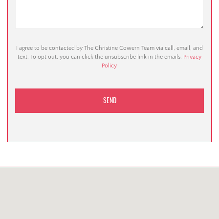
I agree to be contacted by The Christine Cowern Team via call, email, and
text. To opt out, you can click the unsubscribe link in the emails.
Privacy
Policy