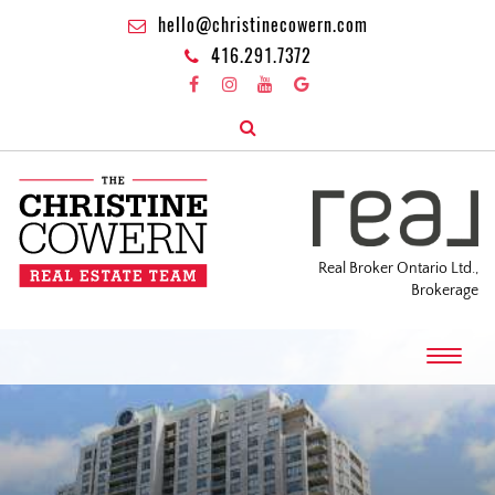
hello@christinecowern.com
416.291.7372
Real Broker Ontario Ltd.,
Brokerage
T
o
g
g
l