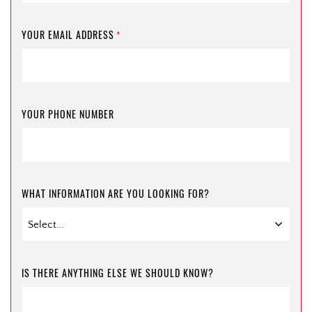
YOUR EMAIL ADDRESS
*
YOUR PHONE NUMBER
WHAT INFORMATION ARE YOU LOOKING FOR?
IS THERE ANYTHING ELSE WE SHOULD KNOW?