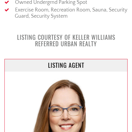
Owned Undergrnd Parking Spot
Exercise Room, Recreation Room, Sauna, Security
Guard, Security System
LISTING COURTESY OF KELLER WILLIAMS
REFERRED URBAN REALTY
LISTING AGENT