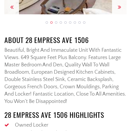
Previous
Next
ABOUT 28 EMPRESS AVE 1506
Beautiful, Bright And Immaculate Unit With Fantastic
Views. 649 Square Feet Plus Balcony. Features Large
Master Bedroom And Den, Quality Wall To Wall
Broadloom, European Designed Kitchen Cabinets,
Double Stainless Steel Sink, Ceramic Backsplash,
Gorgeous French Doors, Crown Mouldings, Parking
And Locker! Fantastic Location, Close To All Amenities.
You Won’t Be Disappointed!
28 EMPRESS AVE 1506 HIGHLIGHTS
Owned Locker