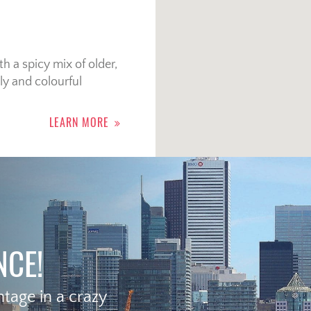
 a spicy mix of older,
ly and colourful
LEARN MORE
NCE!
age in a crazy