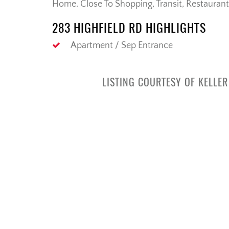
Home. Close To Shopping, Transit, Restaurant
283 HIGHFIELD RD HIGHLIGHTS
Apartment / Sep Entrance
LISTING COURTESY OF KELLE