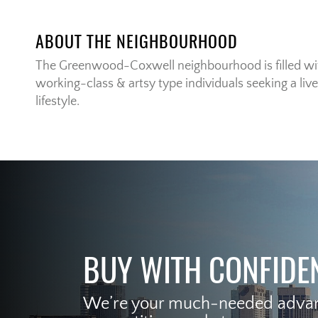
ABOUT THE NEIGHBOURHOOD
The Greenwood-Coxwell neighbourhood is filled with
working-class & artsy type individuals seeking a live
lifestyle.
BUY WITH CONFIDE
We’re your much-needed advant