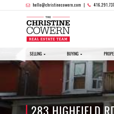
hello@christinecowern.com
|
416.291.73
SELLING
BUYING
PROPE
283 HIGHFIELD R