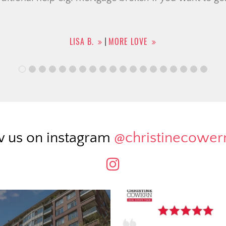
HELEN B.
MORE LOVE
|
w us on instagram
@christinecowe