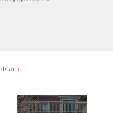
rnteam