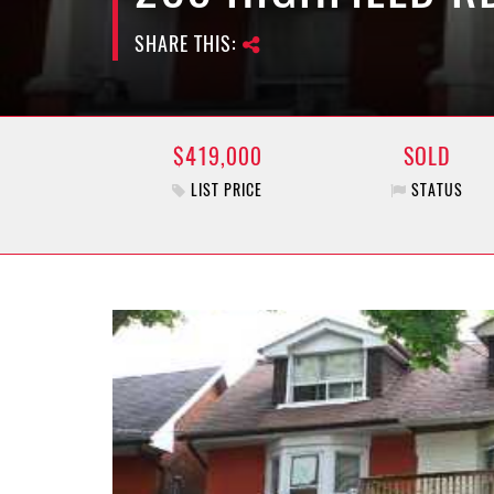
SHARE THIS:
$419,000
SOLD
LIST PRICE
STATUS