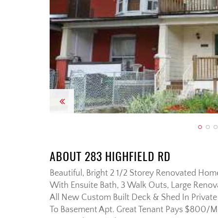
Previous
ABOUT 283 HIGHFIELD RD
Beautiful, Bright 2 1/2 Storey Renovated Ho
With Ensuite Bath, 3 Walk Outs, Large Renov
All New Custom Built Deck & Shed In Privat
To Basement Apt. Great Tenant Pays $800/Mo A