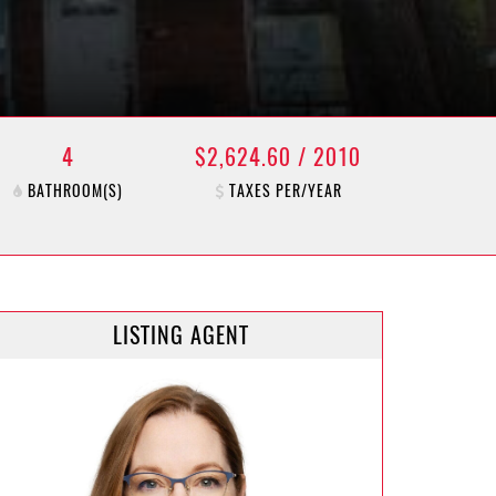
4
$2,624.60 / 2010
BATHROOM(S)
TAXES PER/YEAR
LISTING AGENT