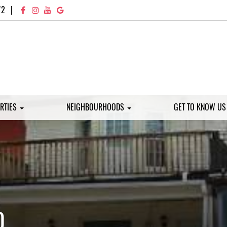
72
|
RTIES
NEIGHBOURHOODS
GET TO KNOW U
D