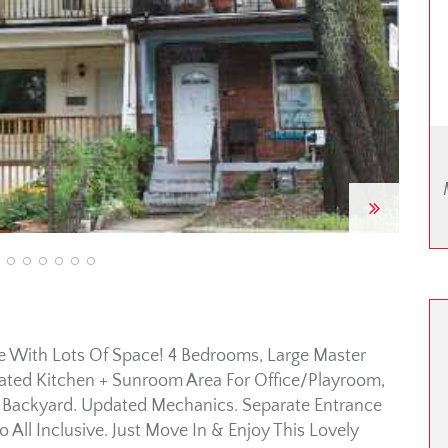
Next
me With Lots Of Space! 4 Bedrooms, Large Master
ated Kitchen + Sunroom Area For Office/Playroom,
e Backyard. Updated Mechanics. Separate Entrance
ll Inclusive. Just Move In & Enjoy This Lovely