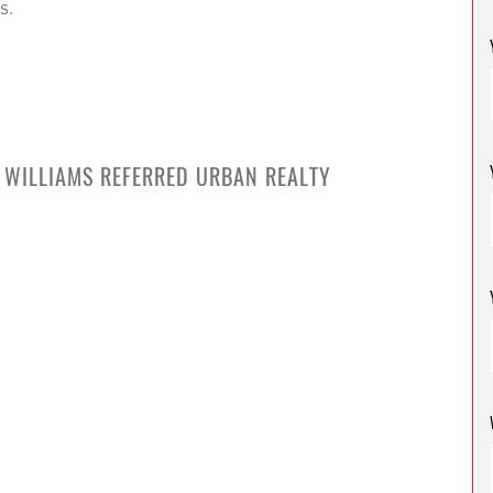
s.
R WILLIAMS REFERRED URBAN REALTY