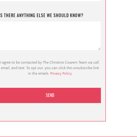
IS THERE ANYTHING ELSE WE SHOULD KNOW?
I agree to be contacted by The Christine Cowern Team via call,
email, and text. To opt out, you can click the unsubscribe link
in the emails.
Privacy Policy