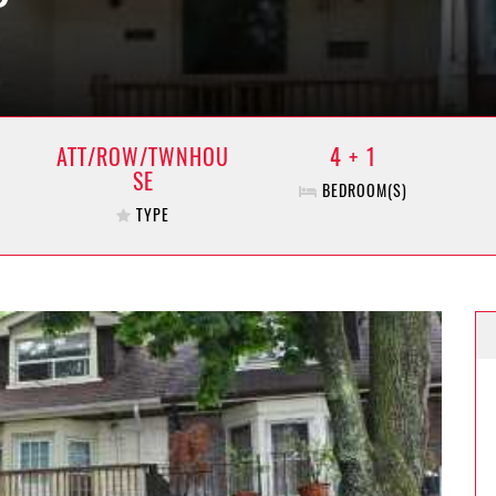
ATT/ROW/TWNHOU
4 + 1
SE
BEDROOM(S)
TYPE