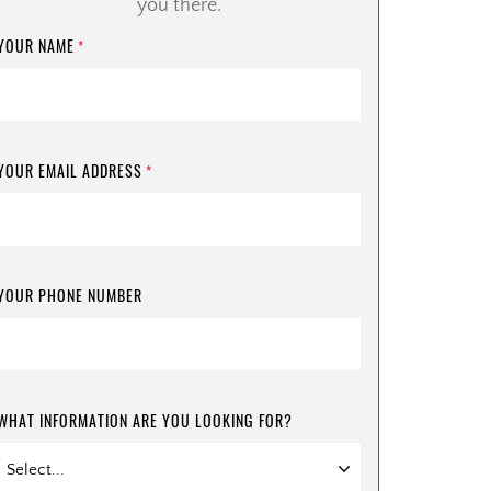
you there.
YOUR NAME
*
YOUR EMAIL ADDRESS
*
YOUR PHONE NUMBER
WHAT INFORMATION ARE YOU LOOKING FOR?