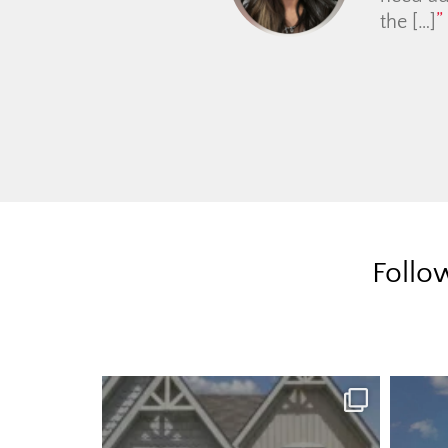
Follo