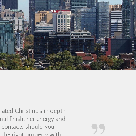
inning, she was incredibly
made the entire apartment-
nd clear, and we genuinely