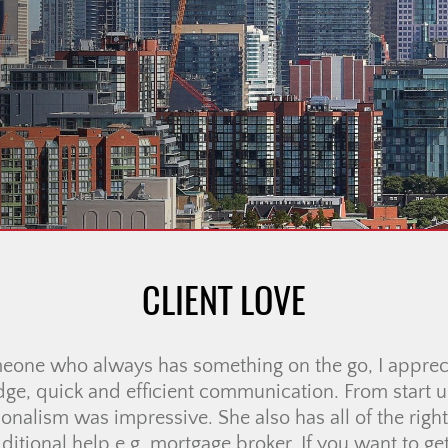
CLIENT LOVE
ience working with Ali McDonald! From the very beg
o respond to any questions or concerns we had, and 
uch less stressful. Communication was always fast a
felt supported every step of the way. […]