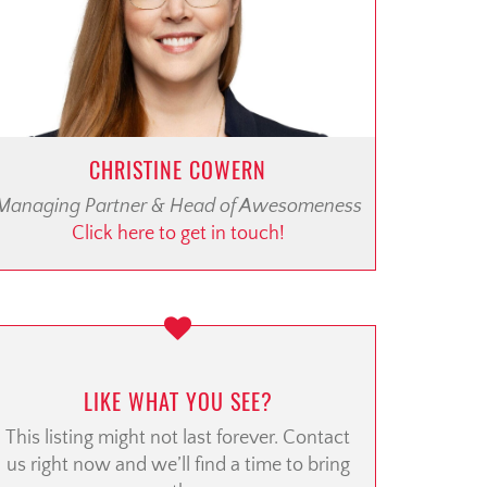
CHRISTINE COWERN
Managing Partner & Head of Awesomeness
Click here to get in touch!
LIKE WHAT YOU SEE?
This listing might not last forever. Contact
us right now and we’ll find a time to bring