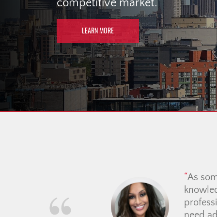
competitive market.
LEARN MORE
We had a fantastic exper
attentive, always quick t
hunting process feel so m