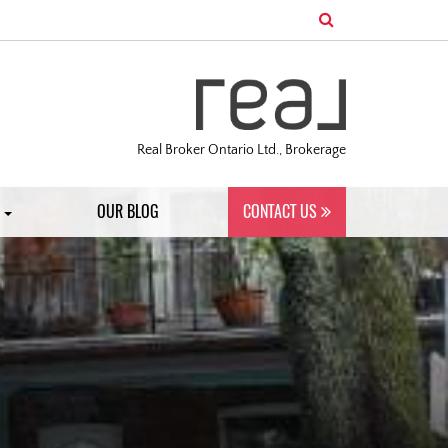
Real Broker Ontario Ltd., Brokerage
S
OUR BLOG
CONTACT US