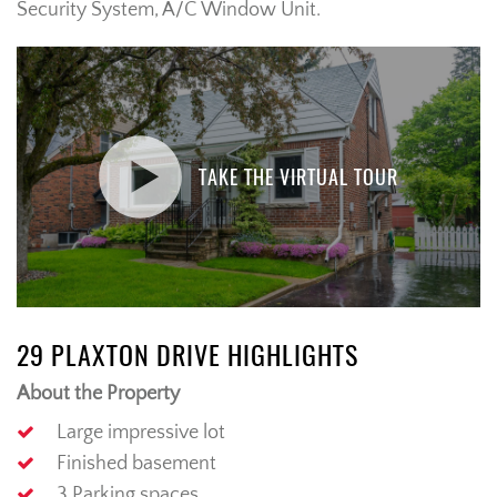
Security System, A/C Window Unit.
TAKE THE VIRTUAL TOUR
29 PLAXTON DRIVE HIGHLIGHTS
About the Property
Large impressive lot
Finished basement
3 Parking spaces