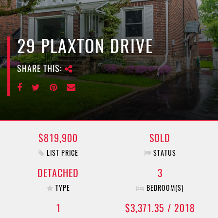
e
n
a
v
29 PLAXTON DRIVE
i
g
SHARE THIS:
a
t
i
o
n
$819,900
SOLD
LIST PRICE
STATUS
DETACHED
3
TYPE
BEDROOM(S)
1
$3,371.35 / 2018