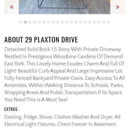
Previous
Next
ABOUT 29 PLAXTON DRIVE
Detached Solid Brick 1.5 Story With Private Driveway.
Nestled In Prestigious Woodbine Gardens Of Demand
East York. This Lovely Home Exudes Charm And Full Of
Light! Beautiful Curb Appeal And Large Impressive Lot.
Fully Fenced Backyard Private Oasis. Easy Access To All
Amenities, Within Walking Distance To Schools, Parks,
Shopping Areas And Public Transportation.If Its Space
You Need This Is A Must See!
EXTRAS:
Existing, Fridge, Stove, Clothes Washer And Dryer, All
Electrical Light Fixtures, Chest Freezer In Basement,