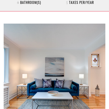
BATHROOM(S)
TAXES PER/YEAR