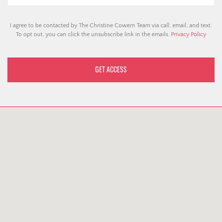
I agree to be contacted by The Christine Cowern Team via call, email, and text.
To opt out, you can click the unsubscribe link in the emails.
Privacy Policy