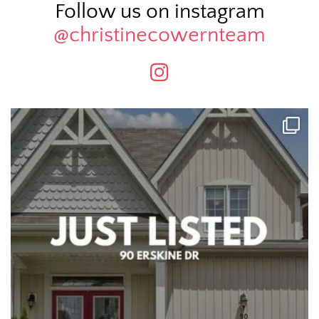
Follow us on instagram
@christinecowernteam