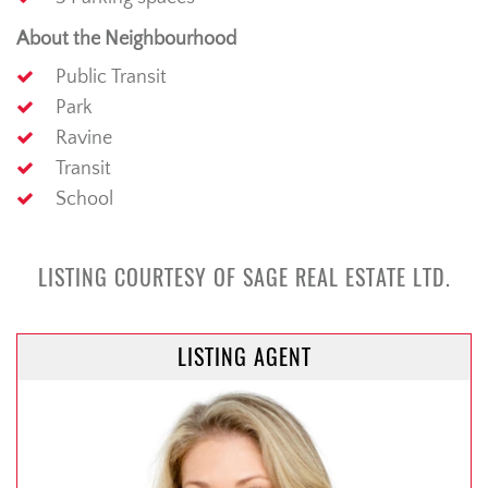
About the Neighbourhood
Public Transit
Park
Ravine
Transit
School
LISTING COURTESY OF SAGE REAL ESTATE LTD.
LISTING AGENT