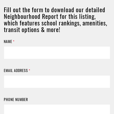
Fill out the form to download our detailed
Neighbourhood Report for this listing,
which features school rankings, amenities,
transit options & more!
NAME
*
EMAIL ADDRESS
*
PHONE NUMBER