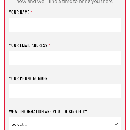
now and we’ll find a time to bring you there.
YOUR NAME
*
YOUR EMAIL ADDRESS
*
YOUR PHONE NUMBER
WHAT INFORMATION ARE YOU LOOKING FOR?