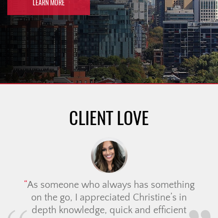
LEARN MORE
CLIENT LOVE
As someone who always has something
on the go, I appreciated Christine’s in
depth knowledge, quick and efficient