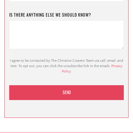
IS THERE ANYTHING ELSE WE SHOULD KNOW?
I agree to be contacted by The Christine Cowern Team via call, email, and
text. To opt out, you can click the unsubscribe link in the emails.
Privacy
Policy