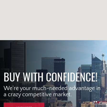
BUY WITH CONFIDENCE!
We’re your much-needed advantage in
a crazy competitive market.