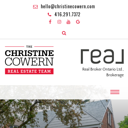
hello@christinecowern.com
416.291.7372
Real Broker Ontario Ltd.,
Brokerage
T
o
g
g
l