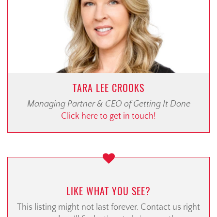
TARA LEE CROOKS
Managing Partner & CEO of Getting It Done
Click here to get in touch!
LIKE WHAT YOU SEE?
This listing might not last forever. Contact us right