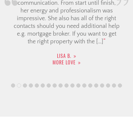
communication. From start until finish,
her energy and professionalism was
impressive. She also has all of the right
contacts should you need additional help
e.g. mortgage broker. If you want to get
the right property with the […]
LISA B.
MORE LOVE