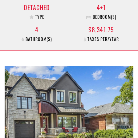
DETACHED
4+1
TYPE
BEDROOM(S)
4
$8,341.75
BATHROOM(S)
TAXES PER/YEAR