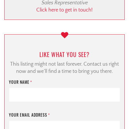
Sales Representative
Click here to get in touch!
LIKE WHAT YOU SEE?
This listing might not last forever. Contact us right
now and we’ll find a time to bring you there.
YOUR NAME
*
YOUR EMAIL ADDRESS
*