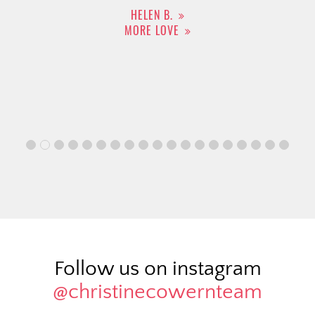
HELEN B.
MORE LOVE
Follow us on instagram
@christinecowernteam