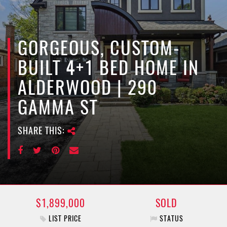
e
n
a
v
GORGEOUS, CUSTOM-
i
BUILT 4+1 BED HOME IN
g
a
ALDERWOOD | 290
t
GAMMA ST
i
o
n
SHARE THIS:
$1,899,000
SOLD
LIST PRICE
STATUS