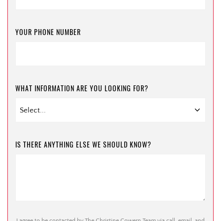
YOUR PHONE NUMBER
WHAT INFORMATION ARE YOU LOOKING FOR?
IS THERE ANYTHING ELSE WE SHOULD KNOW?
I agree to be contacted by The Christine Cowern Team via call, email, and