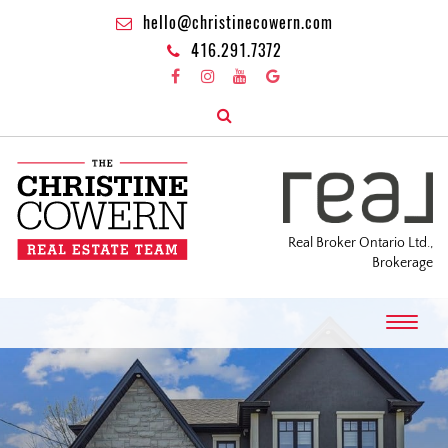
hello@christinecowern.com
416.291.7372
Real Broker Ontario Ltd.,
Brokerage
T
o
g
g
l