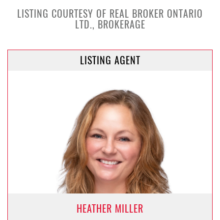
LISTING COURTESY OF REAL BROKER ONTARIO
LTD., BROKERAGE
LISTING AGENT
HEATHER MILLER