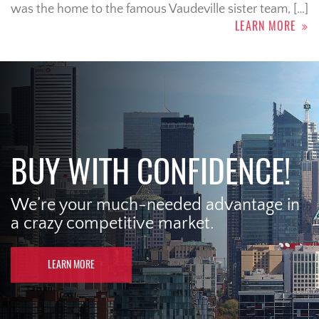
was the home to the famous Vaudeville sister team, […]
LEARN MORE
BUY WITH CONFIDENCE!
We’re your much-needed advantage in
a crazy competitive market.
LEARN MORE