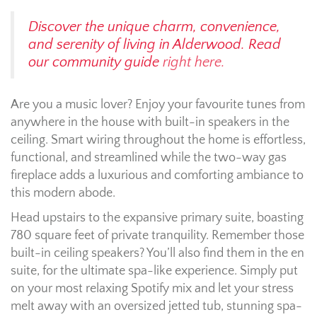
Discover the unique charm, convenience,
and serenity of living in Alderwood. Read
our community guide
right here.
Are you a music lover? Enjoy your favourite tunes from
anywhere in the house with built-in speakers in the
ceiling. Smart wiring throughout the home is effortless,
functional, and streamlined while the two-way gas
fireplace adds a luxurious and comforting ambiance to
this modern abode.
Head upstairs to the expansive primary suite, boasting
780 square feet of private tranquility. Remember those
built-in ceiling speakers? You’ll also find them in the en
suite, for the ultimate spa-like experience. Simply put
on your most relaxing Spotify mix and let your stress
melt away with an oversized jetted tub, stunning spa-