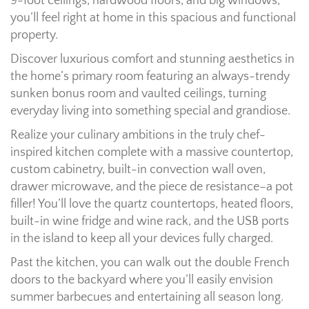
9-foot ceilings, hardwood floors, and big windows,
you’ll feel right at home in this spacious and functional
property.
Discover luxurious comfort and stunning aesthetics in
the home’s primary room featuring an always-trendy
sunken bonus room and vaulted ceilings, turning
everyday living into something special and grandiose.
Realize your culinary ambitions in the truly chef-
inspired kitchen complete with a massive countertop,
custom cabinetry, built-in convection wall oven,
drawer microwave, and the piece de resistance–a pot
filler! You’ll love the quartz countertops, heated floors,
built-in wine fridge and wine rack, and the USB ports
in the island to keep all your devices fully charged.
Past the kitchen, you can walk out the double French
doors to the backyard where you’ll easily envision
summer barbecues and entertaining all season long.