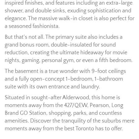
inspired finishes, and features including an extra-large
shower, and double sinks, exuding sophistication and
elegance. The massive walk-in closet is also perfect for
a seasoned fashionista.
But that’s not all. The primary suite also includes a
grand bonus room, double-insulated for sound
reduction, creating the ultimate hideaway for movie
nights, gaming, personal gym, or even a fifth bedroom.
The basement is a true wonder with 9-foot ceilings
and a fully open-concept 1-bedroom, 1-bathroom
suite with its own entrance and laundry.
Situated in sought-after Alderwood, this home is
moments away from the 427/QEW, Pearson, Long
Brand GO Station, shopping, parks, and countless
amenities. Discover the tranquility of the suburbs mere
moments away from the best Toronto has to offer.