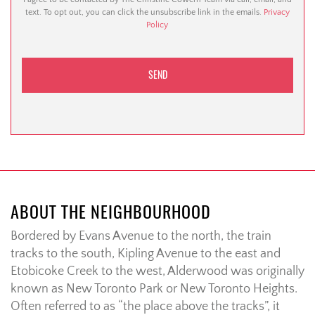
text. To opt out, you can click the unsubscribe link in the emails.
Privacy
Policy
ABOUT THE NEIGHBOURHOOD
Bordered by Evans Avenue to the north, the train
tracks to the south, Kipling Avenue to the east and
Etobicoke Creek to the west, Alderwood was originally
known as New Toronto Park or New Toronto Heights.
Often referred to as “the place above the tracks”, it