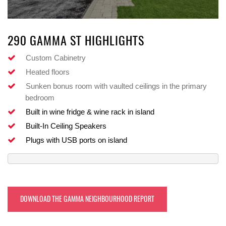
290 GAMMA ST HIGHLIGHTS
Custom Cabinetry
Heated floors
Sunken bonus room with vaulted ceilings in the primary
bedroom
Built in wine fridge & wine rack in island
Built-In Ceiling Speakers
Plugs with USB ports on island
DOWNLOAD THE GAMMA NEIGHBOURHOOD REPORT