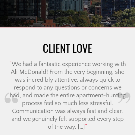
CLIENT LOVE
We had a fantastic experience working with
Ali McDonald! From the very beginning, she
was incredibly attentive, always quick to
respond to any questions or concerns we
had, and made the entire apartment-hunting
process feel so much less stressful.
Communication was always fast and clear,
and we genuinely felt supported every step
of the way. […]