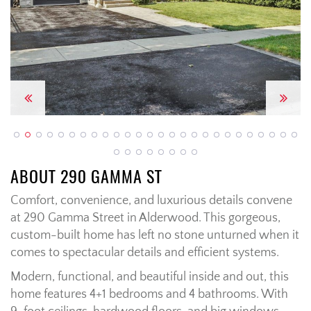
Previous
Next
ABOUT 290 GAMMA ST
Comfort, convenience, and luxurious details convene
at 290 Gamma Street in Alderwood. This gorgeous,
custom-built home has left no stone unturned when it
comes to spectacular details and efficient systems.
Modern, functional, and beautiful inside and out, this
home features 4+1 bedrooms and 4 bathrooms. With