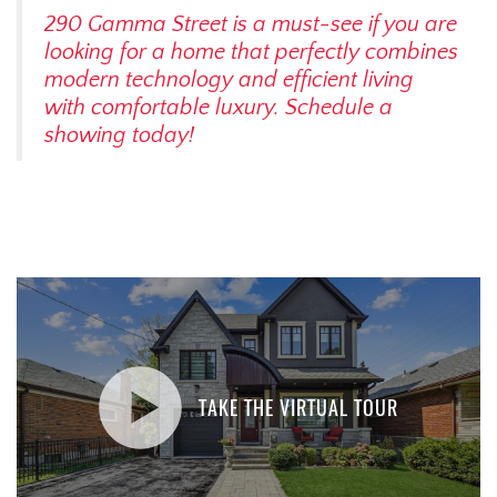
290 Gamma Street is a must-see if you are
looking for a home that perfectly combines
modern technology and efficient living
with comfortable luxury. Schedule a
showing today!
TAKE THE VIRTUAL TOUR