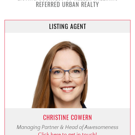
REFERRED URBAN REALTY
LISTING AGENT
CHRISTINE COWERN
Managing Partner & Head of Awesomeness