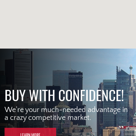
BUY WITH CONFIDENCE!
We’re your much-needed advantage in
a crazy competitive market.
LEARN MORE