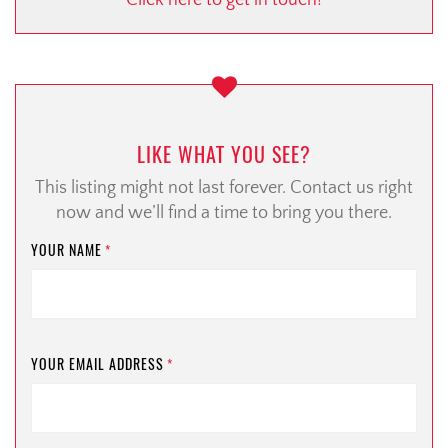
Click here to get in touch!
LIKE WHAT YOU SEE?
This listing might not last forever. Contact us right
now and we’ll find a time to bring you there.
YOUR NAME
*
YOUR EMAIL ADDRESS
*