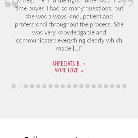
to help me find the right home! As a first
time buyer, I had so many questions, but
she was always kind, patient and
professional throughout the process. She
was very knowledgable and
communicated everything clearly which
made […]
SHREEJATA B.
MORE LOVE