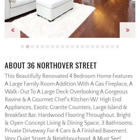
Previous
Next
ABOUT 36 NORTHOVER STREET
This Beautifully Renovated 4 Bedroom Home Features
A Large Family Room Addition With A Gas Fireplace, A
Walk-Out To A Large Deck Overlooking A Gorgeous
Ravine & A Gourmet Chef’s Kitchen W/ High End
Appliances, Exotic Granite Counters, Large Island &
Breakfast Bar. Hardwood Flooring Throughout. Bright
& Open Concept Living & Dining Space, 3 Bathrooms,
Private Driveway For 4 Cars & A Finished Basement.
Very Quiet Street & Neighbourhood. A Must See!