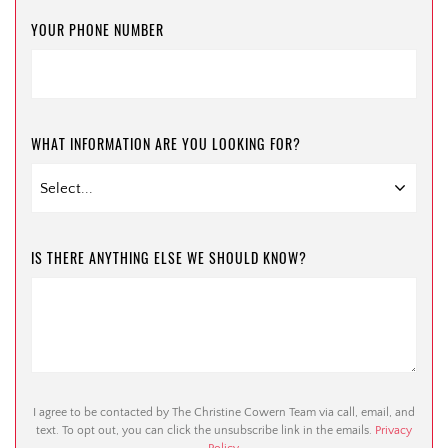
YOUR PHONE NUMBER
WHAT INFORMATION ARE YOU LOOKING FOR?
IS THERE ANYTHING ELSE WE SHOULD KNOW?
I agree to be contacted by The Christine Cowern Team via call, email, and
text. To opt out, you can click the unsubscribe link in the emails.
Privacy