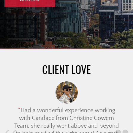
CLIENT LOVE
Had a wonderful experience working
with Candace from Christine Cowern
Team, she really went above and beyond