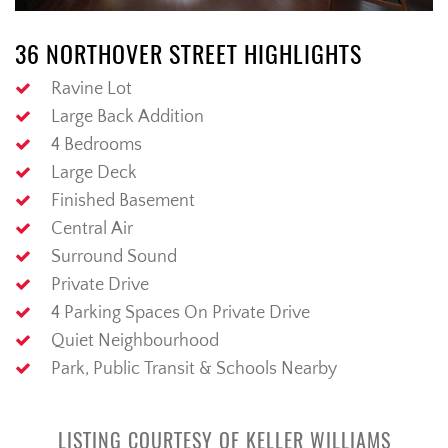
36 NORTHOVER STREET HIGHLIGHTS
Ravine Lot
Large Back Addition
4 Bedrooms
Large Deck
Finished Basement
Central Air
Surround Sound
Private Drive
4 Parking Spaces On Private Drive
Quiet Neighbourhood
Park, Public Transit & Schools Nearby
LISTING COURTESY OF KELLER WILLIAMS