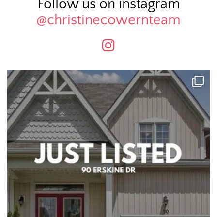
Follow us on instagram
@christinecowernteam