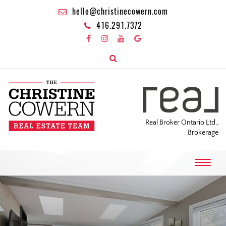
hello@christinecowern.com
416.291.7372
Real Broker Ontario Ltd.,
Brokerage
T
o
g
g
l