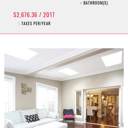
BATHROOM(S)
$2,676.36 / 2017
TAXES PER/YEAR