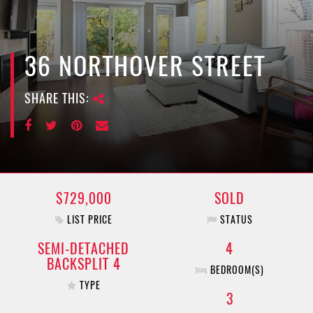
e
n
a
v
36 NORTHOVER STREET
i
g
SHARE THIS:
a
t
i
o
n
$729,000
SOLD
LIST PRICE
STATUS
SEMI-DETACHED
4
BACKSPLIT 4
BEDROOM(S)
TYPE
3