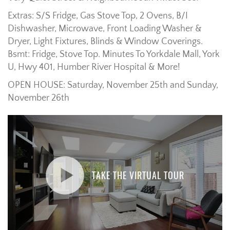
Extras: S/S Fridge, Gas Stove Top, 2 Ovens, B/I
Dishwasher, Microwave, Front Loading Washer &
Dryer, Light Fixtures, Blinds & Window Coverings.
Bsmt: Fridge, Stove Top. Minutes To Yorkdale Mall, York
U, Hwy 401, Humber River Hospital & More!
OPEN HOUSE: Saturday, November 25th and Sunday,
November 26th
TAKE THE VIRTUAL TOUR