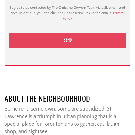
I agree to be contacted by The Christine Cowern Team via call, email, and
text. To opt out, you can click the unsubscribe link in the emails.
Privacy
Policy
ABOUT THE NEIGHBOURHOOD
Some rent, some own, some are subsidized, St.
Lawrence is a triumph in urban planning that is a
special place for Torontonians to gather, eat, laugh,
shop, and sightsee.