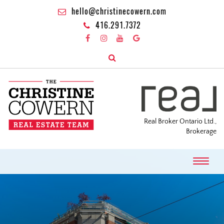
hello@christinecowern.com
416.291.7372
Real Broker Ontario Ltd.,
Brokerage
T
o
g
g
l