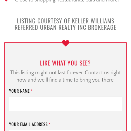
Close to shopping, restaurants, bars and more!
LISTING COURTESY OF KELLER WILLIAMS
REFERRED URBAN REALTY INC BROKERAGE
LIKE WHAT YOU SEE?
This listing might not last forever. Contact us right
now and we’ll find a time to bring you there.
YOUR NAME
*
YOUR EMAIL ADDRESS
*