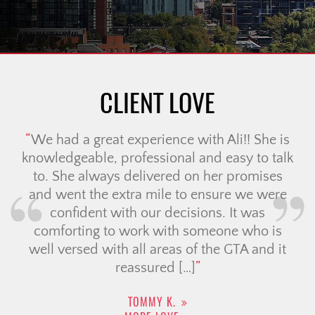
CLIENT LOVE
We had a great experience with Ali!! She is
knowledgeable, professional and easy to talk
to. She always delivered on her promises
and went the extra mile to ensure we were
confident with our decisions. It was
comforting to work with someone who is
well versed with all areas of the GTA and it
reassured […]
TOMMY K.