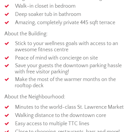
Walk-in closet in bedroom
Deep soaker tub in bathroom
Amazing, completely private 445 sqft terrace
About the Building:
Stick to your wellness goals with access to an
awesome fitness centre
Peace of mind with concierge on site
Save your guests the downtown parking hassle
with free visitor parking!
Make the most of the warmer months on the
rooftop deck
About the Neighbourhood:
Minutes to the world-class St. Lawrence Market
Walking distance to the downtown core
Easy access to multiple TTC lines