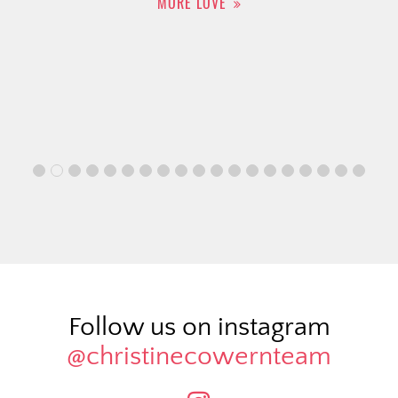
MORE LOVE
Follow us on instagram
@christinecowernteam