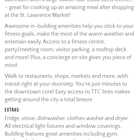
– great for cooking up an amazing meal after shopping
at the St. Lawrence Market!
Awesome in-building amenities help you stick to your
fitness goals, make the most of the warm weather and
entertain easily. Access to a fitness centre,
party/meeting room, visitor parking, a rooftop deck
and more! Plus, a concierge on site gives you piece of
mind.
Walk to restaurants, shops, markets and more, with
transit right at your doorstep. You’re just minutes to
the downtown core! Easy access to TTC lines makes
getting around the city a total breeze.
EXTRAS:
Fridge, stove, dishwasher, clothes washer and dryer.
All electrical light fixtures and window coverings.
Building features great amenities including gym,