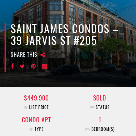
e
n
a
v
SAINT JAMES CONDOS –
i
39 JARVIS ST #205
g
a
SHARE THIS:
t
i
o
n
$449,900
SOLD
LIST PRICE
STATUS
CONDO APT
1
TYPE
BEDROOM(S)