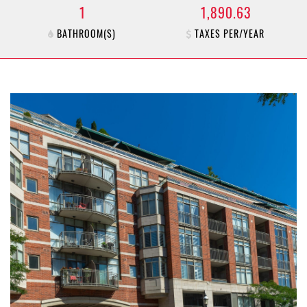
1
1,890.63
BATHROOM(S)
TAXES PER/YEAR