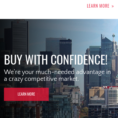
LEARN MORE
BUY WITH CONFIDENCE!
We’re your much-needed advantage in
a crazy competitive market.
LEARN MORE