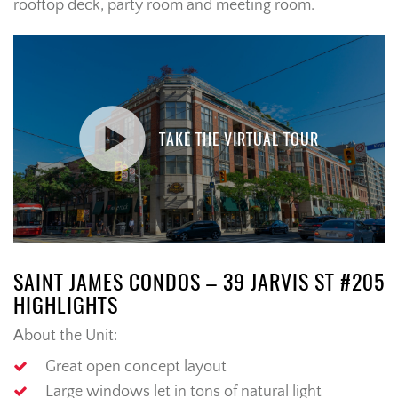
rooftop deck, party room and meeting room.
TAKE THE VIRTUAL TOUR
SAINT JAMES CONDOS – 39 JARVIS ST #205
HIGHLIGHTS
About the Unit:
Great open concept layout
Large windows let in tons of natural light