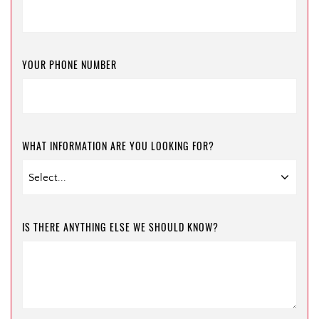
YOUR PHONE NUMBER
WHAT INFORMATION ARE YOU LOOKING FOR?
IS THERE ANYTHING ELSE WE SHOULD KNOW?