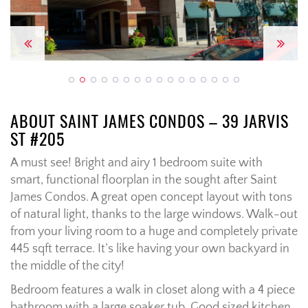
Previous
Next
ABOUT SAINT JAMES CONDOS – 39 JARVIS
ST #205
A must see! Bright and airy 1 bedroom suite with
smart, functional floorplan in the sought after Saint
James Condos. A great open concept layout with tons
of natural light, thanks to the large windows. Walk-out
from your living room to a huge and completely private
445 sqft terrace. It’s like having your own backyard in
the middle of the city!
Bedroom features a walk in closet along with a 4 piece
bathroom with a large soaker tub. Good sized kitchen