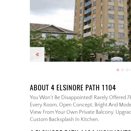
Previous
ABOUT 4 ELSINORE PATH 1104
You Won’t Be Disappointed! Rarely Offered 
Every Room, Open Concept, Bright And Moder
View From Your Own Private Balcony. Upgra
Custom Backsplash In Kitchen.