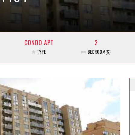
CONDO APT
2
TYPE
BEDROOM(S)