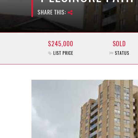
SHARE THIS:
$245,000
SOLD
LIST PRICE
STATUS