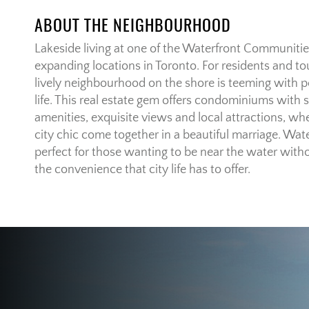
ABOUT THE NEIGHBOURHOOD
Lakeside living at one of the Waterfront Communities
expanding locations in Toronto. For residents and tou
lively neighbourhood on the shore is teeming with p
life. This real estate gem offers condominiums with st
amenities, exquisite views and local attractions, whe
city chic come together in a beautiful marriage. Wa
perfect for those wanting to be near the water witho
the convenience that city life has to offer.