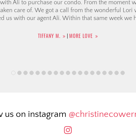
g with Christine was awesome. Extremely efficient 
tate. Felt as though we were in good hands the enti
se after only a few weeks during a challenging time 
price!). Can’t say enough good things!
CASSANDRA T.
MORE LOVE
|
w us on instagram
@christinecowe