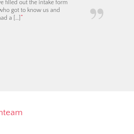
and enthusiastic about
re way. We sold our condo
for the market (and for
rnteam