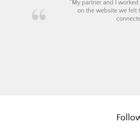
Workin
real es
townhou
asking 
Follo