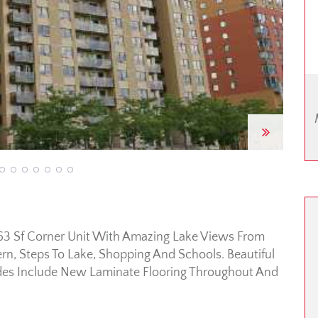
Next
763 Sf Corner Unit With Amazing Lake Views From
n, Steps To Lake, Shopping And Schools. Beautiful
des Include New Laminate Flooring Throughout And