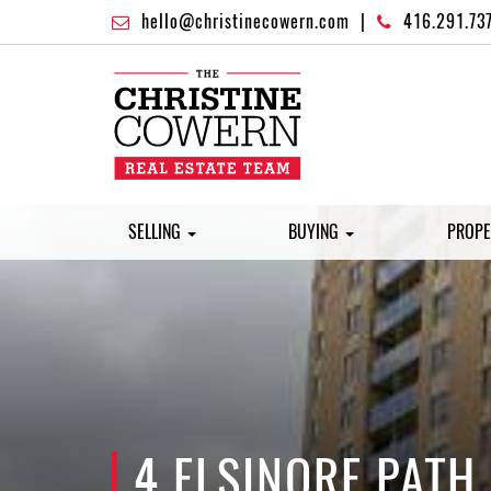
hello@christinecowern.com
|
416.291.73
SELLING
BUYING
PROPE
4 ELSINORE PATH