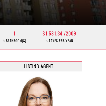
1
$1,581.34 /2009
BATHROOM(S)
TAXES PER/YEAR
LISTING AGENT