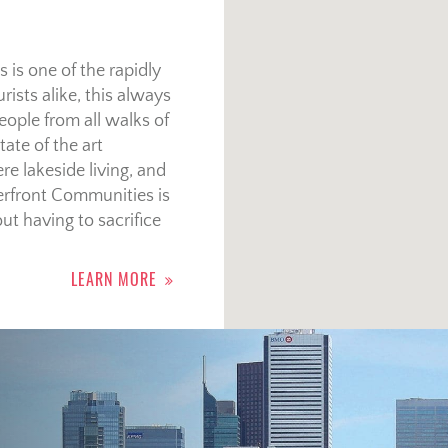
 is one of the rapidly
rists alike, this always
eople from all walks of
ate of the art
re lakeside living, and
terfront Communities is
ut having to sacrifice
LEARN MORE