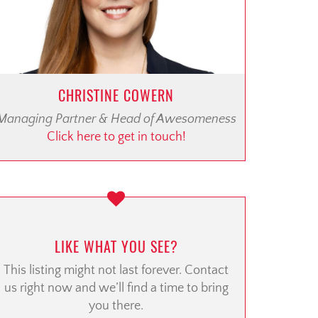
CHRISTINE COWERN
Managing Partner & Head of Awesomeness
Click here to get in touch!
LIKE WHAT YOU SEE?
This listing might not last forever. Contact
us right now and we’ll find a time to bring
you there.