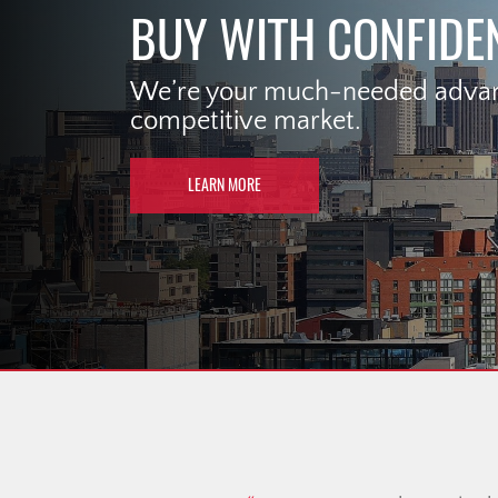
BUY WITH CONFIDE
We’re your much-needed advant
competitive market.
LEARN MORE