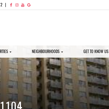
72
|
RTIES
NEIGHBOURHOODS
GET TO KNOW U
 1104