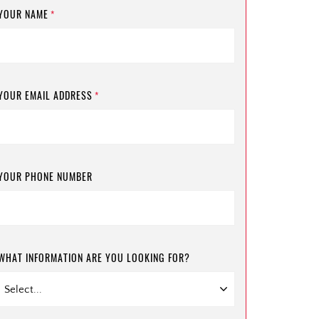
YOUR NAME
*
YOUR EMAIL ADDRESS
*
YOUR PHONE NUMBER
WHAT INFORMATION ARE YOU LOOKING FOR?