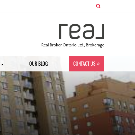
Real Broker Ontario Ltd., Brokerage
S
OUR BLOG
CONTACT US