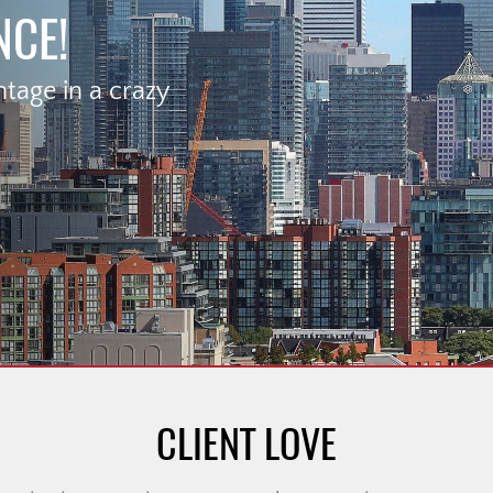
NCE!
age in a crazy
CLIENT LOVE