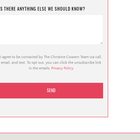
IS THERE ANYTHING ELSE WE SHOULD KNOW?
I agree to be contacted by The Christine Cowern Team via call,
email, and text. To opt out, you can click the unsubscribe link
in the emails.
Privacy Policy