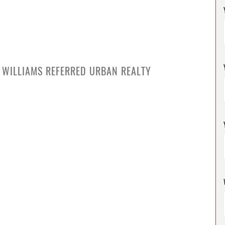
S
R WILLIAMS REFERRED URBAN REALTY