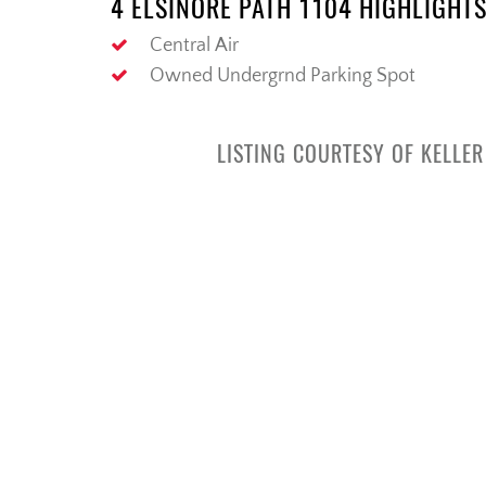
4 ELSINORE PATH 1104 HIGHLIGHT
Central Air
Owned Undergrnd Parking Spot
LISTING COURTESY OF KELLE