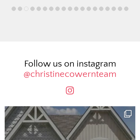
Follow us on instagram
@christinecowernteam