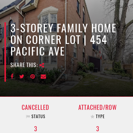
e
n
a
v
3-STOREY FAMILY HOME
i
ON CORNER LOT | 454
g
a
PACIFIC AVE
t
i
SHARE THIS:
o
n
CANCELLED
ATTACHED/ROW
STATUS
TYPE
3
3