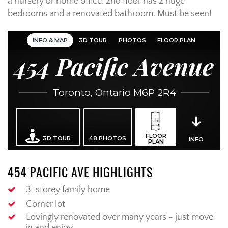
a nursery or home office. 2nd floor has 2 huge
bedrooms and a renovated bathroom. Must be seen!
454 PACIFIC AVE HIGHLIGHTS
3-storey family home
Corner lot
Lovingly renovated over many years - just move