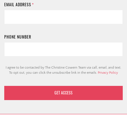
EMAIL ADDRESS
*
PHONE NUMBER
I agree to be contacted by The Christine Cowern Team via call, email, and text.
To opt out, you can click the unsubscribe link in the emails.
Privacy Policy