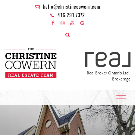
hello@christinecowern.com
416.291.7372
Real Broker Ontario Ltd.,
Brokerage
T
o
g
g
l