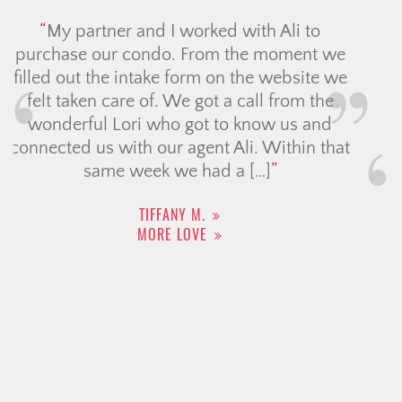
I cannot say enough good things about
Tara Crooks, Managing Partner with the
Christine Cowern Team. Selling my home
during a very difficult economic time was
extremely stressful, but Tara’s expertise,
professionalism, and calm guidance
made all the difference. She beautifully
staged my home, which truly showcased
it at its best, and she achieved a […]
DANA D.
MORE LOVE