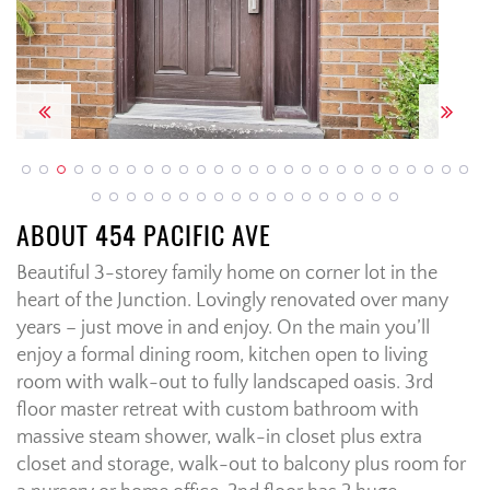
Previous
Next
ABOUT 454 PACIFIC AVE
Beautiful 3-storey family home on corner lot in the
heart of the Junction. Lovingly renovated over many
years – just move in and enjoy. On the main you’ll
enjoy a formal dining room, kitchen open to living
room with walk-out to fully landscaped oasis. 3rd
floor master retreat with custom bathroom with
massive steam shower, walk-in closet plus extra
closet and storage, walk-out to balcony plus room for