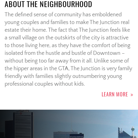
ABOUT THE NEIGHBOURHOOD
The defined sense of community has emboldened
young couples and families to make The Junction real
estate their home. The fact that The Junction feels like
a small village on the outskirts of the city is attractive
to those living here, as they have the comfort of being
isolated from the hustle and bustle of Downtown –
without being too far away from it all. Unlike some of
the hipper areas in the GTA, The Junction is very family
friendly with families slightly outnumbering young
professional couples without kids.
LEARN MORE