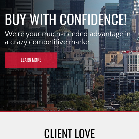
BUY WITH CONFIDENCE!
We’re your much-needed advantage in
a crazy competitive market.
LEARN MORE
CLIENT LOVE