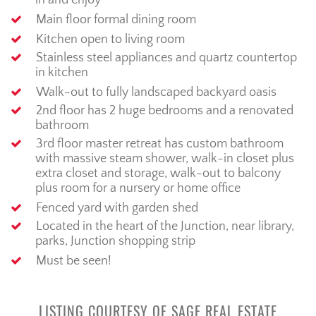
in and enjoy
Main floor formal dining room
Kitchen open to living room
Stainless steel appliances and quartz countertop
in kitchen
Walk-out to fully landscaped backyard oasis
2nd floor has 2 huge bedrooms and a renovated
bathroom
3rd floor master retreat has custom bathroom
with massive steam shower, walk-in closet plus
extra closet and storage, walk-out to balcony
plus room for a nursery or home office
Fenced yard with garden shed
Located in the heart of the Junction, near library,
parks, Junction shopping strip
Must be seen!
LISTING COURTESY OF SAGE REAL ESTATE