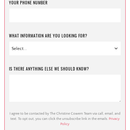
YOUR PHONE NUMBER
WHAT INFORMATION ARE YOU LOOKING FOR?
IS THERE ANYTHING ELSE WE SHOULD KNOW?
I agree to be contacted by The Christine Cowern Team via call, email, and
text. To opt out, you can click the unsubscribe link in the emails.
Privacy
Policy