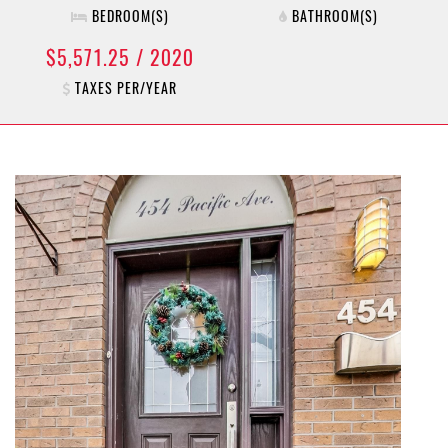
BEDROOM(S)
BATHROOM(S)
$5,571.25 / 2020
TAXES PER/YEAR