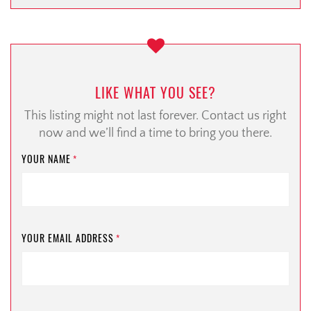
LIKE WHAT YOU SEE?
This listing might not last forever. Contact us right
now and we’ll find a time to bring you there.
YOUR NAME
*
YOUR EMAIL ADDRESS
*