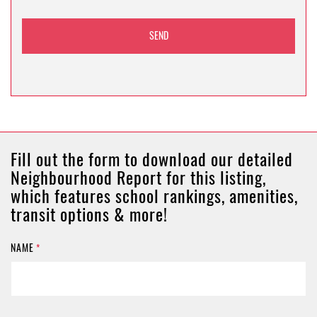
Fill out the form to download our detailed
Neighbourhood Report for this listing,
which features school rankings, amenities,
transit options & more!
NAME
*