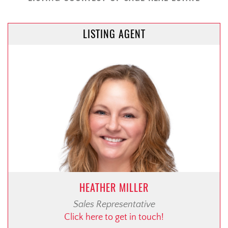
LISTING AGENT
HEATHER MILLER
Sales Representative
Click here to get in touch!